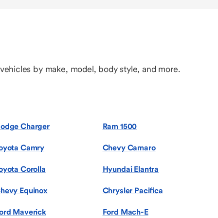
 vehicles by make, model, body style, and more.
odge Charger
Ram 1500
oyota Camry
Chevy Camaro
oyota Corolla
Hyundai Elantra
hevy Equinox
Chrysler Pacifica
ord Maverick
Ford Mach-E