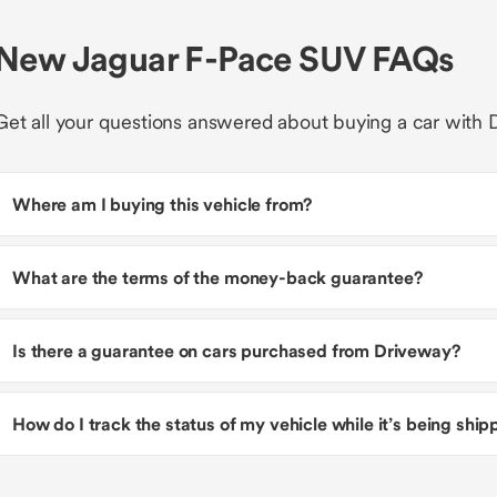
New Jaguar F-Pace SUV FAQs
Get all your questions answered about buying a car with 
Where am I buying this vehicle from?
What are the terms of the money-back guarantee?
Is there a guarantee on cars purchased from Driveway?
How do I track the status of my vehicle while it’s being shi