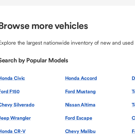
Browse more vehicles
Explore the largest nationwide inventory of new and used
Search by Popular Models
Honda Civic
Honda Accord
D
Ford F150
Ford Mustang
T
Chevy Silverado
Nissan Altima
T
Jeep Wrangler
Ford Escape
C
Honda CR-V
Chevy Malibu
F