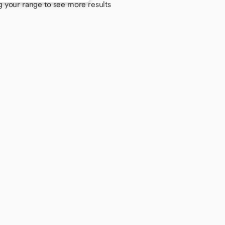
g your range to see more results