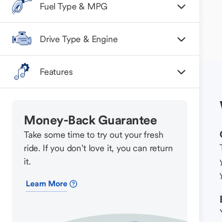
Fuel Type & MPG
Drive Type & Engine
Features
Money-Back Guarantee
Take some time to try out your fresh
ride. If you don’t love it, you can return
it.
Learn More