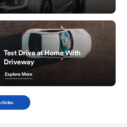
Test Drive at Home With
Driveway
Explore More
rticles