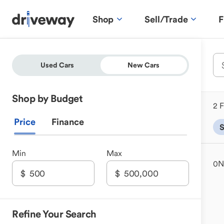
Shop
Sell/Trade
F
Used Cars
New Cars
Shop by Budget
2 F
Price
Finance
Min
Max
0
N
Refine Your Search