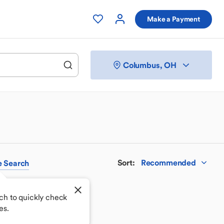
Make a Payment
Columbus, OH
Sort
:
Recommended
e
Search
ch to quickly check
es.
 your perfect match