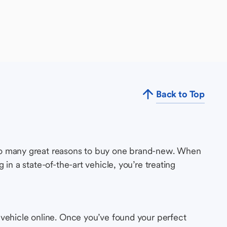
Back to Top
so many great reasons to buy one brand-new. When
in a state-of-the-art vehicle, you’re treating
 vehicle online. Once you’ve found your perfect