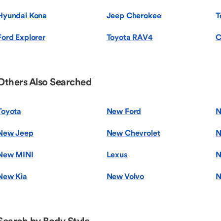
Hyundai Kona
Jeep Cherokee
T
Ford Explorer
Toyota RAV4
C
Others Also Searched
Toyota
New Ford
N
New Jeep
New Chevrolet
N
New MINI
Lexus
N
New Kia
New Volvo
N