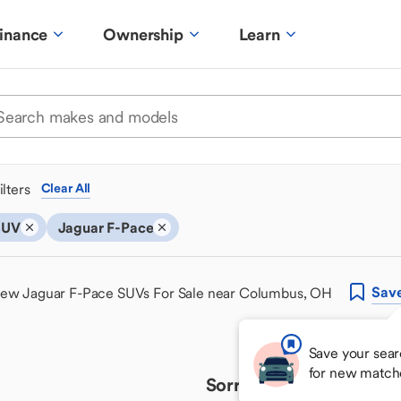
inance
Ownership
Learn
ilters
Clear All
SUV
Jaguar F-Pace
Sav
ew Jaguar F-Pace SUVs For Sale near Columbus, OH
Save your sear
for new match
Sorry, we couldn't find