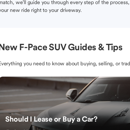
match, we’ll guide you through every step of the process, 
your new ride right to your driveway.
New F-Pace SUV Guides & Tips
Everything you need to know about buying, selling, or trad
Should I Lease or Buy a Car?