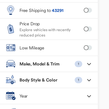
Free Shipping to
43291
Price Drop
Explore vehicles with recently
reduced prices
Low Mileage
Make, Model & Trim
1
Body Style & Color
1
Year