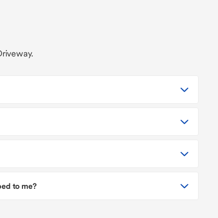
Driveway.
pped to me?