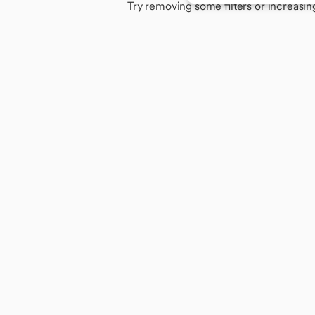
Try removing some filters or increasin