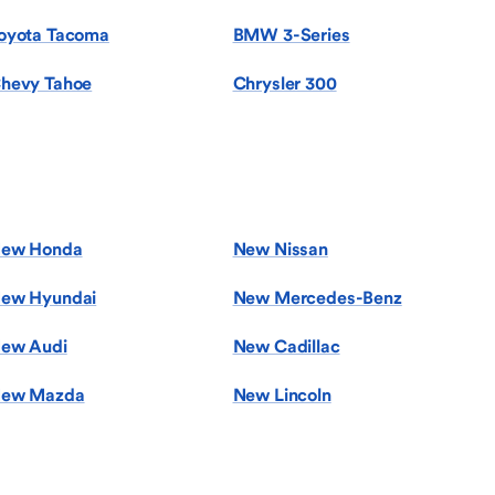
oyota Tacoma
BMW 3-Series
hevy Tahoe
Chrysler 300
ew Honda
New Nissan
ew Hyundai
New Mercedes-Benz
ew Audi
New Cadillac
ew Mazda
New Lincoln