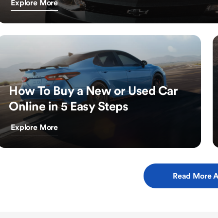
Explore More
How To Buy a New or Used Car
Online in 5 Easy Steps
Explore More
Read More A