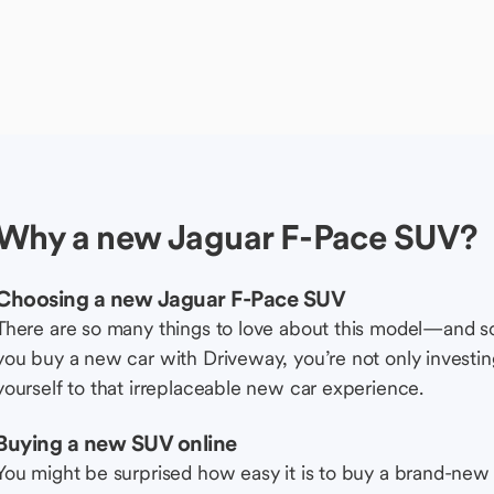
Why a new Jaguar F-Pace SUV?
Choosing a new Jaguar F-Pace SUV
There are so many things to love about this model—and 
you buy a new car with Driveway, you’re not only investing 
yourself to that irreplaceable new car experience.
Buying a new SUV online
You might be surprised how easy it is to buy a brand-new