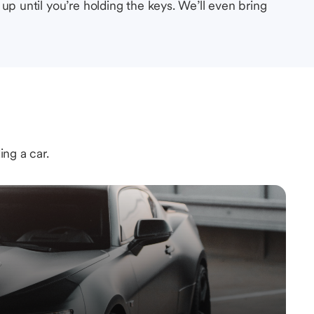
up until you’re holding the keys. We’ll even bring
ing a car.