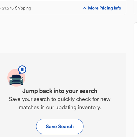
More Pricing Info
+ $1,575 Shipping
Jump back into your search
Save your search to quickly check for new
matches in our updating inventory.
Save Search