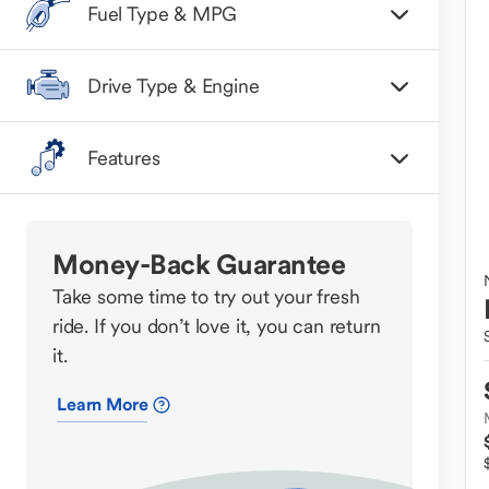
Fuel Type & MPG
Drive Type & Engine
Features
Money-Back Guarantee
Take some time to try out your fresh
ride. If you don’t love it, you can return
it.
Learn More