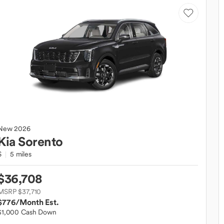
New
2026
Kia
Sorento
S
5 miles
$36,708
MSRP $37,710
$776
/Month Est.
$1,000 Cash Down