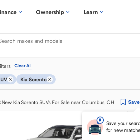
inance
Ownership
Learn
ilters
Clear All
SUV
Kia Sorento
Save
0
New Kia Sorento SUVs For Sale near Columbus, OH
Save your searc
for new matche