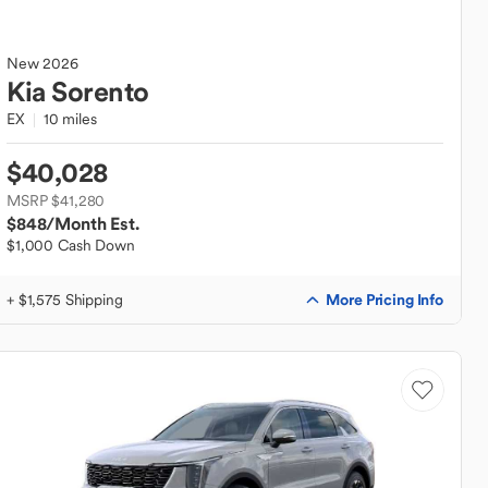
New
2026
Kia
Sorento
EX
10 miles
$40,028
MSRP $41,280
$848
/Month Est.
$1,000 Cash Down
More Pricing Info
+ $1,575 Shipping