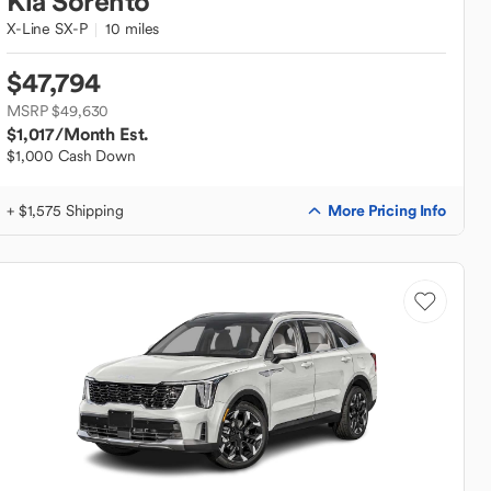
Kia
Sorento
X-Line SX-P
10 miles
$47,794
MSRP $49,630
$1,017
/Month Est.
$1,000 Cash Down
More Pricing Info
+ $1,575 Shipping