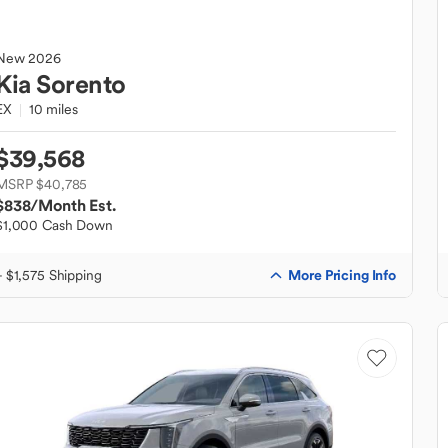
New
2026
Kia
Sorento
EX
10 miles
$39,568
MSRP $40,785
$838
/Month Est.
$1,000 Cash Down
More Pricing Info
+ $1,575 Shipping