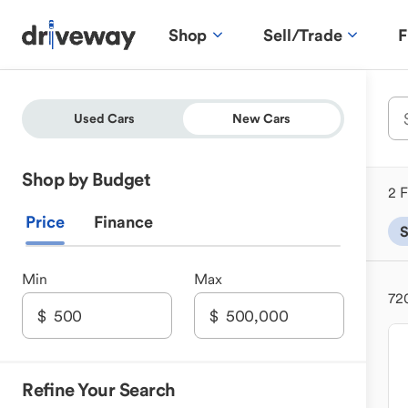
Shop
Sell/Trade
F
Used Cars
New Cars
Shop by Budget
2 F
Price
Finance
Min
Max
72
Refine Your Search