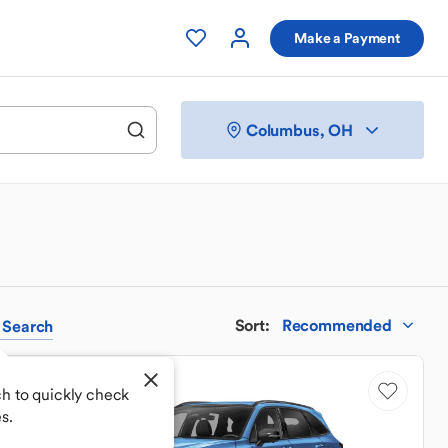
Make a Payment
Columbus, OH
Sort
:
Recommended
Search
h to quickly check
s.