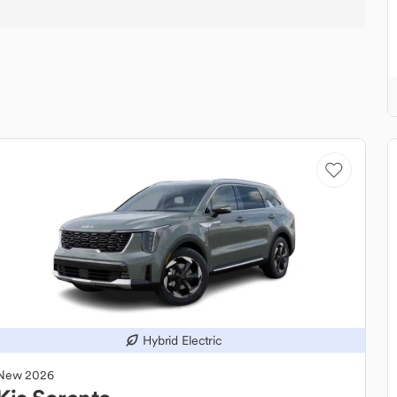
Hybrid Electric
New
2026