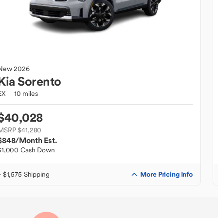
New
2026
Kia
Sorento
EX
10 miles
$40,028
MSRP $41,280
$848
/Month Est.
$1,000 Cash Down
More Pricing Info
+ $1,575 Shipping