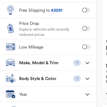
Free Shipping to
43291
Price Drop
Explore vehicles with recently
reduced prices
Low Mileage
Make, Model & Trim
1
Body Style & Color
1
Year