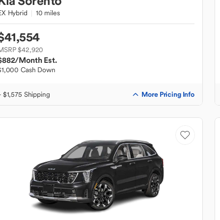
Kia
Sorento
EX Hybrid
10 miles
$41,554
MSRP $42,920
$882
/Month Est.
$1,000 Cash Down
More Pricing Info
+ $1,575 Shipping