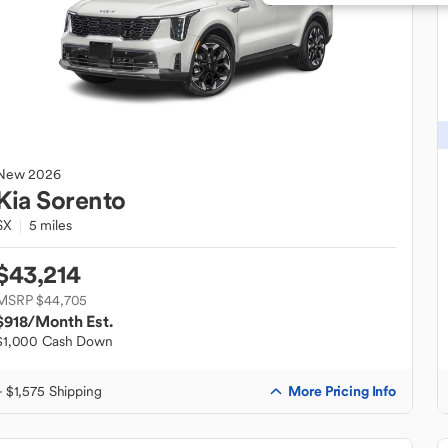
New
2026
Kia
Sorento
SX
5 miles
$43,214
MSRP $44,705
$918
/Month Est.
$1,000 Cash Down
More Pricing Info
+ $1,575 Shipping