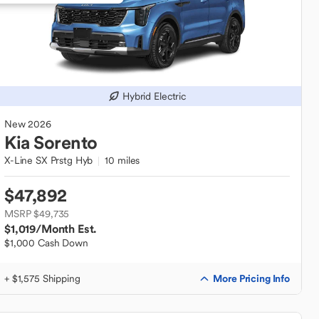
Hybrid Electric
New
2026
Kia
Sorento
X-Line SX Prstg Hyb
10 miles
$47,892
MSRP $49,735
$1,019
/Month Est.
$1,000 Cash Down
More Pricing Info
+ $1,575 Shipping