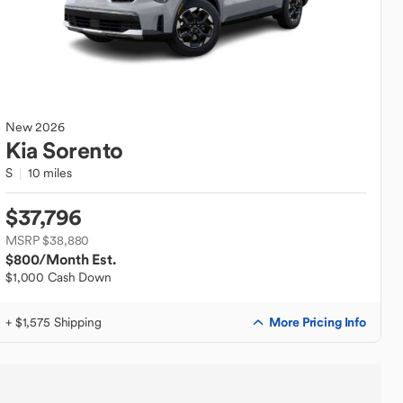
New
2026
Kia
Sorento
S
10 miles
$37,796
MSRP $38,880
$800
/Month Est.
$1,000 Cash Down
More Pricing Info
+ $1,575 Shipping