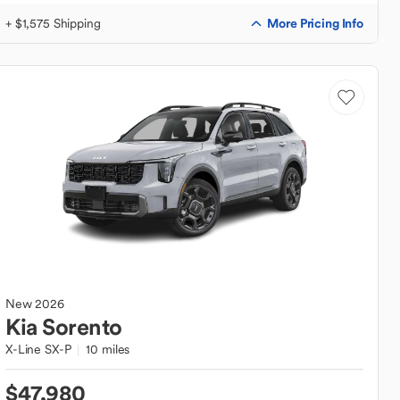
More Pricing Info
+ $1,575 Shipping
New
2026
Kia
Sorento
X-Line SX-P
10 miles
$47,980