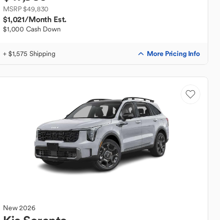
MSRP $49,830
$1,021
/Month Est.
$1,000 Cash Down
More Pricing Info
+ $1,575 Shipping
New
2026