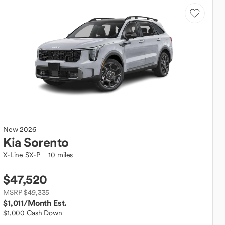
New
2026
Kia
Sorento
X-Line SX-P
10 miles
$47,520
MSRP $49,335
$1,011
/Month Est.
$1,000 Cash Down