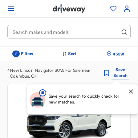
Filters
Sort
43291
2
Save
4
New Lincoln Navigator SUVs For Sale near
Search
Columbus, OH
Save your search to quickly check for
new matches.