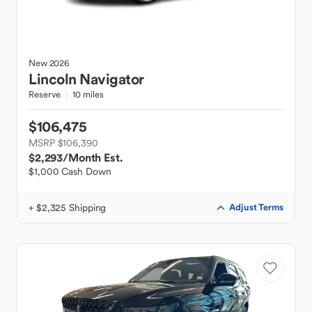
New
2026
Lincoln
Navigator
Reserve
10 miles
$106,475
MSRP $106,390
$2,293
/Month Est.
$1,000 Cash Down
+ $2,325 Shipping
Adjust Terms