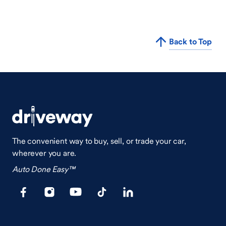
Back to Top
The convenient way to buy, sell, or trade your car,
wherever you are.
Auto Done Easy™