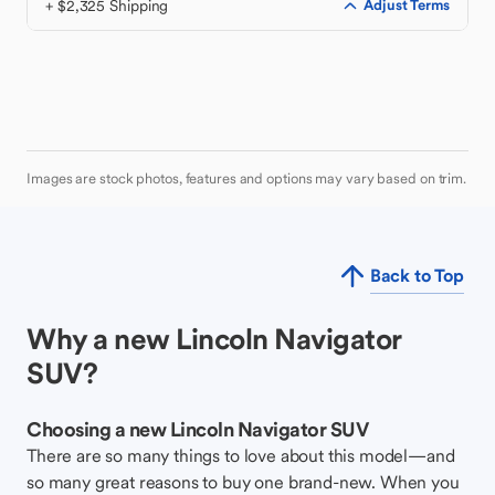
+ $2,325 Shipping
Adjust Terms
Images are stock photos, features and options may vary based on trim.
Back to Top
Why a new Lincoln Navigator
SUV?
Choosing a new Lincoln Navigator SUV
There are so many things to love about this model—and
so many great reasons to buy one brand-new. When you