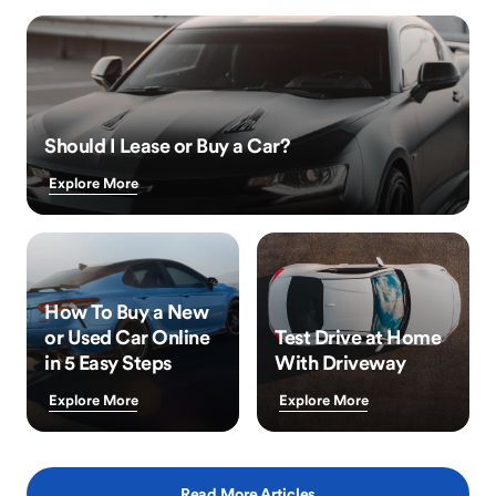
Should I Lease or Buy a Car?
Explore More
How To Buy a New
or Used Car Online
Test Drive at Home
in 5 Easy Steps
With Driveway
Explore More
Explore More
Read More Articles