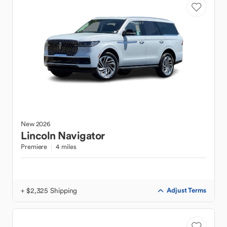
New
2026
Lincoln
Navigator
Premiere
4 miles
+ $2,325 Shipping
Adjust Terms