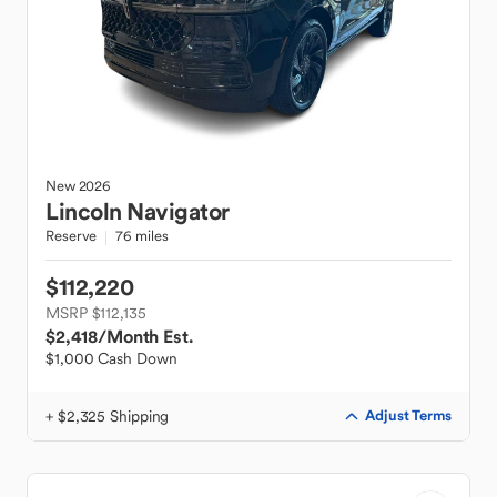
New
2026
Lincoln
Navigator
Reserve
76 miles
$112,220
MSRP $112,135
$2,418
/Month Est.
$1,000 Cash Down
+ $2,325 Shipping
Adjust Terms