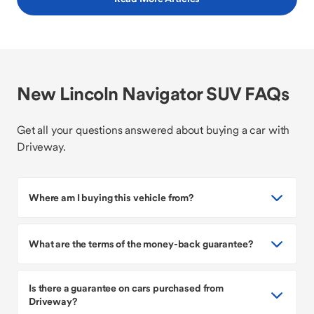
New Lincoln Navigator SUV FAQs
Get all your questions answered about buying a car with
Driveway.
Where am I buying this vehicle from?
What are the terms of the money-back guarantee?
Is there a guarantee on cars purchased from
Driveway?