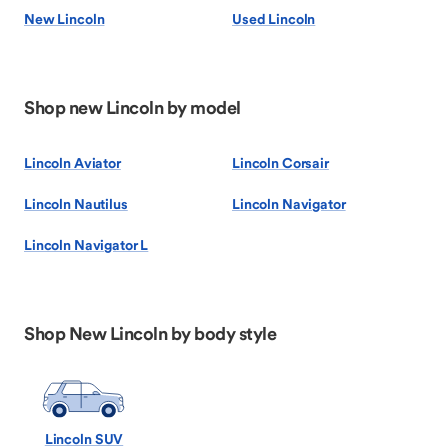
New Lincoln
Used Lincoln
Shop new Lincoln by model
Lincoln Aviator
Lincoln Corsair
Lincoln Nautilus
Lincoln Navigator
Lincoln Navigator L
Shop New Lincoln by body style
Lincoln SUV