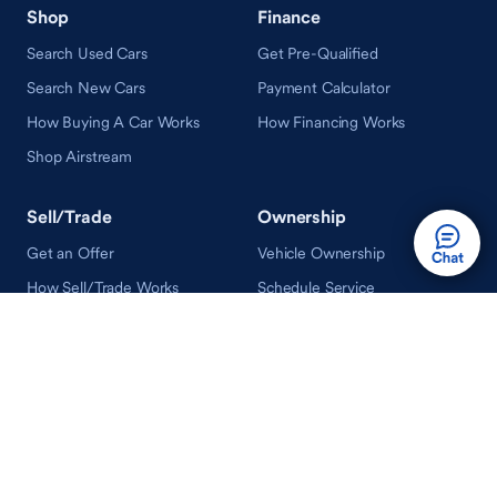
Shop
Finance
Search Used Cars
Get Pre-Qualified
Search New Cars
Payment Calculator
How Buying A Car Works
How Financing Works
Shop Airstream
Sell/Trade
Ownership
Get an Offer
Vehicle Ownership
How Sell/Trade Works
Schedule Service
How Service Works
Learn
Help
Guides & Tips
FAQ
About Driveway
Contact Us
In Your Neighborhood
Careers