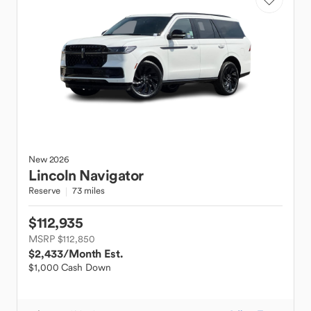
New
2026
Lincoln
Navigator
Reserve
73 miles
$112,935
MSRP $112,850
$2,433
/Month Est.
$1,000 Cash Down