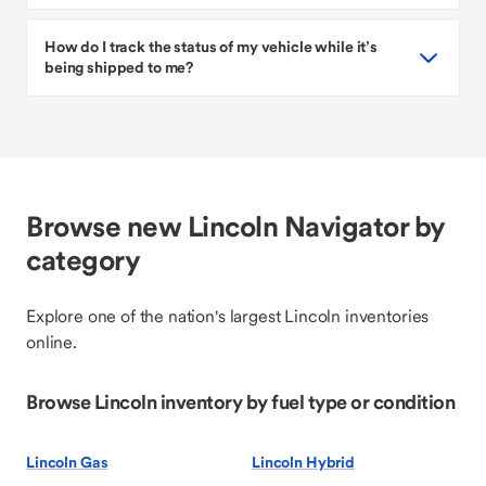
How do I track the status of my vehicle while it’s
being shipped to me?
Browse new Lincoln Navigator by
category
Explore one of the nation's largest Lincoln inventories
online.
Browse Lincoln inventory by fuel type or condition
Lincoln Gas
Lincoln Hybrid