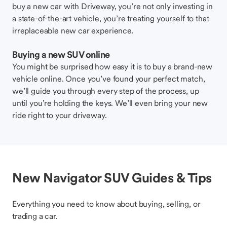
buy a new car with Driveway, you’re not only investing in
a state-of-the-art vehicle, you’re treating yourself to that
irreplaceable new car experience.
Buying a new SUV online
You might be surprised how easy it is to buy a brand-new
vehicle online. Once you’ve found your perfect match,
we’ll guide you through every step of the process, up
until you’re holding the keys. We’ll even bring your new
ride right to your driveway.
New Navigator SUV Guides & Tips
Everything you need to know about buying, selling, or
trading a car.