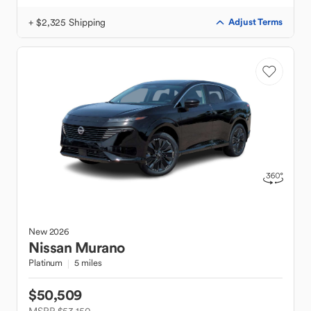
+ $2,325 Shipping
Adjust Terms
New
2026
Nissan
Murano
Platinum
5 miles
$50,509