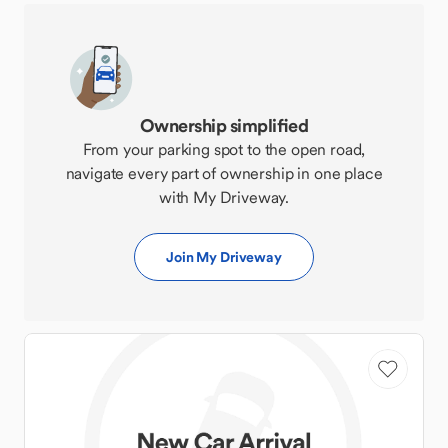
Ownership simplified
From your parking spot to the open road,
navigate every part of ownership in one place
with My Driveway.
Join My Driveway