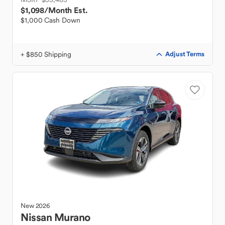
$1,098
/Month Est.
$1,000 Cash Down
+ $850 Shipping
Adjust Terms
New
2026
Nissan
Murano