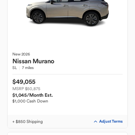
New
2026
Nissan
Murano
SL
7 miles
$49,055
MSRP $50,875
$1,045
/Month Est.
$1,000 Cash Down
+ $850 Shipping
Adjust Terms