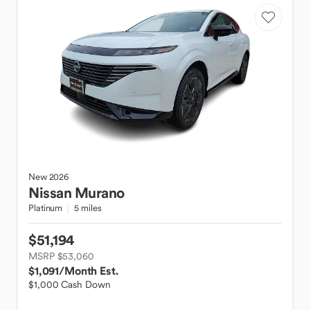
New
2026
Nissan
Murano
Platinum
5 miles
$51,194
MSRP $53,060
$1,091
/Month Est.
$1,000 Cash Down