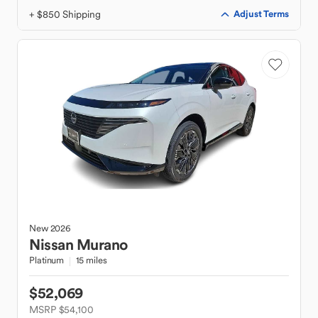
+ $850 Shipping
Adjust Terms
New
2026
Nissan
Murano
Platinum
15 miles
$52,069
MSRP $54,100