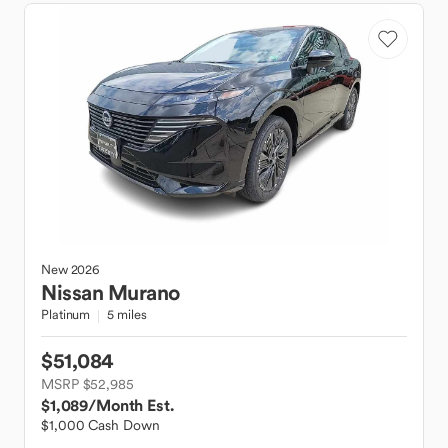
New
2026
Nissan
Murano
Platinum
5 miles
$51,084
MSRP $52,985
$1,089
/Month Est.
$1,000 Cash Down