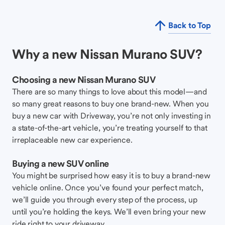
Back to Top
Why a new Nissan Murano SUV?
Choosing a new Nissan Murano SUV
There are so many things to love about this model—and
so many great reasons to buy one brand-new. When you
buy a new car with Driveway, you’re not only investing in
a state-of-the-art vehicle, you’re treating yourself to that
irreplaceable new car experience.
Buying a new SUV online
You might be surprised how easy it is to buy a brand-new
vehicle online. Once you’ve found your perfect match,
we’ll guide you through every step of the process, up
until you’re holding the keys. We’ll even bring your new
ride right to your driveway.