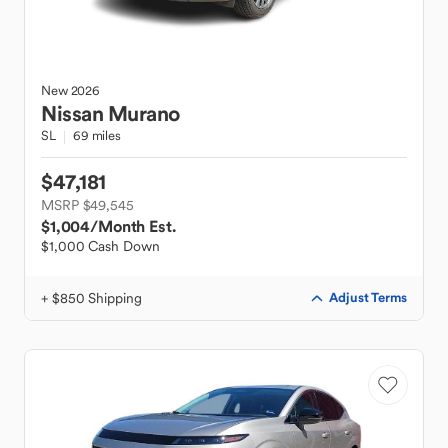
New
2026
Nissan
Murano
SL
69 miles
$47,181
MSRP $49,545
$1,004
/Month Est.
$1,000 Cash Down
+ $850 Shipping
Adjust Terms