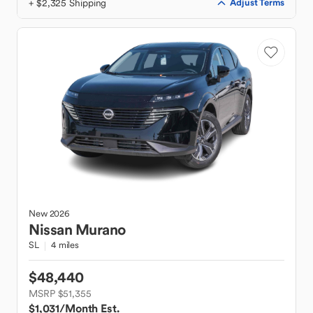
+ $2,325 Shipping
Adjust Terms
New
2026
Nissan
Murano
SL
4 miles
$48,440
MSRP $51,355
$1,031
/Month Est.