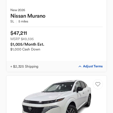
New
2026
Nissan
Murano
SL
5 miles
$47,211
MSRP $49,595
$1,005
/Month Est.
$1,000 Cash Down
+ $2,325 Shipping
Adjust Terms