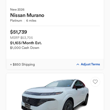
New
2026
Nissan
Murano
Platinum
6 miles
$51,739
MSRP $53,705
$1,103
/Month Est.
$1,000 Cash Down
+ $850 Shipping
Adjust Terms