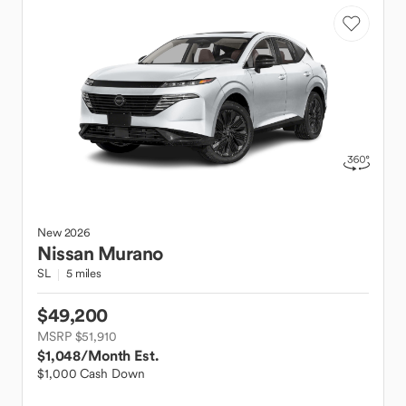
New
2026
Nissan
Murano
SL
5 miles
$49,200
MSRP $51,910
$1,048
/Month Est.
$1,000 Cash Down