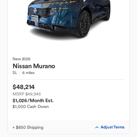
New
2026
Nissan
Murano
SL
6 miles
$48,214
MSRP $49,945
$1,026
/Month Est.
$1,000 Cash Down
+ $850 Shipping
Adjust Terms