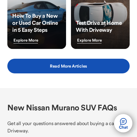
How To Buy a New
or Used Car Online
Test Drive at Home
in 5 Easy Steps
With Driveway
Explore More
Explore More
Read More Articles
New Nissan Murano SUV FAQs
Get all your questions answered about buying a car with
Driveway.