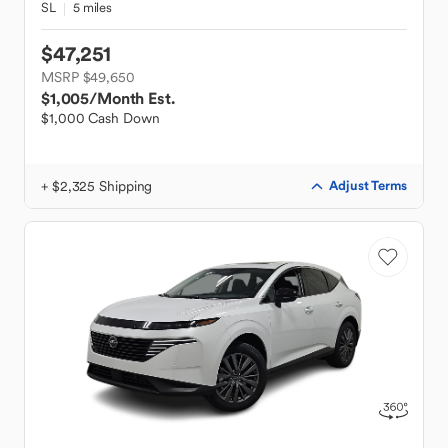
SL
5 miles
$47,251
MSRP $49,650
$1,005
/Month Est.
$1,000 Cash Down
+ $2,325 Shipping
Adjust Terms