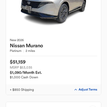
New
2026
Nissan
Murano
Platinum
2 miles
$51,159
MSRP $53,035
$1,090
/Month Est.
$1,000 Cash Down
+ $850 Shipping
Adjust Terms