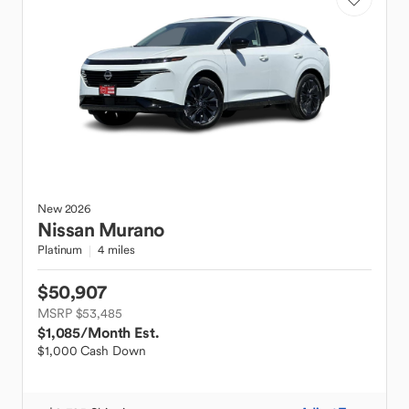
New
2026
Nissan
Murano
Platinum
4 miles
$50,907
MSRP $53,485
$1,085
/Month Est.
$1,000 Cash Down