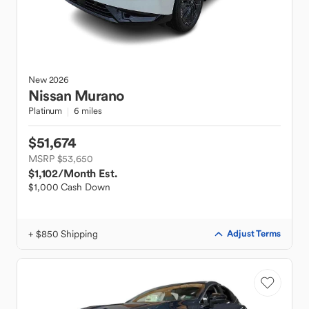
New
2026
Nissan
Murano
Platinum
6 miles
$51,674
MSRP $53,650
$1,102
/Month Est.
$1,000 Cash Down
+ $850 Shipping
Adjust Terms