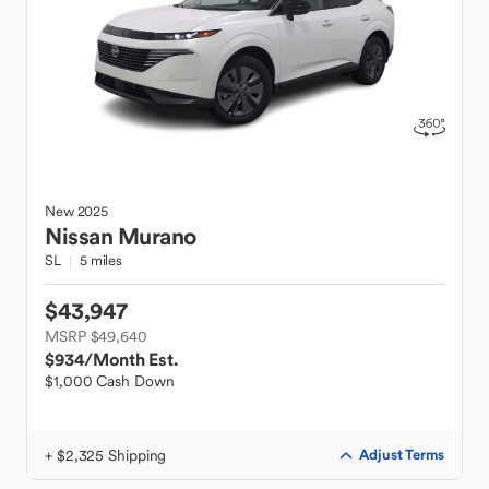
New
2025
Nissan
Murano
SL
5 miles
$43,947
MSRP $49,640
$934
/Month Est.
$1,000 Cash Down
+ $2,325 Shipping
Adjust Terms