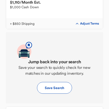
$1,110
/Month Est.
$1,000 Cash Down
+ $850 Shipping
Adjust Terms
Jump back into your search
Save your search to quickly check for new
matches in our updating inventory.
Save Search