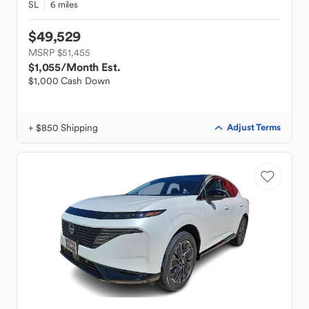
SL
6 miles
$49,529
MSRP $51,455
$1,055
/Month Est.
$1,000 Cash Down
+ $850 Shipping
Adjust Terms