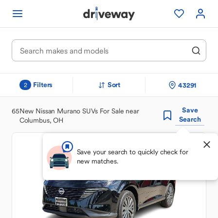
Filters
Sort
43291
2
Save
65
New Nissan Murano SUVs For Sale near
Search
Columbus, OH
Save your search to quickly check for
new matches.