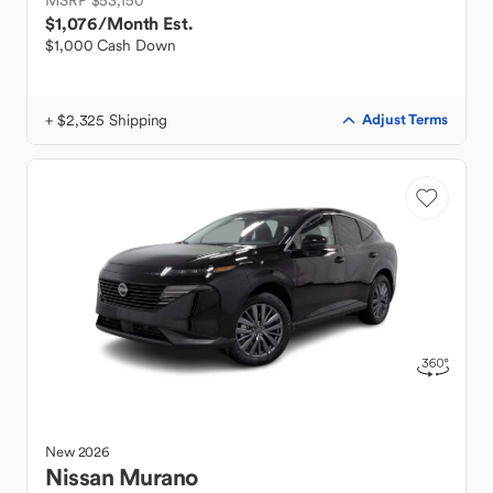
MSRP $53,150
$1,076
/Month Est.
$1,000 Cash Down
+ $2,325 Shipping
Adjust Terms
New
2026
Nissan
Murano