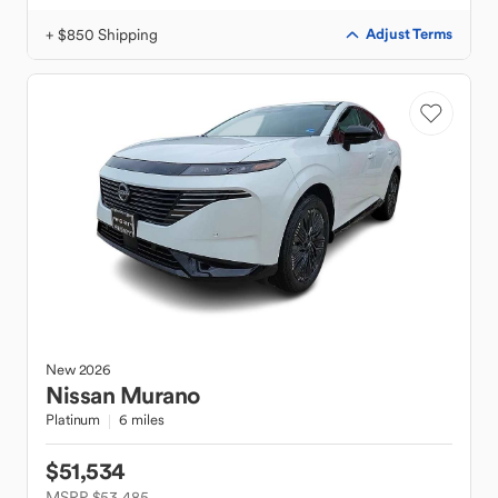
+ $850 Shipping
Adjust Terms
New
2026
Nissan
Murano
Platinum
6 miles
$51,534
MSRP $53,485