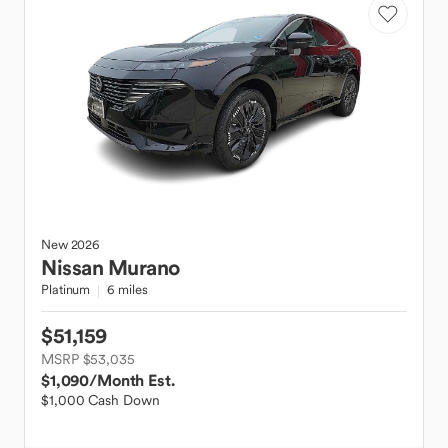
New
2026
Nissan
Murano
Platinum
6 miles
$51,159
MSRP $53,035
$1,090
/Month Est.
$1,000 Cash Down