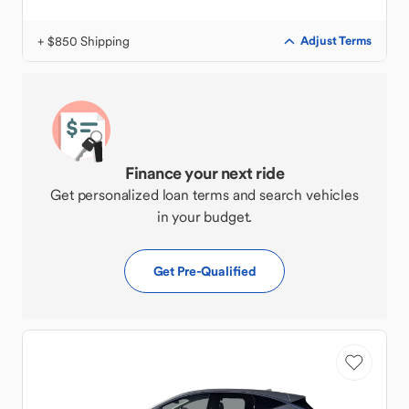
+ $850 Shipping
Adjust Terms
Finance your next ride
Get personalized loan terms and search vehicles
in your budget.
Get Pre-Qualified