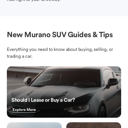
New Murano SUV Guides & Tips
Everything you need to know about buying, selling, or
trading a car.
Should I Lease or Buy a Car?
Explore More