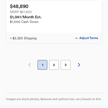
$48,890
MSRP $51,805
$1,041
/Month Est.
$1,000 Cash Down
+ $2,325 Shipping
Adjust Terms
1
2
3
Images are stock photos, features and options may vary based on trim.