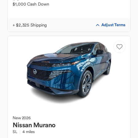
$1,000 Cash Down
+ $2,325 Shipping
Adjust Terms
New
2026
Nissan
Murano
SL
4 miles