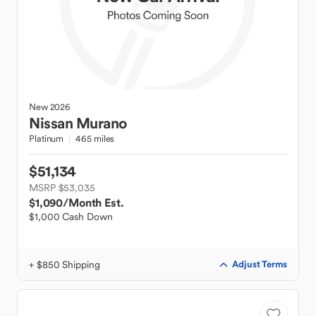
New
2026
Nissan
Murano
Platinum
465 miles
$51,134
MSRP $53,035
$1,090
/Month Est.
$1,000 Cash Down
+ $850 Shipping
Adjust Terms