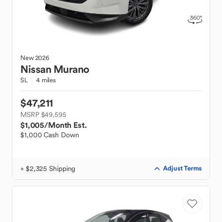
New
2026
Nissan
Murano
SL
4 miles
$47,211
MSRP $49,595
$1,005
/Month Est.
$1,000 Cash Down
+ $2,325 Shipping
Adjust Terms