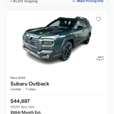
+ $1,575 Shipping
More Pricing Info
New
2026
Subaru
Outback
Limited
7 miles
$44,887
MSRP $44,499
$954
/Month Est.