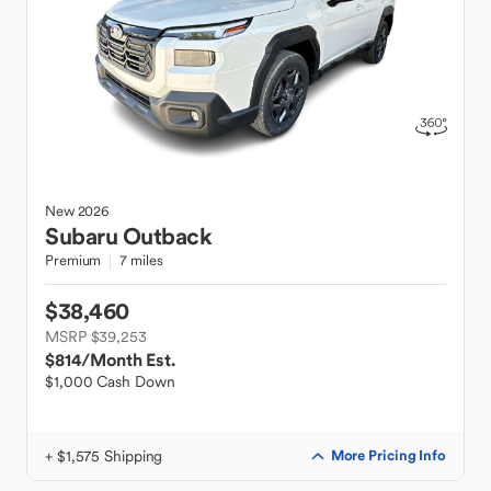
New
2026
Subaru
Outback
Premium
7 miles
$38,460
MSRP $39,253
$814
/Month Est.
$1,000 Cash Down
+ $1,575 Shipping
More Pricing Info