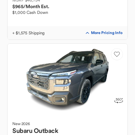
MSRP $46,754
$965
/Month Est.
$1,000 Cash Down
+ $1,575 Shipping
More Pricing Info
New
2026
Subaru
Outback