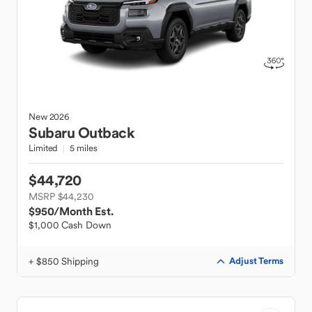
New
2026
Subaru
Outback
Limited
5 miles
$44,720
MSRP $44,230
$950
/Month Est.
$1,000 Cash Down
+ $850 Shipping
Adjust Terms