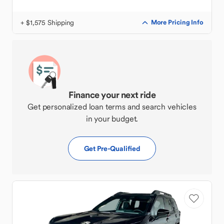
+ $1,575 Shipping
More Pricing Info
Finance your next ride
Get personalized loan terms and search vehicles
in your budget.
Get Pre-Qualified