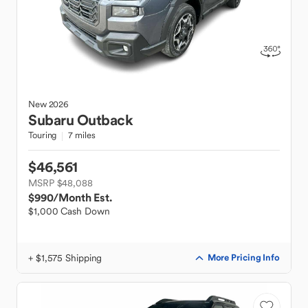
New
2026
Subaru
Outback
Touring
7 miles
$46,561
MSRP $48,088
$990
/Month Est.
$1,000 Cash Down
+ $1,575 Shipping
More Pricing Info