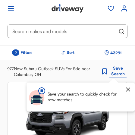
Filters
Sort
43291
2
Save
977
New Subaru Outback SUVs For Sale near
Search
Columbus, OH
Save your search to quickly check for
new matches.