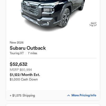
New
2026
Subaru
Outback
Touring XT
7 miles
$52,632
MSRP $50,994
$1,122
/Month Est.
$1,000 Cash Down
+ $1,575 Shipping
More Pricing Info