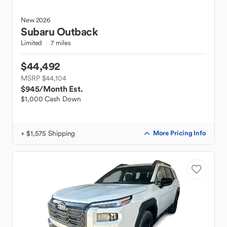
New
2026
Subaru
Outback
Limited
7 miles
$44,492
MSRP $44,104
$945
/Month Est.
$1,000 Cash Down
+ $1,575 Shipping
More Pricing Info