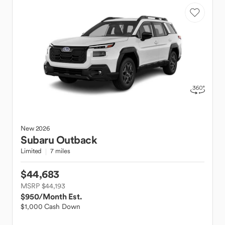
New
2026
Subaru
Outback
Limited
7 miles
$44,683
MSRP $44,193
$950
/Month Est.
$1,000 Cash Down