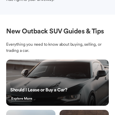
New Outback SUV Guides & Tips
Everything you need to know about buying, selling, or
trading a car.
Should I Lease or Buy a Car?
Explore More