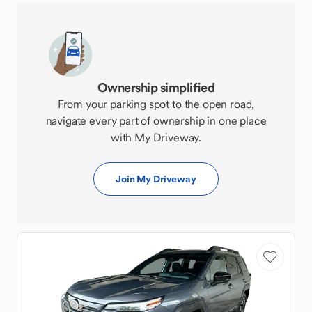
Ownership simplified
From your parking spot to the open road,
navigate every part of ownership in one place
with My Driveway.
Join My Driveway