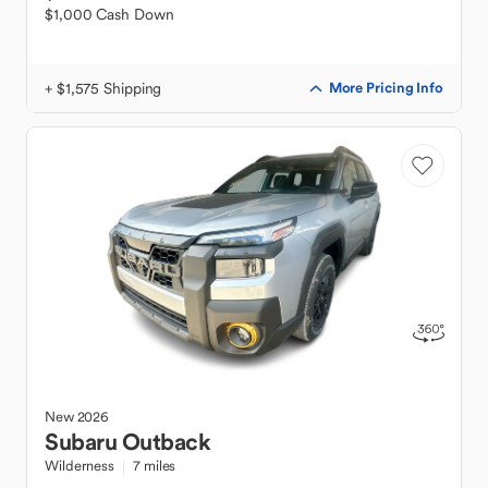
$1,000 Cash Down
+ $1,575 Shipping
More Pricing Info
New
2026
Subaru
Outback
Wilderness
7 miles