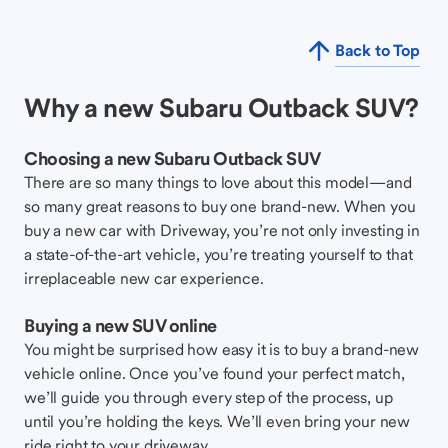
Back to Top
Why a new Subaru Outback SUV?
Choosing a new Subaru Outback SUV
There are so many things to love about this model—and
so many great reasons to buy one brand-new. When you
buy a new car with Driveway, you’re not only investing in
a state-of-the-art vehicle, you’re treating yourself to that
irreplaceable new car experience.
Buying a new SUV online
You might be surprised how easy it is to buy a brand-new
vehicle online. Once you’ve found your perfect match,
we’ll guide you through every step of the process, up
until you’re holding the keys. We’ll even bring your new
ride right to your driveway.