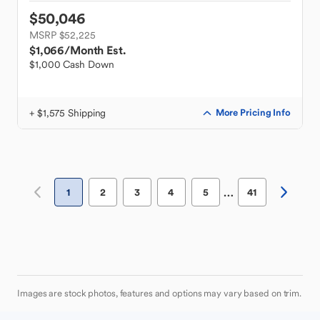
$50,046
MSRP $52,225
$1,066
/Month Est.
$1,000 Cash Down
+ $1,575 Shipping
More Pricing Info
…
1
2
3
4
5
41
Images are stock photos, features and options may vary based on trim.