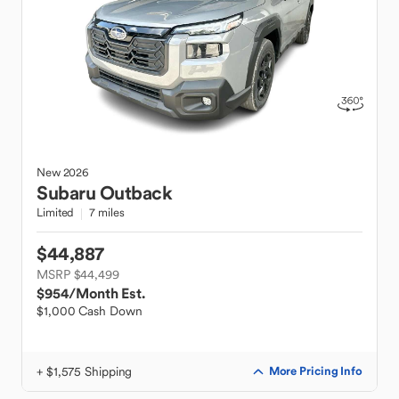
New
2026
Subaru
Outback
Limited
7 miles
$44,887
MSRP $44,499
$954
/Month Est.
$1,000 Cash Down
+ $1,575 Shipping
More Pricing Info