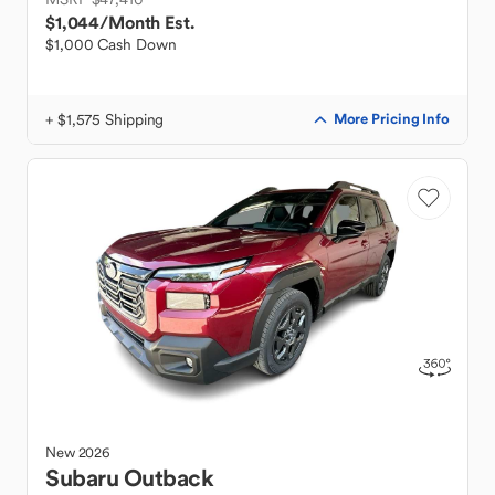
$1,044
/Month Est.
$1,000 Cash Down
+ $1,575 Shipping
More Pricing Info
New
2026
Subaru
Outback