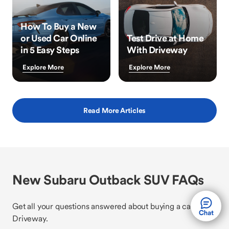
How To Buy a New
or Used Car Online
Test Drive at Home
in 5 Easy Steps
With Driveway
Explore More
Explore More
Read More Articles
New Subaru Outback SUV FAQs
Get all your questions answered about buying a car with
Driveway.