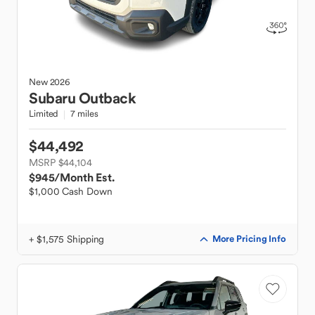
New
2026
Subaru
Outback
Limited
7 miles
$44,492
MSRP $44,104
$945
/Month Est.
$1,000 Cash Down
+ $1,575 Shipping
More Pricing Info