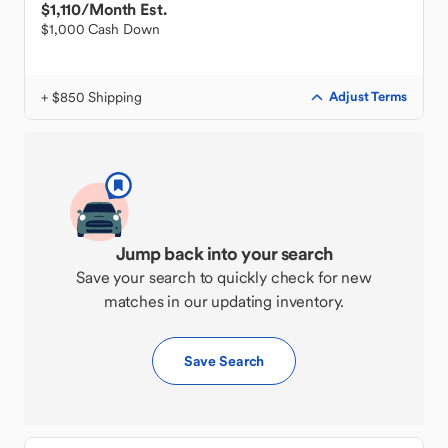
$1,110
/Month Est.
$1,000 Cash Down
+ $850 Shipping
Adjust Terms
Jump back into your search
Save your search to quickly check for new
matches in our updating inventory.
Save Search