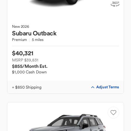
New
2026
Subaru
Outback
Premium
5 miles
$40,321
MSRP $39,831
$855
/Month Est.
$1,000 Cash Down
+ $850 Shipping
Adjust Terms