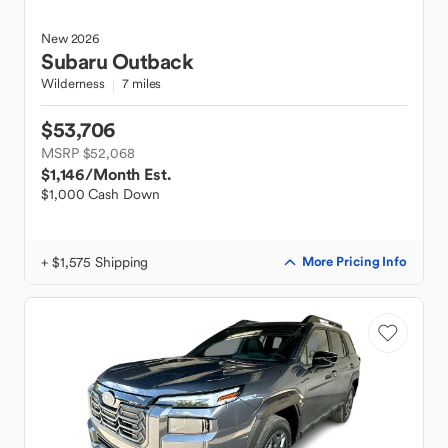
New
2026
Subaru
Outback
Wilderness
7 miles
$53,706
MSRP $52,068
$1,146
/Month Est.
$1,000 Cash Down
+ $1,575 Shipping
More Pricing Info