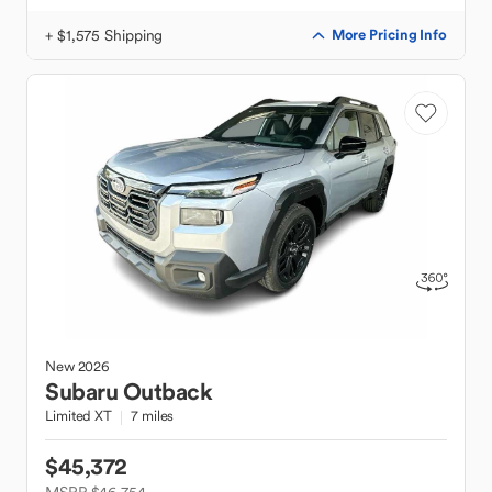
+ $1,575 Shipping
More Pricing Info
New
2026
Subaru
Outback
Limited XT
7 miles
$45,372