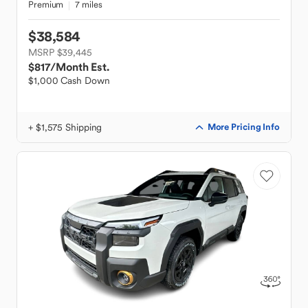
Premium
7 miles
$38,584
MSRP $39,445
$817
/Month Est.
$1,000 Cash Down
+ $1,575 Shipping
More Pricing Info