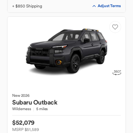
+ $850 Shipping
Adjust Terms
New
2026
Subaru
Outback
Wilderness
5 miles
$52,079
MSRP $51,589