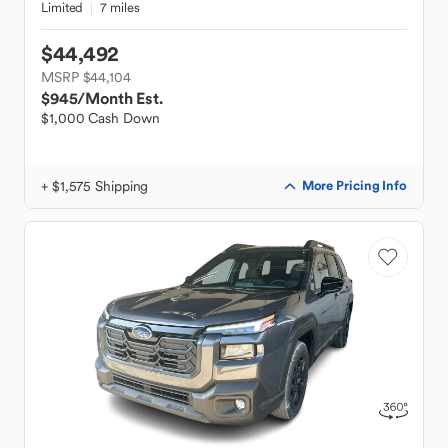
Limited
7 miles
$44,492
MSRP $44,104
$945
/Month Est.
$1,000 Cash Down
+ $1,575 Shipping
More Pricing Info