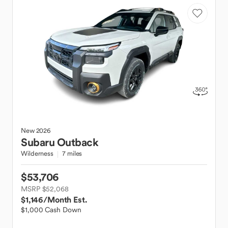
New
2026
Subaru
Outback
Wilderness
7 miles
$53,706
MSRP $52,068
$1,146
/Month Est.
$1,000 Cash Down