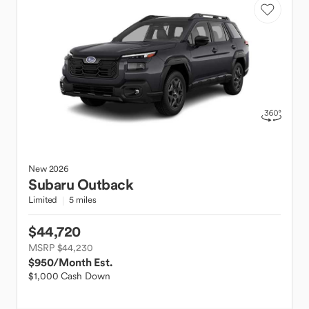
New
2026
Subaru
Outback
Limited
5 miles
$44,720
MSRP $44,230
$950
/Month Est.
$1,000 Cash Down