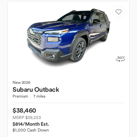
New
2026
Subaru
Outback
Premium
7 miles
$38,460
MSRP $39,253
$814
/Month Est.
$1,000 Cash Down