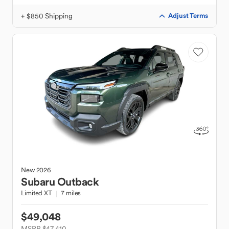
+ $850 Shipping
Adjust Terms
New
2026
Subaru
Outback
Limited XT
7 miles
$49,048
MSRP $47,410