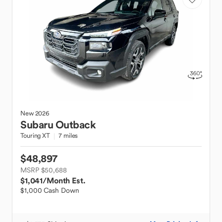
New
2026
Subaru
Outback
Touring XT
7 miles
$48,897
MSRP $50,688
$1,041
/Month Est.
$1,000 Cash Down