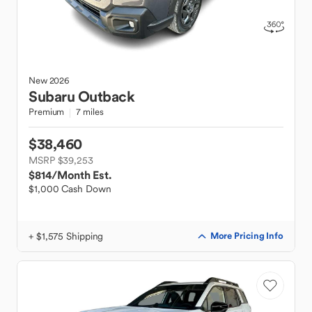
New
2026
Subaru
Outback
Premium
7 miles
$38,460
MSRP $39,253
$814
/Month Est.
$1,000 Cash Down
+ $1,575 Shipping
More Pricing Info