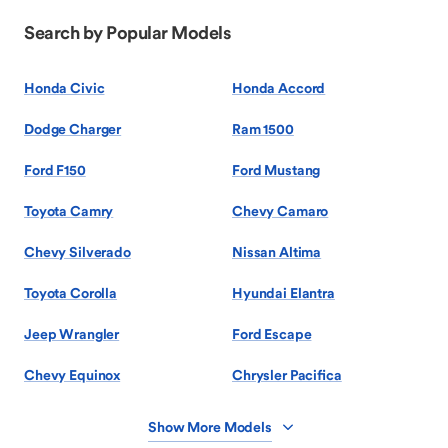
Search by Popular Models
Honda Civic
Honda Accord
Dodge Charger
Ram 1500
Ford F150
Ford Mustang
Toyota Camry
Chevy Camaro
Chevy Silverado
Nissan Altima
Toyota Corolla
Hyundai Elantra
Jeep Wrangler
Ford Escape
Chevy Equinox
Chrysler Pacifica
Show More Models