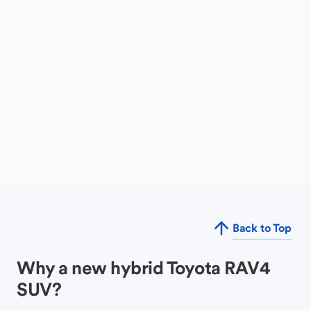
Back to Top
Why a new hybrid Toyota RAV4
SUV?