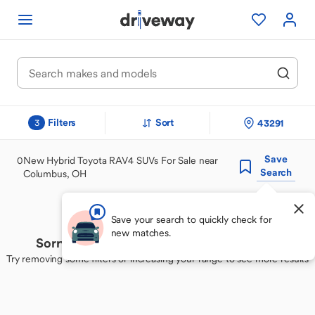
Filters
Sort
43291
3
Save
0
New Hybrid Toyota RAV4 SUVs For Sale near
Search
Columbus, OH
Save your search to quickly check for
new matches.
Sorry, we couldn't find your perfect match
Try removing some filters or increasing your range to see more results