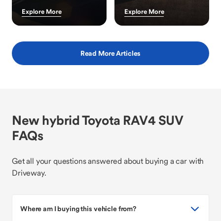
Explore More
Explore More
Read More Articles
New hybrid Toyota RAV4 SUV
FAQs
Get all your questions answered about buying a car with
Driveway.
Where am I buying this vehicle from?