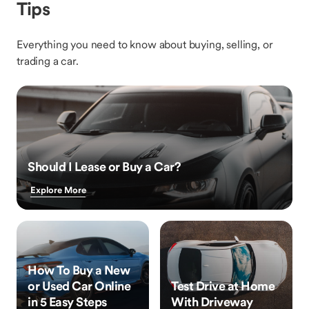
Tips
Everything you need to know about buying, selling, or
trading a car.
Should I Lease or Buy a Car?
Explore More
How To Buy a New
or Used Car Online
Test Drive at Home
in 5 Easy Steps
With Driveway