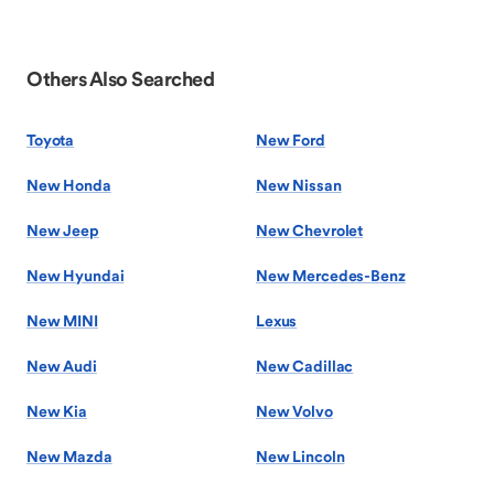
Others Also Searched
Toyota
New Ford
New Honda
New Nissan
New Jeep
New Chevrolet
New Hyundai
New Mercedes-Benz
New MINI
Lexus
New Audi
New Cadillac
New Kia
New Volvo
New Mazda
New Lincoln