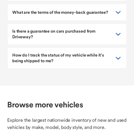
What are the terms of the money-back guarantee?
Is there a guarantee on cars purchased from
Driveway?
How do I track the status of my vehicle while it’s
being shipped to me?
Browse more vehicles
Explore the largest nationwide inventory of new and used
vehicles by make, model, body style, and more.