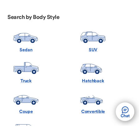
Search by Body Style
Sedan
SUV
Truck
Hatchback
Coupe
Convertible