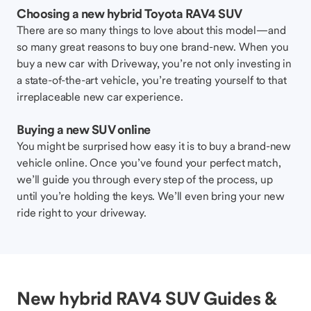
Choosing a new hybrid Toyota RAV4 SUV
There are so many things to love about this model—and
so many great reasons to buy one brand-new. When you
buy a new car with Driveway, you’re not only investing in
a state-of-the-art vehicle, you’re treating yourself to that
irreplaceable new car experience.
Buying a new SUV online
You might be surprised how easy it is to buy a brand-new
vehicle online. Once you’ve found your perfect match,
we’ll guide you through every step of the process, up
until you’re holding the keys. We’ll even bring your new
ride right to your driveway.
New hybrid RAV4 SUV Guides &