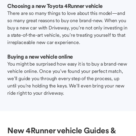
Choosing a new Toyota 4Runner vehicle
There are so many things to love about this model—and
so many great reasons to buy one brand-new. When you
buy a new car with Driveway, you’re not only investing in
a state-of-the-art vehicle, you’re treating yourself to that
irreplaceable new car experience.
Buying a new vehicle online
You might be surprised how easy it is to buy a brand-new
vehicle online. Once you’ve found your perfect match,
we’ll guide you through every step of the process, up
until you’re holding the keys. We’ll even bring your new
ride right to your driveway.
New 4Runner vehicle Guides &