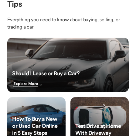
Tips
Everything you need to know about buying, selling, or
trading a car.
Should I Lease or Buy a Car?
Explore More
How To Buy a New
or Used Car Online
Test Drive at Home
in 5 Easy Steps
With Driveway