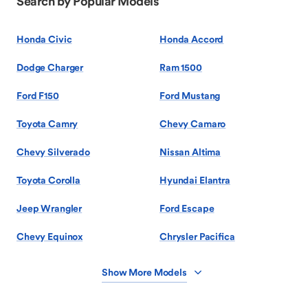
Search by Popular Models
Honda Civic
Honda Accord
Dodge Charger
Ram 1500
Ford F150
Ford Mustang
Toyota Camry
Chevy Camaro
Chevy Silverado
Nissan Altima
Toyota Corolla
Hyundai Elantra
Jeep Wrangler
Ford Escape
Chevy Equinox
Chrysler Pacifica
Show More Models