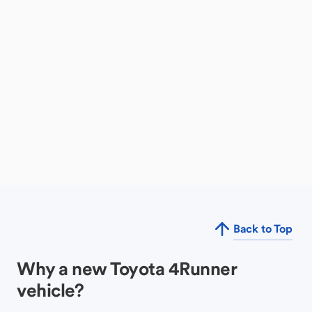
Back to Top
Why a new Toyota 4Runner
vehicle?