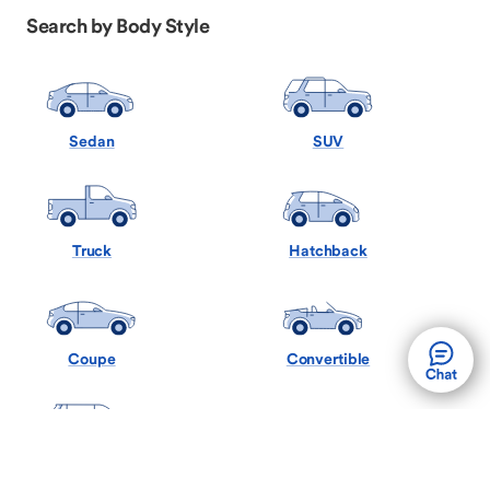
Search by Body Style
Sedan
SUV
Truck
Hatchback
Coupe
Convertible
Minivan
Wagon