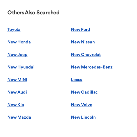
Others Also Searched
Toyota
New Ford
New Honda
New Nissan
New Jeep
New Chevrolet
New Hyundai
New Mercedes-Benz
New MINI
Lexus
New Audi
New Cadillac
New Kia
New Volvo
New Mazda
New Lincoln