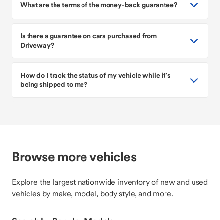
What are the terms of the money-back guarantee?
Is there a guarantee on cars purchased from
Driveway?
How do I track the status of my vehicle while it’s
being shipped to me?
Browse more vehicles
Explore the largest nationwide inventory of new and used
vehicles by make, model, body style, and more.