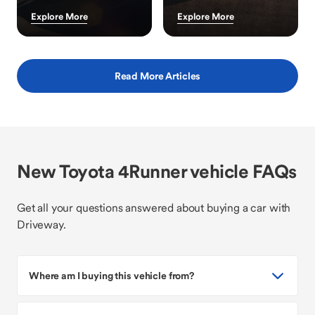
Explore More
Explore More
Read More Articles
New Toyota 4Runner vehicle FAQs
Get all your questions answered about buying a car with
Driveway.
Where am I buying this vehicle from?