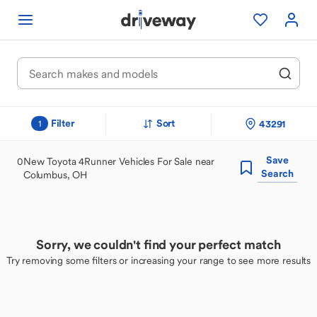
Filter
Sort
43291
1
Save
0
New Toyota 4Runner Vehicles For Sale near
Search
Columbus, OH
Sorry, we couldn't find your perfect match
Try removing some filters or increasing your range to see more results