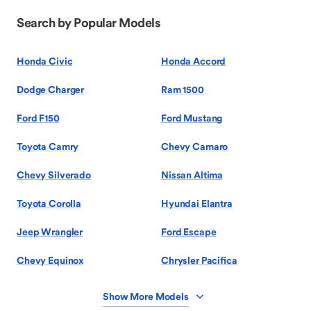
Search by Popular Models
Honda Civic
Honda Accord
Dodge Charger
Ram 1500
Ford F150
Ford Mustang
Toyota Camry
Chevy Camaro
Chevy Silverado
Nissan Altima
Toyota Corolla
Hyundai Elantra
Jeep Wrangler
Ford Escape
Chevy Equinox
Chrysler Pacifica
Show More Models