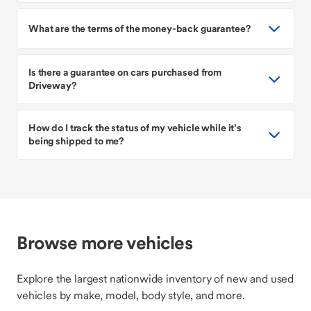
What are the terms of the money-back guarantee?
Is there a guarantee on cars purchased from
Driveway?
How do I track the status of my vehicle while it’s
being shipped to me?
Browse more vehicles
Explore the largest nationwide inventory of new and used
vehicles by make, model, body style, and more.