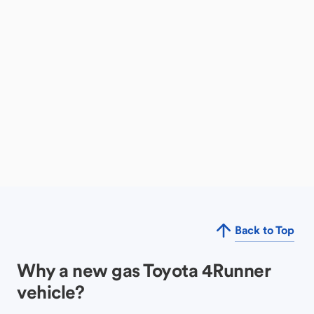
Back to Top
Why a new gas Toyota 4Runner
vehicle?