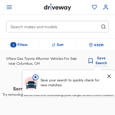
Filters
Sort
43291
2
Save
0
New Gas Toyota 4Runner Vehicles For Sale
Search
near Columbus, OH
Save your search to quickly check for
new matches.
Sorry, we couldn't find your perfect match
Try removing some filters or increasing your range to see more results