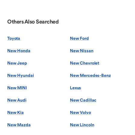
Others Also Searched
Toyota
New Ford
New Honda
New Nissan
New Jeep
New Chevrolet
New Hyundai
New Mercedes-Benz
New MINI
Lexus
New Audi
New Cadillac
New Kia
New Volvo
New Mazda
New Lincoln