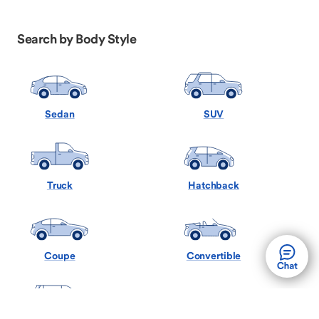
Search by Body Style
Sedan
SUV
Truck
Hatchback
Coupe
Convertible