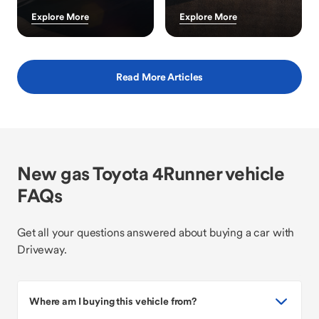
Explore More
Explore More
Read More Articles
New gas Toyota 4Runner vehicle
FAQs
Get all your questions answered about buying a car with
Driveway.
Where am I buying this vehicle from?