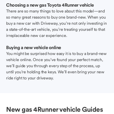
Choosing a new gas Toyota 4Runner vehicle
There are so many things to love about this model—and
so many great reasons to buy one brand-new. When you
buy a new car with Driveway, you’re not only investing in
a state-of-the-art vehicle, you’re treating yourself to that
irreplaceable new car experience.
Buying a new vehicle online
You might be surprised how easy it is to buy a brand-new
vehicle online. Once you’ve found your perfect match,
we’ll guide you through every step of the process, up
until you’re holding the keys. We’ll even bring your new
ride right to your driveway.
New gas 4Runner vehicle Guides