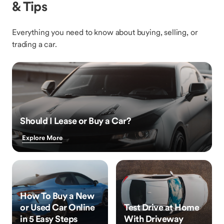
& Tips
Everything you need to know about buying, selling, or
trading a car.
Should I Lease or Buy a Car?
Explore More
How To Buy a New
or Used Car Online
Test Drive at Home
in 5 Easy Steps
With Driveway