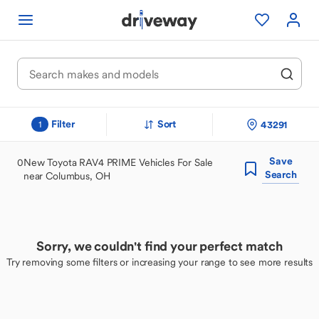
Filter
Sort
43291
1
Save
0
New Toyota RAV4 PRIME Vehicles For Sale
Search
near Columbus, OH
Sorry, we couldn't find your perfect match
Try removing some filters or increasing your range to see more results