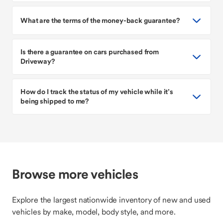
What are the terms of the money-back guarantee?
Is there a guarantee on cars purchased from
Driveway?
How do I track the status of my vehicle while it’s
being shipped to me?
Browse more vehicles
Explore the largest nationwide inventory of new and used
vehicles by make, model, body style, and more.