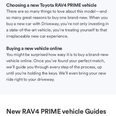
Choosing a new Toyota RAV4 PRIME vehicle
There are so many things to love about this model—and
so many great reasons to buy one brand-new. When you
buy a new car with Driveway, you’re not only investing in
a state-of-the-art vehicle, you’re treating yourself to that
irreplaceable new car experience.
Buying a new vehicle online
You might be surprised how easy it is to buy a brand-new
vehicle online. Once you’ve found your perfect match,
we’ll guide you through every step of the process, up
until you’re holding the keys. We’ll even bring your new
ride right to your driveway.
New RAV4 PRIME vehicle Guides