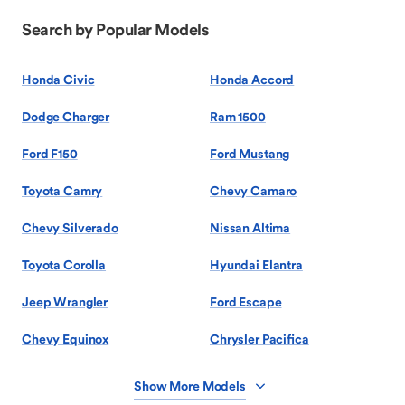
Search by Popular Models
Honda Civic
Honda Accord
Dodge Charger
Ram 1500
Ford F150
Ford Mustang
Toyota Camry
Chevy Camaro
Chevy Silverado
Nissan Altima
Toyota Corolla
Hyundai Elantra
Jeep Wrangler
Ford Escape
Chevy Equinox
Chrysler Pacifica
Show More Models