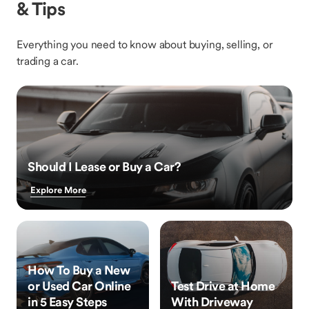
& Tips
Everything you need to know about buying, selling, or
trading a car.
Should I Lease or Buy a Car?
Explore More
How To Buy a New
or Used Car Online
Test Drive at Home
in 5 Easy Steps
With Driveway