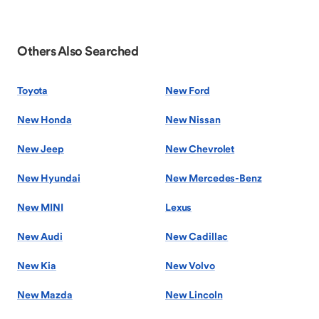
Others Also Searched
Toyota
New Ford
New Honda
New Nissan
New Jeep
New Chevrolet
New Hyundai
New Mercedes-Benz
New MINI
Lexus
New Audi
New Cadillac
New Kia
New Volvo
New Mazda
New Lincoln