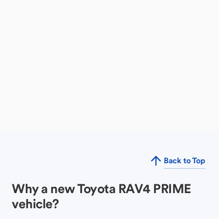
Back to Top
Why a new Toyota RAV4 PRIME
vehicle?