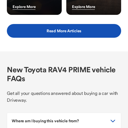
Explore More
Explore More
Read More Articles
New Toyota RAV4 PRIME vehicle
FAQs
Get all your questions answered about buying a car with
Driveway.
Where am I buying this vehicle from?