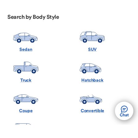
Search by Body Style
Sedan
SUV
Truck
Hatchback
Coupe
Convertible