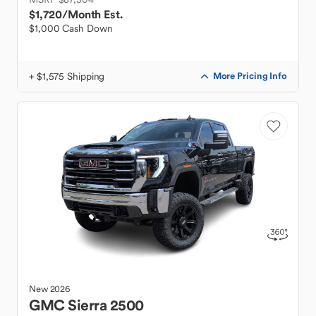
$1,720
/Month Est.
$1,000 Cash Down
+ $1,575 Shipping
More Pricing Info
New
2026
GMC
Sierra 2500