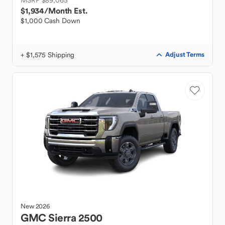
MSRP $89,065
$1,934
/Month Est.
$1,000 Cash Down
+ $1,575 Shipping
Adjust Terms
New
2026
GMC
Sierra 2500