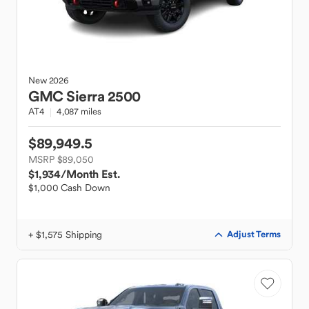
New
2026
GMC
Sierra 2500
AT4
4,087 miles
$89,949.5
MSRP $89,050
$1,934
/Month Est.
$1,000 Cash Down
+ $1,575 Shipping
Adjust Terms