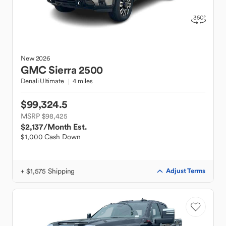
New
2026
GMC
Sierra 2500
Denali Ultimate
4 miles
$99,324.5
MSRP $98,425
$2,137
/Month Est.
$1,000 Cash Down
+ $1,575 Shipping
Adjust Terms