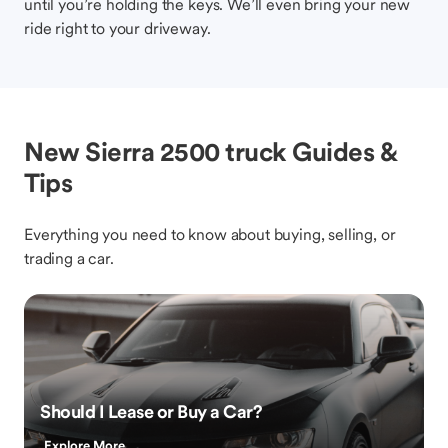
until you’re holding the keys. We’ll even bring your new
ride right to your driveway.
New Sierra 2500 truck Guides &
Tips
Everything you need to know about buying, selling, or
trading a car.
Should I Lease or Buy a Car?
Explore More