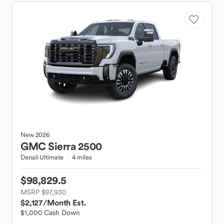
New
2026
GMC
Sierra 2500
Denali Ultimate
4 miles
$98,829.5
MSRP $97,930
$2,127
/Month Est.
$1,000 Cash Down