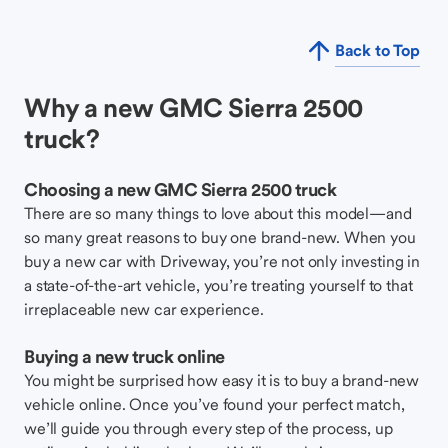
Back to Top
Why a new GMC Sierra 2500
truck?
Choosing a new GMC Sierra 2500 truck
There are so many things to love about this model—and
so many great reasons to buy one brand-new. When you
buy a new car with Driveway, you’re not only investing in
a state-of-the-art vehicle, you’re treating yourself to that
irreplaceable new car experience.
Buying a new truck online
You might be surprised how easy it is to buy a brand-new
vehicle online. Once you’ve found your perfect match,
we’ll guide you through every step of the process, up