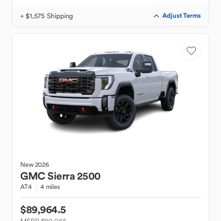
+ $1,575 Shipping
Adjust Terms
New
2026
GMC
Sierra 2500
AT4
4 miles
$89,964.5