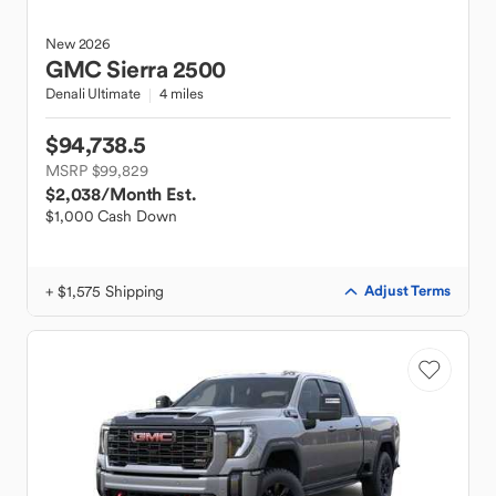
New
2026
GMC
Sierra 2500
Denali Ultimate
4 miles
$94,738.5
MSRP $99,829
$2,038
/Month Est.
$1,000 Cash Down
+ $1,575 Shipping
Adjust Terms