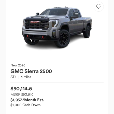
New
2026
GMC
Sierra 2500
AT4
4 miles
$90,114.5
MSRP $93,910
$1,937
/Month Est.
$1,000 Cash Down