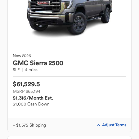
New
2026
GMC
Sierra 2500
SLE
4 miles
$61,529.5
MSRP $65,194
$1,316
/Month Est.
$1,000 Cash Down
+ $1,575 Shipping
Adjust Terms