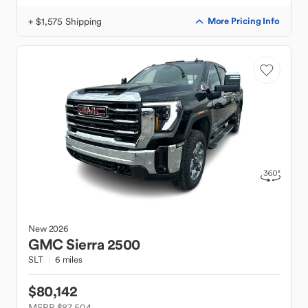
+ $1,575 Shipping
More Pricing Info
New
2026
GMC
Sierra 2500
SLT
6 miles
$80,142
MSRP $87,504