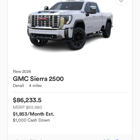
New
2026
GMC
Sierra 2500
Denali
4 miles
$86,233.5
MSRP $93,980
$1,853
/Month Est.
$1,000 Cash Down