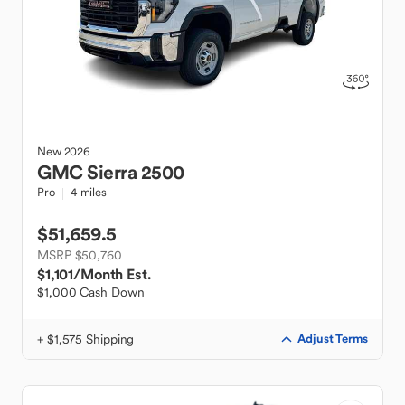
New
2026
GMC
Sierra 2500
Pro
4 miles
$51,659.5
MSRP $50,760
$1,101
/Month Est.
$1,000 Cash Down
+ $1,575 Shipping
Adjust Terms