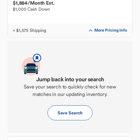
$1,884
/Month Est.
$1,000 Cash Down
+ $1,575 Shipping
More Pricing Info
Jump back into your search
Save your search to quickly check for new
matches in our updating inventory.
Save Search