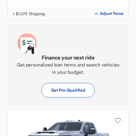
+ $1,575 Shipping
Adjust Terms
Finance your next ride
Get personalized loan terms and search vehicles
in your budget.
Get Pre-Qualified