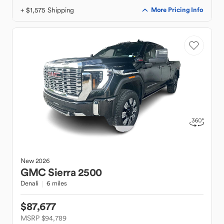
+ $1,575 Shipping
More Pricing Info
New
2026
GMC
Sierra 2500
Denali
6 miles
$87,677
MSRP $94,789