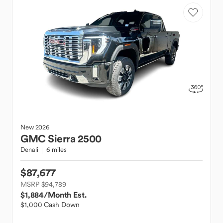
New
2026
GMC
Sierra 2500
Denali
6 miles
$87,677
MSRP $94,789
$1,884
/Month Est.
$1,000 Cash Down