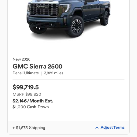
New
2026
GMC
Sierra 2500
Denali Ultimate
3,822 miles
$99,719.5
MSRP $98,820
$2,146
/Month Est.
$1,000 Cash Down
+ $1,575 Shipping
Adjust Terms