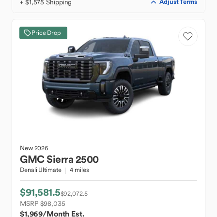
+ $1,575 Shipping
Adjust Terms
Price Drop
New
2026
GMC
Sierra 2500
Denali Ultimate
4 miles
$91,581.5
$92,072.5
MSRP $98,035
$1,969
/Month Est.