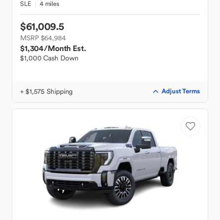
SLE
4 miles
$61,009.5
MSRP $64,984
$1,304
/Month Est.
$1,000 Cash Down
+ $1,575 Shipping
Adjust Terms