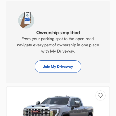
Ownership simplified
From your parking spot to the open road,
navigate every part of ownership in one place
with My Driveway.
Join My Driveway