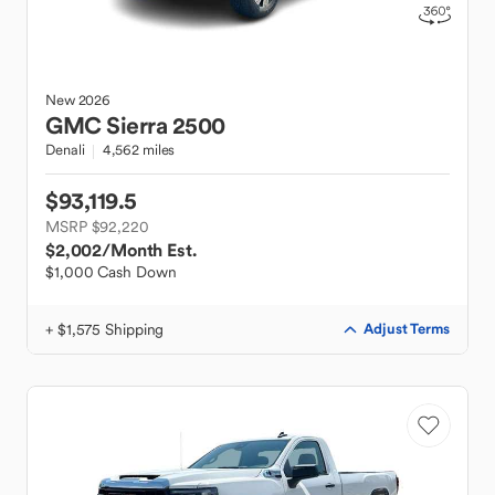
New
2026
GMC
Sierra 2500
Denali
4,562 miles
$93,119.5
MSRP $92,220
$2,002
/Month Est.
$1,000 Cash Down
+ $1,575 Shipping
Adjust Terms