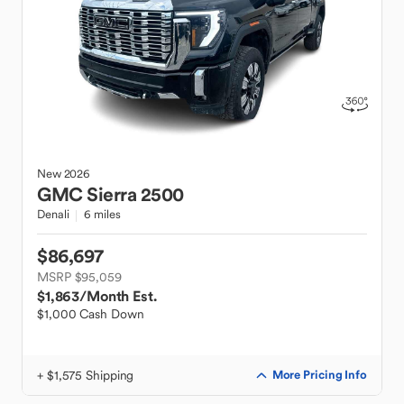
New
2026
GMC
Sierra 2500
Denali
6 miles
$86,697
MSRP $95,059
$1,863
/Month Est.
$1,000 Cash Down
+ $1,575 Shipping
More Pricing Info