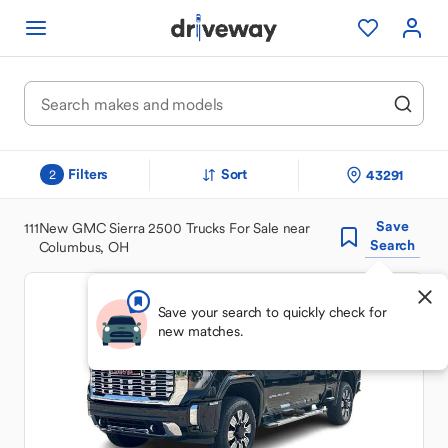
Filters
Sort
43291
2
Save
111
New GMC Sierra 2500 Trucks For Sale near
Search
Columbus, OH
Save your search to quickly check for
new matches.