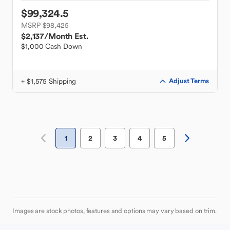
$99,324.5
MSRP $98,425
$2,137
/Month Est.
$1,000 Cash Down
+ $1,575 Shipping
Adjust Terms
1
2
3
4
5
Images are stock photos, features and options may vary based on trim.