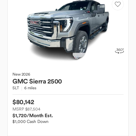
New
2026
GMC
Sierra 2500
SLT
6 miles
$80,142
MSRP $87,504
$1,720
/Month Est.
$1,000 Cash Down