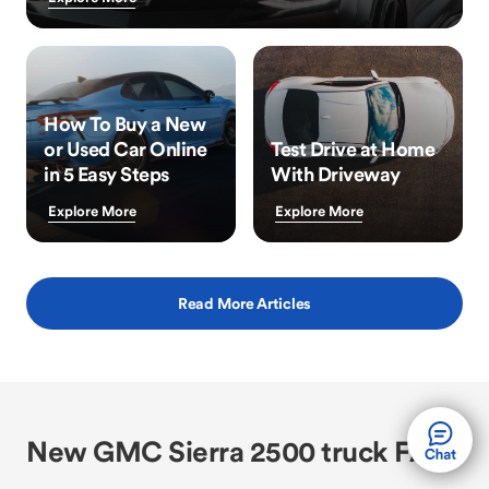
How To Buy a New
or Used Car Online
Test Drive at Home
in 5 Easy Steps
With Driveway
Explore More
Explore More
Read More Articles
New GMC Sierra 2500 truck FAQs