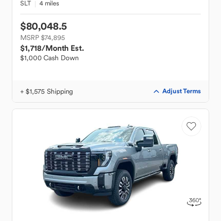
SLT
4 miles
$80,048.5
MSRP $74,895
$1,718
/Month Est.
$1,000 Cash Down
+ $1,575 Shipping
Adjust Terms