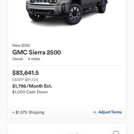
New
2026
GMC
Sierra 2500
Denali
4 miles
$83,641.5
MSRP $91,125
$1,796
/Month Est.
$1,000 Cash Down
+ $1,575 Shipping
Adjust Terms