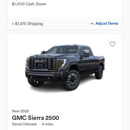
$1,000 Cash Down
+ $1,575 Shipping
Adjust Terms
New
2026
GMC
Sierra 2500
Denali Ultimate
4 miles