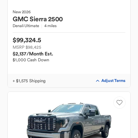
New
2026
GMC
Sierra 2500
Denali Ultimate
4 miles
$99,324.5
MSRP $98,425
$2,137
/Month Est.
$1,000 Cash Down
+ $1,575 Shipping
Adjust Terms