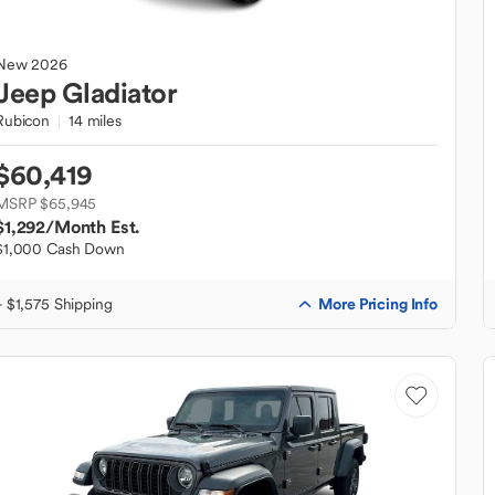
New
2026
Jeep
Gladiator
Rubicon
14 miles
$60,419
MSRP $65,945
$1,292
/Month Est.
$1,000 Cash Down
More Pricing Info
+ $1,575 Shipping