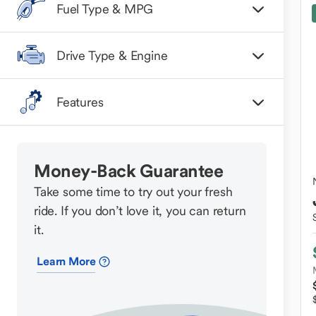
Fuel Type & MPG
Drive Type & Engine
Features
Money-Back Guarantee
Take some time to try out your fresh
ride. If you don’t love it, you can return
it.
Learn More