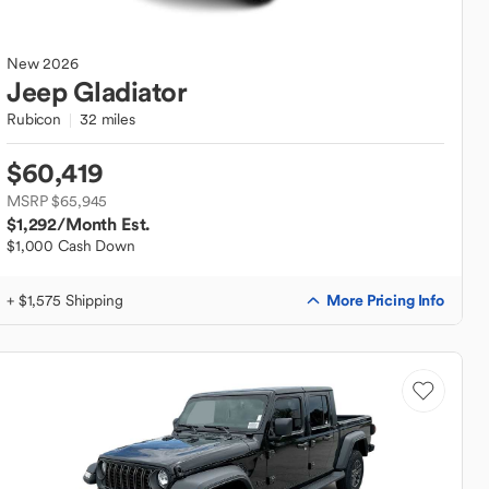
New
2026
Jeep
Gladiator
Rubicon
32 miles
$60,419
MSRP $65,945
$1,292
/Month Est.
$1,000 Cash Down
More Pricing Info
+ $1,575 Shipping