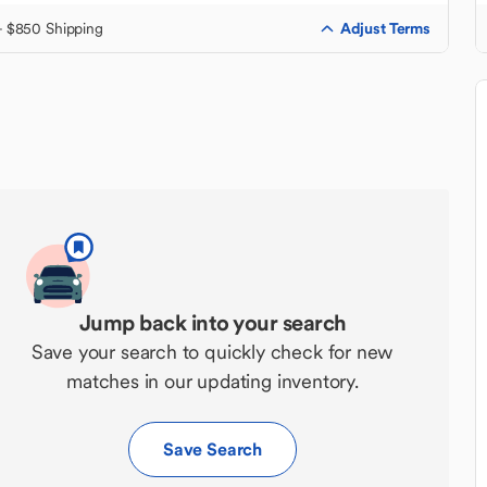
Adjust Terms
+ $850 Shipping
Jump back into your search
Save your search to quickly check for new
matches in our updating inventory.
Save Search