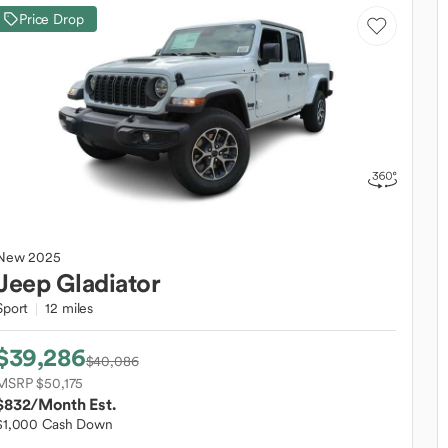
Price Drop
New
2025
Jeep
Gladiator
Sport
12 miles
$39,286
$40,086
MSRP $50,175
$832
/Month Est.
$1,000 Cash Down