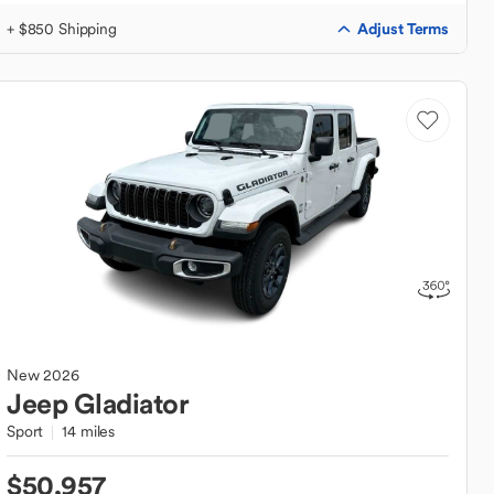
Adjust Terms
+ $850 Shipping
New
2026
Jeep
Gladiator
Sport
14 miles
$50,957