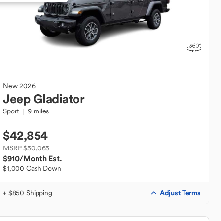
New
2026
Jeep
Gladiator
Sport
9 miles
$42,854
MSRP $50,065
$910
/Month Est.
$1,000 Cash Down
Adjust Terms
+ $850 Shipping