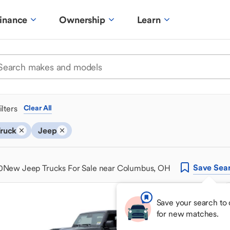
inance
Ownership
Learn
ilters
Clear All
ruck
Jeep
Save
Sea
0
New Jeep Trucks For Sale near Columbus, OH
Save your search to
for new matches.