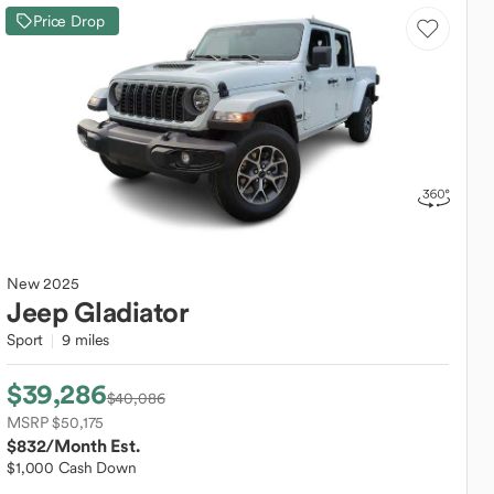
Price Drop
New
2025
Jeep
Gladiator
Sport
9 miles
$39,286
$40,086
MSRP $50,175
$832
/Month Est.
$1,000 Cash Down