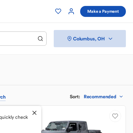
Make a Payment
Columbus, OH
Sort
:
Recommended
rch
 quickly check