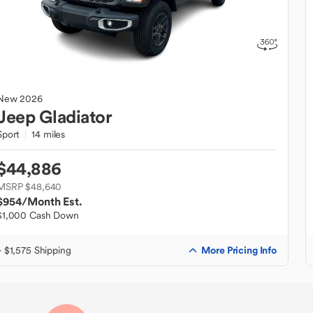
New
2026
Jeep
Gladiator
Sport
14 miles
$44,886
MSRP $48,640
$954
/Month Est.
$1,000 Cash Down
More Pricing Info
+ $1,575 Shipping