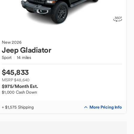
New
2026
Jeep
Gladiator
Sport
14 miles
$45,833
MSRP $48,640
$975
/Month Est.
$1,000 Cash Down
More Pricing Info
+ $1,575 Shipping