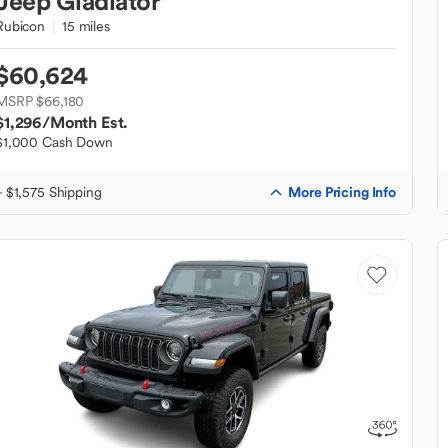
Jeep
Gladiator
Rubicon
15 miles
$60,624
MSRP $66,180
$1,296
/Month Est.
$1,000 Cash Down
More Pricing Info
+ $1,575 Shipping