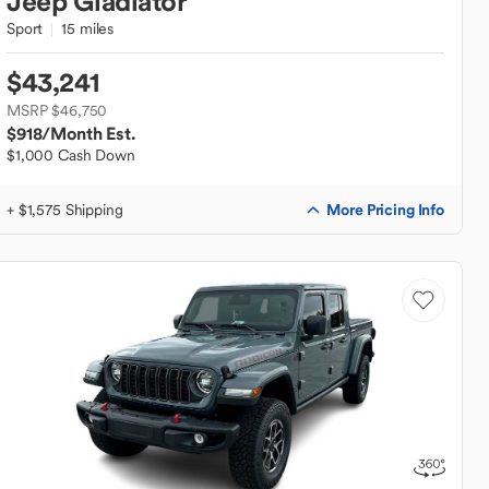
Jeep
Gladiator
Sport
15 miles
$43,241
MSRP $46,750
$918
/Month Est.
$1,000 Cash Down
More Pricing Info
+ $1,575 Shipping