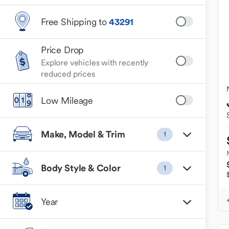
Free Shipping to
43291
Price Drop
Explore vehicles with recently
reduced prices
Low Mileage
Make, Model & Trim
1
Body Style & Color
1
Year