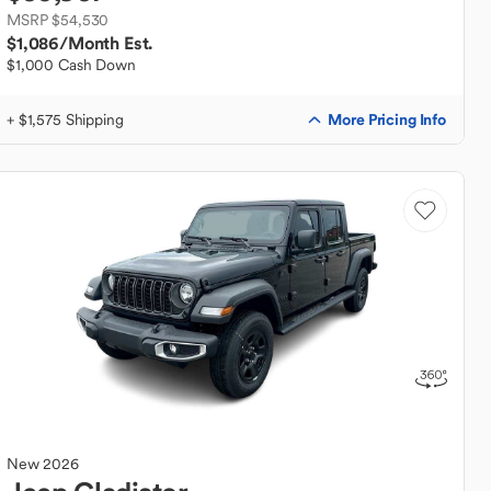
MSRP $54,530
$1,086
/Month Est.
$1,000 Cash Down
More Pricing Info
+ $1,575 Shipping
New
2026