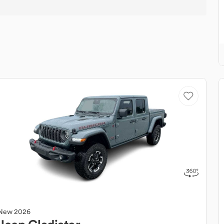
New
2026