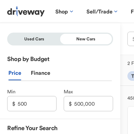
Shop
Sell/Trade
F
Used Cars
New Cars
Shop by Budget
2 F
Price
Finance
T
Min
Max
45
Refine Your Search