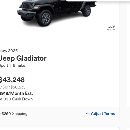
New
2026
Jeep
Gladiator
Sport
9 miles
$43,248
MSRP $50,535
$918
/Month Est.
$1,000 Cash Down
Adjust Terms
+ $850 Shipping