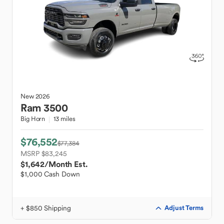
New
2026
Ram
3500
Big Horn
13 miles
$76,552
$77,384
MSRP $83,245
$1,642
/Month Est.
$1,000 Cash Down
+ $850 Shipping
Adjust Terms