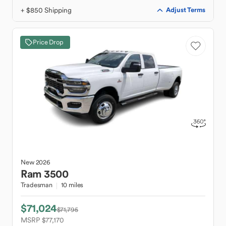
+ $850 Shipping
Adjust Terms
Price Drop
New
2026
Ram
3500
Tradesman
10 miles
$71,024
$71,795
MSRP $77,170