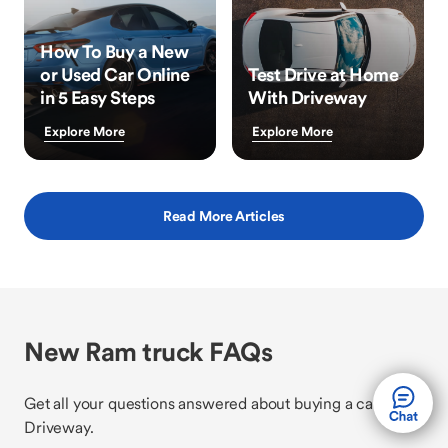
How To Buy a New
or Used Car Online
Test Drive at Home
in 5 Easy Steps
With Driveway
Explore More
Explore More
Read More Articles
New Ram truck FAQs
Get all your questions answered about buying a car with
Driveway.