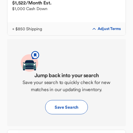
$1,522
/Month Est.
$1,000 Cash Down
+ $850 Shipping
Adjust Terms
Jump back into your search
Save your search to quickly check for new
matches in our updating inventory.
Save Search