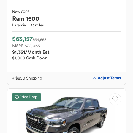
New
2026
Ram
1500
Laramie
13 miles
$63,157
$64,558
MSRP $70,065
$1,351
/Month Est.
$1,000 Cash Down
+ $850 Shipping
Adjust Terms
Price Drop