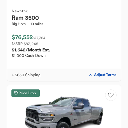
New
2026
Ram
3500
Big Horn
10 miles
$76,552
$77,384
MSRP $83,245
$1,642
/Month Est.
$1,000 Cash Down
+ $850 Shipping
Adjust Terms
Price Drop