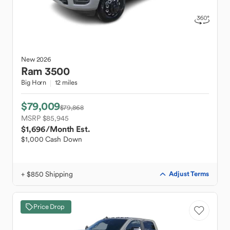
New
2026
Ram
3500
Big Horn
12 miles
$79,009
$79,868
MSRP $85,945
$1,696
/Month Est.
$1,000 Cash Down
+ $850 Shipping
Adjust Terms
Price Drop