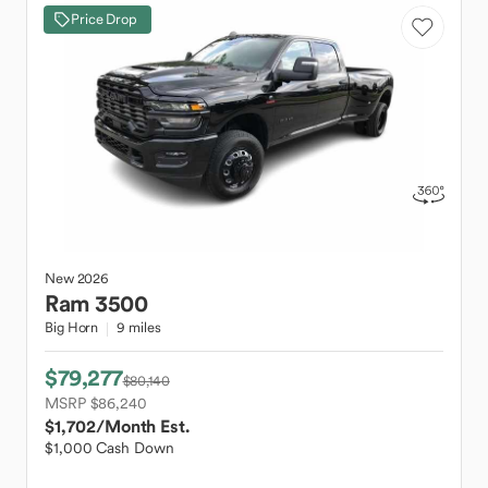
Price Drop
New
2026
Ram
3500
Big Horn
9 miles
$79,277
$80,140
MSRP $86,240
$1,702
/Month Est.
$1,000 Cash Down