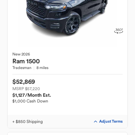
New
2026
Ram
1500
Tradesman
8 miles
$52,869
MSRP $57,220
$1,127
/Month Est.
$1,000 Cash Down
+ $850 Shipping
Adjust Terms