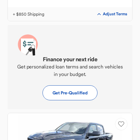
+ $850 Shipping
Adjust Terms
Finance your next ride
Get personalized loan terms and search vehicles
in your budget.
Get Pre-Qualified