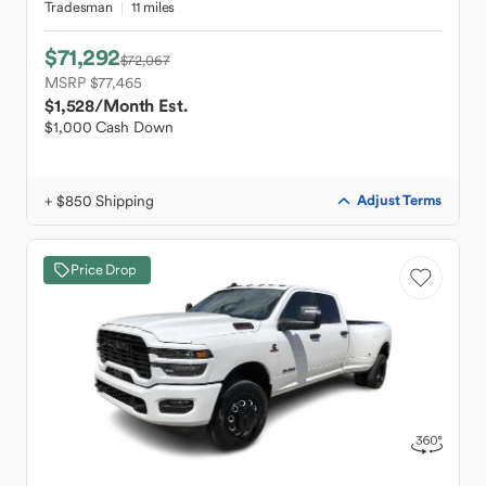
Tradesman
11 miles
$71,292
$72,067
MSRP $77,465
$1,528
/Month Est.
$1,000 Cash Down
+ $850 Shipping
Adjust Terms
Price Drop