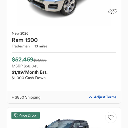
New
2026
Ram
1500
Tradesman
10 miles
$52,459
$53,620
MSRP $58,045
$1,119
/Month Est.
$1,000 Cash Down
+ $850 Shipping
Adjust Terms
Price Drop