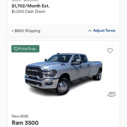
$1,702
/Month Est.
$1,000 Cash Down
+ $850 Shipping
Adjust Terms
Price Drop
New
2026
Ram
3500