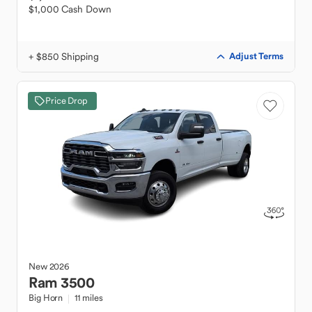
$1,000 Cash Down
+ $850 Shipping
Adjust Terms
Price Drop
New
2026
Ram
3500
Big Horn
11 miles