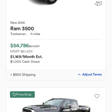
New
2026
Ram
3500
Tradesman
11 miles
$54,786
$57,687
MSRP $61,835
$1,169
/Month Est.
$1,000 Cash Down
+ $850 Shipping
Adjust Terms
Price Drop