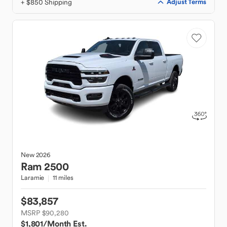
+ $850 Shipping
Adjust Terms
New
2026
Ram
2500
Laramie
11 miles
$83,857
MSRP $90,280
$1,801
/Month Est.