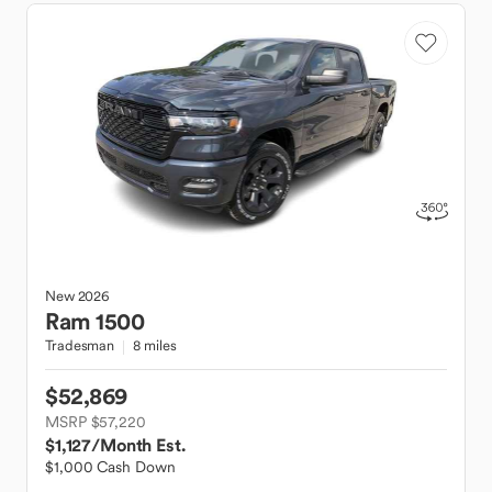
New
2026
Ram
1500
Tradesman
8 miles
$52,869
MSRP $57,220
$1,127
/Month Est.
$1,000 Cash Down