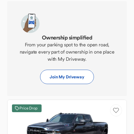
Ownership simplified
From your parking spot to the open road,
navigate every part of ownership in one place
with My Driveway.
Join My Driveway
Price Drop