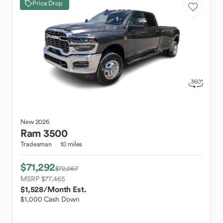
Price Drop
New
2026
Ram
3500
Tradesman
10 miles
$71,292
$72,067
MSRP $77,465
$1,528
/Month Est.
$1,000 Cash Down