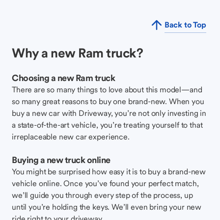
Back to Top
Why a new Ram truck?
Choosing a new Ram truck
There are so many things to love about this model—and
so many great reasons to buy one brand-new. When you
buy a new car with Driveway, you’re not only investing in
a state-of-the-art vehicle, you’re treating yourself to that
irreplaceable new car experience.
Buying a new truck online
You might be surprised how easy it is to buy a brand-new
vehicle online. Once you’ve found your perfect match,
we’ll guide you through every step of the process, up
until you’re holding the keys. We’ll even bring your new
ride right to your driveway.