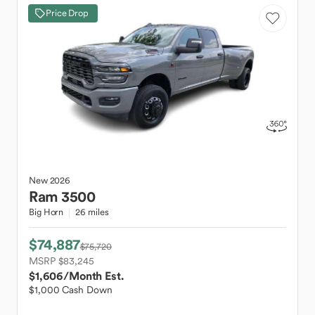
Price Drop
New
2026
Ram
3500
Big Horn
26 miles
$74,887
$75,720
MSRP $83,245
$1,606
/Month Est.
$1,000 Cash Down