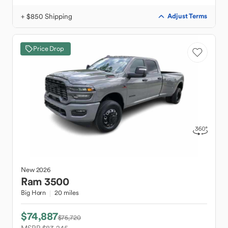
+ $850 Shipping
Adjust Terms
Price Drop
New
2026
Ram
3500
Big Horn
20 miles
$74,887
$75,720