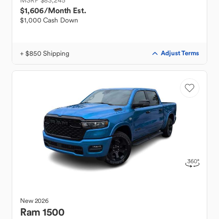
MSRP $83,245
$1,606
/Month Est.
$1,000 Cash Down
+ $850 Shipping
Adjust Terms
New
2026
Ram
1500