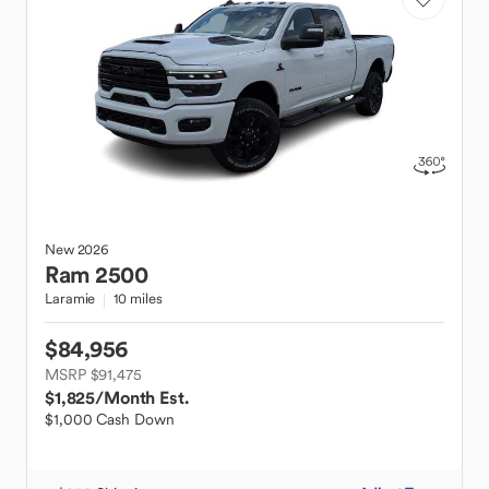
New
2026
Ram
2500
Laramie
10 miles
$84,956
MSRP $91,475
$1,825
/Month Est.
$1,000 Cash Down