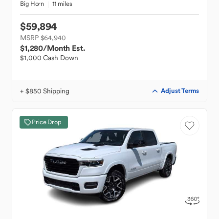
Big Horn
11 miles
$59,894
MSRP $64,940
$1,280
/Month Est.
$1,000 Cash Down
+ $850 Shipping
Adjust Terms
Price Drop