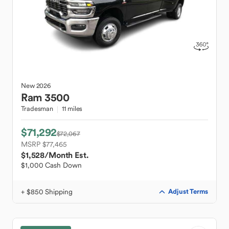
New
2026
Ram
3500
Tradesman
11 miles
$71,292
$72,067
MSRP $77,465
$1,528
/Month Est.
$1,000 Cash Down
+ $850 Shipping
Adjust Terms