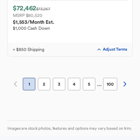
$72,462
$73,267
MSRP $80,520
$1,553
/Month Est.
$1,000 Cash Down
+ $850 Shipping
Adjust Terms
…
1
2
3
4
5
100
Images are stock photos, features and options may vary based on trim.