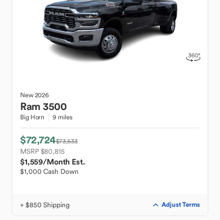
New
2026
Ram
3500
Big Horn
9 miles
$72,724
$73,533
MSRP $80,815
$1,559
/Month Est.
$1,000 Cash Down
+ $850 Shipping
Adjust Terms