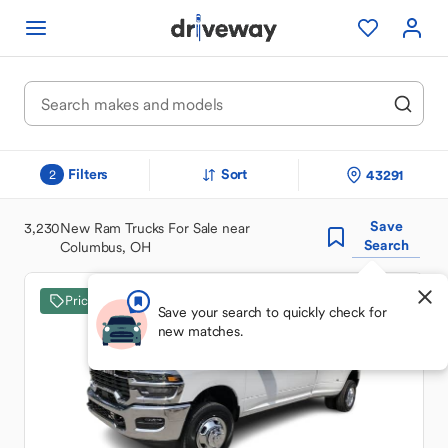
Filters
Sort
43291
2
Save
3,230
New Ram Trucks For Sale near
Search
Columbus, OH
Price Drop
Save your search to quickly check for
new matches.