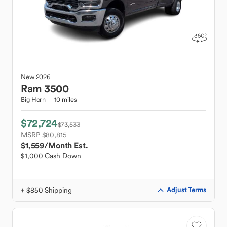
New
2026
Ram
3500
Big Horn
10 miles
$72,724
$73,533
MSRP $80,815
$1,559
/Month Est.
$1,000 Cash Down
+ $850 Shipping
Adjust Terms