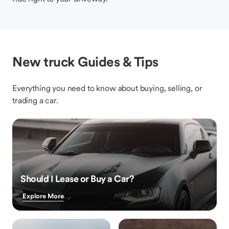
New truck Guides & Tips
Everything you need to know about buying, selling, or
trading a car.
Should I Lease or Buy a Car?
Explore More