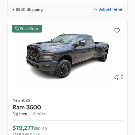
+ $850 Shipping
Adjust Terms
Price Drop
New
2026
Ram
3500
Big Horn
15 miles
$79,277
$80,140
MSRP $86,240