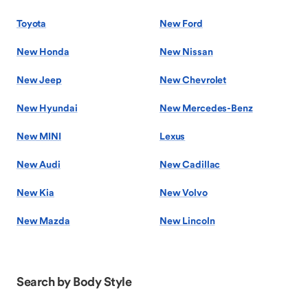
Toyota
New Ford
New Honda
New Nissan
New Jeep
New Chevrolet
New Hyundai
New Mercedes-Benz
New MINI
Lexus
New Audi
New Cadillac
New Kia
New Volvo
New Mazda
New Lincoln
Search by Body Style