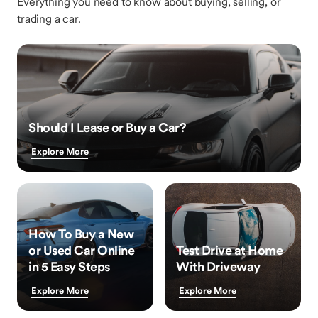
Everything you need to know about buying, selling, or
trading a car.
Should I Lease or Buy a Car?
Explore More
How To Buy a New
or Used Car Online
Test Drive at Home
in 5 Easy Steps
With Driveway
Explore More
Explore More