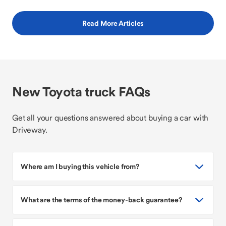
Read More Articles
New Toyota truck FAQs
Get all your questions answered about buying a car with
Driveway.
Where am I buying this vehicle from?
What are the terms of the money-back guarantee?