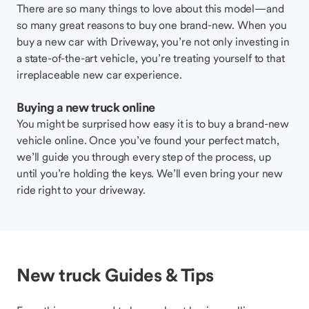
There are so many things to love about this model—and
so many great reasons to buy one brand-new. When you
buy a new car with Driveway, you’re not only investing in
a state-of-the-art vehicle, you’re treating yourself to that
irreplaceable new car experience.
Buying a new truck online
You might be surprised how easy it is to buy a brand-new
vehicle online. Once you’ve found your perfect match,
we’ll guide you through every step of the process, up
until you’re holding the keys. We’ll even bring your new
ride right to your driveway.
New truck Guides & Tips