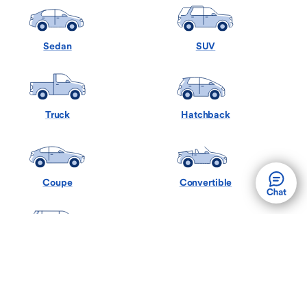
Sedan
SUV
Truck
Hatchback
Coupe
Convertible
Minivan
Wagon