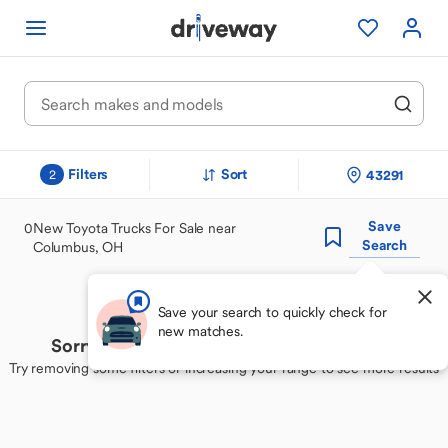
Filters
Sort
43291
2
Save
0
New Toyota Trucks For Sale near
Search
Columbus, OH
Save your search to quickly check for
new matches.
Sorry, we couldn't find your perfect match
Try removing some filters or increasing your range to see more results