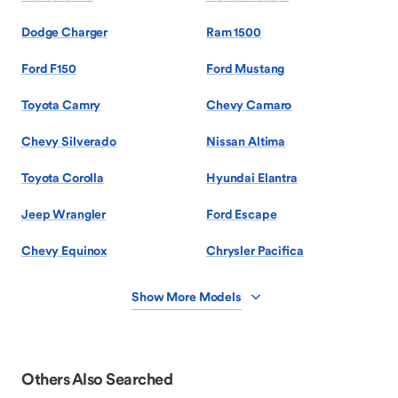
Dodge Charger
Ram 1500
Ford F150
Ford Mustang
Toyota Camry
Chevy Camaro
Chevy Silverado
Nissan Altima
Toyota Corolla
Hyundai Elantra
Jeep Wrangler
Ford Escape
Chevy Equinox
Chrysler Pacifica
Show More Models
Others Also Searched