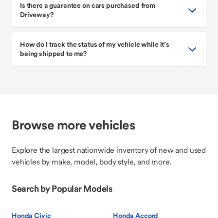
Is there a guarantee on cars purchased from
Driveway?
How do I track the status of my vehicle while it’s
being shipped to me?
Browse more vehicles
Explore the largest nationwide inventory of new and used
vehicles by make, model, body style, and more.
Search by Popular Models
Honda Civic
Honda Accord