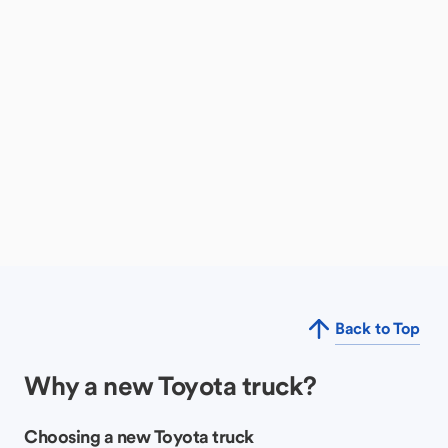
Back to Top
Why a new Toyota truck?
Choosing a new Toyota truck