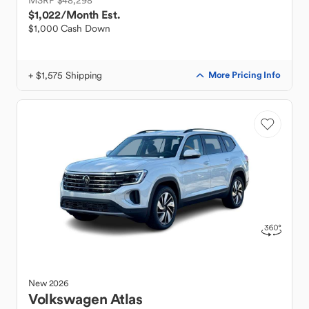
MSRP $48,298
$1,022
/Month Est.
$1,000 Cash Down
+ $1,575 Shipping
More Pricing Info
New
2026
Volkswagen
Atlas