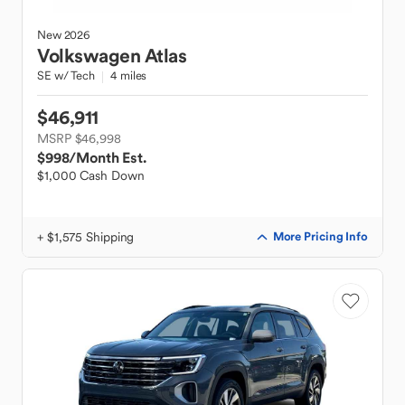
New
2026
Volkswagen
Atlas
SE w/ Tech
4 miles
$46,911
MSRP $46,998
$998
/Month Est.
$1,000 Cash Down
+ $1,575 Shipping
More Pricing Info