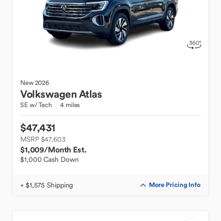
New
2026
Volkswagen
Atlas
SE w/ Tech
4 miles
$47,431
MSRP $47,603
$1,009
/Month Est.
$1,000 Cash Down
+ $1,575 Shipping
More Pricing Info