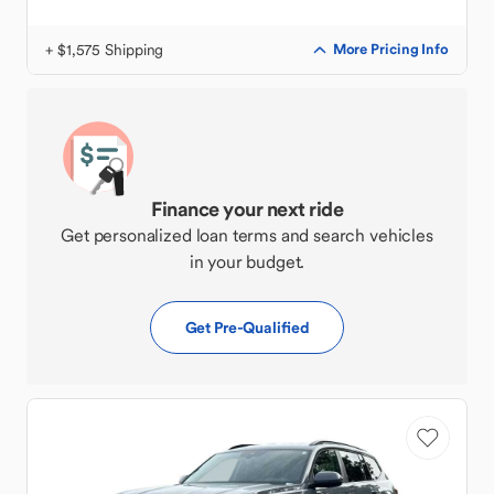
+ $1,575 Shipping
More Pricing Info
Finance your next ride
Get personalized loan terms and search vehicles
in your budget.
Get Pre-Qualified