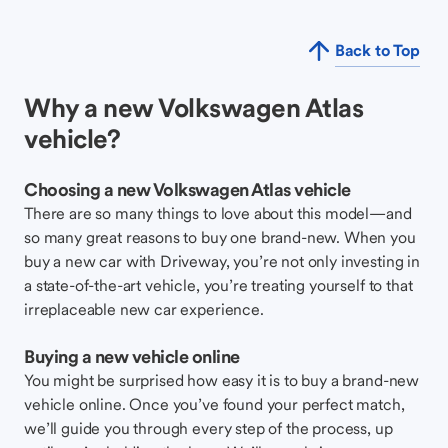
Back to Top
Why a new Volkswagen Atlas
vehicle?
Choosing a new Volkswagen Atlas vehicle
There are so many things to love about this model—and
so many great reasons to buy one brand-new. When you
buy a new car with Driveway, you’re not only investing in
a state-of-the-art vehicle, you’re treating yourself to that
irreplaceable new car experience.
Buying a new vehicle online
You might be surprised how easy it is to buy a brand-new
vehicle online. Once you’ve found your perfect match,
we’ll guide you through every step of the process, up