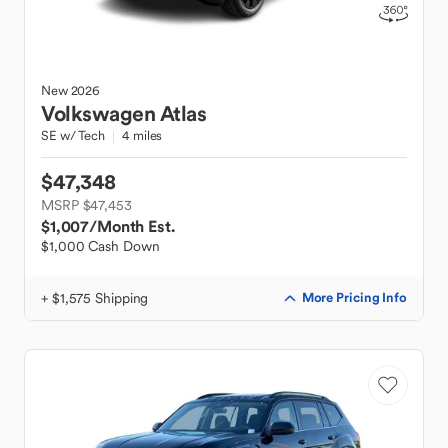
New
2026
Volkswagen
Atlas
SE w/ Tech
4 miles
$47,348
MSRP $47,453
$1,007
/Month Est.
$1,000 Cash Down
+ $1,575 Shipping
More Pricing Info