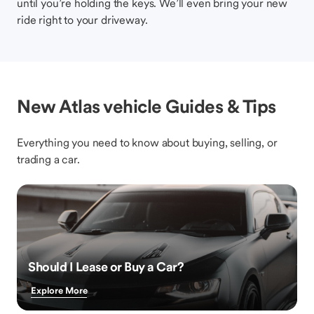
until you’re holding the keys. We’ll even bring your new
ride right to your driveway.
New Atlas vehicle Guides & Tips
Everything you need to know about buying, selling, or
trading a car.
Should I Lease or Buy a Car?
Explore More