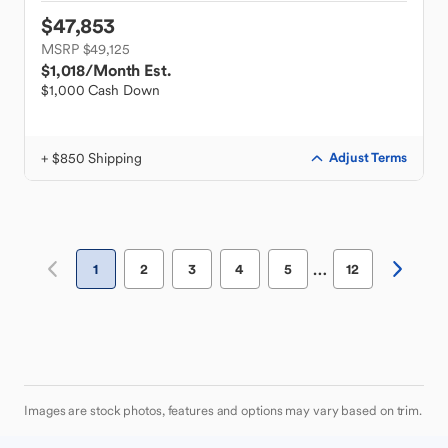
$47,853
MSRP $49,125
$1,018
/Month Est.
$1,000 Cash Down
+ $850 Shipping
Adjust Terms
…
1
2
3
4
5
12
Images are stock photos, features and options may vary based on trim.