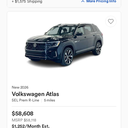
+ $1,575 Shipping
More Pricing Info
New
2026
Volkswagen
Atlas
SEL Prem R-Line
5 miles
$58,608
MSRP $58,118
$1,252
/Month Est.