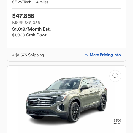
SE w/ Tech
4 miles
$47,868
MSRP $48,058
$1,019
/Month Est.
$1,000 Cash Down
+ $1,575 Shipping
More Pricing Info