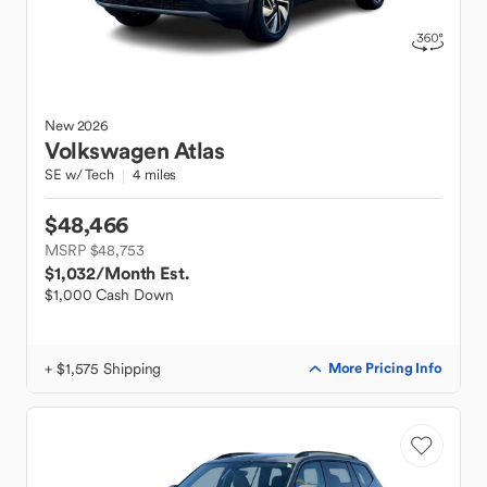
New
2026
Volkswagen
Atlas
SE w/ Tech
4 miles
$48,466
MSRP $48,753
$1,032
/Month Est.
$1,000 Cash Down
+ $1,575 Shipping
More Pricing Info