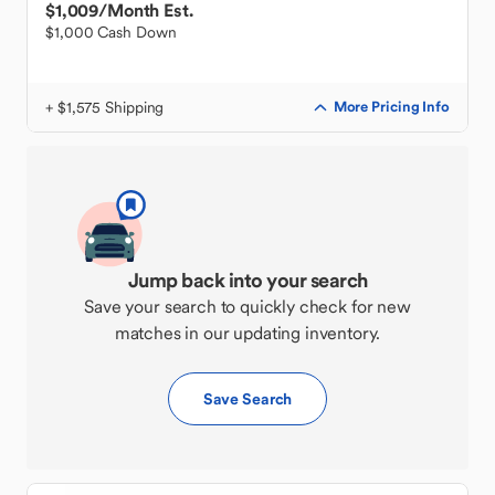
$1,009
/Month Est.
$1,000 Cash Down
+ $1,575 Shipping
More Pricing Info
Jump back into your search
Save your search to quickly check for new
matches in our updating inventory.
Save Search