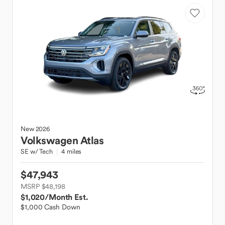
New
2026
Volkswagen
Atlas
SE w/ Tech
4 miles
$47,943
MSRP $48,198
$1,020
/Month Est.
$1,000 Cash Down