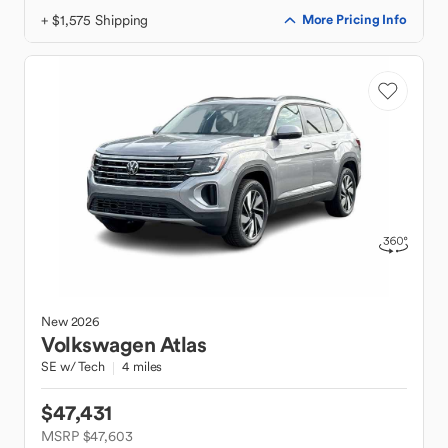
+ $1,575 Shipping
More Pricing Info
New
2026
Volkswagen
Atlas
SE w/ Tech
4 miles
$47,431
MSRP $47,603