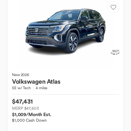
New
2026
Volkswagen
Atlas
SE w/ Tech
4 miles
$47,431
MSRP $47,603
$1,009
/Month Est.
$1,000 Cash Down