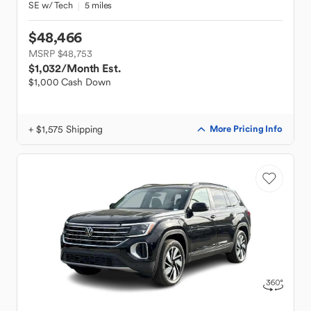
SE w/ Tech
5 miles
$48,466
MSRP $48,753
$1,032
/Month Est.
$1,000 Cash Down
+ $1,575 Shipping
More Pricing Info