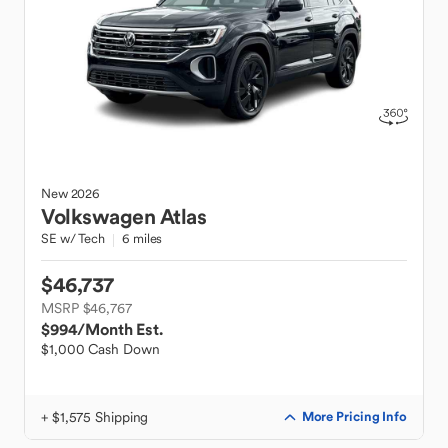
New
2026
Volkswagen
Atlas
SE w/ Tech
6 miles
$46,737
MSRP $46,767
$994
/Month Est.
$1,000 Cash Down
+ $1,575 Shipping
More Pricing Info