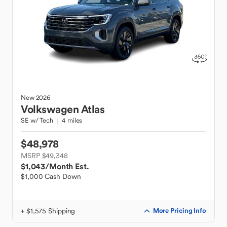
New
2026
Volkswagen
Atlas
SE w/ Tech
4 miles
$48,978
MSRP $49,348
$1,043
/Month Est.
$1,000 Cash Down
+ $1,575 Shipping
More Pricing Info