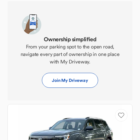
Ownership simplified
From your parking spot to the open road,
navigate every part of ownership in one place
with My Driveway.
Join My Driveway