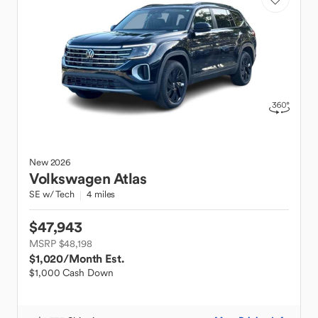
New
2026
Volkswagen
Atlas
SE w/ Tech
4 miles
$47,943
MSRP $48,198
$1,020
/Month Est.
$1,000 Cash Down