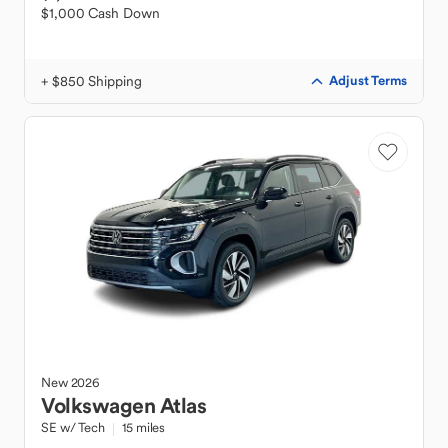
$1,000 Cash Down
+ $850 Shipping
Adjust Terms
New
2026
Volkswagen
Atlas
SE w/ Tech
15 miles