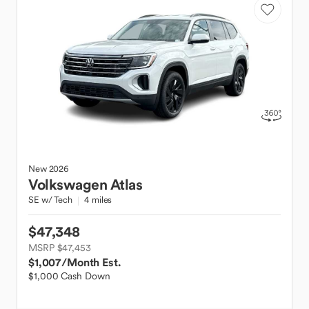
New
2026
Volkswagen
Atlas
SE w/ Tech
4 miles
$47,348
MSRP $47,453
$1,007
/Month Est.
$1,000 Cash Down