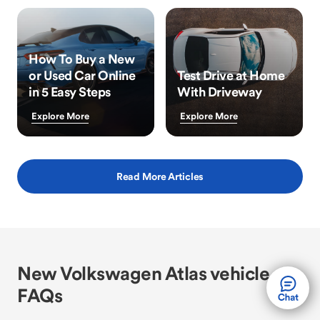
How To Buy a New
or Used Car Online
Test Drive at Home
in 5 Easy Steps
With Driveway
Explore More
Explore More
Read More Articles
New Volkswagen Atlas vehicle
FAQs