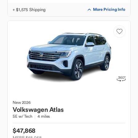
+ $1,575 Shipping
More Pricing Info
New
2026
Volkswagen
Atlas
SE w/ Tech
4 miles
$47,868
MSRP $48,058