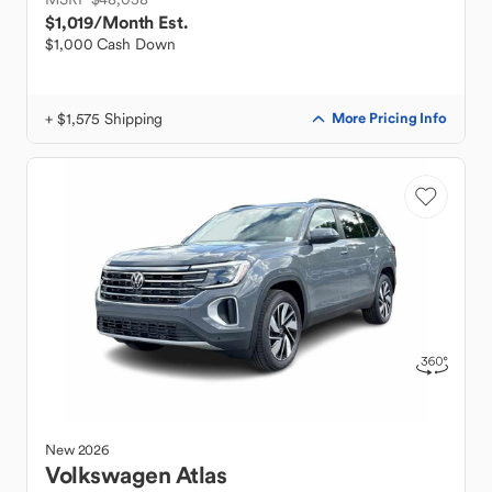
$1,019
/Month Est.
$1,000 Cash Down
+ $1,575 Shipping
More Pricing Info
New
2026
Volkswagen
Atlas