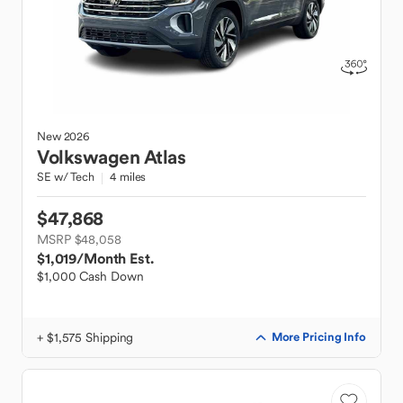
New
2026
Volkswagen
Atlas
SE w/ Tech
4 miles
$47,868
MSRP $48,058
$1,019
/Month Est.
$1,000 Cash Down
+ $1,575 Shipping
More Pricing Info