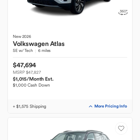
New
2026
Volkswagen
Atlas
SE w/ Tech
6 miles
$47,694
MSRP $47,827
$1,015
/Month Est.
$1,000 Cash Down
+ $1,575 Shipping
More Pricing Info