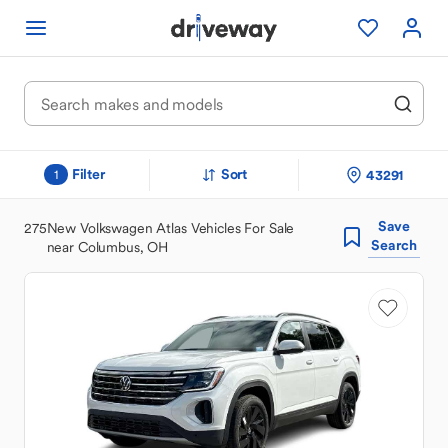
Filter
Sort
43291
1
Save
275
New Volkswagen Atlas Vehicles For Sale
Search
near Columbus, OH