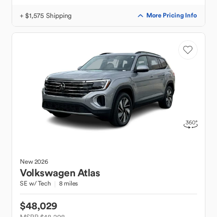
+ $1,575 Shipping
More Pricing Info
New
2026
Volkswagen
Atlas
SE w/ Tech
8 miles
$48,029