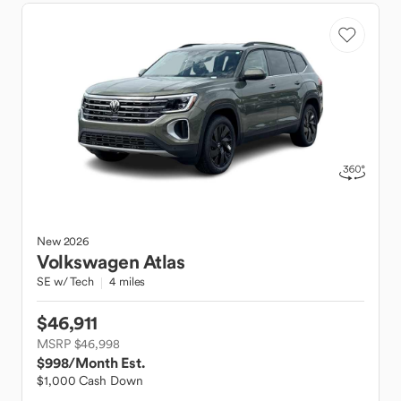
New
2026
Volkswagen
Atlas
SE w/ Tech
4 miles
$46,911
MSRP $46,998
$998
/Month Est.
$1,000 Cash Down