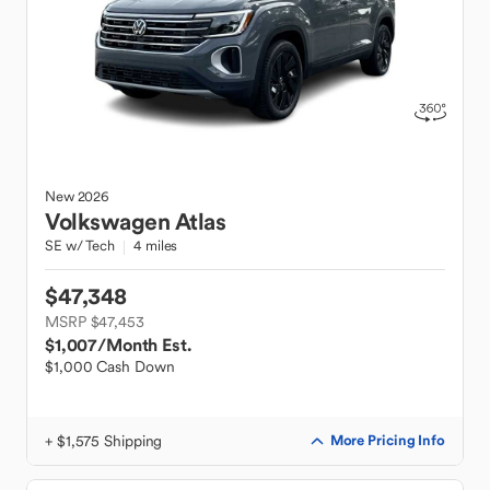
New
2026
Volkswagen
Atlas
SE w/ Tech
4 miles
$47,348
MSRP $47,453
$1,007
/Month Est.
$1,000 Cash Down
+ $1,575 Shipping
More Pricing Info