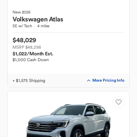
New
2026
Volkswagen
Atlas
SE w/ Tech
4 miles
$48,029
MSRP $48,298
$1,022
/Month Est.
$1,000 Cash Down
+ $1,575 Shipping
More Pricing Info