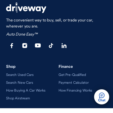
The convenient way to buy, sell, or trade your car,
wherever you are.
Auto Done Easy™
Shop
Finance
Search Used Cars
Get Pre-Qualified
Search New Cars
Payment Calculator
How Buying A Car Works
How Financing Works
Shop Airstream
Sell/Trade
Ownership