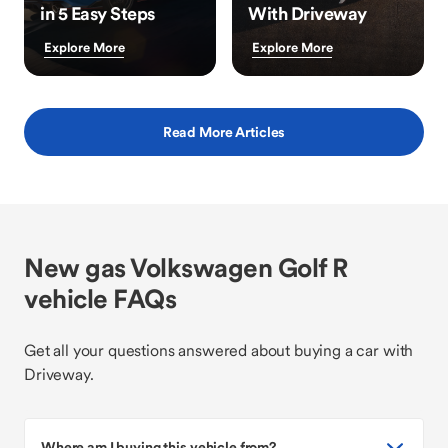
in 5 Easy Steps
With Driveway
Explore More
Explore More
Read More Articles
New gas Volkswagen Golf R
vehicle FAQs
Get all your questions answered about buying a car with
Driveway.
Where am I buying this vehicle from?