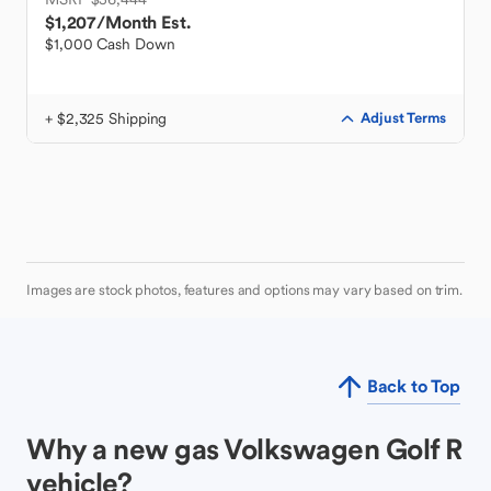
$1,207
/Month Est.
$1,000 Cash Down
+ $2,325 Shipping
Adjust Terms
Images are stock photos, features and options may vary based on trim.
Back to Top
Why a new gas Volkswagen Golf R
vehicle?