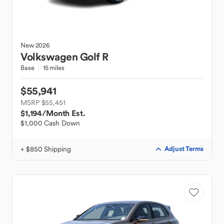
New
2026
Volkswagen
Golf R
Base
15 miles
$55,941
MSRP $55,451
$1,194
/Month Est.
$1,000 Cash Down
+ $850 Shipping
Adjust Terms