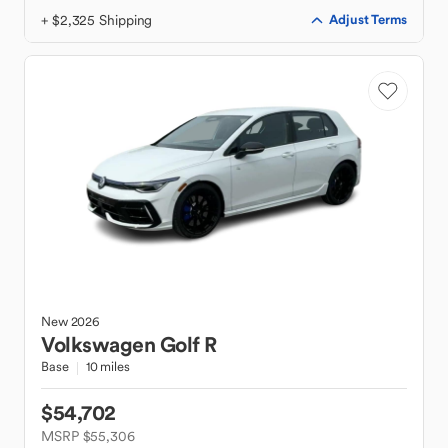
+ $2,325 Shipping
Adjust Terms
New
2026
Volkswagen
Golf R
Base
10 miles
$54,702
MSRP $55,306