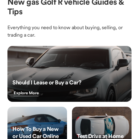
New gas Golf R vehicle Guides &
Tips
Everything you need to know about buying, selling, or
trading a car.
Should I Lease or Buy a Car?
Explore More
How To Buy a New
or Used Car Online
Test Drive at Home