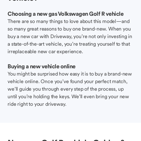
Choosing a new gas Volkswagen Golf R vehicle
There are so many things to love about this model—and
so many great reasons to buy one brand-new. When you
buy a new car with Driveway, you’re not only investing in
a state-of-the-art vehicle, you’re treating yourself to that
irreplaceable new car experience.
Buying a new vehicle online
You might be surprised how easy it is to buy a brand-new
vehicle online. Once you’ve found your perfect match,
we’ll guide you through every step of the process, up
until you’re holding the keys. We’ll even bring your new
ride right to your driveway.