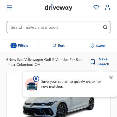
Filters
Sort
43291
2
Save
6
New Gas Volkswagen Golf R Vehicles For Sale
Search
near Columbus, OH
Save your search to quickly check for
new matches.