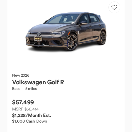
New
2026
Volkswagen
Golf R
Base
5 miles
$57,499
MSRP $56,414
$1,228
/Month Est.
$1,000 Cash Down