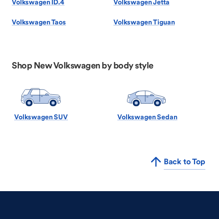
Volkswagen ID.4
Volkswagen Jetta
Volkswagen Taos
Volkswagen Tiguan
Shop New Volkswagen by body style
Volkswagen SUV
Volkswagen Sedan
Back to Top