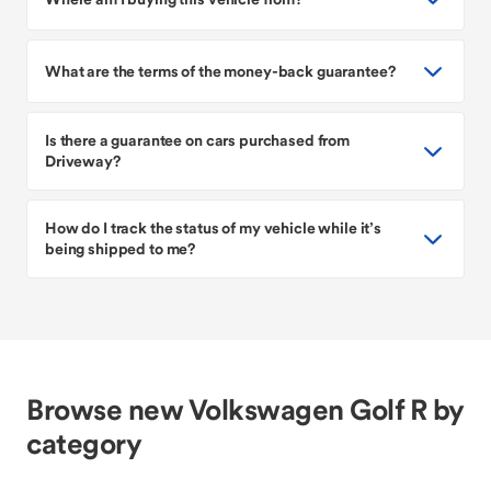
What are the terms of the money-back guarantee?
Is there a guarantee on cars purchased from
Driveway?
How do I track the status of my vehicle while it’s
being shipped to me?
Browse new Volkswagen Golf R by
category