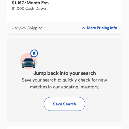
$1,167
/Month Est.
$1,000 Cash Down
+ $1,575 Shipping
More Pricing Info
Jump back into your search
Save your search to quickly check for new
matches in our updating inventory.
Save Search