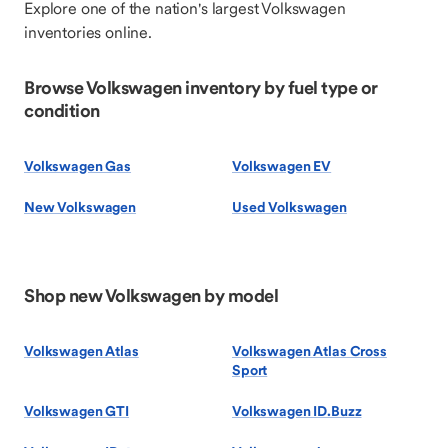
Explore one of the nation's largest Volkswagen
inventories online.
Browse Volkswagen inventory by fuel type or
condition
Volkswagen Gas
Volkswagen EV
New Volkswagen
Used Volkswagen
Shop new Volkswagen by model
Volkswagen Atlas
Volkswagen Atlas Cross
Sport
Volkswagen GTI
Volkswagen ID.Buzz