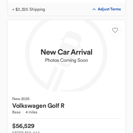
+ $2,325 Shipping
Adjust Terms
New
2026
Volkswagen
Golf R
Base
4 miles
$56,529
MSRP $56,444