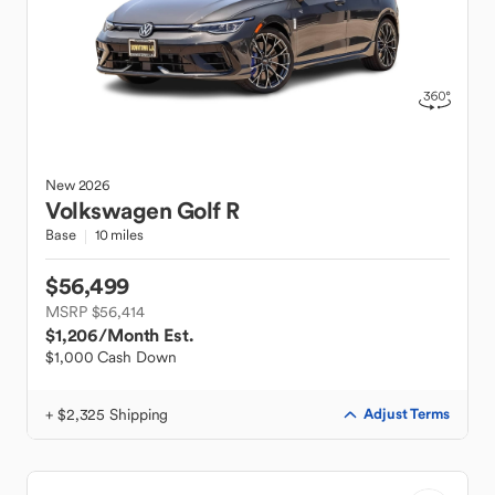
New
2026
Volkswagen
Golf R
Base
10 miles
$56,499
MSRP $56,414
$1,206
/Month Est.
$1,000 Cash Down
+ $2,325 Shipping
Adjust Terms