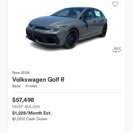
New
2026
Volkswagen
Golf R
Base
4 miles
$57,498
MSRP $56,899
$1,228
/Month Est.
$1,000 Cash Down