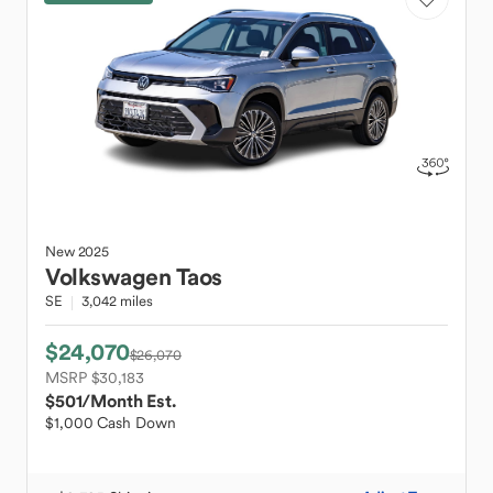
New
2025
Volkswagen
Taos
SE
3,042 miles
$24,070
$26,070
MSRP $30,183
$501
/Month Est.
$1,000 Cash Down