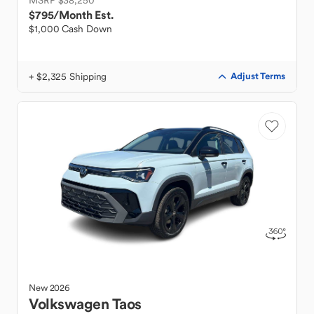
MSRP $38,250
$795
/Month Est.
$1,000 Cash Down
+ $2,325 Shipping
Adjust Terms
New
2026
Volkswagen
Taos