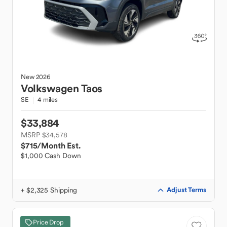
New
2026
Volkswagen
Taos
SE
4 miles
$33,884
MSRP $34,578
$715
/Month Est.
$1,000 Cash Down
+ $2,325 Shipping
Adjust Terms
Price Drop