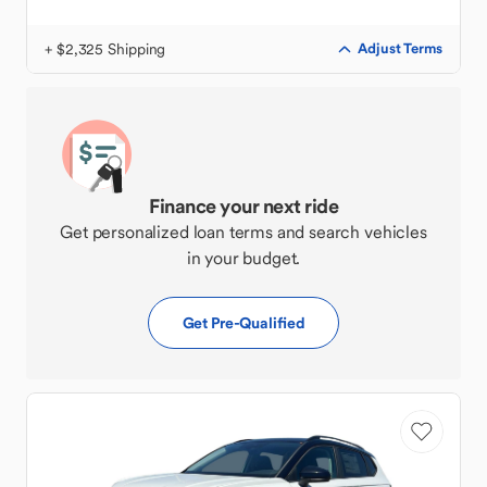
+ $2,325 Shipping
Adjust Terms
Finance your next ride
Get personalized loan terms and search vehicles
in your budget.
Get Pre-Qualified