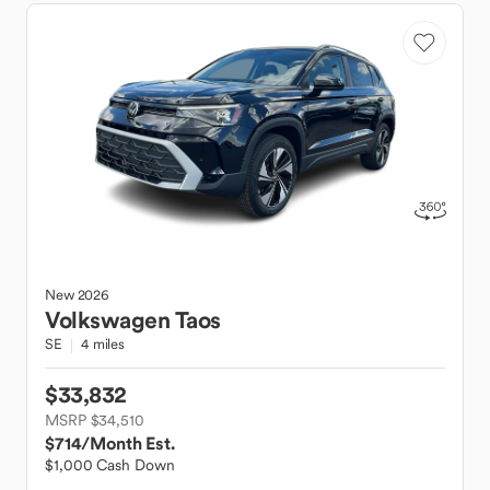
New
2026
Volkswagen
Taos
SE
4 miles
$33,832
MSRP $34,510
$714
/Month Est.
$1,000 Cash Down