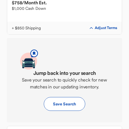
$758
/Month Est.
$1,000 Cash Down
+ $850 Shipping
Adjust Terms
Jump back into your search
Save your search to quickly check for new
matches in our updating inventory.
Save Search