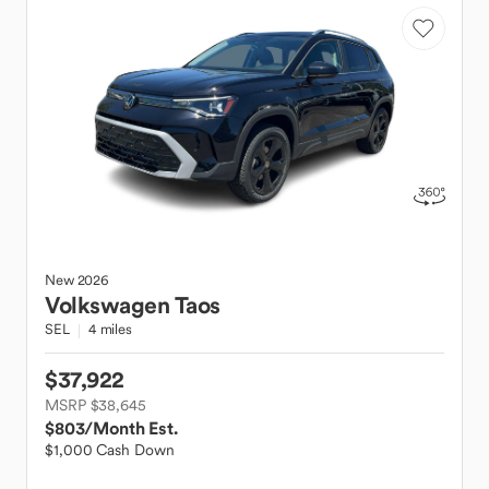
New
2026
Volkswagen
Taos
SEL
4 miles
$37,922
MSRP $38,645
$803
/Month Est.
$1,000 Cash Down