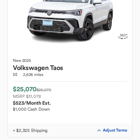
New
2025
Volkswagen
Taos
SE
2,626 miles
$25,070
$26,070
MSRP $31,078
$523
/Month Est.
$1,000 Cash Down
+ $2,325 Shipping
Adjust Terms