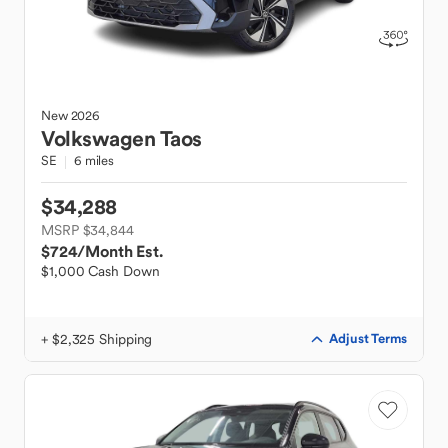
New
2026
Volkswagen
Taos
SE
6 miles
$34,288
MSRP $34,844
$724
/Month Est.
$1,000 Cash Down
+ $2,325 Shipping
Adjust Terms