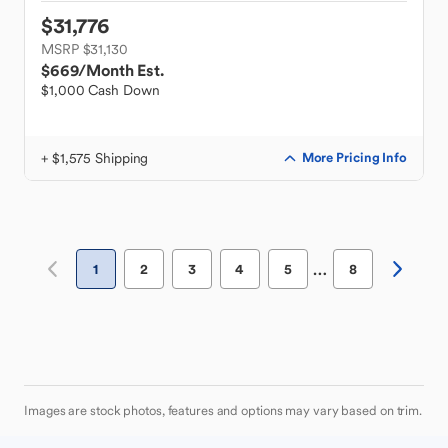
$31,776
MSRP $31,130
$669
/Month Est.
$1,000 Cash Down
+ $1,575 Shipping
More Pricing Info
…
1
2
3
4
5
8
Images are stock photos, features and options may vary based on trim.