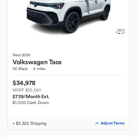
New
2026
Volkswagen
Taos
SE Black
4 miles
$34,978
MSRP $35,560
$739
/Month Est.
$1,000 Cash Down
+ $2,325 Shipping
Adjust Terms