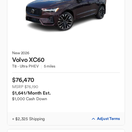
New
2026
Volvo
XC60
T8 - Ultra PHEV
5 miles
$76,470
MSRP $76,190
$1,641
/Month Est.
$1,000 Cash Down
+ $2,325 Shipping
Adjust Terms