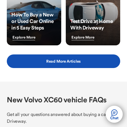
How To Buy a New
or Used Car Online
Test Drive at Home
in 5 Easy Steps
With Driveway
Explore More
Explore More
Read More Articles
New Volvo XC60 vehicle FAQs
Get all your questions answered about buying a car with
Driveway.