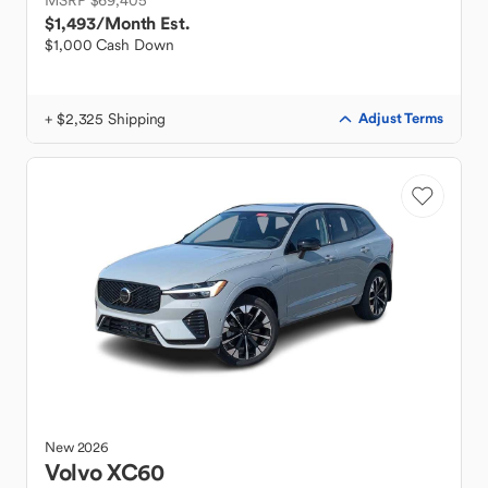
MSRP $69,405
$1,493
/Month Est.
$1,000 Cash Down
+ $2,325 Shipping
Adjust Terms
New
2026
Volvo
XC60