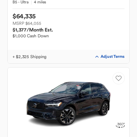
B5 - Ultra
4 miles
$64,335
MSRP $64,055
$1,377
/Month Est.
$1,000 Cash Down
+ $2,325 Shipping
Adjust Terms