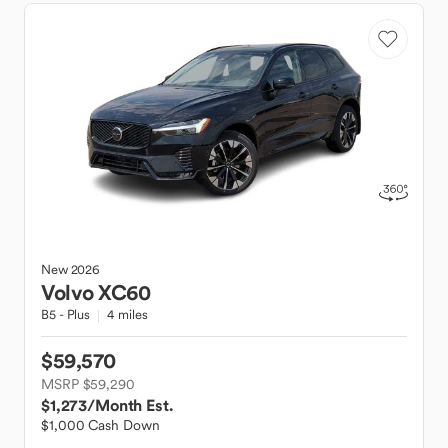
New
2026
Volvo
XC60
B5 - Plus
4 miles
$59,570
MSRP $59,290
$1,273
/Month Est.
$1,000 Cash Down