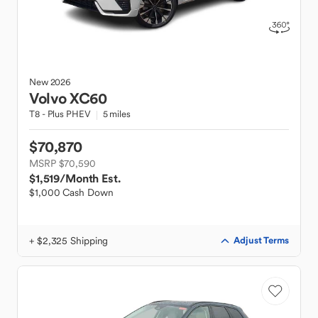
New
2026
Volvo
XC60
T8 - Plus PHEV
5 miles
$70,870
MSRP $70,590
$1,519
/Month Est.
$1,000 Cash Down
+ $2,325 Shipping
Adjust Terms