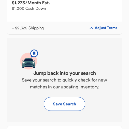
$1,273
/Month Est.
$1,000 Cash Down
+ $2,325 Shipping
Adjust Terms
Jump back into your search
Save your search to quickly check for new
matches in our updating inventory.
Save Search