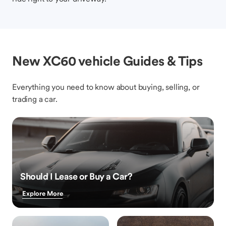
New XC60 vehicle Guides & Tips
Everything you need to know about buying, selling, or
trading a car.
Should I Lease or Buy a Car?
Explore More