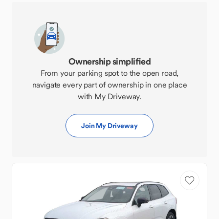
Ownership simplified
From your parking spot to the open road,
navigate every part of ownership in one place
with My Driveway.
Join My Driveway