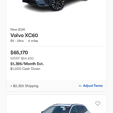
New
2026
Volvo
XC60
B5 - Ultra
4 miles
$65,170
MSRP $64,890
$1,395
/Month Est.
$1,000 Cash Down
+ $2,325 Shipping
Adjust Terms