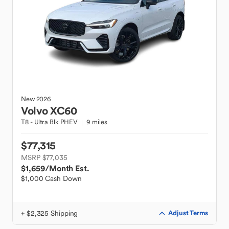
New
2026
Volvo
XC60
T8 - Ultra Blk PHEV
9 miles
$77,315
MSRP $77,035
$1,659
/Month Est.
$1,000 Cash Down
+ $2,325 Shipping
Adjust Terms