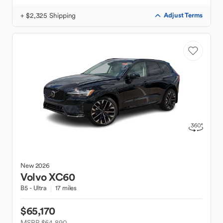
+ $2,325 Shipping
Adjust Terms
New
2026
Volvo
XC60
B5 - Ultra
17 miles
$65,170
MSRP $64,890