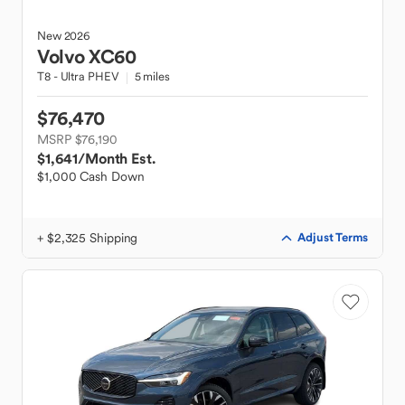
New
2026
Volvo
XC60
T8 - Ultra PHEV
5 miles
$76,470
MSRP $76,190
$1,641
/Month Est.
$1,000 Cash Down
+ $2,325 Shipping
Adjust Terms