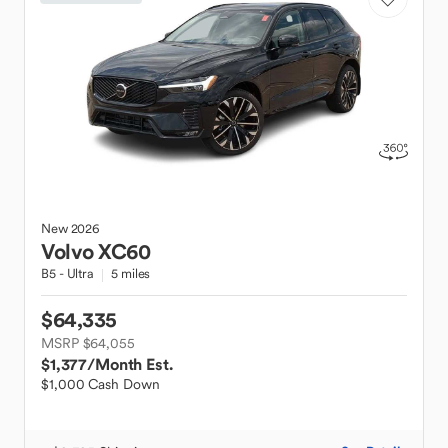
New
2026
Volvo
XC60
B5 - Ultra
5 miles
$64,335
MSRP $64,055
$1,377
/Month Est.
$1,000 Cash Down