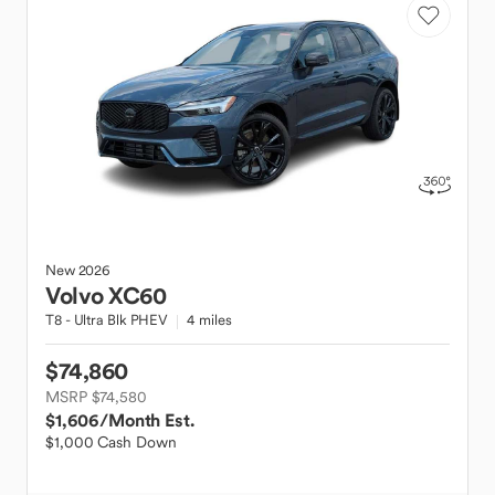
New
2026
Volvo
XC60
T8 - Ultra Blk PHEV
4 miles
$74,860
MSRP $74,580
$1,606
/Month Est.
$1,000 Cash Down