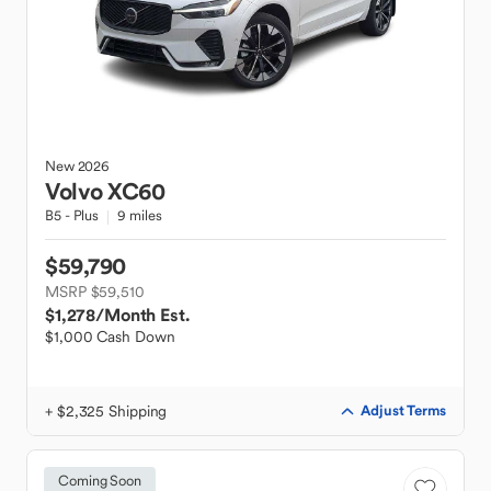
New
2026
Volvo
XC60
B5 - Plus
9 miles
$59,790
MSRP $59,510
$1,278
/Month Est.
$1,000 Cash Down
+ $2,325 Shipping
Adjust Terms
Coming Soon