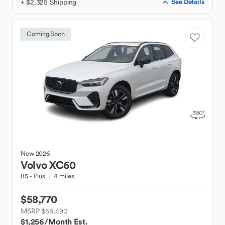
+ $2,325 Shipping
See Details
Coming Soon
New
2026
Volvo
XC60
B5 - Plus
4 miles
$58,770
MSRP $58,490
$1,256
/Month Est.