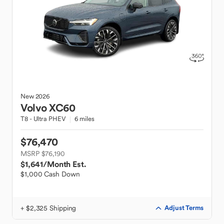
New
2026
Volvo
XC60
T8 - Ultra PHEV
6 miles
$76,470
MSRP $76,190
$1,641
/Month Est.
$1,000 Cash Down
+ $2,325 Shipping
Adjust Terms