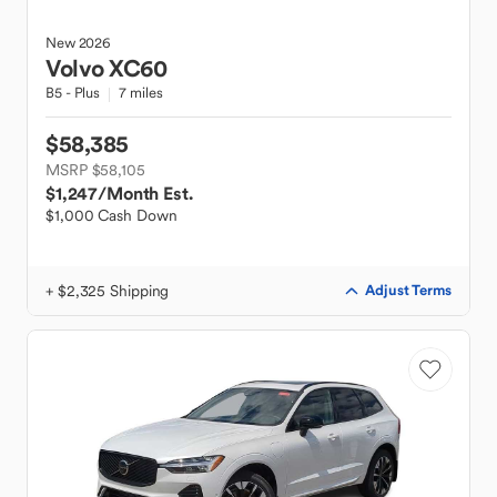
New
2026
Volvo
XC60
B5 - Plus
7 miles
$58,385
MSRP $58,105
$1,247
/Month Est.
$1,000 Cash Down
+ $2,325 Shipping
Adjust Terms