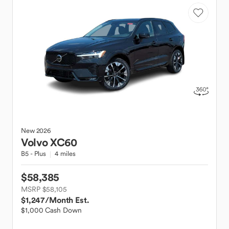
New
2026
Volvo
XC60
B5 - Plus
4 miles
$58,385
MSRP $58,105
$1,247
/Month Est.
$1,000 Cash Down