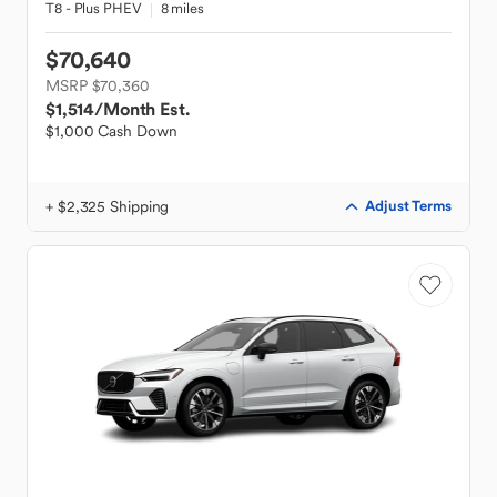
T8 - Plus PHEV
8 miles
$70,640
MSRP $70,360
$1,514
/Month Est.
$1,000 Cash Down
+ $2,325 Shipping
Adjust Terms