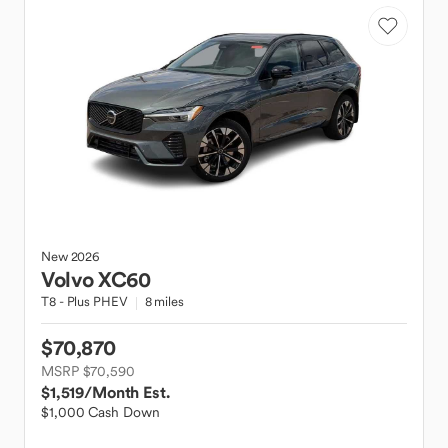
New
2026
Volvo
XC60
T8 - Plus PHEV
8 miles
$70,870
MSRP $70,590
$1,519
/Month Est.
$1,000 Cash Down