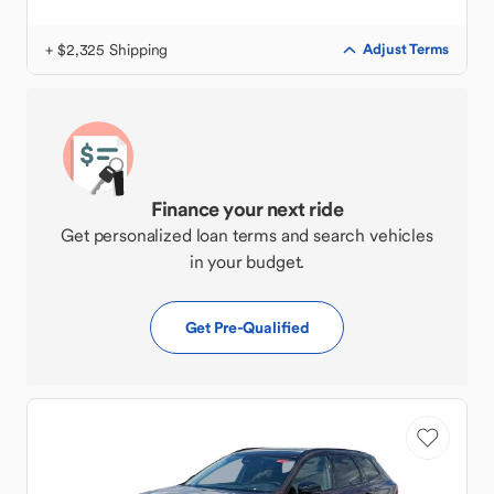
+ $2,325 Shipping
Adjust Terms
Finance your next ride
Get personalized loan terms and search vehicles
in your budget.
Get Pre-Qualified