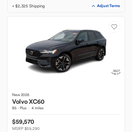
+ $2,325 Shipping
Adjust Terms
New
2026
Volvo
XC60
B5 - Plus
4 miles
$59,570
MSRP $59,290