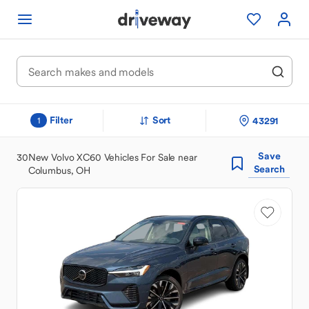
Filter
Sort
43291
1
Save
30
New Volvo XC60 Vehicles For Sale near
Search
Columbus, OH