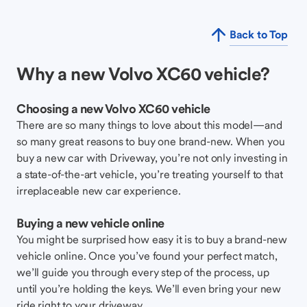
Back to Top
Why a new Volvo XC60 vehicle?
Choosing a new Volvo XC60 vehicle
There are so many things to love about this model—and
so many great reasons to buy one brand-new. When you
buy a new car with Driveway, you’re not only investing in
a state-of-the-art vehicle, you’re treating yourself to that
irreplaceable new car experience.
Buying a new vehicle online
You might be surprised how easy it is to buy a brand-new
vehicle online. Once you’ve found your perfect match,
we’ll guide you through every step of the process, up
until you’re holding the keys. We’ll even bring your new
ride right to your driveway.