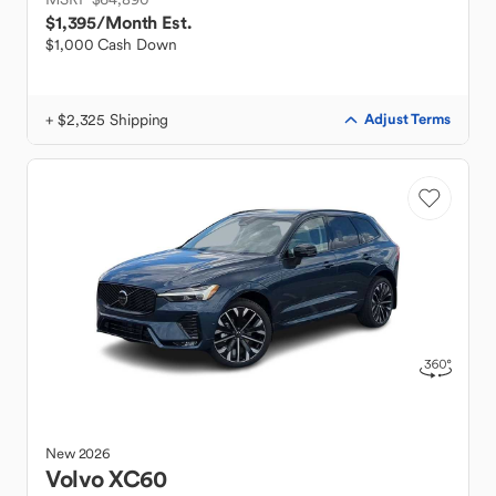
$1,395
/Month Est.
$1,000 Cash Down
+ $2,325 Shipping
Adjust Terms
New
2026
Volvo
XC60