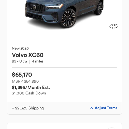
New
2026
Volvo
XC60
B5 - Ultra
4 miles
$65,170
MSRP $64,890
$1,395
/Month Est.
$1,000 Cash Down
+ $2,325 Shipping
Adjust Terms