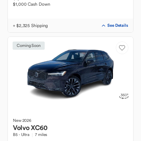
$1,000 Cash Down
+ $2,325 Shipping
See Details
Coming Soon
New
2026
Volvo
XC60
B5 - Ultra
7 miles