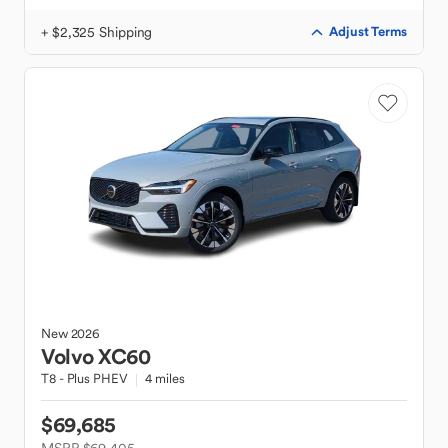
+ $2,325 Shipping
Adjust Terms
New
2026
Volvo
XC60
T8 - Plus PHEV
4 miles
$69,685