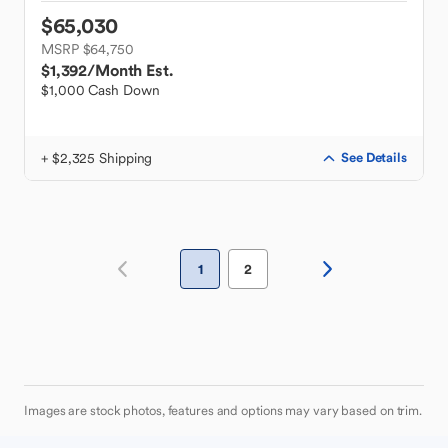
$65,030
MSRP $64,750
$1,392
/Month Est.
$1,000 Cash Down
+ $2,325 Shipping
See Details
1
2
Images are stock photos, features and options may vary based on trim.