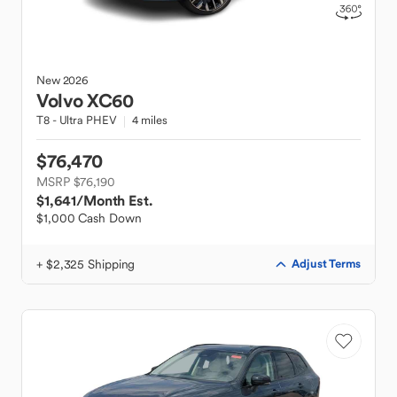
New
2026
Volvo
XC60
T8 - Ultra PHEV
4 miles
$76,470
MSRP $76,190
$1,641
/Month Est.
$1,000 Cash Down
+ $2,325 Shipping
Adjust Terms