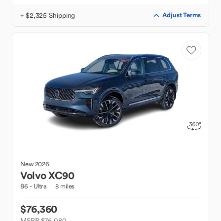
+ $2,325 Shipping
Adjust Terms
New
2026
Volvo
XC90
B6 - Ultra
8 miles
$76,360
MSRP $76,080