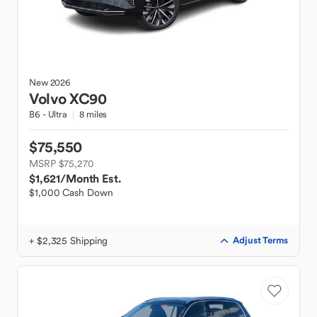
New
2026
Volvo
XC90
B6 - Ultra
8 miles
$75,550
MSRP $75,270
$1,621
/Month Est.
$1,000 Cash Down
+ $2,325 Shipping
Adjust Terms