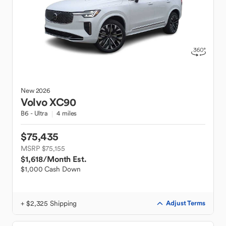
New
2026
Volvo
XC90
B6 - Ultra
4 miles
$75,435
MSRP $75,155
$1,618
/Month Est.
$1,000 Cash Down
+ $2,325 Shipping
Adjust Terms