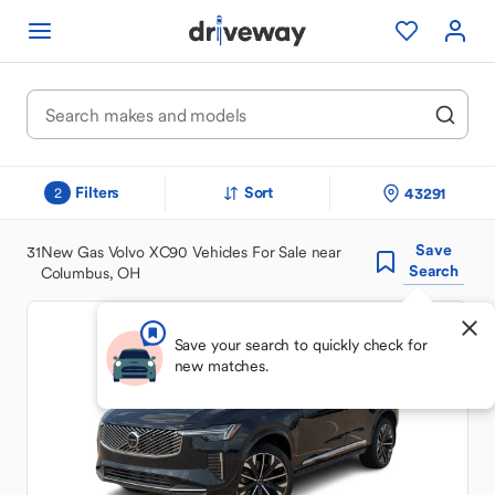
Filters
Sort
43291
2
Save
31
New Gas Volvo XC90 Vehicles For Sale near
Search
Columbus, OH
Save your search to quickly check for
new matches.