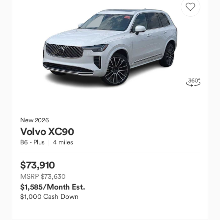
New
2026
Volvo
XC90
B6 - Plus
4 miles
$73,910
MSRP $73,630
$1,585
/Month Est.
$1,000 Cash Down