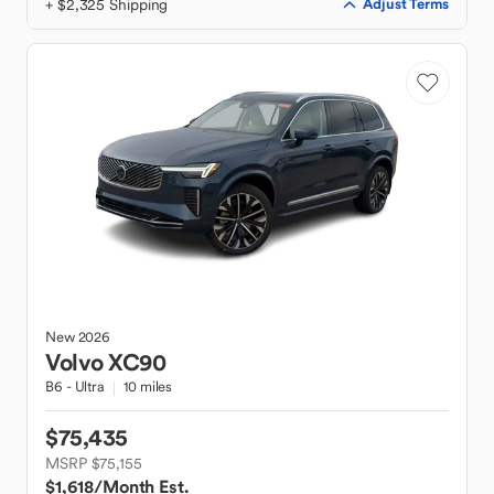
+ $2,325 Shipping
Adjust Terms
New
2026
Volvo
XC90
B6 - Ultra
10 miles
$75,435
MSRP $75,155
$1,618
/Month Est.