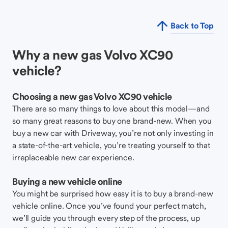
Back to Top
Why a new gas Volvo XC90
vehicle?
Choosing a new gas Volvo XC90 vehicle
There are so many things to love about this model—and
so many great reasons to buy one brand-new. When you
buy a new car with Driveway, you’re not only investing in
a state-of-the-art vehicle, you’re treating yourself to that
irreplaceable new car experience.
Buying a new vehicle online
You might be surprised how easy it is to buy a brand-new
vehicle online. Once you’ve found your perfect match,
we’ll guide you through every step of the process, up