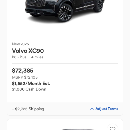
New
2026
Volvo
XC90
B6 - Plus
4 miles
$72,385
MSRP $72,105
$1,552
/Month Est.
$1,000 Cash Down
+ $2,325 Shipping
Adjust Terms