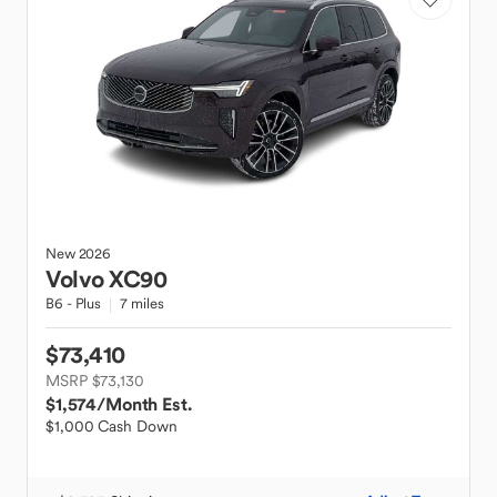
New
2026
Volvo
XC90
B6 - Plus
7 miles
$73,410
MSRP $73,130
$1,574
/Month Est.
$1,000 Cash Down