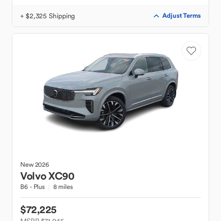
+ $2,325 Shipping
Adjust Terms
New
2026
Volvo
XC90
B6 - Plus
8 miles
$72,225