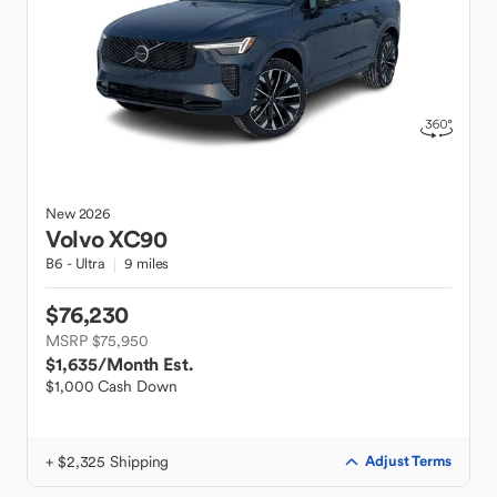
New
2026
Volvo
XC90
B6 - Ultra
9 miles
$76,230
MSRP $75,950
$1,635
/Month Est.
$1,000 Cash Down
+ $2,325 Shipping
Adjust Terms