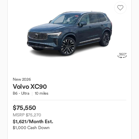
New
2026
Volvo
XC90
B6 - Ultra
10 miles
$75,550
MSRP $75,270
$1,621
/Month Est.
$1,000 Cash Down