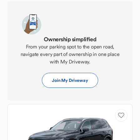
Ownership simplified
From your parking spot to the open road,
navigate every part of ownership in one place
with My Driveway.
Join My Driveway