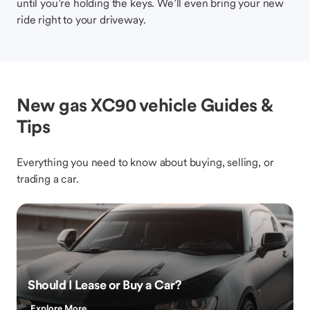
until you’re holding the keys. We’ll even bring your new
ride right to your driveway.
New gas XC90 vehicle Guides &
Tips
Everything you need to know about buying, selling, or
trading a car.
Should I Lease or Buy a Car?
Explore More