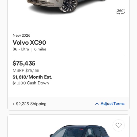
New
2026
Volvo
XC90
B6 - Ultra
6 miles
$75,435
MSRP $75,155
$1,618
/Month Est.
$1,000 Cash Down
+ $2,325 Shipping
Adjust Terms