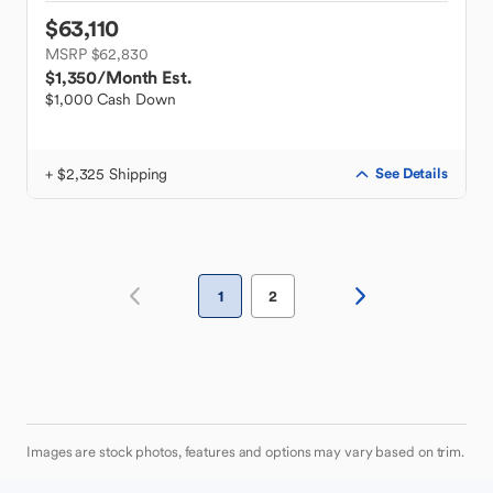
$63,110
MSRP $62,830
$1,350
/Month Est.
$1,000 Cash Down
+ $2,325 Shipping
See Details
1
2
Images are stock photos, features and options may vary based on trim.