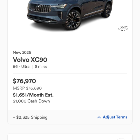
New
2026
Volvo
XC90
B6 - Ultra
8 miles
$76,970
MSRP $76,690
$1,651
/Month Est.
$1,000 Cash Down
+ $2,325 Shipping
Adjust Terms