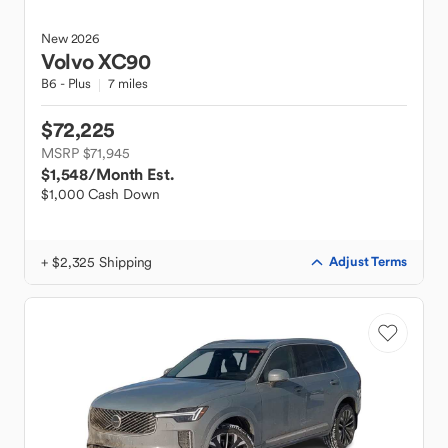
New
2026
Volvo
XC90
B6 - Plus
7 miles
$72,225
MSRP $71,945
$1,548
/Month Est.
$1,000 Cash Down
+ $2,325 Shipping
Adjust Terms