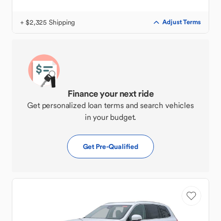
+ $2,325 Shipping
Adjust Terms
Finance your next ride
Get personalized loan terms and search vehicles
in your budget.
Get Pre-Qualified