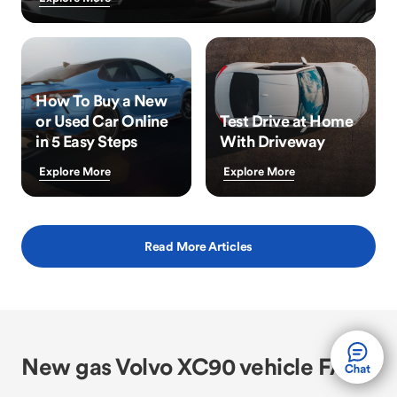
How To Buy a New
or Used Car Online
Test Drive at Home
in 5 Easy Steps
With Driveway
Explore More
Explore More
Read More Articles
New gas Volvo XC90 vehicle FAQs