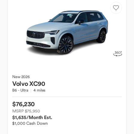
New
2026
Volvo
XC90
B6 - Ultra
4 miles
$76,230
MSRP $75,950
$1,635
/Month Est.
$1,000 Cash Down