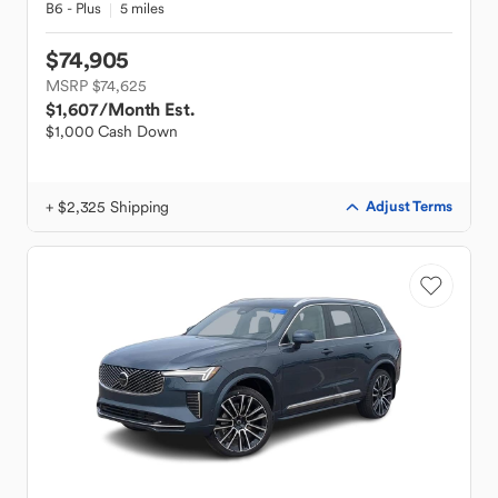
B6 - Plus
5 miles
$74,905
MSRP $74,625
$1,607
/Month Est.
$1,000 Cash Down
+ $2,325 Shipping
Adjust Terms