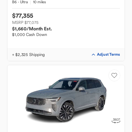
B6 - Ultra
10 miles
$77,355
MSRP $77,075
$1,660
/Month Est.
$1,000 Cash Down
+ $2,325 Shipping
Adjust Terms