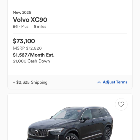
New
2026
Volvo
XC90
B6 - Plus
5 miles
$73,100
MSRP $72,820
$1,567
/Month Est.
$1,000 Cash Down
+ $2,325 Shipping
Adjust Terms