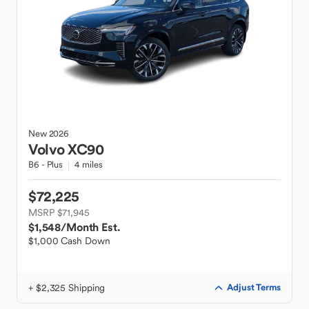
New
2026
Volvo
XC90
B6 - Plus
4 miles
$72,225
MSRP $71,945
$1,548
/Month Est.
$1,000 Cash Down
+ $2,325 Shipping
Adjust Terms