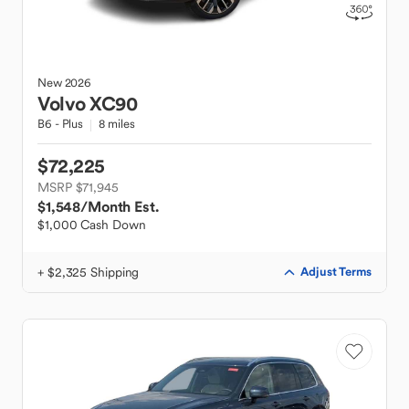
New
2026
Volvo
XC90
B6 - Plus
8 miles
$72,225
MSRP $71,945
$1,548
/Month Est.
$1,000 Cash Down
+ $2,325 Shipping
Adjust Terms