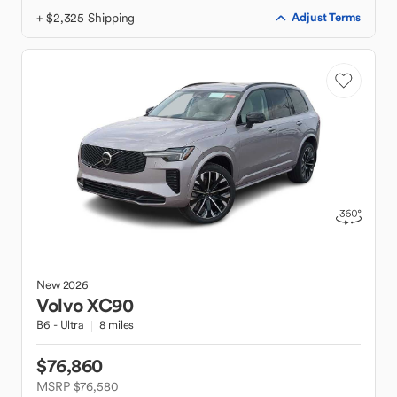
+ $2,325 Shipping
Adjust Terms
New
2026
Volvo
XC90
B6 - Ultra
8 miles
$76,860
MSRP $76,580