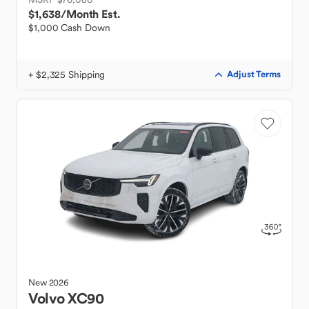
$1,638
/Month Est.
$1,000 Cash Down
+ $2,325 Shipping
Adjust Terms
New
2026
Volvo
XC90