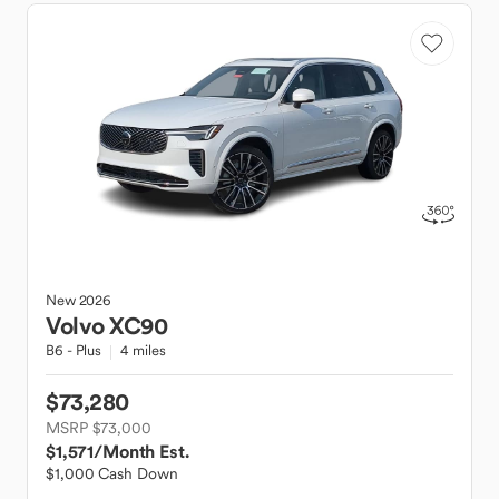
New
2026
Volvo
XC90
B6 - Plus
4 miles
$73,280
MSRP $73,000
$1,571
/Month Est.
$1,000 Cash Down