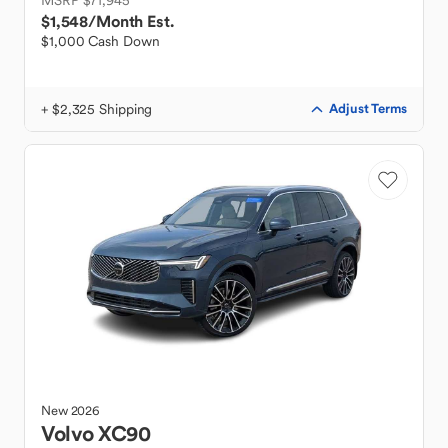
MSRP $71,945
$1,548
/Month Est.
$1,000 Cash Down
+ $2,325 Shipping
Adjust Terms
New
2026
Volvo
XC90