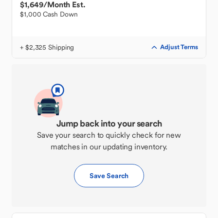
$1,649
/Month Est.
$1,000 Cash Down
+ $2,325 Shipping
Adjust Terms
Jump back into your search
Save your search to quickly check for new
matches in our updating inventory.
Save Search