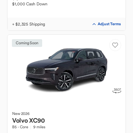
$1,000 Cash Down
+ $2,325 Shipping
Adjust Terms
Coming Soon
New
2026
Volvo
XC90
B5 - Core
9 miles