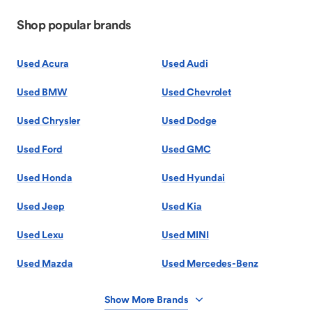
Shop popular brands
Used Acura
Used Audi
Used BMW
Used Chevrolet
Used Chrysler
Used Dodge
Used Ford
Used GMC
Used Honda
Used Hyundai
Used Jeep
Used Kia
Used Lexu
Used MINI
Used Mazda
Used Mercedes-Benz
Show More Brands