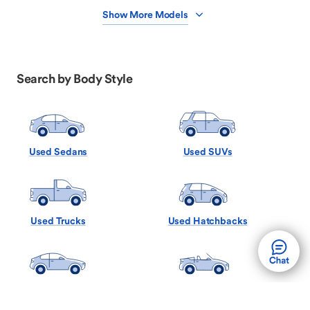
Show More Models
Search by Body Style
Used Sedans
Used SUVs
Used Trucks
Used Hatchbacks
Used Coupes
Used Convertibles