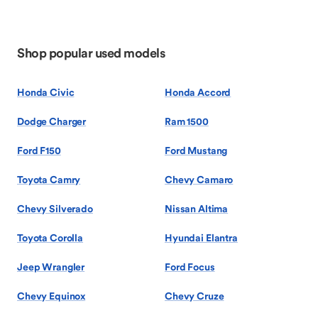
Shop popular used models
Honda Civic
Honda Accord
Dodge Charger
Ram 1500
Ford F150
Ford Mustang
Toyota Camry
Chevy Camaro
Chevy Silverado
Nissan Altima
Toyota Corolla
Hyundai Elantra
Jeep Wrangler
Ford Focus
Chevy Equinox
Chevy Cruze