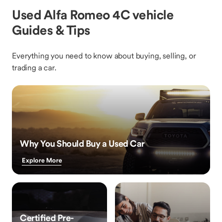
Used Alfa Romeo 4C vehicle
Guides & Tips
Everything you need to know about buying, selling, or
trading a car.
Why You Should Buy a Used Car
Explore More
Certified Pre-