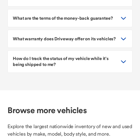
What are the terms of the money-back guarantee?
What warranty does Driveway offer on its vehicles?
How do I track the status of my vehicle while it’s
being shipped to me?
Browse more vehicles
Explore the largest nationwide inventory of new and used
vehicles by make, model, body style, and more.