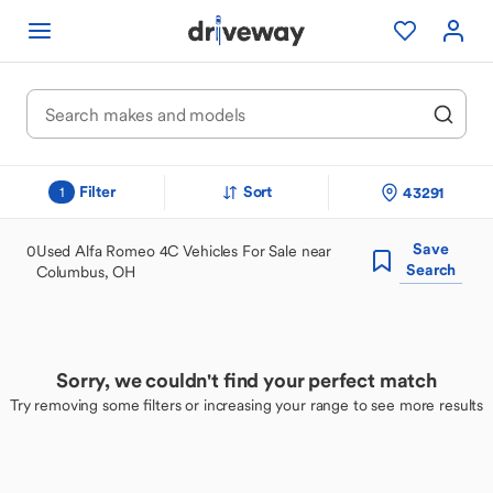
Filter
Sort
43291
1
Save
0
Used Alfa Romeo 4C Vehicles For Sale near
Search
Columbus, OH
Sorry, we couldn't find your perfect match
Try removing some filters or increasing your range to see more results