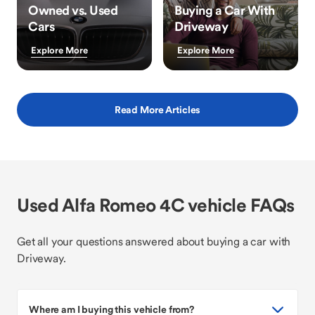
Owned vs. Used
Buying a Car With
Cars
Driveway
Explore More
Explore More
Read More Articles
Used Alfa Romeo 4C vehicle FAQs
Get all your questions answered about buying a car with
Driveway.
Where am I buying this vehicle from?