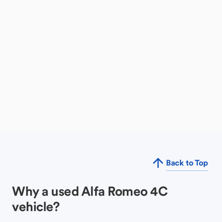
Back to Top
Why a used Alfa Romeo 4C
vehicle?