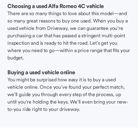
Choosing a used Alfa Romeo 4C vehicle
There are so many things to love about this model—and
so many great reasons to buy one used. When you buy a
used vehicle from Driveway, we can guarantee you’re
purchasing a car that has passed a stringent multi-point
inspection and is ready to hit the road. Let’s get you
where you need to go—within a price range that fits your
budget.
Buying a used vehicle online
You might be surprised how easy it is to buy a used
vehicle online. Once you’ve found your perfect match,
we’ll guide you through every step of the process, up
until you’re holding the keys. We’ll even bring your new-
to-you ride right to your driveway.