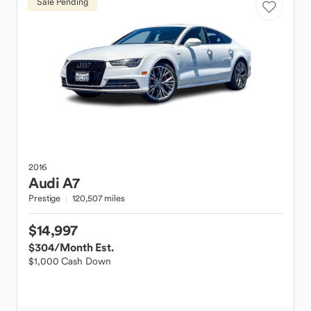
Sale Pending
2016
Audi
A7
Prestige
120,507 miles
$14,997
$304
/Month Est.
$1,000 Cash Down