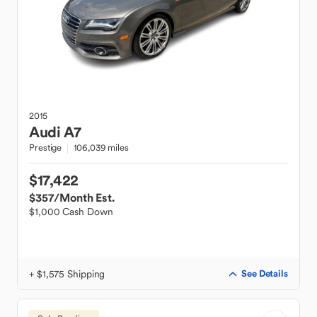
2015
Audi
A7
Prestige
106,039 miles
$17,422
$357
/Month Est.
$1,000 Cash Down
+ $1,575 Shipping
See Details