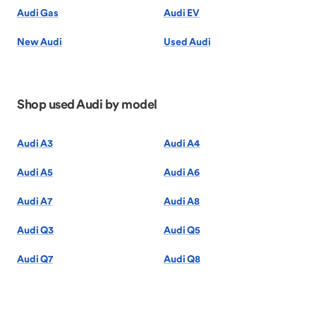
Audi Gas
Audi EV
New Audi
Used Audi
Shop used Audi by model
Audi A3
Audi A4
Audi A5
Audi A6
Audi A7
Audi A8
Audi Q3
Audi Q5
Audi Q7
Audi Q8