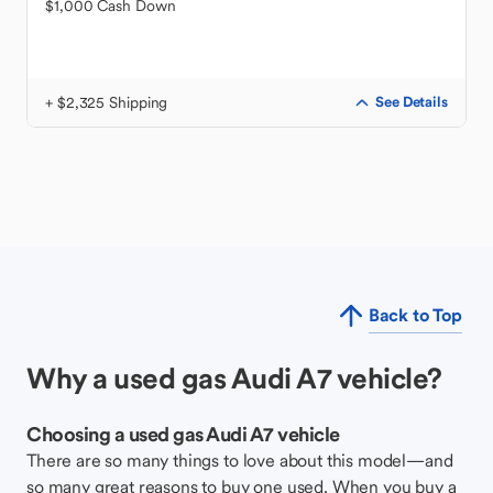
$1,000 Cash Down
+ $2,325 Shipping
See Details
Back to Top
Why a used gas Audi A7 vehicle?
Choosing a used gas Audi A7 vehicle
There are so many things to love about this model—and
so many great reasons to buy one used. When you buy a