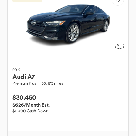
2019
Audi
A7
Premium Plus
56,473 miles
$30,450
$626
/Month Est.
$1,000 Cash Down