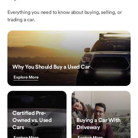
Everything you need to know about buying, selling, or
trading a car.
Why You Should Buy a Used Car
Explore More
Certified Pre-
Owned vs. Used
Buying a Car With
Cars
Driveway
Explore More
Explore More