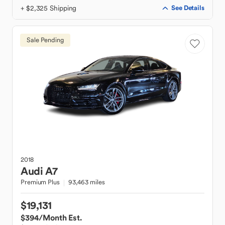
+ $2,325 Shipping
See Details
Sale Pending
2018
Audi
A7
Premium Plus
93,463 miles
$19,131
$394
/Month Est.