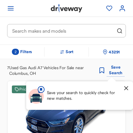
Filters
Sort
43291
2
Save
7
Used Gas Audi A7 Vehicles For Sale near
Search
Columbus, OH
Price Drop
Save your search to quickly check for
new matches.