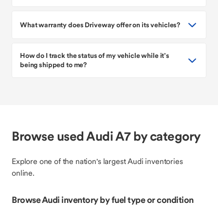
What warranty does Driveway offer on its vehicles?
How do I track the status of my vehicle while it’s
being shipped to me?
Browse used Audi A7 by category
Explore one of the nation's largest Audi inventories
online.
Browse Audi inventory by fuel type or condition