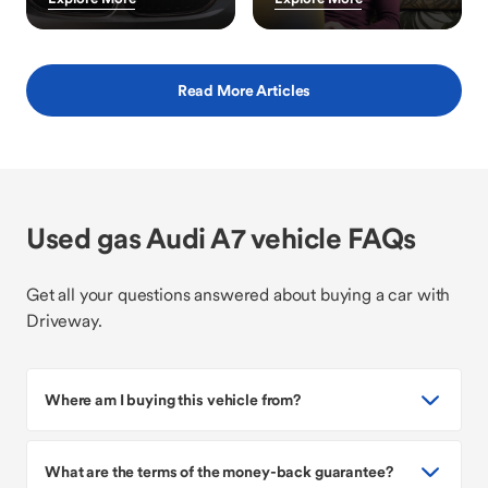
Read More Articles
Used gas Audi A7 vehicle FAQs
Get all your questions answered about buying a car with
Driveway.
Where am I buying this vehicle from?
What are the terms of the money-back guarantee?