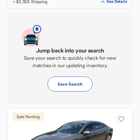
+ $2,325 Shipping
See Details
Jump back into your search
Save your search to quickly check for new
matches in our updating inventory.
Save Search
Sale Pending