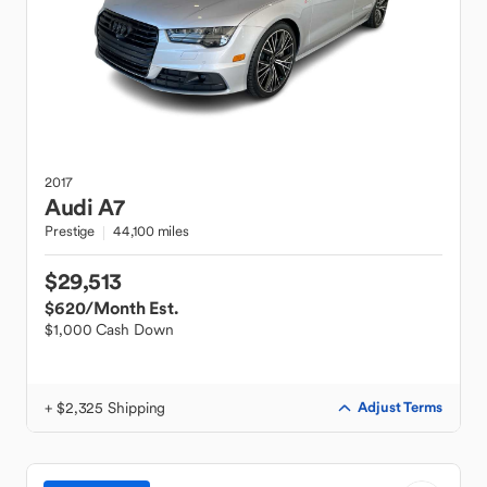
2017
Audi
A7
Prestige
44,100 miles
$29,513
$620
/Month Est.
$1,000 Cash Down
+ $2,325 Shipping
Adjust Terms