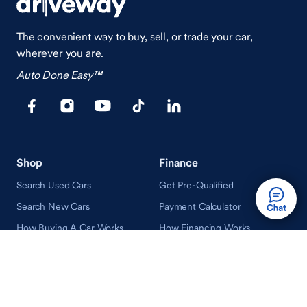
The convenient way to buy, sell, or trade your car,
wherever you are.
Auto Done Easy™
Shop
Finance
Search Used Cars
Get Pre-Qualified
Search New Cars
Payment Calculator
How Buying A Car Works
How Financing Works
Shop Airstream
Sell/Trade
Ownership