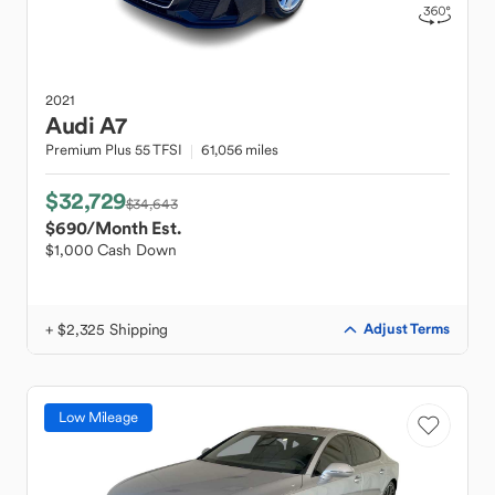
2021
Audi
A7
Premium Plus 55 TFSI
61,056 miles
$32,729
$34,643
$690
/Month Est.
$1,000 Cash Down
+ $2,325 Shipping
Adjust Terms
Low Mileage