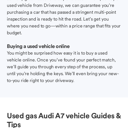
used vehicle from Driveway, we can guarantee you’re
purchasing a car that has passed a stringent multi-point
inspection and is ready to hit the road. Let’s get you
where you need to go—within a price range that fits your
budget.
Buying a used vehicle online
You might be surprised how easy it is to buy a used
vehicle online. Once you’ve found your perfect match,
we’ll guide you through every step of the process, up
until you’re holding the keys. We’ll even bring your new-
to-you ride right to your driveway.
Used gas Audi A7 vehicle Guides &
Tips