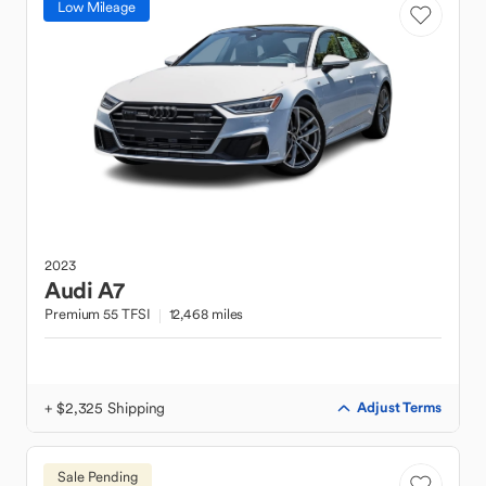
Low Mileage
2023
Audi
A7
Premium 55 TFSI
12,468 miles
+ $2,325 Shipping
Adjust Terms
Sale Pending