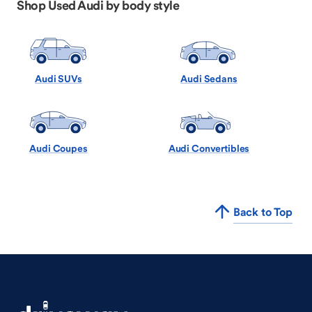
Shop Used Audi by body style
Audi SUVs
Audi Sedans
Audi Coupes
Audi Convertibles
Back to Top