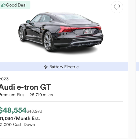
Good Deal
Battery Electric
2023
Audi
e-tron GT
Premium Plus
25,719 miles
$48,554
$48,973
$1,034
/Month Est.
$1,000 Cash Down