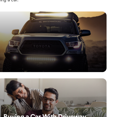
Buying a Car With Driveway