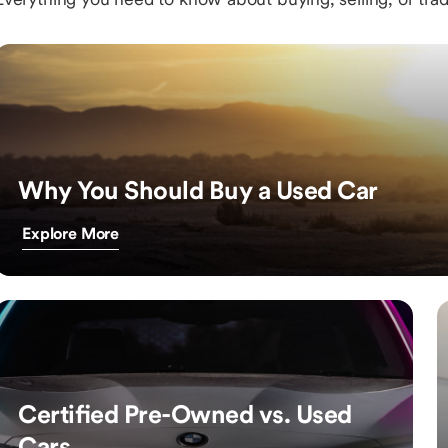
Why You Should Buy a Used Car
Explore More
Certified Pre-Owned vs. Used
Cars