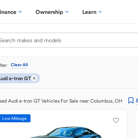
inance
Ownership
Learn
ilter
Clear All
udi e-tron GT
sed Audi e-tron GT Vehicles For Sale near Columbus, OH
Low Mileage