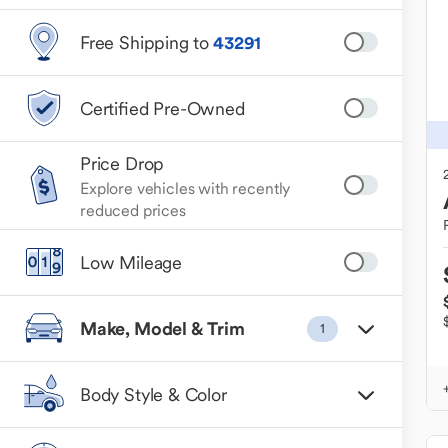
Free Shipping to
43291
Certified Pre-Owned
Price Drop
Explore vehicles with recently
reduced prices
Low Mileage
Make, Model & Trim
1
Body Style & Color