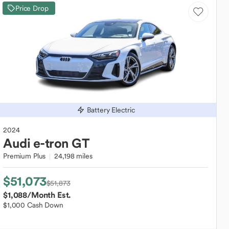
Price Drop
Battery Electric
2024
Audi
e-tron GT
Premium Plus
24,198 miles
$51,073
$51,873
$1,088
/Month Est.
$1,000 Cash Down