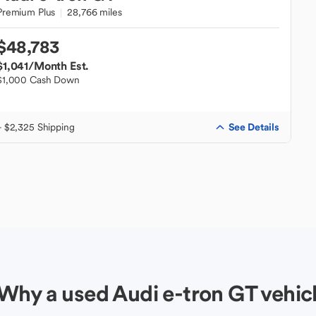
Premium Plus
28,766 miles
$48,783
$1,041
/Month Est.
$1,000 Cash Down
See Details
+ $2,325 Shipping
Why a used Audi e-tron GT vehic