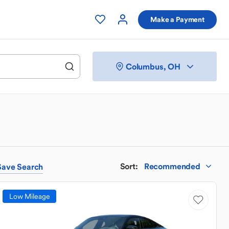
Make a Payment
Columbus, OH
Sort
:
Recommended
Save
Search
Low Mileage