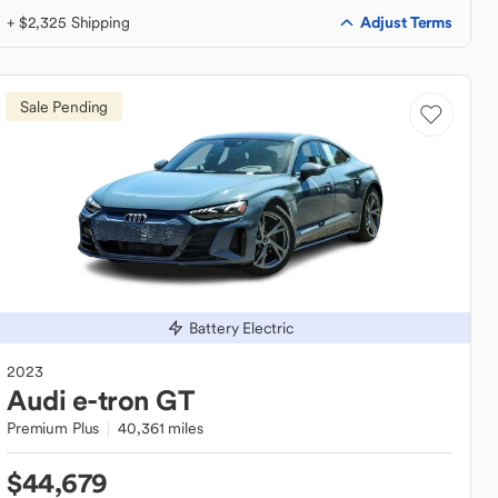
Adjust Terms
+ $2,325 Shipping
Sale Pending
Battery Electric
2023
Audi
e-tron GT
Premium Plus
40,361 miles
$44,679