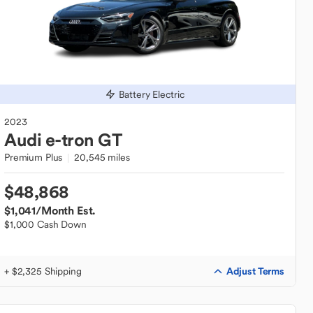
Battery Electric
2023
Audi
e-tron GT
Premium Plus
20,545 miles
$48,868
$1,041
/Month Est.
$1,000 Cash Down
Adjust Terms
+ $2,325 Shipping