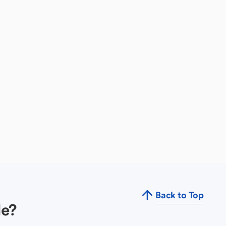
Back to Top
le?