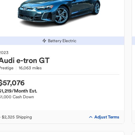
Battery Electric
2023
Audi
e-tron GT
Prestige
16,063 miles
$57,076
$1,219
/Month Est.
$1,000 Cash Down
Adjust Terms
+ $2,325 Shipping