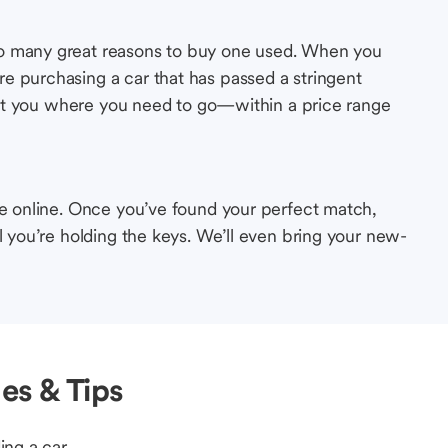
so many great reasons to buy one used. When you
e purchasing a car that has passed a stringent
s get you where you need to go—within a price range
le online. Once you’ve found your perfect match,
l you’re holding the keys. We’ll even bring your new-
es & Tips
ing a car.