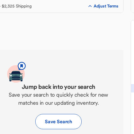
Adjust Terms
+ $2,325 Shipping
Jump back into your search
Save your search to quickly check for new
matches in our updating inventory.
Save Search