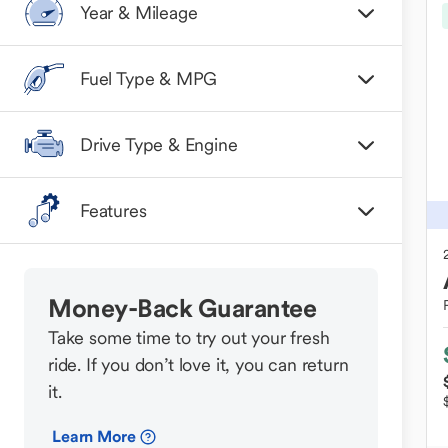
Year & Mileage
Fuel Type & MPG
Drive Type & Engine
Features
Money-Back Guarantee
Take some time to try out your fresh
ride. If you don’t love it, you can return
it.
Learn More