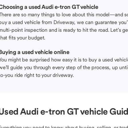
Choosing a used Audi e-tron GT vehicle
There are so many things to love about this model—and 
buy a used vehicle from Driveway, we can guarantee you’r
multi-point inspection and is ready to hit the road. Let’
that fits your budget.
Buying a used vehicle online
You might be surprised how easy it is to buy a used vehic
we’ll guide you through every step of the process, up unti
to-you ride right to your driveway.
Used Audi e-tron GT vehicle Guid
Everything you need to know about buying, selling, or trad