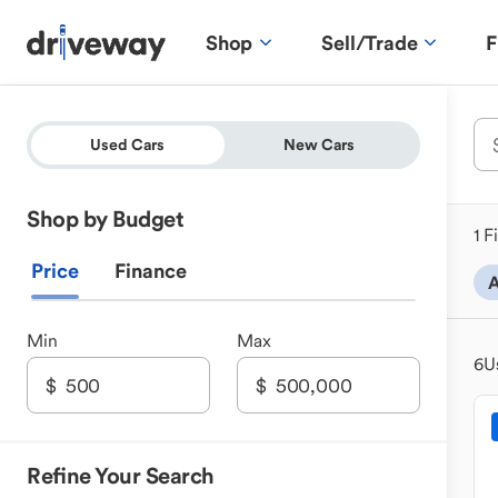
Shop
Sell/Trade
F
Used Cars
New Cars
Shop by Budget
1 F
Price
Finance
A
Min
Max
6
U
Refine Your Search