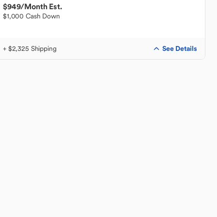
$949
/Month Est.
$1,000 Cash Down
See Details
+ $2,325 Shipping