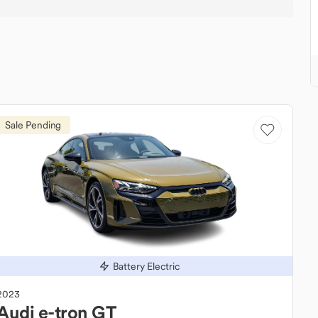
Sale Pending
Battery Electric
2023
Audi
e-tron GT