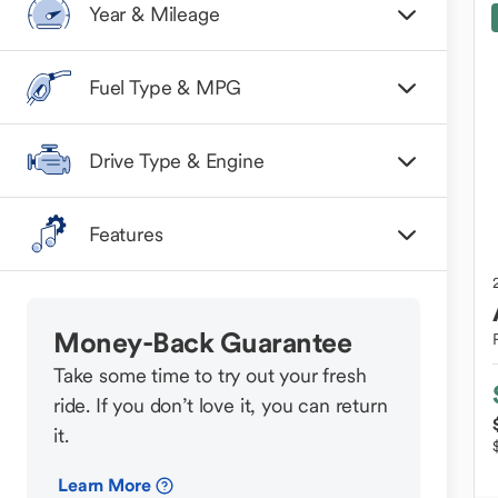
Year & Mileage
Fuel Type & MPG
Drive Type & Engine
Features
Money-Back Guarantee
Take some time to try out your fresh
ride. If you don’t love it, you can return
it.
Learn More