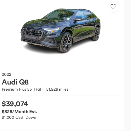
2022
Audi
Q8
Premium Plus 55 TFSI
51,929 miles
$39,074
$828
/Month Est.
$1,000 Cash Down