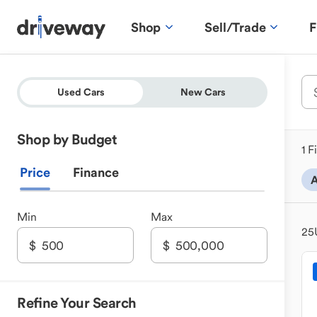
Shop
Sell/Trade
F
Used Cars
New Cars
Shop by Budget
1 F
Price
Finance
A
Min
Max
25
Refine Your Search