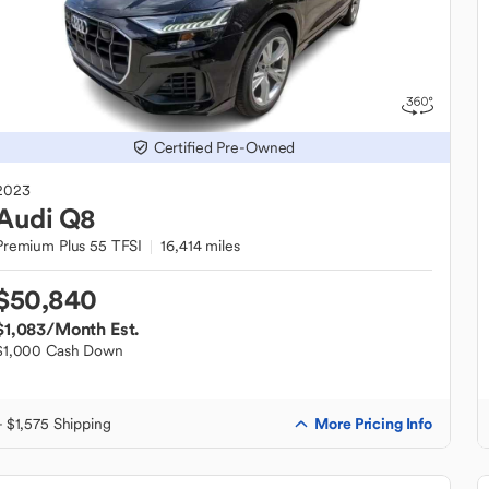
Certified Pre-Owned
2023
Audi
Q8
Premium Plus 55 TFSI
16,414 miles
$50,840
$1,083
/Month Est.
$1,000 Cash Down
More Pricing Info
+ $1,575 Shipping