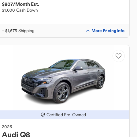
$807
/Month Est.
$1,000 Cash Down
More Pricing Info
+ $1,575 Shipping
Certified Pre-Owned
2026
Audi
Q8