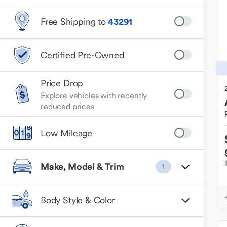
Free Shipping to
43291
Certified Pre-Owned
Price Drop
Explore vehicles with recently
reduced prices
Low Mileage
Make, Model & Trim
1
Body Style & Color