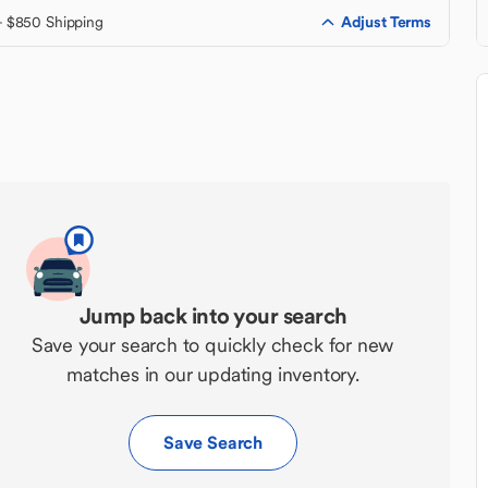
Adjust Terms
+ $850 Shipping
Jump back into your search
Save your search to quickly check for new
matches in our updating inventory.
Save Search