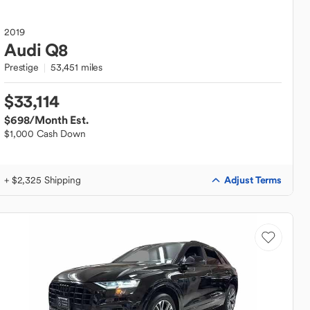
2019
Audi
Q8
Prestige
53,451 miles
$33,114
$698
/Month Est.
$1,000 Cash Down
Adjust Terms
+ $2,325 Shipping