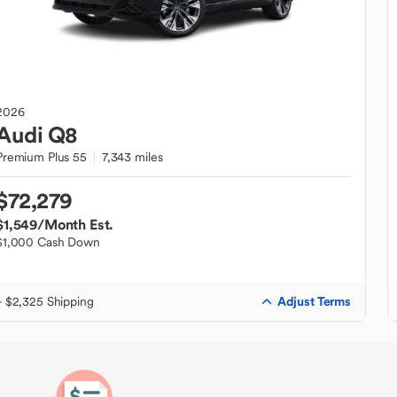
2026
Audi
Q8
Premium Plus 55
7,343 miles
$72,279
$1,549
/Month Est.
$1,000 Cash Down
Adjust Terms
+ $2,325 Shipping