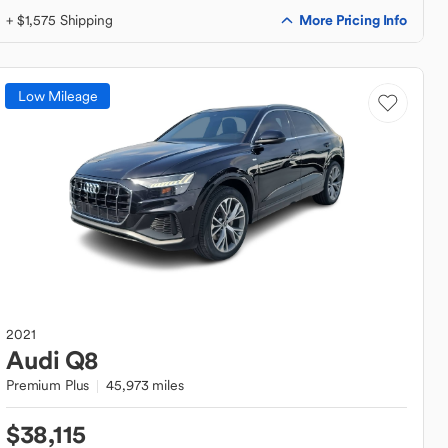
More Pricing Info
+ $1,575 Shipping
Low Mileage
2021
Audi
Q8
Premium Plus
45,973 miles
$38,115