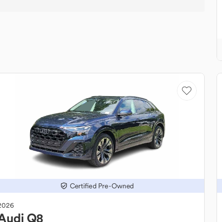
Certified Pre-Owned
2026
Audi
Q8