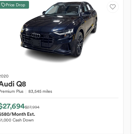
Price Drop
2020
Audi
Q8
Premium Plus
83,545 miles
$27,694
$27,994
$580
/Month Est.
$1,000 Cash Down