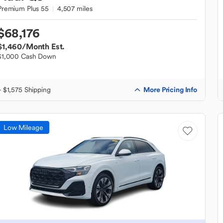
Premium Plus 55
4,507 miles
$68,176
$1,460
/Month Est.
$1,000 Cash Down
More Pricing Info
+ $1,575 Shipping
Low Mileage