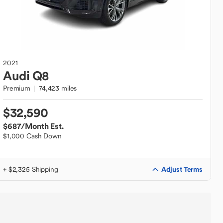
2021
Audi
Q8
Premium
74,423 miles
$32,590
$687
/Month Est.
$1,000 Cash Down
Adjust Terms
+ $2,325 Shipping