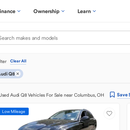
inance
Ownership
Learn
ilter
Clear All
udi Q8
Save
Used Audi Q8 Vehicles For Sale near Columbus, OH
Low Mileage