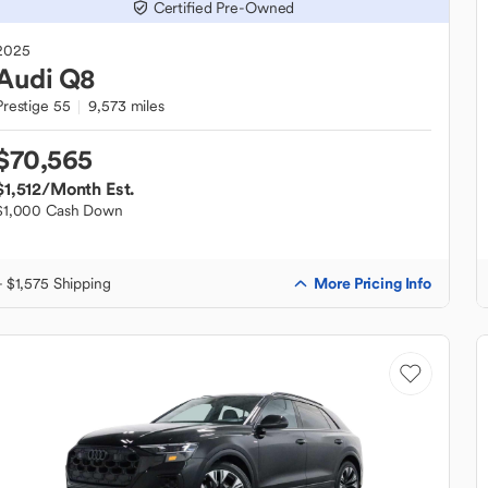
Certified Pre-Owned
2025
Audi
Q8
Prestige 55
9,573 miles
$70,565
$1,512
/Month Est.
$1,000 Cash Down
More Pricing Info
+ $1,575 Shipping