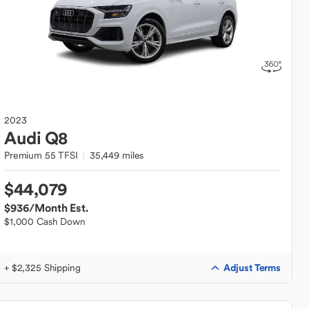
2023
Audi
Q8
Premium 55 TFSI
35,449 miles
$44,079
$936
/Month Est.
$1,000 Cash Down
Adjust Terms
+ $2,325 Shipping