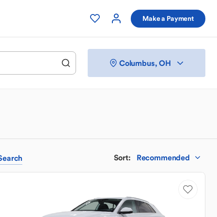
Make a Payment
Columbus, OH
Sort
:
Recommended
Search