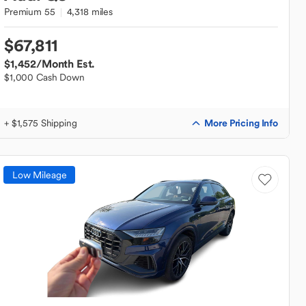
Premium 55
4,318 miles
$67,811
$1,452
/Month Est.
$1,000 Cash Down
More Pricing Info
+ $1,575 Shipping
Low Mileage