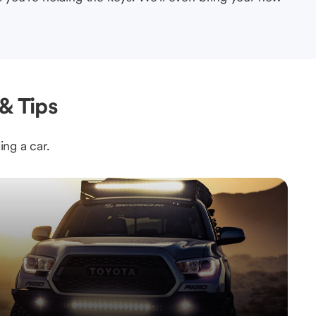
& Tips
ing a car.