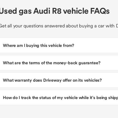
Used gas Audi R8 vehicle FAQs
Get all your questions answered about buying a car with 
Where am I buying this vehicle from?
What are the terms of the money-back guarantee?
What warranty does Driveway offer on its vehicles?
How do I track the status of my vehicle while it’s being shi