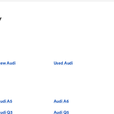
y
ew Audi
Used Audi
udi A5
Audi A6
udi Q3
Audi Q5