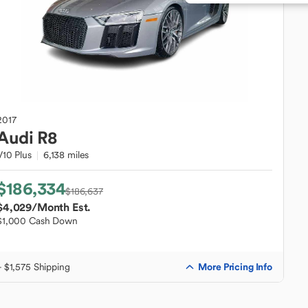
2017
Audi
R8
V10 Plus
6,138 miles
$186,334
$186,637
$4,029
/Month Est.
$1,000 Cash Down
More Pricing Info
+ $1,575 Shipping