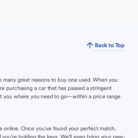
Back to Top
so many great reasons to buy one used. When you
e purchasing a car that has passed a stringent
s get you where you need to go—within a price range
le online. Once you’ve found your perfect match,
l you’re holding the keys. We’ll even bring your new-