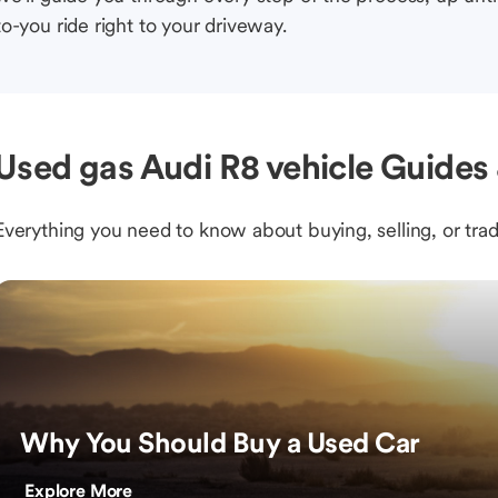
to-you ride right to your driveway.
Used gas Audi R8 vehicle Guides 
Everything you need to know about buying, selling, or trad
Why You Should Buy a Used Car
Explore More