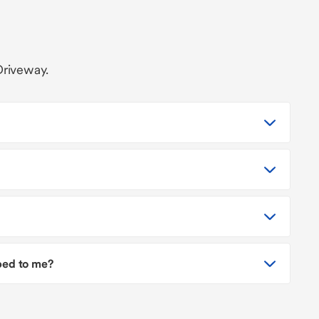
Driveway.
pped to me?