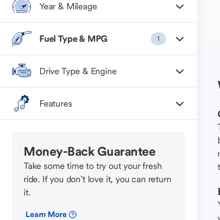
Year & Mileage
Fuel Type & MPG
1
Drive Type & Engine
Features
Money-Back Guarantee
Take some time to try out your fresh
ride. If you don’t love it, you can return
it.
Learn More