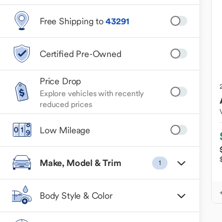
Free Shipping to
43291
Certified Pre-Owned
Price Drop
Explore vehicles with recently
reduced prices
Low Mileage
Make, Model & Trim
1
Body Style & Color