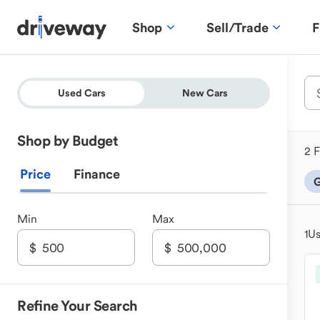
Shop
Sell/Trade
F
Used Cars
New Cars
Shop by Budget
2 F
Price
Finance
G
Min
Max
1
Us
Refine Your Search