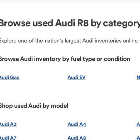
Browse used Audi R8 by categor
Explore one of the nation's largest Audi inventories online.
Browse Audi inventory by fuel type or condition
Audi Gas
Audi EV
N
Shop used Audi by model
Audi A3
Audi A4
A
Audi A7
Audi A8
A