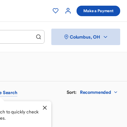
Make a Payment
Columbus, OH
Sort
:
Recommended
e
Search
ch to quickly check
es.