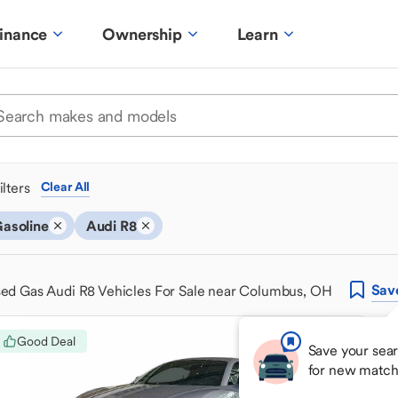
inance
Ownership
Learn
ilters
Clear All
asoline
Audi R8
Sav
ed Gas Audi R8 Vehicles For Sale near Columbus, OH
Good Deal
Save your sear
for new match