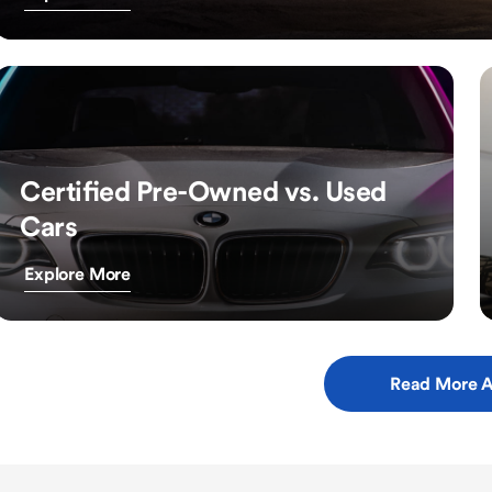
Certified Pre-Owned vs. Used
Cars
Explore More
Read More A