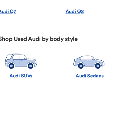
Audi Q7
Audi Q8
Shop Used Audi by body style
Audi SUVs
Audi Sedans