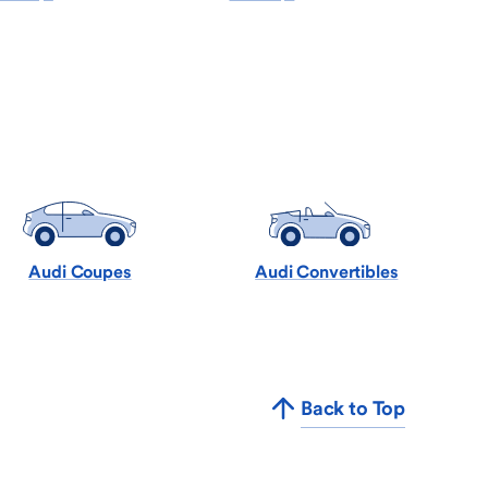
Audi Coupes
Audi Convertibles
Back to Top