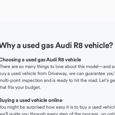
Why a used gas Audi R8 vehicle?
Choosing a used gas Audi R8 vehicle
There are so many things to love about this model—and 
buy a used vehicle from Driveway, we can guarantee you’r
multi-point inspection and is ready to hit the road. Let’
that fits your budget.
Buying a used vehicle online
You might be surprised how easy it is to buy a used vehic
we’ll guide you through every step of the process, up unti