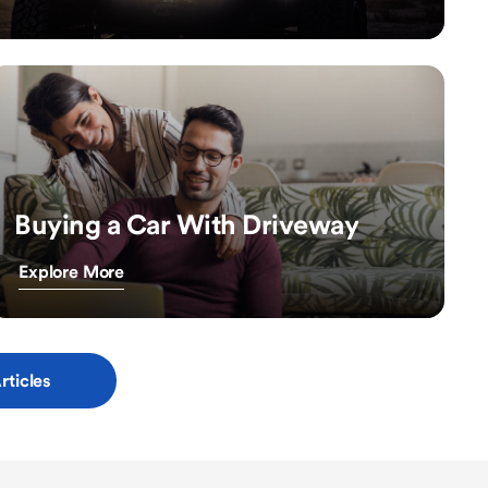
Buying a Car With Driveway
Explore More
rticles