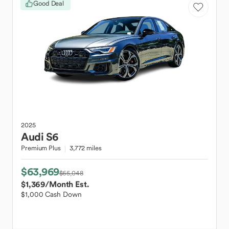
Good Deal
2025
Audi
S6
Premium Plus
3,772 miles
$63,969
$65,048
$1,369
/Month Est.
$1,000 Cash Down