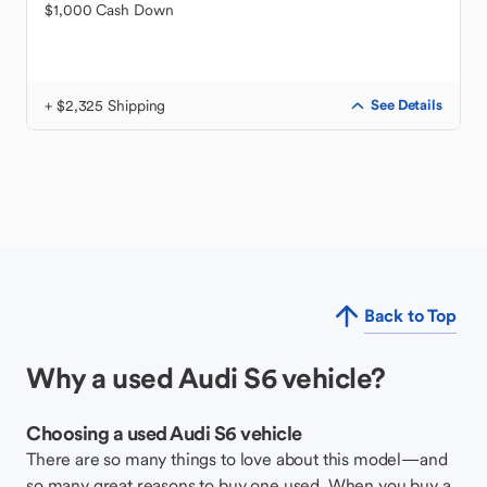
$1,000 Cash Down
+ $2,325 Shipping
See Details
Back to Top
Why a used Audi S6 vehicle?
Choosing a used Audi S6 vehicle
There are so many things to love about this model—and
so many great reasons to buy one used. When you buy a