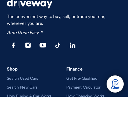
The convenient way to buy, sell, or trade your car,
wherever you are.
Auto Done Easy™
Shop
Finance
Search Used Cars
Get Pre-Qualified
Search New Cars
Payment Calculator
How Buying A Car Works
How Financing Works
Shop Airstream
Sell/Trade
Ownership