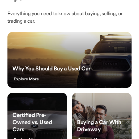
Everything you need to know about buying, selling, or
trading a car.
Why You Should Buy a Used Car
Explore More
Certified Pre-
Owned vs. Used
Buying a Car With
Cars
Driveway