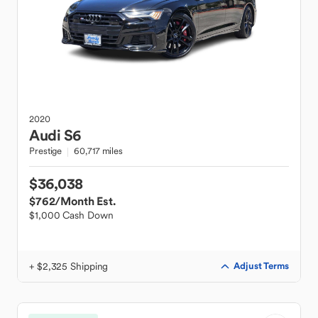
2020
Audi
S6
Prestige
60,717 miles
$36,038
$762
/Month Est.
$1,000 Cash Down
+ $2,325 Shipping
Adjust Terms