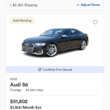
+ $2,325 Shipping
Adjust Terms
Sale Pending
Certified Pre-Owned
2022
Audi
S6
Prestige
24,343 miles
$51,802
$1,104
/Month Est.