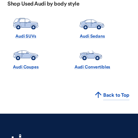
Shop Used Audi by body style
Audi SUVs
Audi Sedans
Audi Coupes
Audi Convertibles
Back to Top