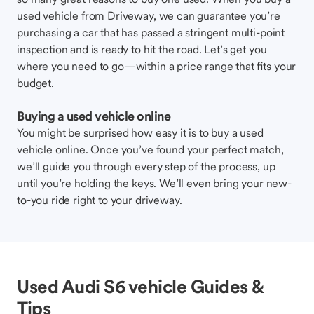
used vehicle from Driveway, we can guarantee you’re
purchasing a car that has passed a stringent multi-point
inspection and is ready to hit the road. Let’s get you
where you need to go—within a price range that fits your
budget.
Buying a used vehicle online
You might be surprised how easy it is to buy a used
vehicle online. Once you’ve found your perfect match,
we’ll guide you through every step of the process, up
until you’re holding the keys. We’ll even bring your new-
to-you ride right to your driveway.
Used Audi S6 vehicle Guides &
Tips