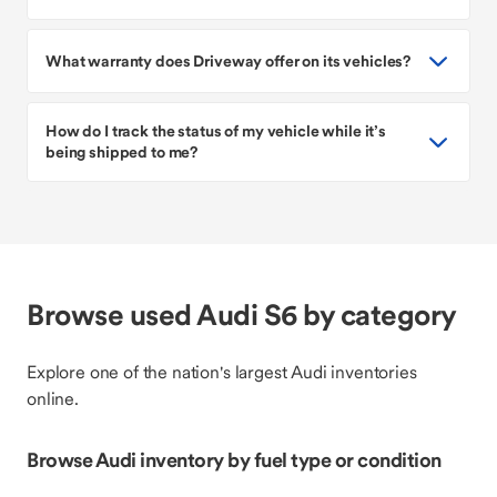
What warranty does Driveway offer on its vehicles?
How do I track the status of my vehicle while it’s
being shipped to me?
Browse used Audi S6 by category
Explore one of the nation's largest Audi inventories
online.
Browse Audi inventory by fuel type or condition