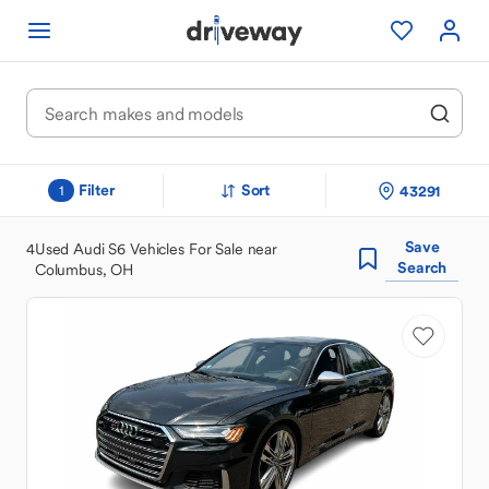
Filter
Sort
43291
1
Save
4
Used Audi S6 Vehicles For Sale near
Search
Columbus, OH