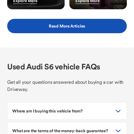
Explore More
Explore More
Read More Articles
Used Audi S6 vehicle FAQs
Get all your questions answered about buying a car with
Driveway.
Where am I buying this vehicle from?
What are the terms of the money-back guarantee?