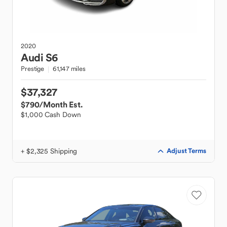
2020
Audi
S6
Prestige
61,147 miles
$37,327
$790
/Month Est.
$1,000 Cash Down
+ $2,325 Shipping
Adjust Terms