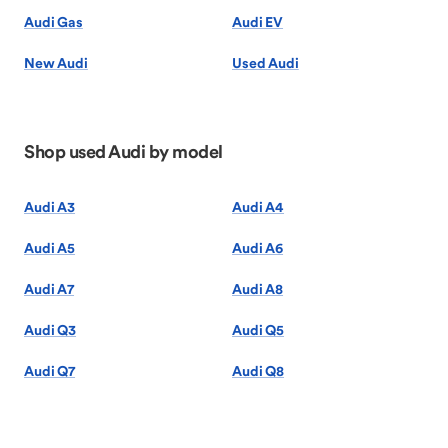
Audi Gas
Audi EV
New Audi
Used Audi
Shop used Audi by model
Audi A3
Audi A4
Audi A5
Audi A6
Audi A7
Audi A8
Audi Q3
Audi Q5
Audi Q7
Audi Q8