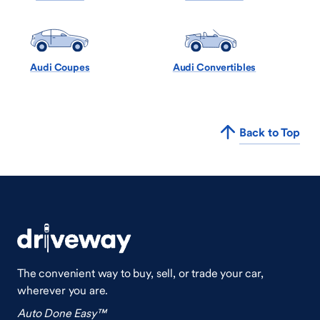
Audi Coupes
Audi Convertibles
Back to Top
The convenient way to buy, sell, or trade your car,
wherever you are.
Auto Done Easy™