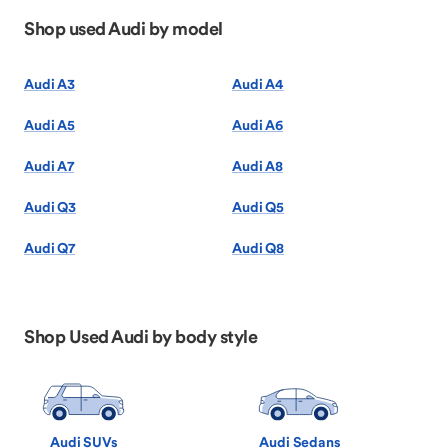
Shop used Audi by model
Audi A3
Audi A4
Audi A5
Audi A6
Audi A7
Audi A8
Audi Q3
Audi Q5
Audi Q7
Audi Q8
Shop Used Audi by body style
Audi SUVs
Audi Sedans