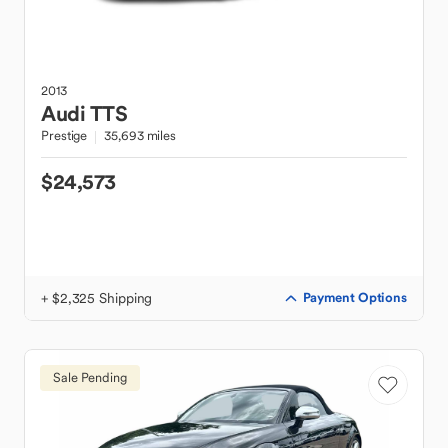
2013
Audi
TTS
Prestige
35,693 miles
$24,573
+ $2,325 Shipping
Payment Options
Sale Pending