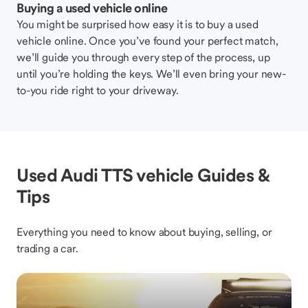
Buying a used vehicle online
You might be surprised how easy it is to buy a used
vehicle online. Once you’ve found your perfect match,
we’ll guide you through every step of the process, up
until you’re holding the keys. We’ll even bring your new-
to-you ride right to your driveway.
Used Audi TTS vehicle Guides &
Tips
Everything you need to know about buying, selling, or
trading a car.