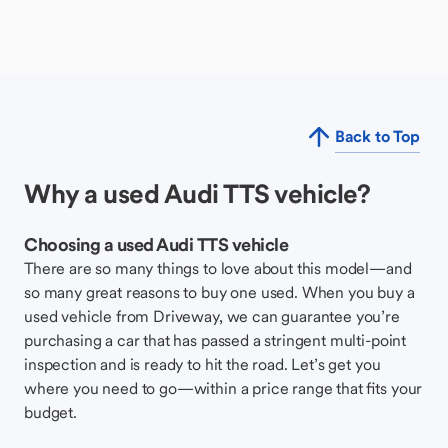
Back to Top
Why a used Audi TTS vehicle?
Choosing a used Audi TTS vehicle
There are so many things to love about this model—and
so many great reasons to buy one used. When you buy a
used vehicle from Driveway, we can guarantee you’re
purchasing a car that has passed a stringent multi-point
inspection and is ready to hit the road. Let’s get you
where you need to go—within a price range that fits your
budget.