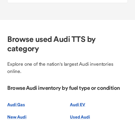
Browse used Audi TTS by
category
Explore one of the nation's largest Audi inventories
online.
Browse Audi inventory by fuel type or condition
Audi Gas
Audi EV
New Audi
Used Audi