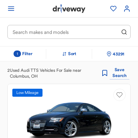
Filter
Sort
43291
1
Save
2
Used Audi TTS Vehicles For Sale near
Search
Columbus, OH
Low Mileage