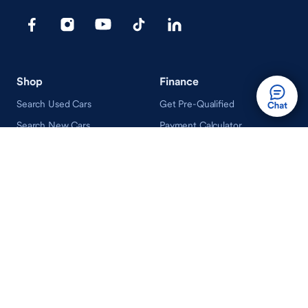
Shop
Finance
Search Used Cars
Get Pre-Qualified
Search New Cars
Payment Calculator
How Buying A Car Works
How Financing Works
Shop Airstream
Sell/Trade
Ownership
Get an Offer
Vehicle Ownership
How Sell/Trade Works
Schedule Service
How Service Works
Learn
Help