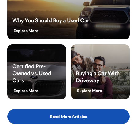
Why You Should Buy a Used Car
Explore More
Certified Pre-
Owned vs. Used
Buying a Car With
Cars
Driveway
Explore More
Explore More
Read More Articles