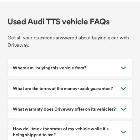
Used Audi TTS vehicle FAQs
Get all your questions answered about buying a car with
Driveway.
Where am I buying this vehicle from?
What are the terms of the money-back guarantee?
What warranty does Driveway offer on its vehicles?
How do I track the status of my vehicle while it’s
being shipped to me?