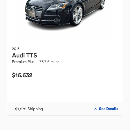
2013
Audi
TTS
Premium Plus
73,716 miles
$16,632
+ $1,575 Shipping
See Details