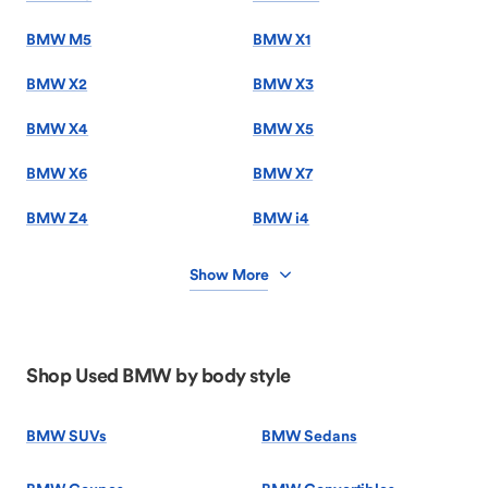
BMW M5
BMW X1
BMW X2
BMW X3
BMW X4
BMW X5
BMW X6
BMW X7
BMW Z4
BMW i4
Show More
Shop Used BMW by body style
BMW SUVs
BMW Sedans