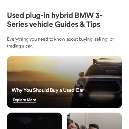
Used plug-in hybrid BMW 3-
Series vehicle Guides & Tips
Everything you need to know about buying, selling, or
trading a car.
Why You Should Buy a Used Car
Explore More