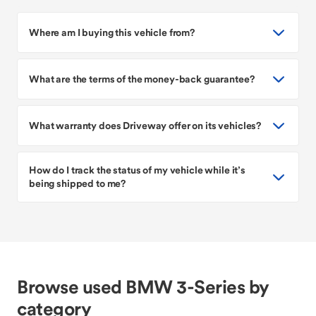
Where am I buying this vehicle from?
What are the terms of the money-back guarantee?
What warranty does Driveway offer on its vehicles?
How do I track the status of my vehicle while it’s
being shipped to me?
Browse used BMW 3-Series by
category