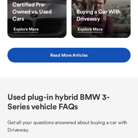
Certified Pre-
Owned vs. Used
Buying a Car With
Cars
Driveway
Explore More
Explore More
Read More Articles
Used plug-in hybrid BMW 3-
Series vehicle FAQs
Get all your questions answered about buying a car with
Driveway.