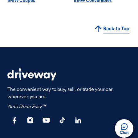
BMW Coupes
BMW Convertibles
Back to Top
The convenient way to buy, sell, or trade your car,
wherever you are.
Auto Done Easy™