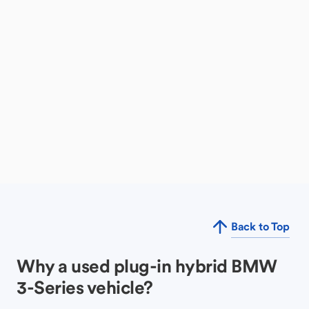
Back to Top
Why a used plug-in hybrid BMW
3-Series vehicle?