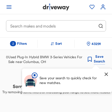
Filters
Sort
43291
2
Save
0
Used Plug-In Hybrid BMW 3-Series Vehicles For
Search
Sale near Columbus, OH
Save your search to quickly check for
new matches.
Sorry, we couldn't find your perfect match
Try removing some filters or increasing your range to see more results