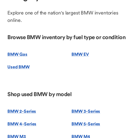
Explore one of the nation's largest BMW inventories
online.
Browse BMW inventory by fuel type or condition
BMW Gas
BMW EV
Used BMW
Shop used BMW by model
BMW 2-Series
BMW 3-Series
BMW 4-Series
BMW 5-Series
BMW M3
BMW M4