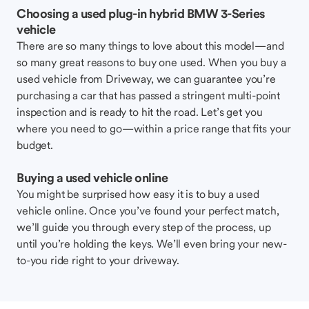
Choosing a used plug-in hybrid BMW 3-Series
vehicle
There are so many things to love about this model—and
so many great reasons to buy one used. When you buy a
used vehicle from Driveway, we can guarantee you’re
purchasing a car that has passed a stringent multi-point
inspection and is ready to hit the road. Let’s get you
where you need to go—within a price range that fits your
budget.
Buying a used vehicle online
You might be surprised how easy it is to buy a used
vehicle online. Once you’ve found your perfect match,
we’ll guide you through every step of the process, up
until you’re holding the keys. We’ll even bring your new-
to-you ride right to your driveway.