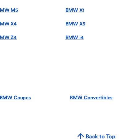
BMW M5
BMW X1
MW X4
BMW X5
MW Z4
BMW i4
BMW Coupes
BMW Convertibles
Back to Top