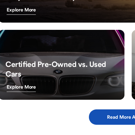
Explore More
Certified Pre-Owned vs. Used
Cars
Explore More
Read More A