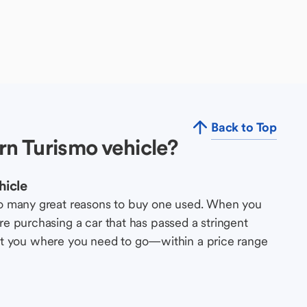
Back to Top
n Turismo vehicle?
hicle
so many great reasons to buy one used. When you
e purchasing a car that has passed a stringent
s get you where you need to go—within a price range