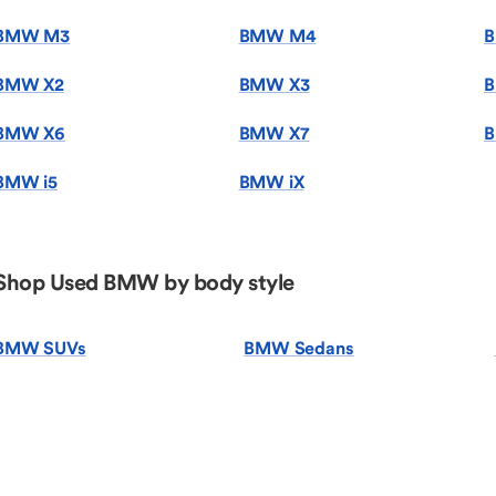
BMW M3
BMW M4
BMW X2
BMW X3
B
BMW X6
BMW X7
B
BMW i5
BMW iX
Shop Used BMW by body style
BMW SUVs
BMW Sedans