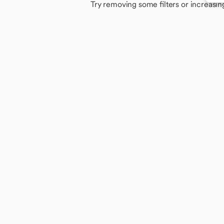
Try removing some filters or increasin