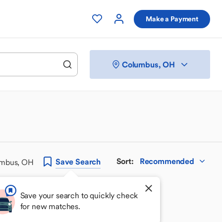
Make a Payment
Columbus, OH
Sort
:
Recommended
Save
Search
umbus, OH
Save your search to quickly check
for new matches.
 your perfect match