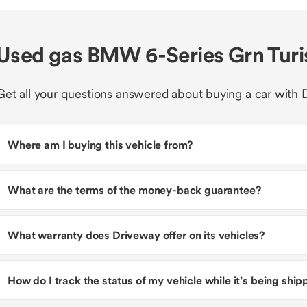
Used gas BMW 6-Series Grn Turi
Get all your questions answered about buying a car with 
Where am I buying this vehicle from?
What are the terms of the money-back guarantee?
What warranty does Driveway offer on its vehicles?
How do I track the status of my vehicle while it’s being shi