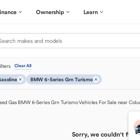
inance
Ownership
Learn
ilters
Clear All
asoline
BMW 6-Series Grn Turismo
sed Gas BMW 6-Series Grn Turismo Vehicles For Sale near Col
Sorry, we couldn't find