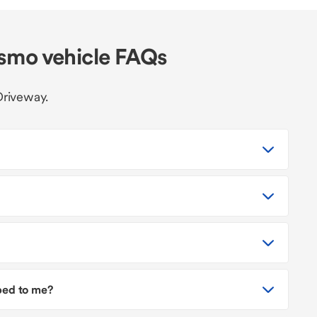
smo vehicle FAQs
Driveway.
pped to me?