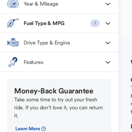
Year & Mileage
Fuel Type & MPG
1
Drive Type & Engine
Features
Money-Back Guarantee
Take some time to try out your fresh
ride. If you don’t love it, you can return
it.
Learn More