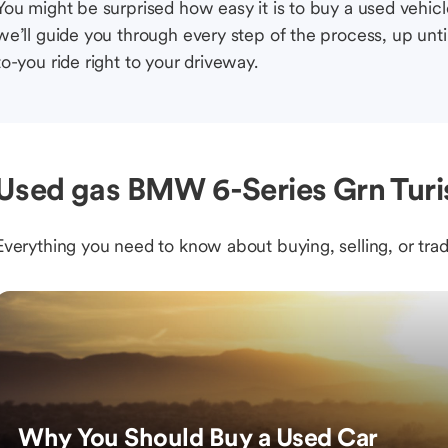
You might be surprised how easy it is to buy a used vehic
we’ll guide you through every step of the process, up unti
to-you ride right to your driveway.
Used gas BMW 6-Series Grn Turis
Everything you need to know about buying, selling, or trad
Why You Should Buy a Used Car