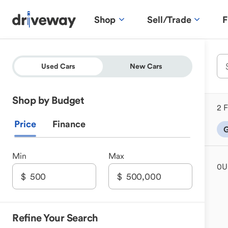
Shop
Sell/Trade
F
Used Cars
New Cars
Shop by Budget
2 F
Price
Finance
G
Min
Max
0
U
Refine Your Search