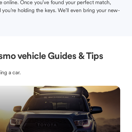
le online. Once you’ve found your perfect match,
l you’re holding the keys. We’ll even bring your new-
mo vehicle Guides & Tips
ing a car.