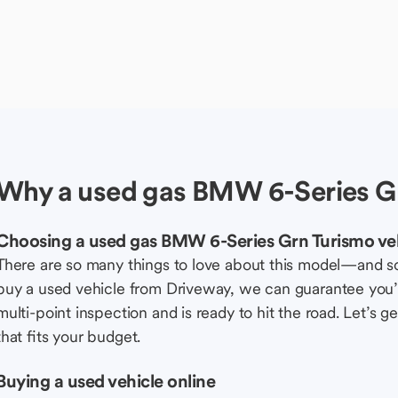
Why a used gas BMW 6-Series Gr
Choosing a used gas BMW 6-Series Grn Turismo ve
There are so many things to love about this model—and 
buy a used vehicle from Driveway, we can guarantee you’r
multi-point inspection and is ready to hit the road. Let’
that fits your budget.
Buying a used vehicle online