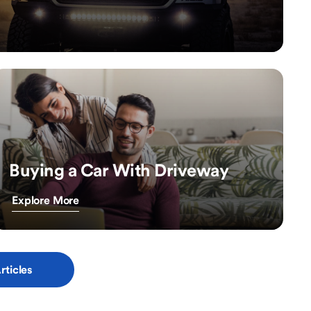
Buying a Car With Driveway
Explore More
rticles