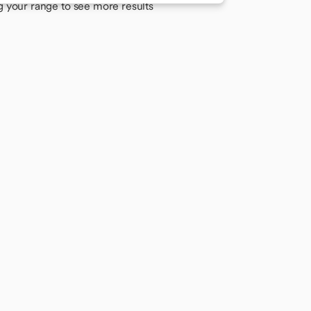
g your range to see more results