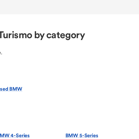
Turismo by category
.
sed BMW
MW 4-Series
BMW 5-Series