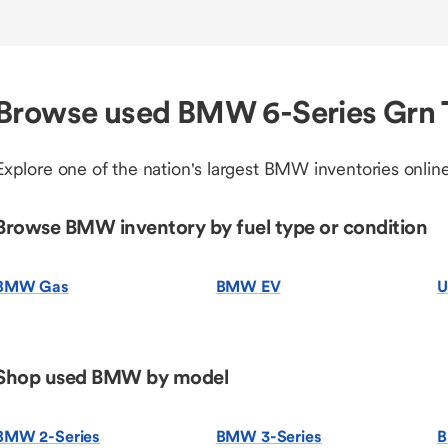
Browse used BMW 6-Series Grn 
Explore one of the nation's largest BMW inventories online
Browse BMW inventory by fuel type or condition
BMW Gas
BMW EV
U
Shop used BMW by model
BMW 2-Series
BMW 3-Series
B