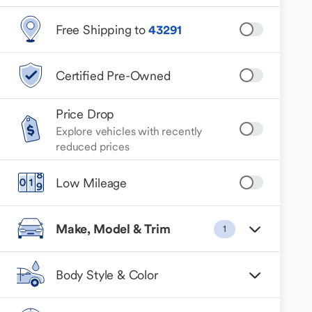
Free Shipping to
43291
Certified Pre-Owned
Price Drop
Explore vehicles with recently
reduced prices
Low Mileage
Make, Model & Trim
1
Body Style & Color