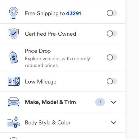
Free Shipping to
43291
Certified Pre-Owned
Price Drop
Explore vehicles with recently
reduced prices
Low Mileage
Make, Model & Trim
1
Body Style & Color