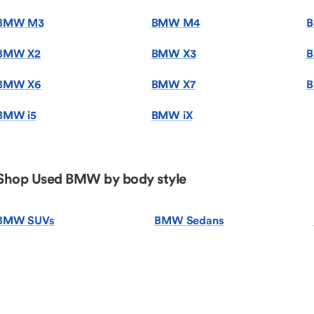
BMW M3
BMW M4
BMW X2
BMW X3
B
BMW X6
BMW X7
B
BMW i5
BMW iX
Shop Used BMW by body style
BMW SUVs
BMW Sedans