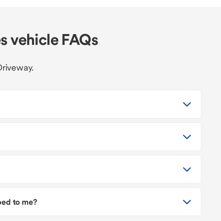
s vehicle FAQs
Driveway.
pped to me?