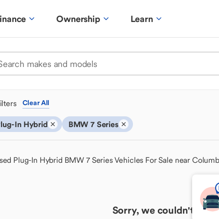
inance
Ownership
Learn
ilters
Clear All
lug-In Hybrid
BMW 7 Series
sed Plug-In Hybrid BMW 7 Series Vehicles For Sale near Colum
Sorry, we couldn't find