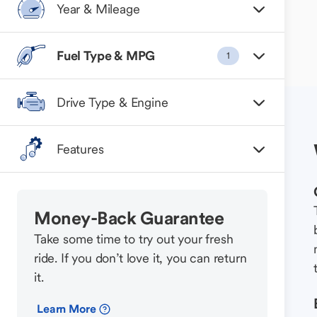
Year & Mileage
Fuel Type & MPG
1
Drive Type & Engine
Features
Money-Back Guarantee
Take some time to try out your fresh
ride. If you don’t love it, you can return
it.
Learn More