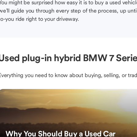
You might be surprised how easy it is to buy a used vehic
we’ll guide you through every step of the process, up unti
to-you ride right to your driveway.
Used plug-in hybrid BMW 7 Serie
Everything you need to know about buying, selling, or trad
Why You Should Buy a Used Car