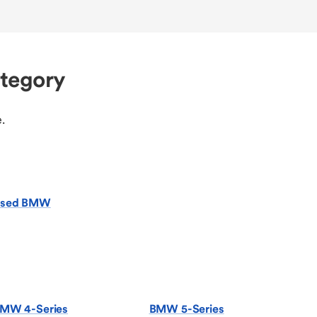
ategory
.
sed BMW
MW 4-Series
BMW 5-Series