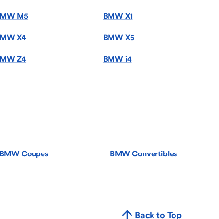
BMW M5
BMW X1
MW X4
BMW X5
MW Z4
BMW i4
BMW Coupes
BMW Convertibles
Back to Top