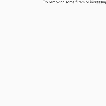
Try removing some filters or increasin