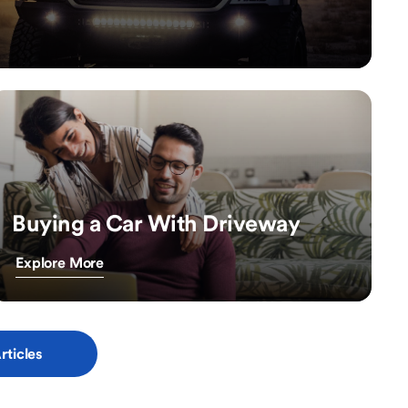
Buying a Car With Driveway
Explore More
rticles