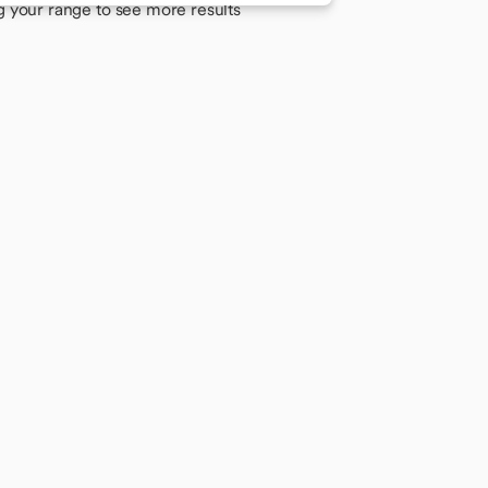
g your range to see more results