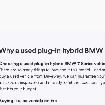
Why a used plug-in hybrid BMW 7
Choosing a used plug-in hybrid BMW 7 Series vehic
There are so many things to love about this model—and 
buy a used vehicle from Driveway, we can guarantee you’r
multi-point inspection and is ready to hit the road. Let’
that fits your budget.
Buying a used vehicle online