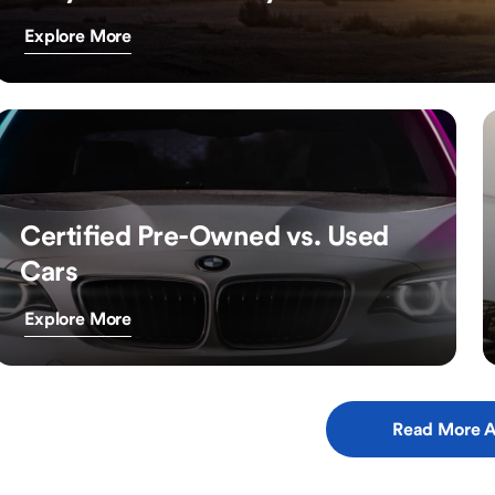
Explore More
Certified Pre-Owned vs. Used
Cars
Explore More
Read More A