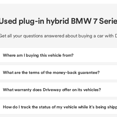
Used plug-in hybrid BMW 7 Serie
Get all your questions answered about buying a car with 
Where am I buying this vehicle from?
What are the terms of the money-back guarantee?
What warranty does Driveway offer on its vehicles?
How do I track the status of my vehicle while it’s being shi