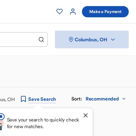
Make a Payment
Columbus, OH
Sort
:
Recommended
Save
Search
bus, OH
Save your search to quickly check
for new matches.
 your perfect match