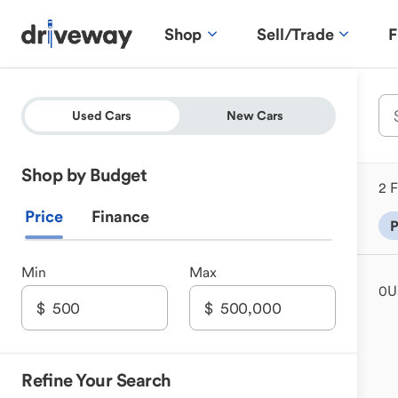
Shop
Sell/Trade
F
Used Cars
New Cars
Shop by Budget
2 F
Price
Finance
P
Min
Max
0
U
Refine Your Search