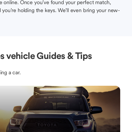
le online. Once you’ve found your perfect match,
l you’re holding the keys. We’ll even bring your new-
s vehicle Guides & Tips
ing a car.