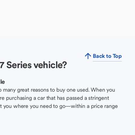
Back to Top
 Series vehicle?
le
so many great reasons to buy one used. When you
e purchasing a car that has passed a stringent
s get you where you need to go—within a price range