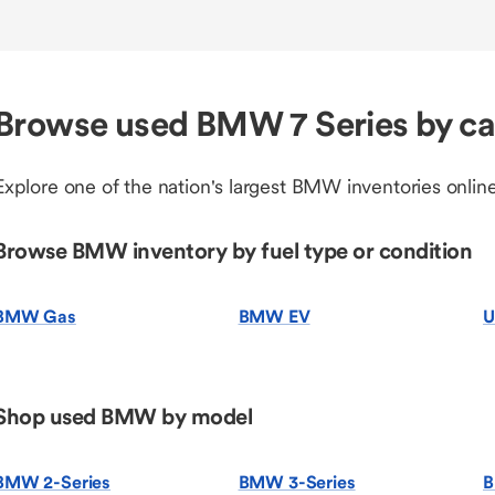
Browse used BMW 7 Series by c
Explore one of the nation's largest BMW inventories online
Browse BMW inventory by fuel type or condition
BMW Gas
BMW EV
U
Shop used BMW by model
BMW 2-Series
BMW 3-Series
B