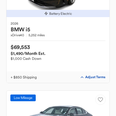
Battery Electric
2026
BMW
i5
xDrive40
5,252 miles
$69,553
$1,490
/Month Est.
$1,000 Cash Down
+ $850 Shipping
Adjust Terms
Low Mileage