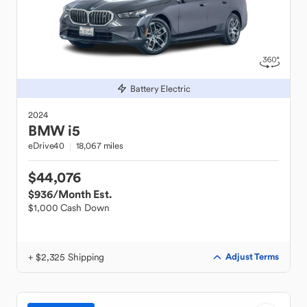
Battery Electric
2024
BMW
i5
eDrive40
18,067 miles
$44,076
$936
/Month Est.
$1,000 Cash Down
+ $2,325 Shipping
Adjust Terms