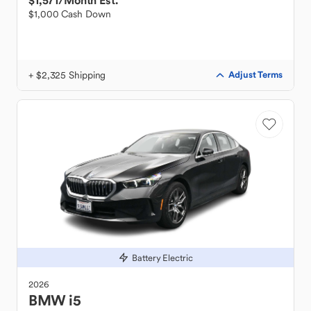
$1,571
/Month Est.
$1,000 Cash Down
+ $2,325 Shipping
Adjust Terms
Battery Electric
2026
BMW
i5