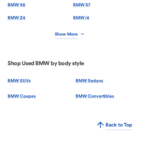
BMW X6
BMW X7
BMW Z4
BMW i4
Show More
Shop Used BMW by body style
BMW SUVs
BMW Sedans
BMW Coupes
BMW Convertibles
Back to Top