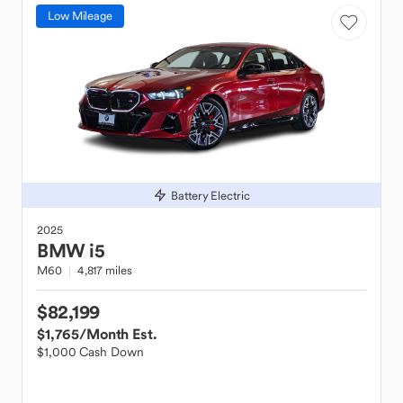
Low Mileage
Battery Electric
2025
BMW
i5
M60
4,817 miles
$82,199
$1,765
/Month Est.
$1,000 Cash Down