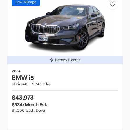
Low Mileage
Battery Electric
2024
BMW
i5
eDrive40
18,143 miles
$43,973
$934
/Month Est.
$1,000 Cash Down