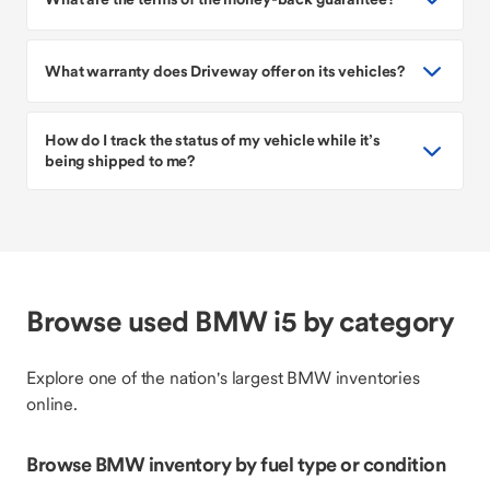
What warranty does Driveway offer on its vehicles?
How do I track the status of my vehicle while it’s
being shipped to me?
Browse used BMW i5 by category
Explore one of the nation's largest BMW inventories
online.
Browse BMW inventory by fuel type or condition