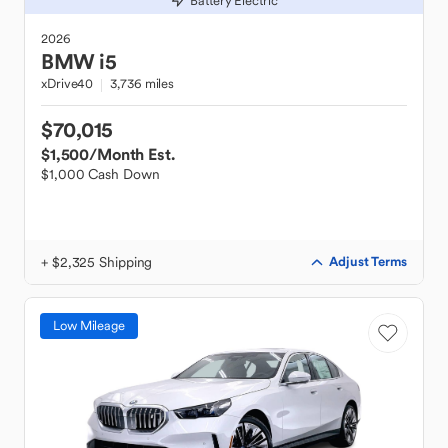
Battery Electric
2026
BMW
i5
xDrive40
3,736 miles
$70,015
$1,500
/Month Est.
$1,000 Cash Down
+ $2,325 Shipping
Adjust Terms
Low Mileage