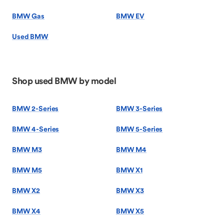
BMW Gas
BMW EV
Used BMW
Shop used BMW by model
BMW 2-Series
BMW 3-Series
BMW 4-Series
BMW 5-Series
BMW M3
BMW M4
BMW M5
BMW X1
BMW X2
BMW X3
BMW X4
BMW X5