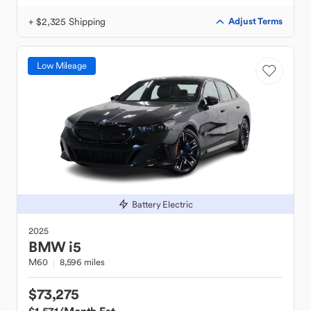
+ $2,325 Shipping
Adjust Terms
Low Mileage
Battery Electric
2025
BMW
i5
M60
8,596 miles
$73,275