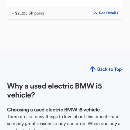
+ $2,325 Shipping
See Details
Back to Top
Why a used electric BMW i5
vehicle?
Choosing a used electric BMW i5 vehicle
There are so many things to love about this model—and
so many great reasons to buy one used. When you buy a