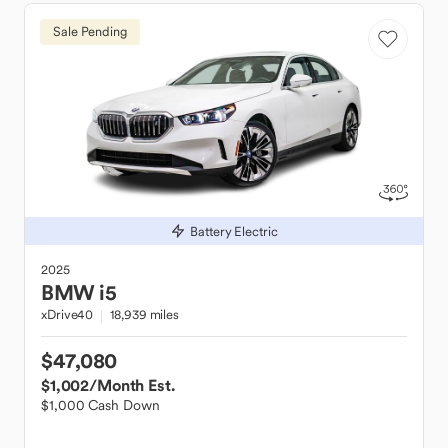
Sale Pending
Battery Electric
2025
BMW
i5
xDrive40
18,939 miles
$47,080
$1,002
/Month Est.
$1,000 Cash Down