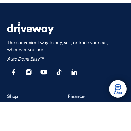
The convenient way to buy, sell, or trade your car,
wherever you are.
Auto Done Easy™
Shop
Finance
Search Used Cars
Get Pre-Qualified
Search New Cars
Payment Calculator
How Buying A Car Works
How Financing Works