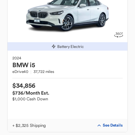
Battery Electric
2024
BMW
i5
eDrive40
37,722 miles
$34,856
$736
/Month Est.
$1,000 Cash Down
+ $2,325 Shipping
See Details