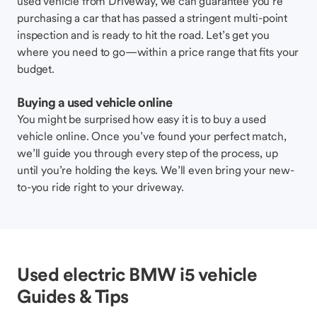
used vehicle from Driveway, we can guarantee you’re
purchasing a car that has passed a stringent multi-point
inspection and is ready to hit the road. Let’s get you
where you need to go—within a price range that fits your
budget.
Buying a used vehicle online
You might be surprised how easy it is to buy a used
vehicle online. Once you’ve found your perfect match,
we’ll guide you through every step of the process, up
until you’re holding the keys. We’ll even bring your new-
to-you ride right to your driveway.
Used electric BMW i5 vehicle
Guides & Tips