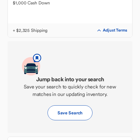
$1,000 Cash Down
+ $2,325 Shipping
Adjust Terms
Jump back into your search
Save your search to quickly check for new
matches in our updating inventory.
Save Search