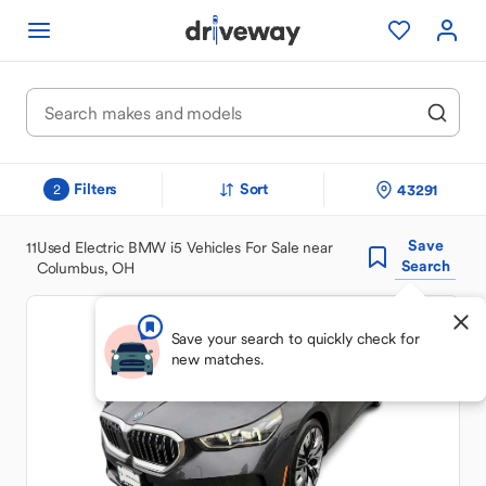
Filters
Sort
43291
2
Save
11
Used Electric BMW i5 Vehicles For Sale near
Search
Columbus, OH
Save your search to quickly check for
new matches.