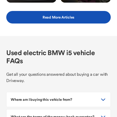
Read More Articles
Used electric BMW i5 vehicle
FAQs
Get all your questions answered about buying a car with
Driveway.
Where am I buying this vehicle from?
What are the terms of the money-back guarantee?