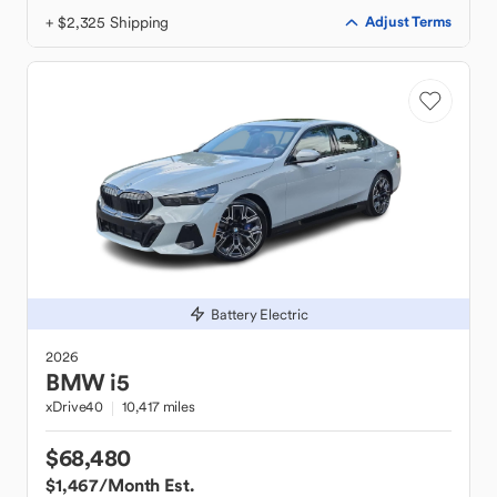
+ $2,325 Shipping
Adjust Terms
Battery Electric
2026
BMW
i5
xDrive40
10,417 miles
$68,480
$1,467
/Month Est.