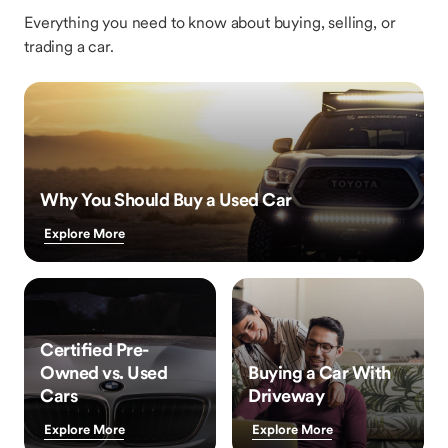
Everything you need to know about buying, selling, or
trading a car.
Why You Should Buy a Used Car
Explore More
Certified Pre-
Owned vs. Used
Buying a Car With
Cars
Driveway
Explore More
Explore More