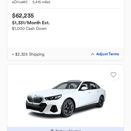
eDrive40
5,415 miles
$62,235
$1,331
/Month Est.
$1,000 Cash Down
+ $2,325 Shipping
Adjust Terms