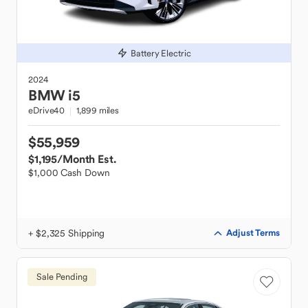
Battery Electric
2024
BMW
i5
eDrive40
1,899 miles
$55,959
$1,195
/Month Est.
$1,000 Cash Down
+ $2,325 Shipping
Adjust Terms
Sale Pending