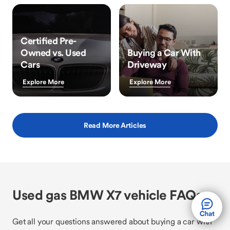
Certified Pre-
Owned vs. Used
Buying a Car With
Cars
Driveway
Explore More
Explore More
Read More Articles
Used gas BMW X7 vehicle FAQs
Get all your questions answered about buying a car with