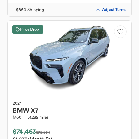
+ $850 Shipping
Adjust Terms
Price Drop
2024
BMW
X7
M60i
31,289 miles
$74,463
$75,654