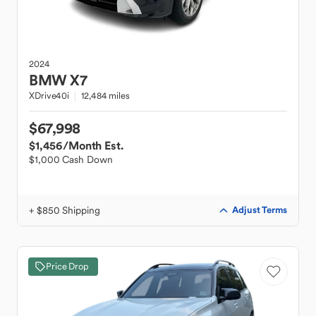
2024
BMW
X7
XDrive40i
12,484 miles
$67,998
$1,456
/Month Est.
$1,000 Cash Down
+ $850 Shipping
Adjust Terms
Price Drop