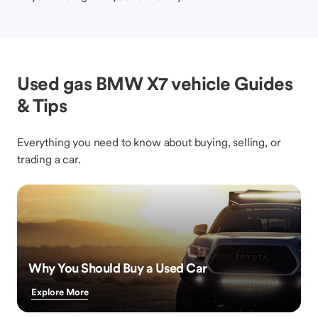
Used gas BMW X7 vehicle Guides
& Tips
Everything you need to know about buying, selling, or
trading a car.
Why You Should Buy a Used Car
Explore More