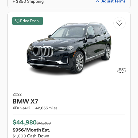
+ $850 Shipping
Adjust Terms
Price Drop
2022
BMW
X7
XDrive40i
42,653 miles
$44,980
$45,380
$956
/Month Est.
$1,000 Cash Down