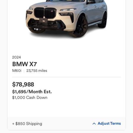
2024
BMW
X7
M60i
23,755 miles
$78,988
$1,695
/Month Est.
$1,000 Cash Down
+ $850 Shipping
Adjust Terms