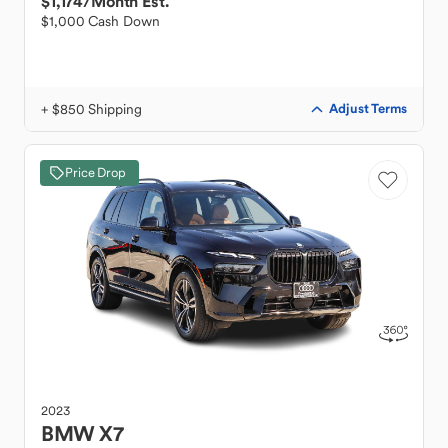
$1,174
/Month Est.
$1,000 Cash Down
+ $850 Shipping
Adjust Terms
Price Drop
2023
BMW
X7