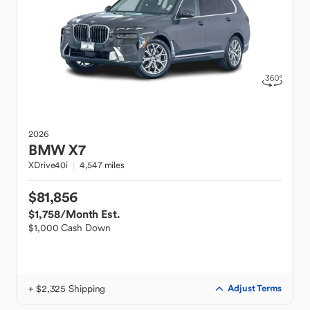
2026
BMW
X7
XDrive40i
4,547 miles
$81,856
$1,758
/Month Est.
$1,000 Cash Down
+ $2,325 Shipping
Adjust Terms