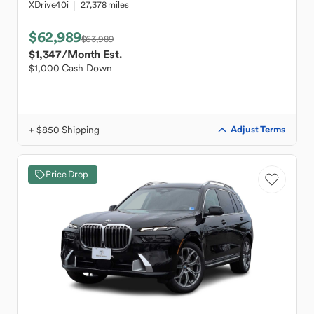
XDrive40i
27,378 miles
$62,989
$63,989
$1,347
/Month Est.
$1,000 Cash Down
+ $850 Shipping
Adjust Terms
Price Drop