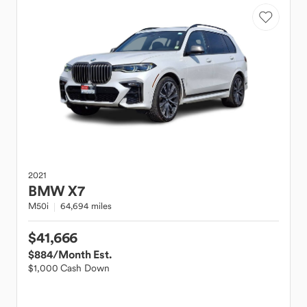
2021
BMW
X7
M50i
64,694 miles
$41,666
$884
/Month Est.
$1,000 Cash Down