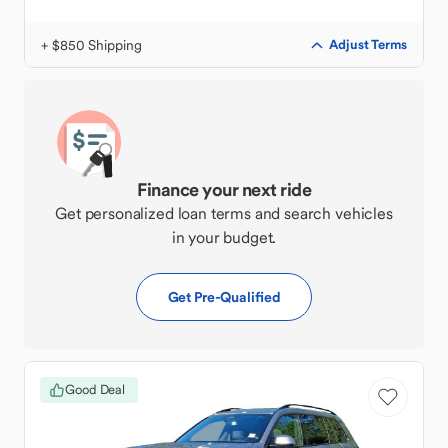
+ $850 Shipping
Adjust Terms
Finance your next ride
Get personalized loan terms and search vehicles
in your budget.
Get Pre-Qualified
Good Deal