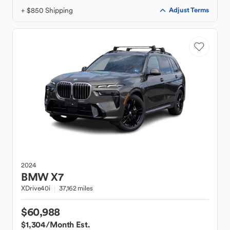
+ $850 Shipping
Adjust Terms
2024
BMW
X7
XDrive40i
37,162 miles
$60,988
$1,304
/Month Est.