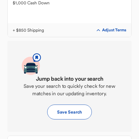
$1,000 Cash Down
+ $850 Shipping
Adjust Terms
Jump back into your search
Save your search to quickly check for new
matches in our updating inventory.
Save Search