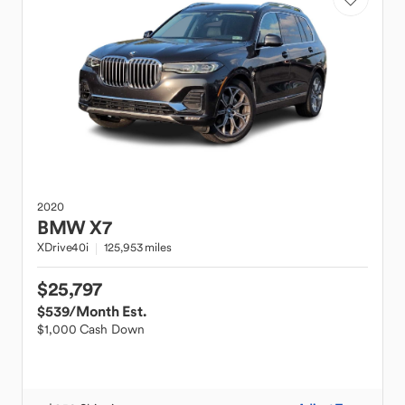
2020
BMW
X7
XDrive40i
125,953 miles
$25,797
$539
/Month Est.
$1,000 Cash Down