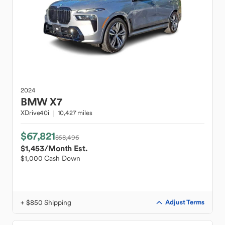
2024
BMW
X7
XDrive40i
10,427 miles
$67,821
$68,496
$1,453
/Month Est.
$1,000 Cash Down
+ $850 Shipping
Adjust Terms