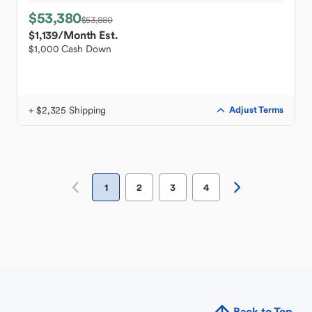
$53,380
$53,880
$1,139
/Month Est.
$1,000 Cash Down
+ $2,325 Shipping
Adjust Terms
1
2
3
4
Back to Top