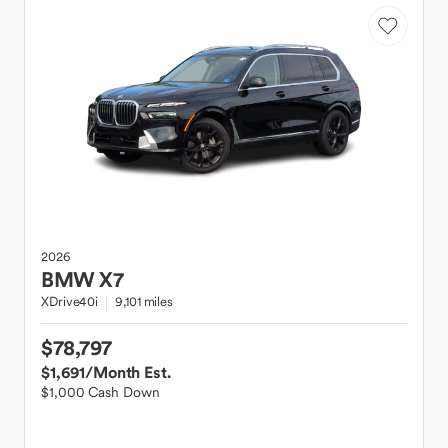
2026
BMW
X7
XDrive40i
9,101 miles
$78,797
$1,691
/Month Est.
$1,000 Cash Down