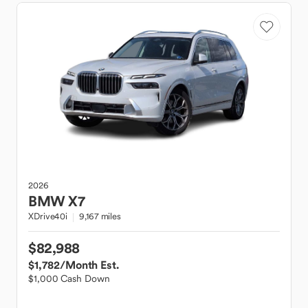
2026
BMW
X7
XDrive40i
9,167 miles
$82,988
$1,782
/Month Est.
$1,000 Cash Down