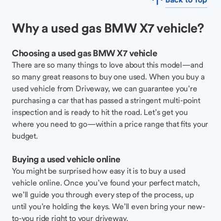
Why a used gas BMW X7 vehicle?
Choosing a used gas BMW X7 vehicle
There are so many things to love about this model—and
so many great reasons to buy one used. When you buy a
used vehicle from Driveway, we can guarantee you’re
purchasing a car that has passed a stringent multi-point
inspection and is ready to hit the road. Let’s get you
where you need to go—within a price range that fits your
budget.
Buying a used vehicle online
You might be surprised how easy it is to buy a used
vehicle online. Once you’ve found your perfect match,
we’ll guide you through every step of the process, up
until you’re holding the keys. We’ll even bring your new-
to-you ride right to your driveway.