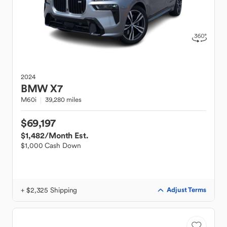
2024
BMW
X7
M60i
39,280 miles
$69,197
$1,482
/Month Est.
$1,000 Cash Down
+ $2,325 Shipping
Adjust Terms