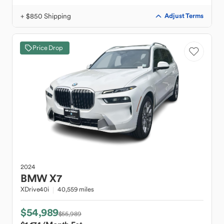
+ $850 Shipping
Adjust Terms
Price Drop
2024
BMW
X7
XDrive40i
40,559 miles
$54,989
$55,989