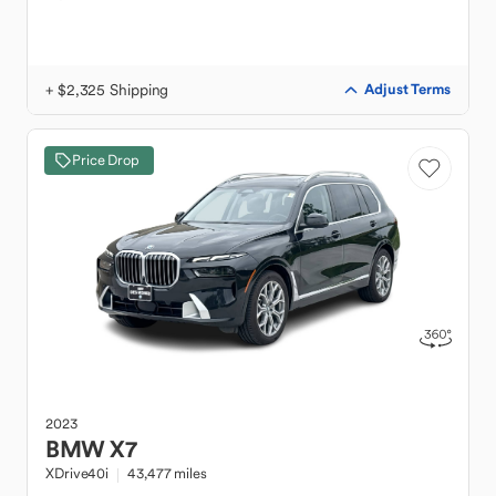
+ $2,325 Shipping
Adjust Terms
Price Drop
2023
BMW
X7
XDrive40i
43,477 miles