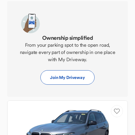
Ownership simplified
From your parking spot to the open road,
navigate every part of ownership in one place
with My Driveway.
Join My Driveway