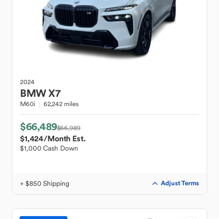
2024
BMW
X7
M60i
62,242 miles
$66,489
$66,989
$1,424
/Month Est.
$1,000 Cash Down
+ $850 Shipping
Adjust Terms