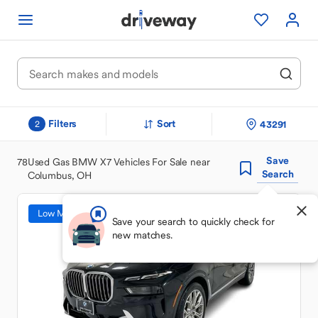
Filters
Sort
43291
2
Save
78
Used Gas BMW X7 Vehicles For Sale near
Search
Columbus, OH
Low Mileage
Save your search to quickly check for
new matches.