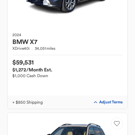
2024
BMW
X7
XDrive40i
34,051 miles
$59,531
$1,272
/Month Est.
$1,000 Cash Down
+ $850 Shipping
Adjust Terms