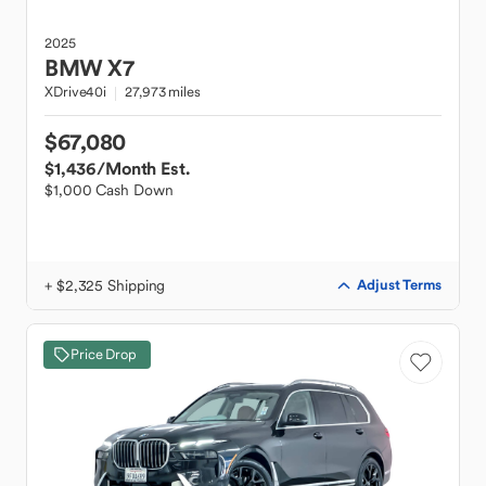
2025
BMW
X7
XDrive40i
27,973 miles
$67,080
$1,436
/Month Est.
$1,000 Cash Down
+ $2,325 Shipping
Adjust Terms
Price Drop