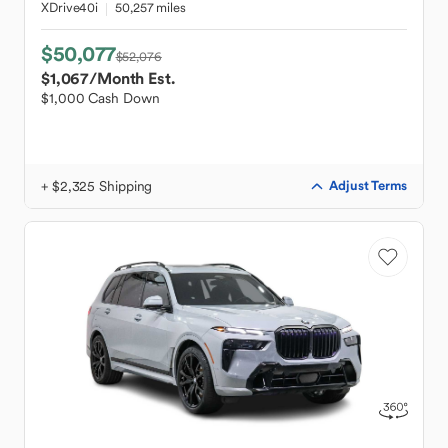
XDrive40i
50,257 miles
$50,077
$52,076
$1,067
/Month Est.
$1,000 Cash Down
+ $2,325 Shipping
Adjust Terms