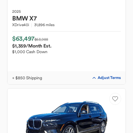
2025
BMW
X7
XDrive40i
31,896 miles
$63,497
$63,988
$1,359
/Month Est.
$1,000 Cash Down
+ $850 Shipping
Adjust Terms