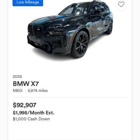
Low Mileage
2025
BMW
X7
M60i
5,974 miles
$92,907
$1,998
/Month Est.
$1,000 Cash Down