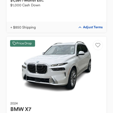
$1,597
/Month Est.
$1,000 Cash Down
+ $850 Shipping
Adjust Terms
Price Drop
2024
BMW
X7