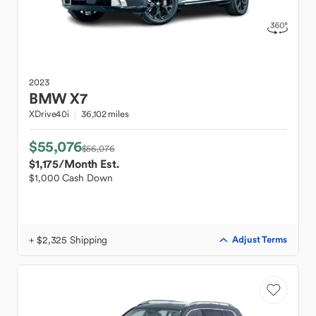
2023
BMW
X7
XDrive40i
36,102 miles
$55,076
$56,076
$1,175
/Month Est.
$1,000 Cash Down
+ $2,325 Shipping
Adjust Terms