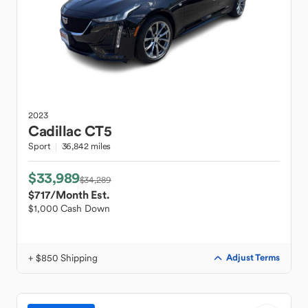
2023
Cadillac
CT5
Sport
36,842 miles
$33,989
$34,289
$717
/Month Est.
$1,000 Cash Down
+ $850 Shipping
Adjust Terms