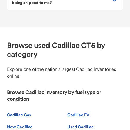
being shipped to me?
Browse used Cadillac CT5 by
category
Explore one of the nation's largest Cadillac inventories
online.
Browse Cadillac inventory by fuel type or
condition
Cadillac Gas
Cadillac EV
New Cadillac
Used Cadillac