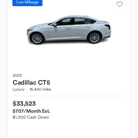
Low Mileage
2023
Cadillac
CT5
Luxury
16,450 miles
$33,523
$707
/Month Est.
$1,000 Cash Down