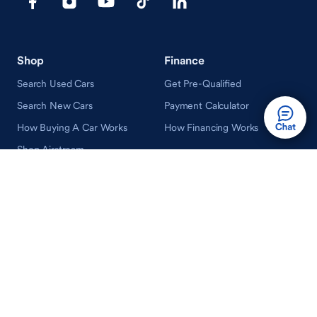
Shop
Finance
Search Used Cars
Get Pre-Qualified
Search New Cars
Payment Calculator
How Buying A Car Works
How Financing Works
Shop Airstream
Sell/Trade
Ownership
Get an Offer
Vehicle Ownership
How Sell/Trade Works
Schedule Service
How Service Works
Learn
Help
Guides & Tips
FAQ