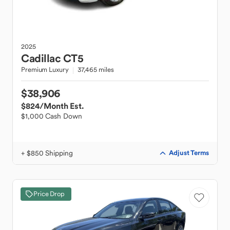
2025
Cadillac
CT5
Premium Luxury
37,465 miles
$38,906
$824
/Month Est.
$1,000 Cash Down
+ $850 Shipping
Adjust Terms
Price Drop