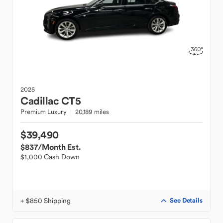
2025
Cadillac
CT5
Premium Luxury
20,189 miles
$39,490
$837
/Month Est.
$1,000 Cash Down
+ $850 Shipping
See Details