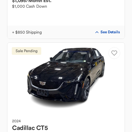
$1,095
/Month Est.
$1,000 Cash Down
+ $850 Shipping
See Details
Sale Pending
2024
Cadillac
CT5