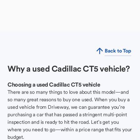
Back to Top
Why a used Cadillac CT5 vehicle?
Choosing a used Cadillac CT5 vehicle
There are so many things to love about this model—and
so many great reasons to buy one used. When you buy a
used vehicle from Driveway, we can guarantee you’re
purchasing a car that has passed a stringent multi-point
inspection and is ready to hit the road. Let’s get you
where you need to go—within a price range that fits your
budget.