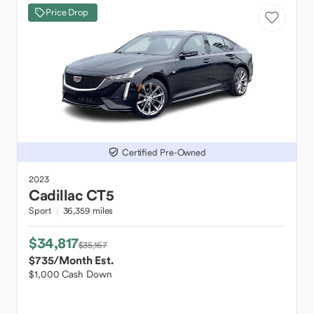
Price Drop
Certified Pre-Owned
2023
Cadillac
CT5
Sport
36,359 miles
$34,817
$35,167
$735
/Month Est.
$1,000 Cash Down