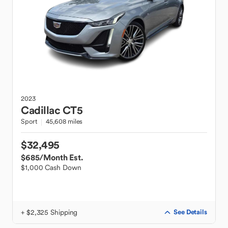
2023
Cadillac
CT5
Sport
45,608 miles
$32,495
$685
/Month Est.
$1,000 Cash Down
+ $2,325 Shipping
See Details