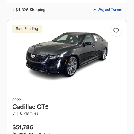
+ $4,825 Shipping
Adjust Terms
Sale Pending
2022
Cadillac
CT5
V
6,718 miles
$51,786