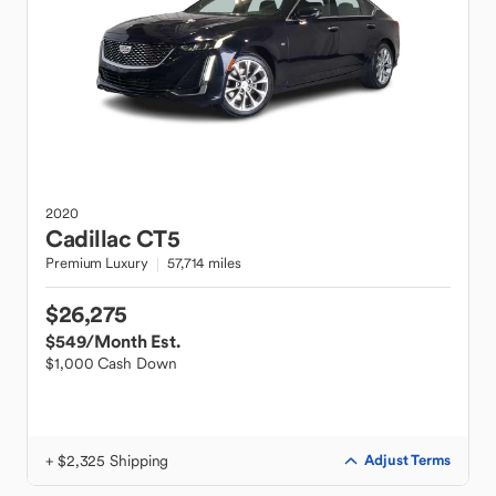
2020
Cadillac
CT5
Premium Luxury
57,714 miles
$26,275
$549
/Month Est.
$1,000 Cash Down
+ $2,325 Shipping
Adjust Terms