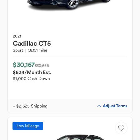
2021
Cadillac
CT5
Sport
58,151 miles
$30,167
$30,556
$634
/Month Est.
$1,000 Cash Down
+ $2,325 Shipping
Adjust Terms
Low Mileage