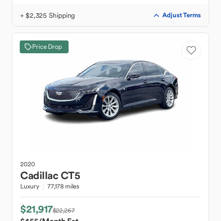
+ $2,325 Shipping
Adjust Terms
Price Drop
2020
Cadillac
CT5
Luxury
77,178 miles
$21,917
$22,267