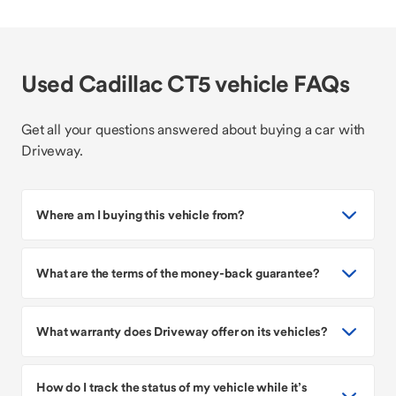
Used Cadillac CT5 vehicle FAQs
Get all your questions answered about buying a car with
Driveway.
Where am I buying this vehicle from?
What are the terms of the money-back guarantee?
What warranty does Driveway offer on its vehicles?
How do I track the status of my vehicle while it’s