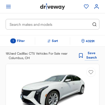
Filter
Sort
43291
1
Save
18
Used Cadillac CT5 Vehicles For Sale near
Search
Columbus, OH