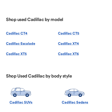
Shop used Cadillac by model
Cadillac CT4
Cadillac CT5
Cadillac Escalade
Cadillac XT4
Cadillac XT5
Cadillac XT6
Shop Used Cadillac by body style
Cadillac SUVs
Cadillac Sedans