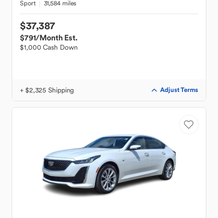
Sport
31,584 miles
$37,387
$791
/Month Est.
$1,000 Cash Down
+ $2,325 Shipping
Adjust Terms