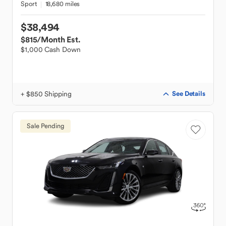
Sport
18,680 miles
$38,494
$815
/Month Est.
$1,000 Cash Down
+ $850 Shipping
See Details
Sale Pending