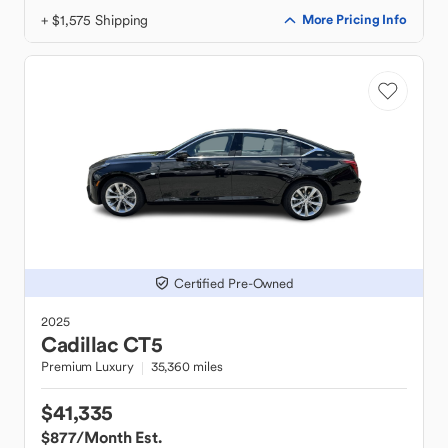
+ $1,575 Shipping
More Pricing Info
Certified Pre-Owned
2025
Cadillac
CT5
Premium Luxury
35,360 miles
$41,335
$877
/Month Est.