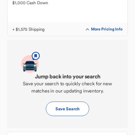
$1,000 Cash Down
+ $1,575 Shipping
More Pricing Info
Jump back into your search
Save your search to quickly check for new
matches in our updating inventory.
Save Search