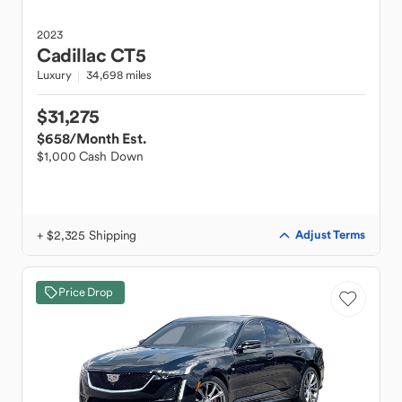
2023
Cadillac
CT5
Luxury
34,698 miles
$31,275
$658
/Month Est.
$1,000 Cash Down
+ $2,325 Shipping
Adjust Terms
Price Drop