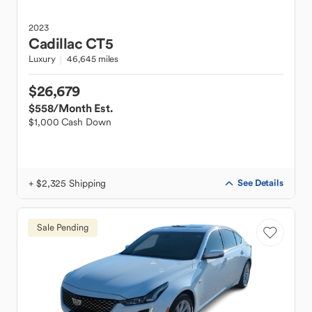
2023
Cadillac
CT5
Luxury
46,645 miles
$26,679
$558
/Month Est.
$1,000 Cash Down
+ $2,325 Shipping
See Details
Sale Pending