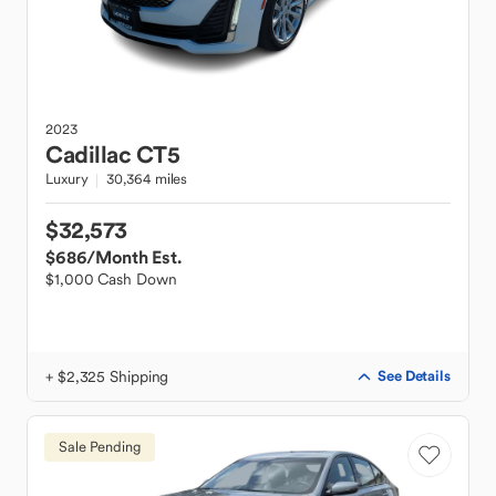
2023
Cadillac
CT5
Luxury
30,364 miles
$32,573
$686
/Month Est.
$1,000 Cash Down
+ $2,325 Shipping
See Details
Sale Pending