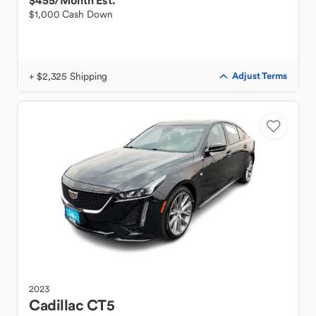
$455
/Month Est.
$1,000 Cash Down
+ $2,325 Shipping
Adjust Terms
2023
Cadillac
CT5