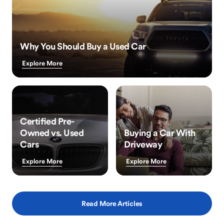
Why You Should Buy a Used Car
Explore More
Certified Pre-
Owned vs. Used
Buying a Car With
Cars
Driveway
Explore More
Explore More
Read More Articles