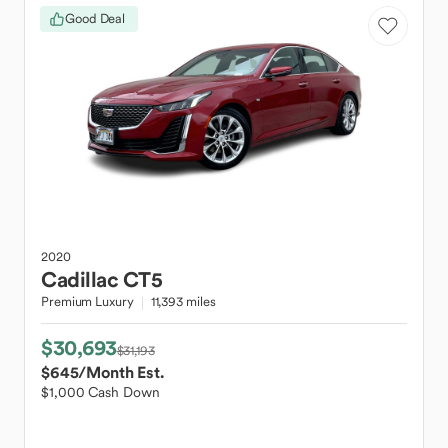
Good Deal
2020
Cadillac
CT5
Premium Luxury
11,393 miles
$30,693
$31,193
$645
/Month Est.
$1,000 Cash Down