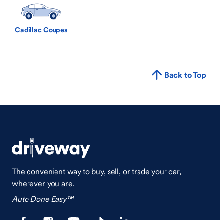
Cadillac Coupes
Back to Top
The convenient way to buy, sell, or trade your car,
wherever you are.
Auto Done Easy™