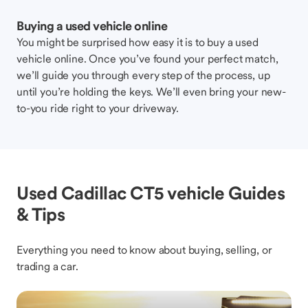
Buying a used vehicle online
You might be surprised how easy it is to buy a used
vehicle online. Once you’ve found your perfect match,
we’ll guide you through every step of the process, up
until you’re holding the keys. We’ll even bring your new-
to-you ride right to your driveway.
Used Cadillac CT5 vehicle Guides
& Tips
Everything you need to know about buying, selling, or
trading a car.