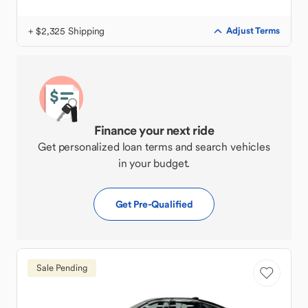
+ $2,325 Shipping
Adjust Terms
Finance your next ride
Get personalized loan terms and search vehicles
in your budget.
Get Pre-Qualified
Sale Pending