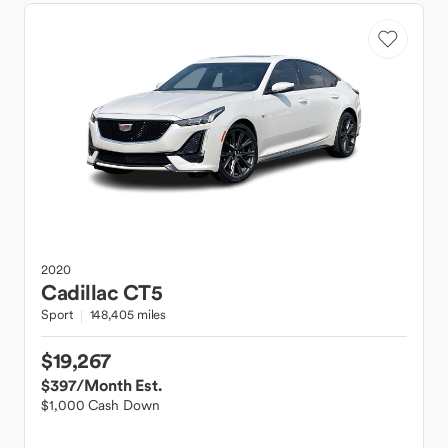
2020
Cadillac
CT5
Sport
148,405 miles
$19,267
$397
/Month Est.
$1,000 Cash Down