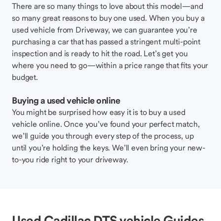
There are so many things to love about this model—and
so many great reasons to buy one used. When you buy a
used vehicle from Driveway, we can guarantee you’re
purchasing a car that has passed a stringent multi-point
inspection and is ready to hit the road. Let’s get you
where you need to go—within a price range that fits your
budget.
Buying a used vehicle online
You might be surprised how easy it is to buy a used
vehicle online. Once you’ve found your perfect match,
we’ll guide you through every step of the process, up
until you’re holding the keys. We’ll even bring your new-
to-you ride right to your driveway.
Used Cadillac DTS vehicle Guides