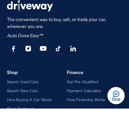
The convenient way to buy, sell, or trade your car,
wherever you are.
Auto Done Easy™
Shop
Finance
Search Used Cars
Get Pre-Qualified
Search New Cars
Payment Calculator
How Buying A Car Works
How Financing Works
Shop Airstream
Sell/Trade
Ownership