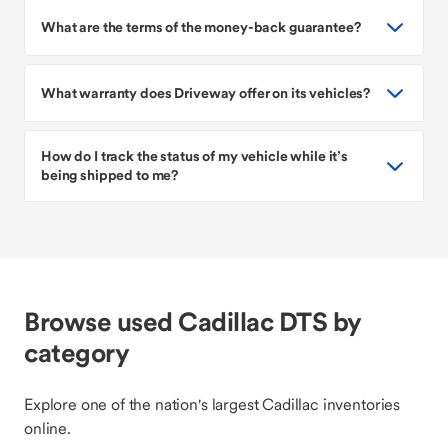
What are the terms of the money-back guarantee?
What warranty does Driveway offer on its vehicles?
How do I track the status of my vehicle while it’s
being shipped to me?
Browse used Cadillac DTS by
category
Explore one of the nation's largest Cadillac inventories
online.