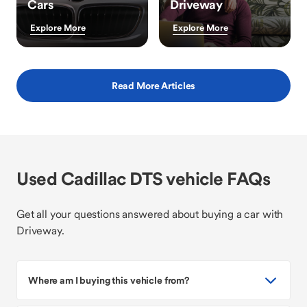
Cars
Driveway
Explore More
Explore More
Read More Articles
Used Cadillac DTS vehicle FAQs
Get all your questions answered about buying a car with
Driveway.
Where am I buying this vehicle from?