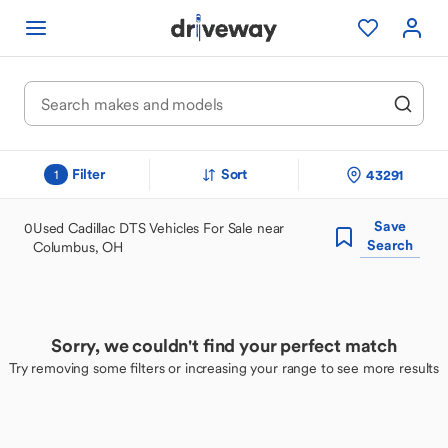
Filter
Sort
43291
1
Save
0
Used Cadillac DTS Vehicles For Sale near
Search
Columbus, OH
Sorry, we couldn't find your perfect match
Try removing some filters or increasing your range to see more results