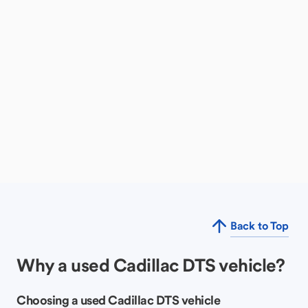
Back to Top
Why a used Cadillac DTS vehicle?
Choosing a used Cadillac DTS vehicle