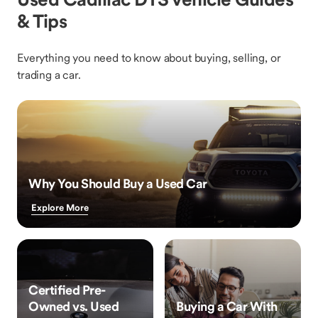
& Tips
Everything you need to know about buying, selling, or
trading a car.
Why You Should Buy a Used Car
Explore More
Certified Pre-
Owned vs. Used
Buying a Car With