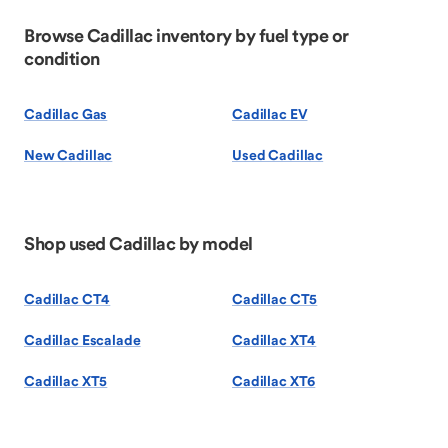
Browse Cadillac inventory by fuel type or
condition
Cadillac Gas
Cadillac EV
New Cadillac
Used Cadillac
Shop used Cadillac by model
Cadillac CT4
Cadillac CT5
Cadillac Escalade
Cadillac XT4
Cadillac XT5
Cadillac XT6