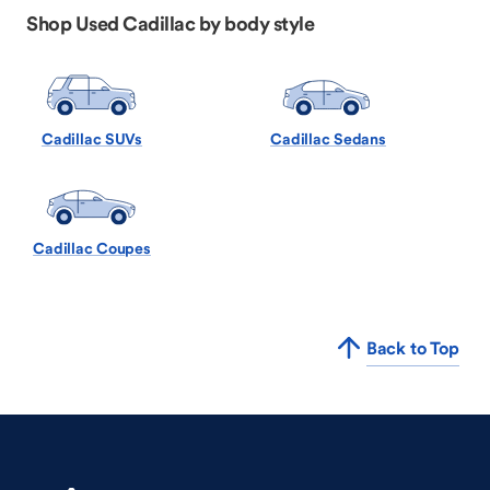
Shop Used Cadillac by body style
Cadillac SUVs
Cadillac Sedans
Cadillac Coupes
Back to Top