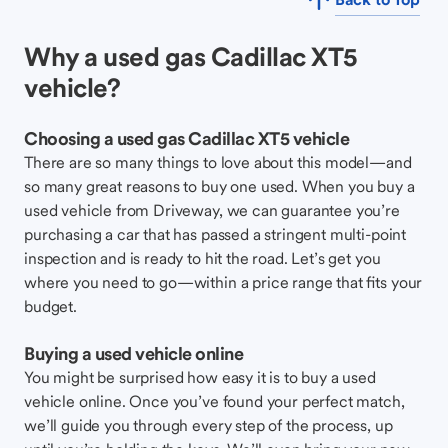
Why a used gas Cadillac XT5
vehicle?
Choosing a used gas Cadillac XT5 vehicle
There are so many things to love about this model—and
so many great reasons to buy one used. When you buy a
used vehicle from Driveway, we can guarantee you’re
purchasing a car that has passed a stringent multi-point
inspection and is ready to hit the road. Let’s get you
where you need to go—within a price range that fits your
budget.
Buying a used vehicle online
You might be surprised how easy it is to buy a used
vehicle online. Once you’ve found your perfect match,
we’ll guide you through every step of the process, up