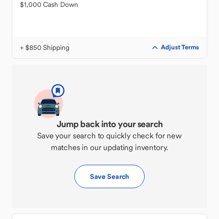
$1,000 Cash Down
+ $850 Shipping
Adjust Terms
Jump back into your search
Save your search to quickly check for new
matches in our updating inventory.
Save Search