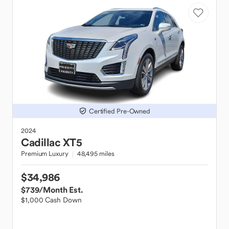
Certified Pre-Owned
2024
Cadillac
XT5
Premium Luxury
48,495 miles
$34,986
$739
/Month Est.
$1,000 Cash Down