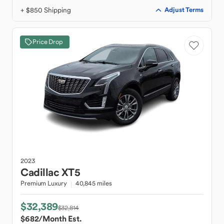
+ $850 Shipping
Adjust Terms
Price Drop
2023
Cadillac
XT5
Premium Luxury
40,845 miles
$32,389
$32,814
$682
/Month Est.