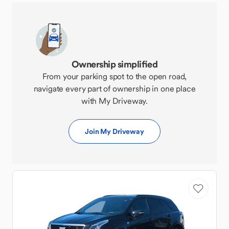
Ownership simplified
From your parking spot to the open road,
navigate every part of ownership in one place
with My Driveway.
Join My Driveway