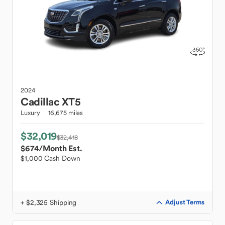
2024
Cadillac
XT5
Luxury
16,675 miles
$32,019
$32,418
$674
/Month Est.
$1,000 Cash Down
+ $2,325 Shipping
Adjust Terms