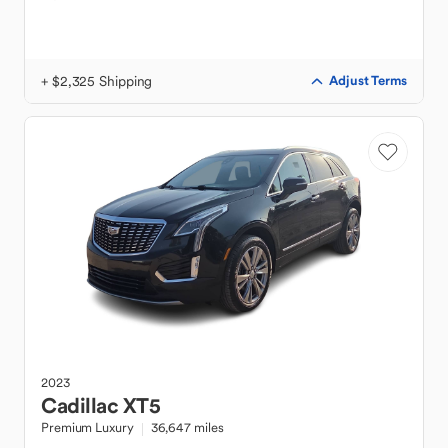
+ $2,325 Shipping
Adjust Terms
2023
Cadillac
XT5
Premium Luxury
36,647 miles