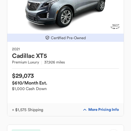
Certified Pre-Owned
2021
Cadillac
XT5
Premium Luxury
37,926 miles
$29,073
$610
/Month Est.
$1,000 Cash Down
+ $1,575 Shipping
More Pricing Info