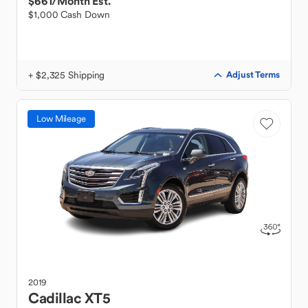
$661
/Month Est.
$1,000 Cash Down
+ $2,325 Shipping
Adjust Terms
Low Mileage
2019
Cadillac
XT5