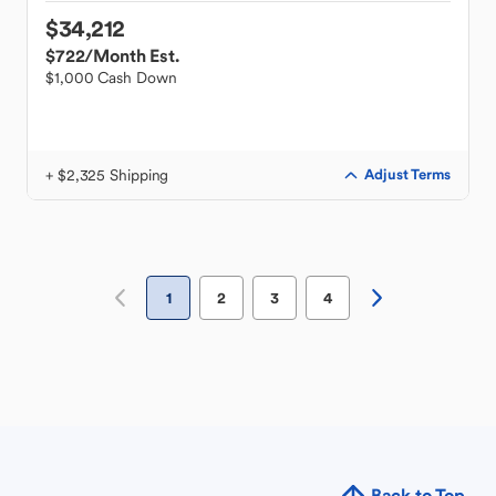
$34,212
$722
/Month Est.
$1,000 Cash Down
+ $2,325 Shipping
Adjust Terms
1
2
3
4
Back to Top