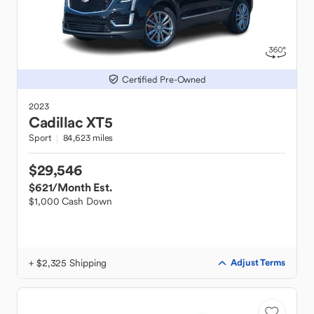
Certified Pre-Owned
2023
Cadillac
XT5
Sport
84,623 miles
$29,546
$621
/Month Est.
$1,000 Cash Down
+ $2,325 Shipping
Adjust Terms