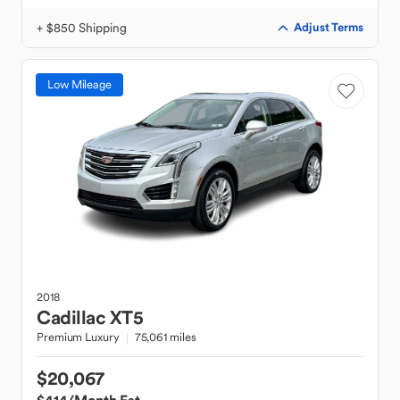
+ $850 Shipping
Adjust Terms
Low Mileage
2018
Cadillac
XT5
Premium Luxury
75,061 miles
$20,067