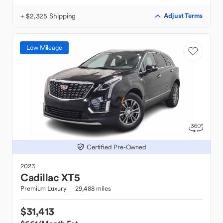
+ $2,325 Shipping
Adjust Terms
Low Mileage
Certified Pre-Owned
2023
Cadillac
XT5
Premium Luxury
29,488 miles
$31,413