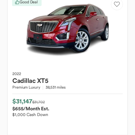
Good Deal
2022
Cadillac
XT5
Premium Luxury
38,531 miles
$31,147
$31,702
$655
/Month Est.
$1,000 Cash Down