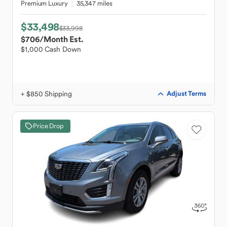
Premium Luxury
35,347 miles
$33,498
$33,998
$706
/Month Est.
$1,000 Cash Down
+ $850 Shipping
Adjust Terms
Price Drop