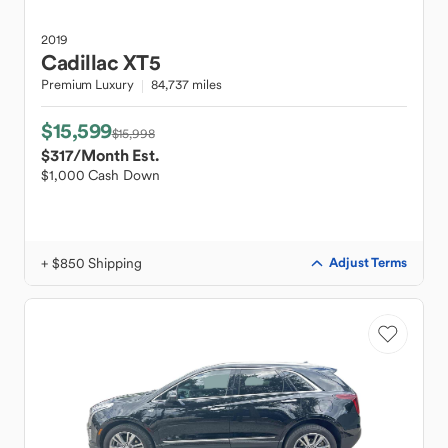
2019
Cadillac
XT5
Premium Luxury
84,737 miles
$15,599
$15,998
$317
/Month Est.
$1,000 Cash Down
+ $850 Shipping
Adjust Terms