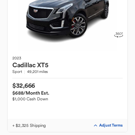
2023
Cadillac
XT5
Sport
49,201 miles
$32,666
$688
/Month Est.
$1,000 Cash Down
+ $2,325 Shipping
Adjust Terms