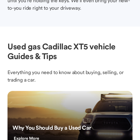
until you’re holding the keys. We’ll even bring your new-
to-you ride right to your driveway.
Used gas Cadillac XT5 vehicle
Guides & Tips
Everything you need to know about buying, selling, or
trading a car.
Why You Should Buy a Used Car
Explore More