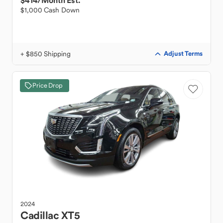
$414
/Month Est.
$1,000 Cash Down
+ $850 Shipping
Adjust Terms
Price Drop
2024
Cadillac
XT5