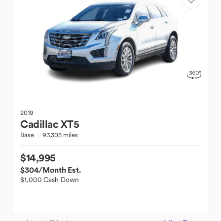
2019
Cadillac
XT5
Base
93,305 miles
$14,995
$304
/Month Est.
$1,000 Cash Down