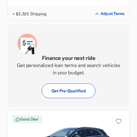
+ $2,325 Shipping
Adjust Terms
Finance your next ride
Get personalized loan terms and search vehicles
in your budget.
Get Pre-Qualified
Good Deal