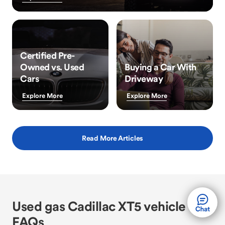
Certified Pre-
Owned vs. Used
Buying a Car With
Cars
Driveway
Explore More
Explore More
Read More Articles
Used gas Cadillac XT5 vehicle
FAQs