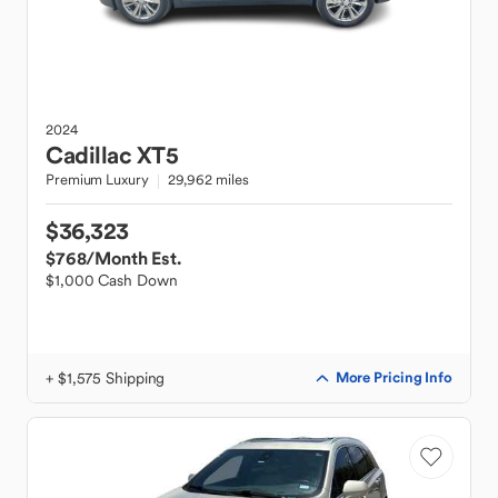
2024
Cadillac
XT5
Premium Luxury
29,962 miles
$36,323
$768
/Month Est.
$1,000 Cash Down
+ $1,575 Shipping
More Pricing Info