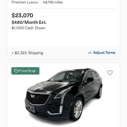
Premium Luxury
48,785 miles
$23,070
$480
/Month Est.
$1,000 Cash Down
+ $2,325 Shipping
Adjust Terms
Price Drop