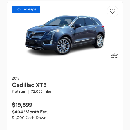
Low Mileage
2018
Cadillac
XT5
Platinum
72,055 miles
$19,599
$404
/Month Est.
$1,000 Cash Down