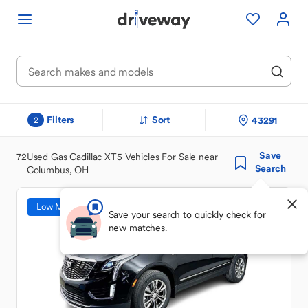
Filters
Sort
43291
2
Save
72
Used Gas Cadillac XT5 Vehicles For Sale near
Search
Columbus, OH
Low Mileage
Save your search to quickly check for
new matches.