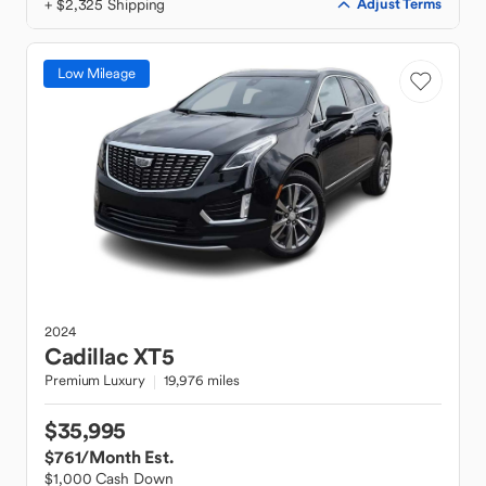
+ $2,325 Shipping
Adjust Terms
Low Mileage
2024
Cadillac
XT5
Premium Luxury
19,976 miles
$35,995
$761
/Month Est.
$1,000 Cash Down