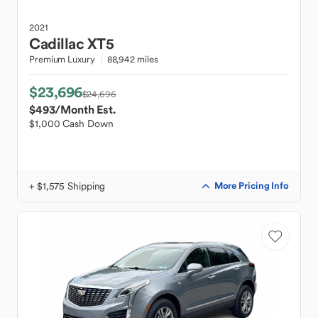
2021
Cadillac
XT5
Premium Luxury
88,942 miles
$23,696
$24,696
$493
/Month Est.
$1,000 Cash Down
+ $1,575 Shipping
More Pricing Info