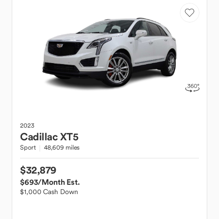
2023
Cadillac
XT5
Sport
48,609 miles
$32,879
$693
/Month Est.
$1,000 Cash Down