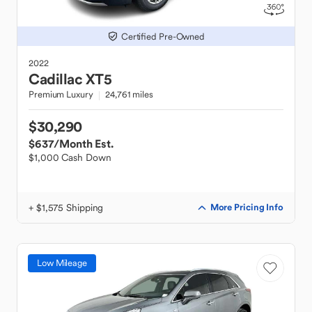
Certified Pre-Owned
2022
Cadillac
XT5
Premium Luxury
24,761 miles
$30,290
$637
/Month Est.
$1,000 Cash Down
+ $1,575 Shipping
More Pricing Info
Low Mileage