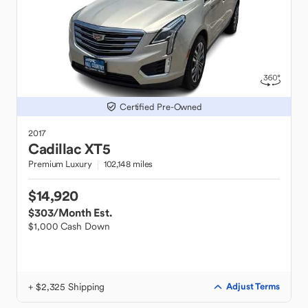
Certified Pre-Owned
2017
Cadillac
XT5
Premium Luxury
102,148 miles
$14,920
$303
/Month Est.
$1,000 Cash Down
+ $2,325 Shipping
Adjust Terms