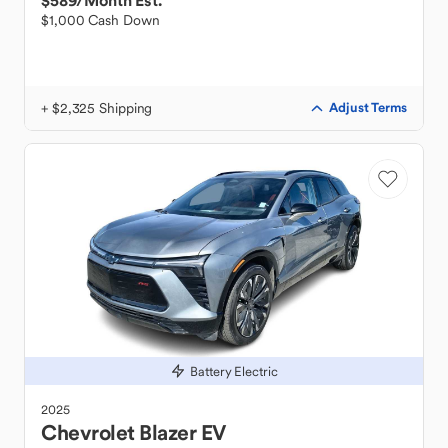
$589
/Month Est.
$1,000 Cash Down
+ $2,325 Shipping
Adjust Terms
Battery Electric
2025
Chevrolet
Blazer EV