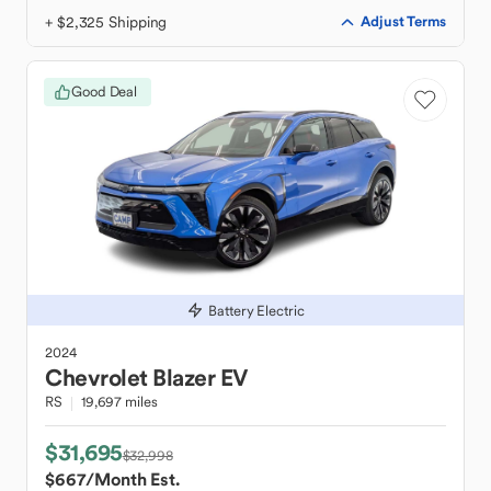
+ $2,325 Shipping
Adjust Terms
Good Deal
Battery Electric
2024
Chevrolet
Blazer EV
RS
19,697 miles
$31,695
$32,998
$667
/Month Est.