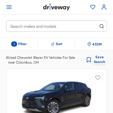
Filter
Sort
43291
1
Save
8
Used Chevrolet Blazer EV Vehicles For Sale
Search
near Columbus, OH