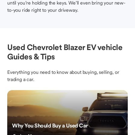
until you’re holding the keys. We’ll even bring your new-
to-you ride right to your driveway.
Used Chevrolet Blazer EV vehicle
Guides & Tips
Everything you need to know about buying, selling, or
trading a car.
Why You Should Buy a Used Car