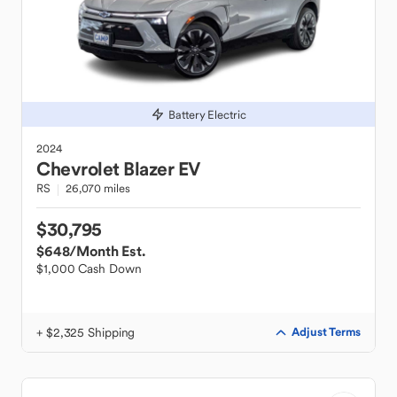
Battery Electric
2024
Chevrolet
Blazer EV
RS
26,070 miles
$30,795
$648
/Month Est.
$1,000 Cash Down
+ $2,325 Shipping
Adjust Terms