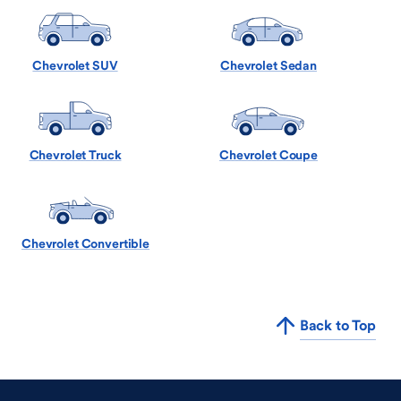
Chevrolet SUV
Chevrolet Sedan
Chevrolet Truck
Chevrolet Coupe
Chevrolet Convertible
Back to Top