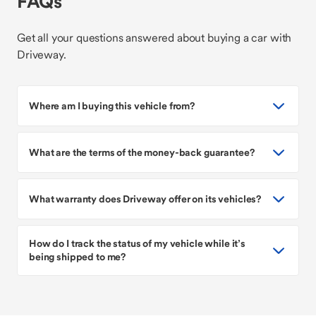
FAQs
Get all your questions answered about buying a car with
Driveway.
Where am I buying this vehicle from?
What are the terms of the money-back guarantee?
What warranty does Driveway offer on its vehicles?
How do I track the status of my vehicle while it’s
being shipped to me?