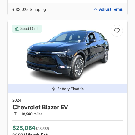
+ $2,325 Shipping
Adjust Terms
Good Deal
Battery Electric
2024
Chevrolet
Blazer EV
LT
18,540 miles
$28,084
$28,585