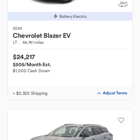
Battery Electric
2024
Chevrolet
Blazer EV
LT
56,741 miles
$24,217
$505
/Month Est.
$1,000 Cash Down
+ $2,325 Shipping
Adjust Terms