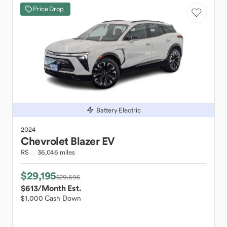
Price Drop
Battery Electric
2024
Chevrolet
Blazer EV
RS
36,046 miles
$29,195
$29,695
$613
/Month Est.
$1,000 Cash Down