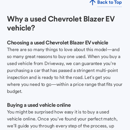
Back to Top
Why a used Chevrolet Blazer EV
vehicle?
Choosing a used Chevrolet Blazer EV vehicle
There are so many things to love about this model—and
so many great reasons to buy one used. When you buy a
used vehicle from Driveway, we can guarantee you’re
purchasing a car that has passed a stringent multi-point
inspection and is ready to hit the road. Let’s get you
where you need to go—within a price range that fits your
budget.
Buying a used vehicle online
You might be surprised how easy it is to buy a used
vehicle online. Once you’ve found your perfect match,
we’ll guide you through every step of the process, up