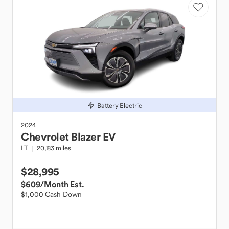
Battery Electric
2024
Chevrolet
Blazer EV
LT
20,183 miles
$28,995
$609
/Month Est.
$1,000 Cash Down