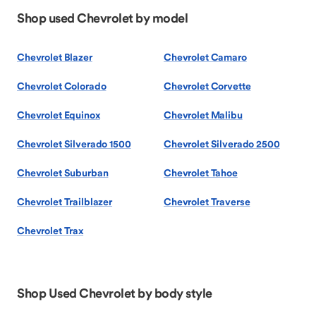
Shop used Chevrolet by model
Chevrolet Blazer
Chevrolet Camaro
Chevrolet Colorado
Chevrolet Corvette
Chevrolet Equinox
Chevrolet Malibu
Chevrolet Silverado 1500
Chevrolet Silverado 2500
Chevrolet Suburban
Chevrolet Tahoe
Chevrolet Trailblazer
Chevrolet Traverse
Chevrolet Trax
Shop Used Chevrolet by body style