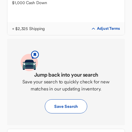
$1,000 Cash Down
+ $2,325 Shipping
Adjust Terms
Jump back into your search
Save your search to quickly check for new
matches in our updating inventory.
Save Search