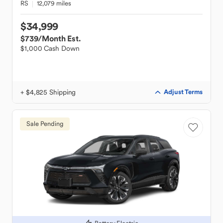
RS
12,079 miles
$34,999
$739
/Month Est.
$1,000 Cash Down
+ $4,825 Shipping
Adjust Terms
Sale Pending