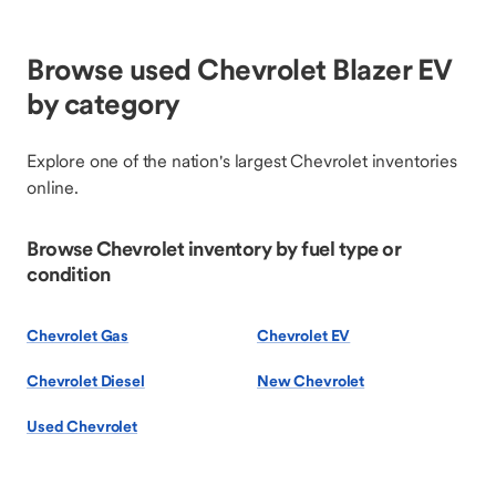
Browse used Chevrolet Blazer EV
by category
Explore one of the nation's largest Chevrolet inventories
online.
Browse Chevrolet inventory by fuel type or
condition
Chevrolet Gas
Chevrolet EV
Chevrolet Diesel
New Chevrolet
Used Chevrolet