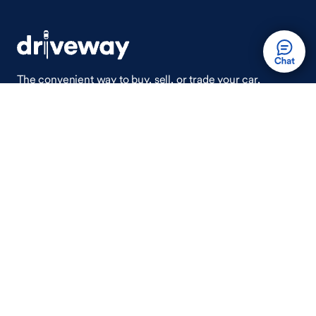
The convenient way to buy, sell, or trade your car,
wherever you are.
Auto Done Easy™
Shop
Finance
Search Used Cars
Get Pre-Qualified
Search New Cars
Payment Calculator
How Buying A Car Works
How Financing Works
Shop Airstream