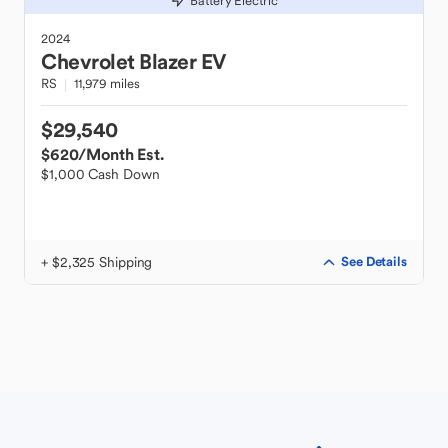
Battery Electric
2024
Chevrolet
Blazer EV
RS
11,979 miles
$29,540
$620
/Month Est.
$1,000 Cash Down
+ $2,325 Shipping
See Details