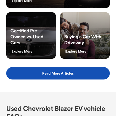
Explore More
Certified Pre-
Owned vs. Used
Buying a Car With
Cars
Driveway
Explore More
Explore More
Read More Articles
Used Chevrolet Blazer EV vehicle