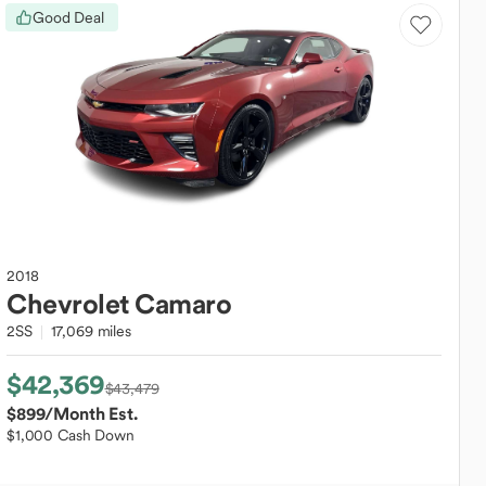
Good Deal
2018
Chevrolet
Camaro
2SS
17,069 miles
$42,369
$43,479
$899
/Month Est.
$1,000 Cash Down