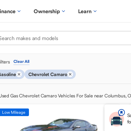
inance
Ownership
Learn
ilters
Clear All
asoline
Chevrolet Camaro
Used Gas Chevrolet Camaro Vehicles For Sale near Columbus, 
Low Mileage
S
f