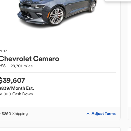
2017
Chevrolet
Camaro
2SS
28,701 miles
$39,607
$839
/Month Est.
$1,000 Cash Down
Adjust Terms
+ $850 Shipping