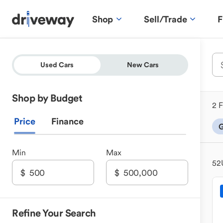
Shop
Sell/Trade
F
Used Cars
New Cars
Shop by Budget
2 F
Price
Finance
G
Min
Max
52
Refine Your Search