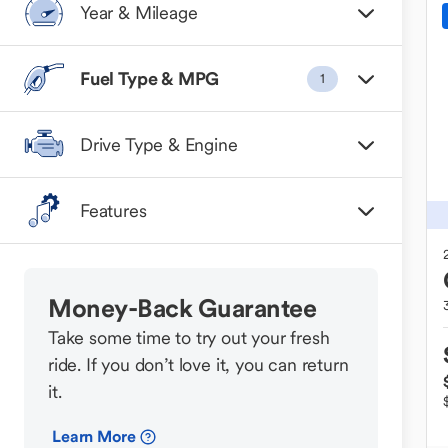
Year & Mileage
Fuel Type & MPG
1
Drive Type & Engine
Features
Money-Back Guarantee
Take some time to try out your fresh
ride. If you don’t love it, you can return
it.
Learn More