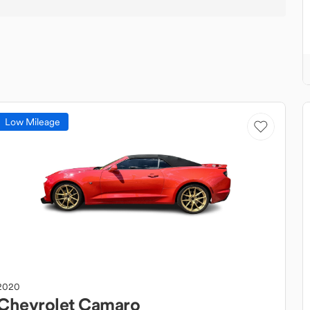
Low Mileage
2020
Chevrolet
Camaro