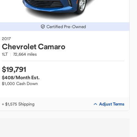
Certified Pre-Owned
2017
Chevrolet
Camaro
1LT
72,664 miles
$19,791
$408
/Month Est.
$1,000 Cash Down
Adjust Terms
+ $1,575 Shipping