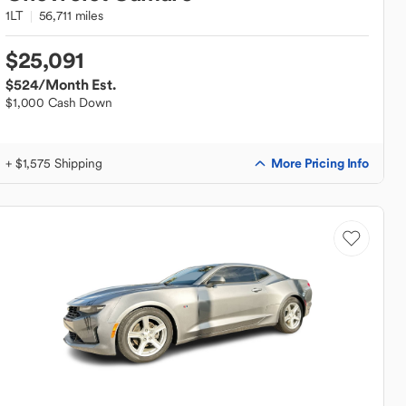
1LT
56,711 miles
$25,091
$524
/Month Est.
$1,000 Cash Down
More Pricing Info
+ $1,575 Shipping