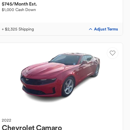
$745
/Month Est.
$1,000 Cash Down
Adjust Terms
+ $2,325 Shipping
2022
Chevrolet
Camaro