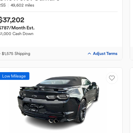
2SS
49,602 miles
$37,202
$787
/Month Est.
$1,000 Cash Down
Adjust Terms
+ $1,575 Shipping
Low Mileage