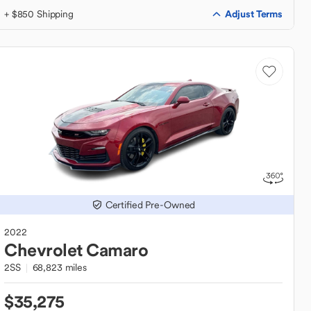
Adjust Terms
+ $850 Shipping
Certified Pre-Owned
2022
Chevrolet
Camaro
2SS
68,823 miles
$35,275