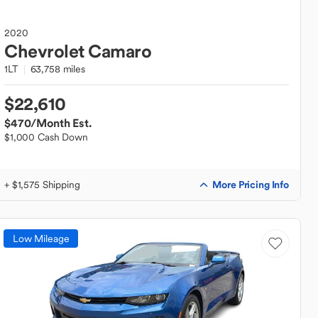
2020
Chevrolet
Camaro
1LT
63,758 miles
$22,610
$470
/Month Est.
$1,000 Cash Down
More Pricing Info
+ $1,575 Shipping
Low Mileage