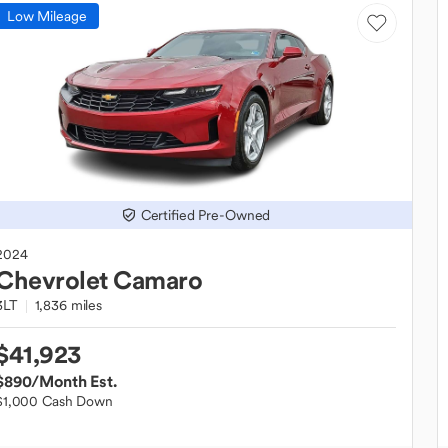
Low Mileage
Certified Pre-Owned
2024
Chevrolet
Camaro
3LT
1,836 miles
$41,923
$890
/Month Est.
$1,000 Cash Down