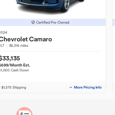
Certified Pre-Owned
2024
Chevrolet
Camaro
2LT
38,316 miles
$33,135
$699
/Month Est.
$1,000 Cash Down
More Pricing Info
+ $1,575 Shipping