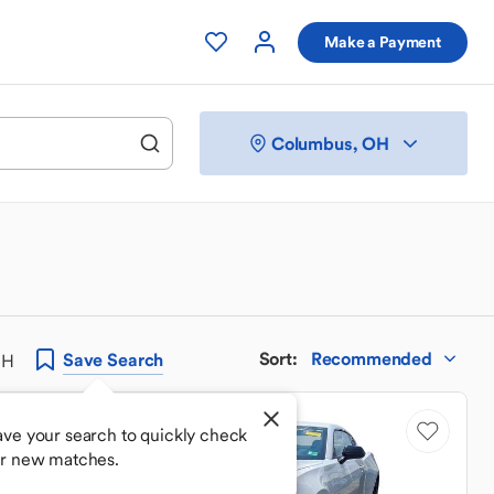
Make a Payment
Columbus, OH
Sort
:
Recommended
Save
Search
OH
ave your search to quickly check
or new matches.