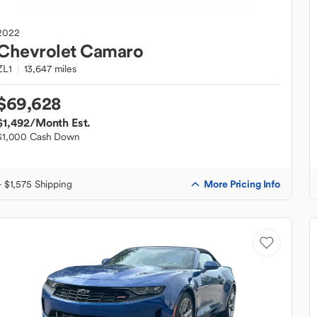
2022
Chevrolet
Camaro
ZL1
13,647 miles
$69,628
$1,492
/Month Est.
$1,000 Cash Down
More Pricing Info
+ $1,575 Shipping