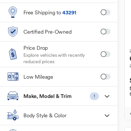
Free Shipping to
43291
Certified Pre-Owned
Price Drop
Explore vehicles with recently
reduced prices
Low Mileage
Make, Model & Trim
1
Body Style & Color