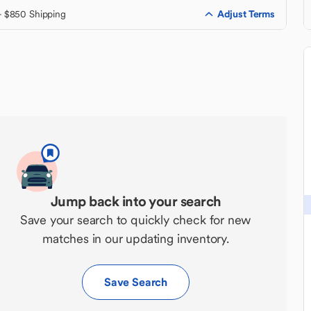
Adjust Terms
+ $850 Shipping
Jump back into your search
Save your search to quickly check for new
matches in our updating inventory.
Save Search