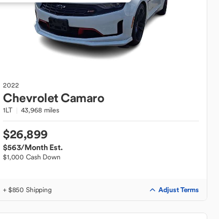
2022
Chevrolet
Camaro
1LT
43,968 miles
$26,899
$563
/Month Est.
$1,000 Cash Down
Adjust Terms
+ $850 Shipping