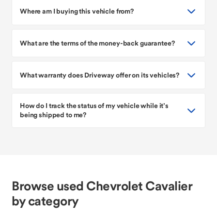
Where am I buying this vehicle from?
What are the terms of the money-back guarantee?
What warranty does Driveway offer on its vehicles?
How do I track the status of my vehicle while it’s
being shipped to me?
Browse used Chevrolet Cavalier
by category