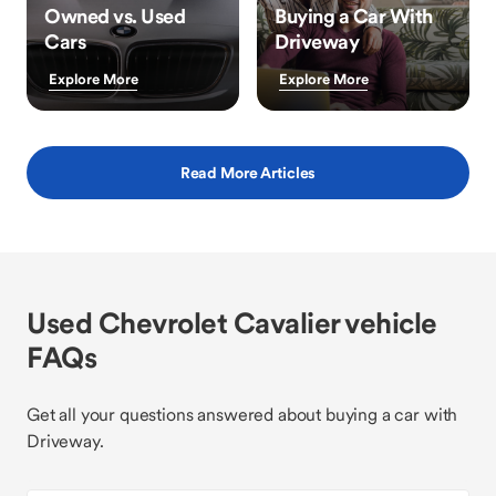
Owned vs. Used
Buying a Car With
Cars
Driveway
Explore More
Explore More
Read More Articles
Used Chevrolet Cavalier vehicle
FAQs
Get all your questions answered about buying a car with
Driveway.