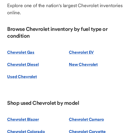
Explore one of the nation's largest Chevrolet inventories
online.
Browse Chevrolet inventory by fuel type or
condition
Chevrolet Gas
Chevrolet EV
Chevrolet Diesel
New Chevrolet
Used Chevrolet
Shop used Chevrolet by model
Chevrolet Blazer
Chevrolet Camaro
Chevrolet Colorado
Chevrolet Corvette