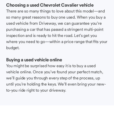
Choosing a used Chevrolet Cavalier vehicle
There are so many things to love about this model—and
so many great reasons to buy one used. When you buy a
used vehicle from Driveway, we can guarantee you’re
purchasing a car that has passed a stringent multi-point
inspection and is ready to hit the road. Let’s get you
where you need to go—within a price range that fits your
budget.
Buying a used vehicle online
You might be surprised how easy it is to buy a used
vehicle online. Once you’ve found your perfect match,
we’ll guide you through every step of the process, up
until you’re holding the keys. We’ll even bring your new-
to-you ride right to your driveway.