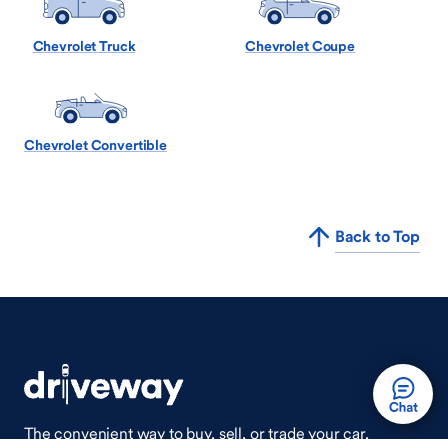
Chevrolet Truck
Chevrolet Coupe
Chevrolet Convertible
Back to Top
The convenient way to buy, sell, or trade your car,