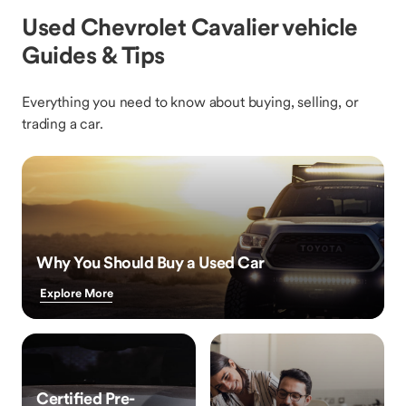
Used Chevrolet Cavalier vehicle
Guides & Tips
Everything you need to know about buying, selling, or
trading a car.
Why You Should Buy a Used Car
Explore More
Certified Pre-