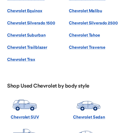
Chevrolet Equinox
Chevrolet Malibu
Chevrolet Silverado 1500
Chevrolet Silverado 2500
Chevrolet Suburban
Chevrolet Tahoe
Chevrolet Trailblazer
Chevrolet Traverse
Chevrolet Trax
Shop Used Chevrolet by body style
Chevrolet SUV
Chevrolet Sedan