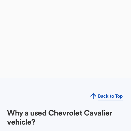
Back to Top
Why a used Chevrolet Cavalier
vehicle?