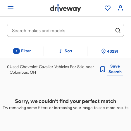
Filter
Sort
43291
1
Save
0
Used Chevrolet Cavalier Vehicles For Sale near
Search
Columbus, OH
Sorry, we couldn't find your perfect match
Try removing some filters or increasing your range to see more results