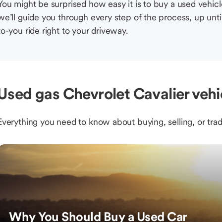
You might be surprised how easy it is to buy a used vehic
we’ll guide you through every step of the process, up unti
to-you ride right to your driveway.
Used gas Chevrolet Cavalier vehi
Everything you need to know about buying, selling, or trad
Why You Should Buy a Used Car