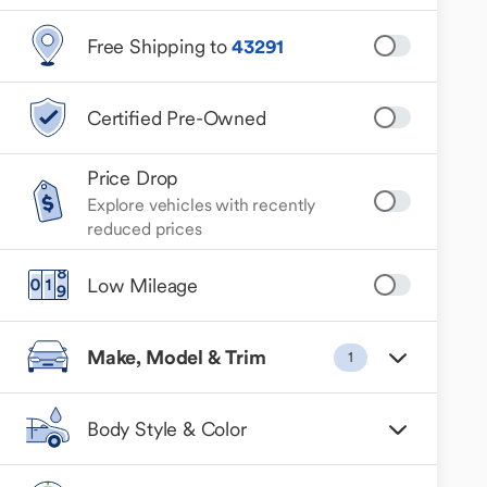
Free Shipping to
43291
Certified Pre-Owned
Price Drop
Explore vehicles with recently
reduced prices
Low Mileage
Make, Model & Trim
1
Body Style & Color