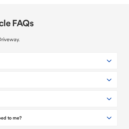
icle FAQs
Driveway.
pped to me?