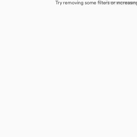
Try removing some filters or increasin