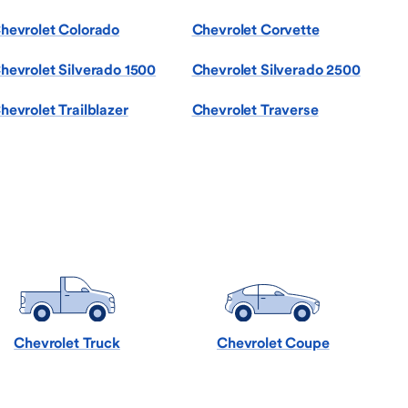
hevrolet Colorado
Chevrolet Corvette
hevrolet Silverado 1500
Chevrolet Silverado 2500
hevrolet Trailblazer
Chevrolet Traverse
Chevrolet Truck
Chevrolet Coupe