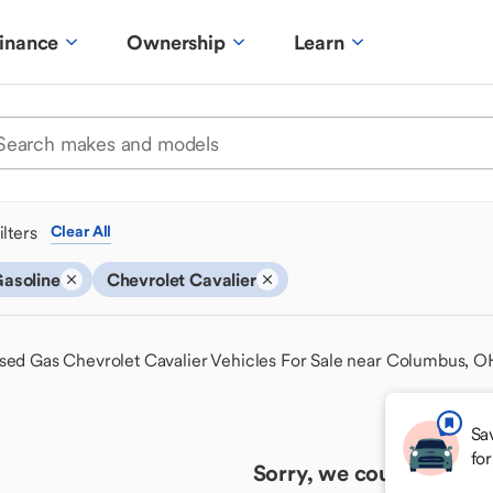
inance
Ownership
Learn
ilters
Clear All
asoline
Chevrolet Cavalier
sed Gas Chevrolet Cavalier Vehicles For Sale near Columbus, O
Sa
fo
Sorry, we couldn't find