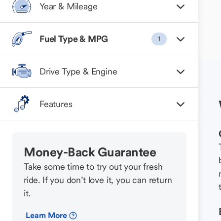
Year & Mileage
Fuel Type & MPG
1
Drive Type & Engine
Features
Money-Back Guarantee
Take some time to try out your fresh
ride. If you don’t love it, you can return
it.
Learn More