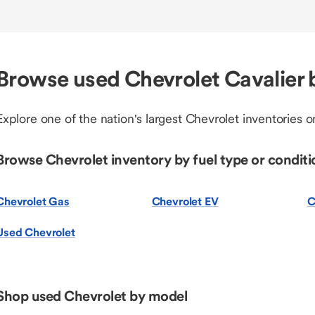
Browse used Chevrolet Cavalier 
Explore one of the nation's largest Chevrolet inventories on
Browse Chevrolet inventory by fuel type or conditi
Chevrolet Gas
Chevrolet EV
C
Used Chevrolet
Shop used Chevrolet by model