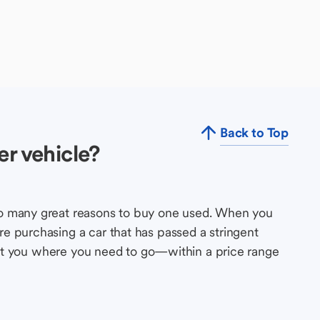
Back to Top
r vehicle?
so many great reasons to buy one used. When you
e purchasing a car that has passed a stringent
s get you where you need to go—within a price range