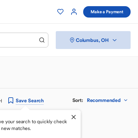
Make a Payment
Columbus, OH
Sort
:
Recommended
Save
Search
H
ve your search to quickly check
r new matches.
 your perfect match