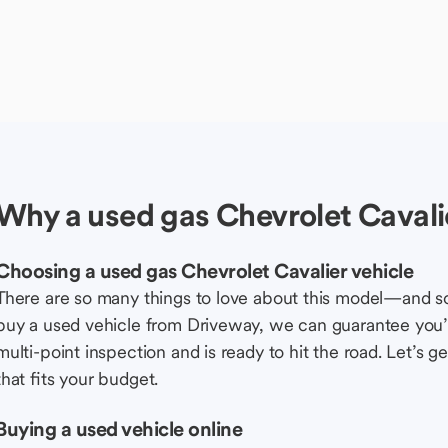
Why a used gas Chevrolet Cavalie
Choosing a used gas Chevrolet Cavalier vehicle
There are so many things to love about this model—and 
buy a used vehicle from Driveway, we can guarantee you’r
multi-point inspection and is ready to hit the road. Let’
that fits your budget.
Buying a used vehicle online