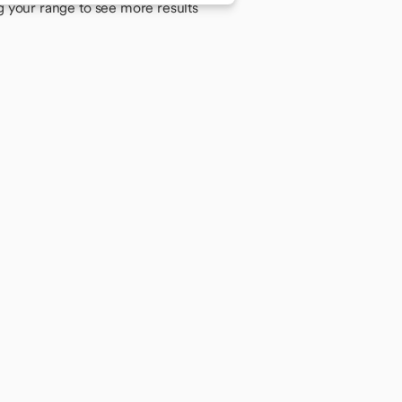
g your range to see more results