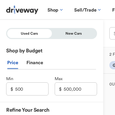
Shop
Sell/Trade
F
Used Cars
New Cars
Shop by Budget
2 F
Price
Finance
G
Min
Max
0
U
Refine Your Search