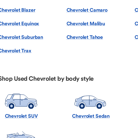
Chevrolet Blazer
Chevrolet Camaro
C
Chevrolet Equinox
Chevrolet Malibu
C
Chevrolet Suburban
Chevrolet Tahoe
C
Chevrolet Trax
Shop Used Chevrolet by body style
Chevrolet SUV
Chevrolet Sedan