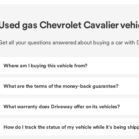
Used gas Chevrolet Cavalier veh
Get all your questions answered about buying a car with 
Where am I buying this vehicle from?
What are the terms of the money-back guarantee?
What warranty does Driveway offer on its vehicles?
How do I track the status of my vehicle while it’s being shi