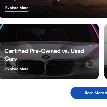
Explore More
Certified Pre-Owned vs. Used
Cars
Explore More
Read More A