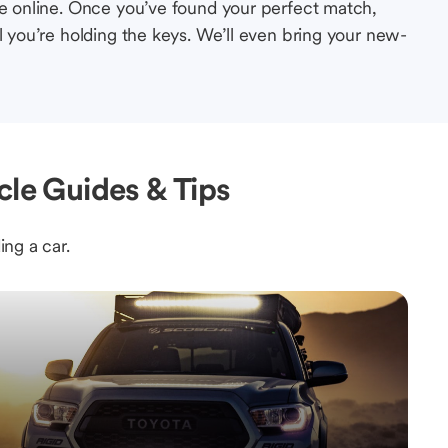
le online. Once you’ve found your perfect match,
l you’re holding the keys. We’ll even bring your new-
cle Guides & Tips
ing a car.