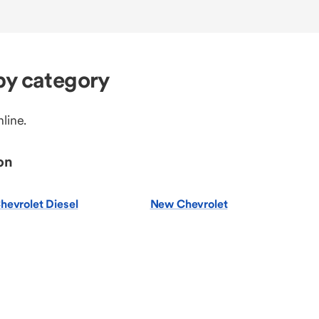
by category
line.
on
hevrolet Diesel
New Chevrolet