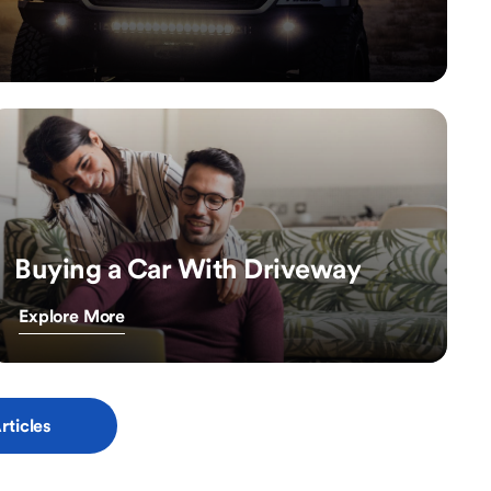
Buying a Car With Driveway
Explore More
rticles