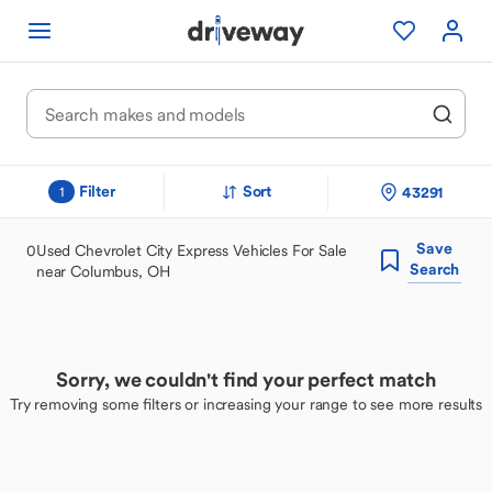
Filter
Sort
43291
1
Save
0
Used Chevrolet City Express Vehicles For Sale
Search
near Columbus, OH
Sorry, we couldn't find your perfect match
Try removing some filters or increasing your range to see more results