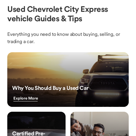
Used Chevrolet City Express
vehicle Guides & Tips
Everything you need to know about buying, selling, or
trading a car.
Why You Should Buy a Used Car
Explore More
Certified Pre-