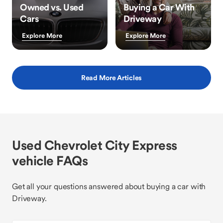
Owned vs. Used
Buying a Car With
Cars
Driveway
Explore More
Explore More
Read More Articles
Used Chevrolet City Express
vehicle FAQs
Get all your questions answered about buying a car with
Driveway.