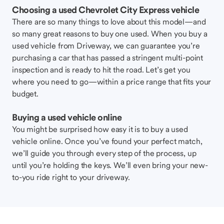
Choosing a used Chevrolet City Express vehicle
There are so many things to love about this model—and
so many great reasons to buy one used. When you buy a
used vehicle from Driveway, we can guarantee you’re
purchasing a car that has passed a stringent multi-point
inspection and is ready to hit the road. Let’s get you
where you need to go—within a price range that fits your
budget.
Buying a used vehicle online
You might be surprised how easy it is to buy a used
vehicle online. Once you’ve found your perfect match,
we’ll guide you through every step of the process, up
until you’re holding the keys. We’ll even bring your new-
to-you ride right to your driveway.