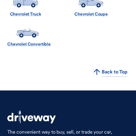
Chevrolet Truck
Chevrolet Coupe
Chevrolet Convertible
Back to Top
The convenient way to buy, sell, or trade your car,