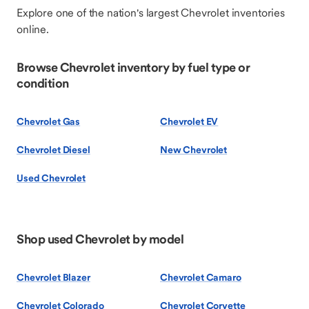
Explore one of the nation's largest Chevrolet inventories
online.
Browse Chevrolet inventory by fuel type or
condition
Chevrolet Gas
Chevrolet EV
Chevrolet Diesel
New Chevrolet
Used Chevrolet
Shop used Chevrolet by model
Chevrolet Blazer
Chevrolet Camaro
Chevrolet Colorado
Chevrolet Corvette