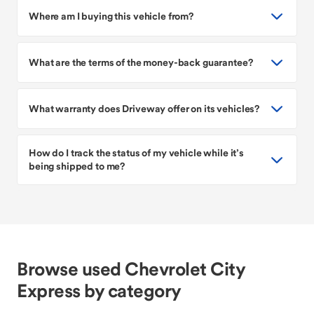
Where am I buying this vehicle from?
What are the terms of the money-back guarantee?
What warranty does Driveway offer on its vehicles?
How do I track the status of my vehicle while it’s
being shipped to me?
Browse used Chevrolet City
Express by category