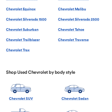
Chevrolet Equinox
Chevrolet Malibu
Chevrolet Silverado 1500
Chevrolet Silverado 2500
Chevrolet Suburban
Chevrolet Tahoe
Chevrolet Trailblazer
Chevrolet Traverse
Chevrolet Trax
Shop Used Chevrolet by body style
Chevrolet SUV
Chevrolet Sedan