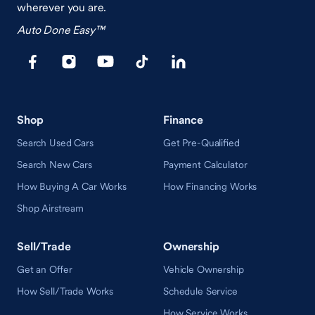
wherever you are.
Auto Done Easy™
Shop
Finance
Search Used Cars
Get Pre-Qualified
Search New Cars
Payment Calculator
How Buying A Car Works
How Financing Works
Shop Airstream
Sell/Trade
Ownership
Get an Offer
Vehicle Ownership
How Sell/Trade Works
Schedule Service
How Service Works