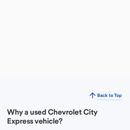
Back to Top
Why a used Chevrolet City
Express vehicle?