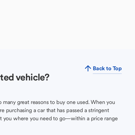
Back to Top
ted vehicle?
so many great reasons to buy one used. When you
e purchasing a car that has passed a stringent
s get you where you need to go—within a price range