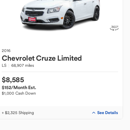
2016
Chevrolet
Cruze Limited
LS
68,907 miles
$8,585
$152
/Month Est.
$1,000 Cash Down
See Details
+ $2,325 Shipping