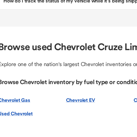
How do I track the status of my vehicle while it’s being shi
Browse used Chevrolet Cruze Lim
Explore one of the nation's largest Chevrolet inventories on
Browse Chevrolet inventory by fuel type or conditi
Chevrolet Gas
Chevrolet EV
C
Used Chevrolet