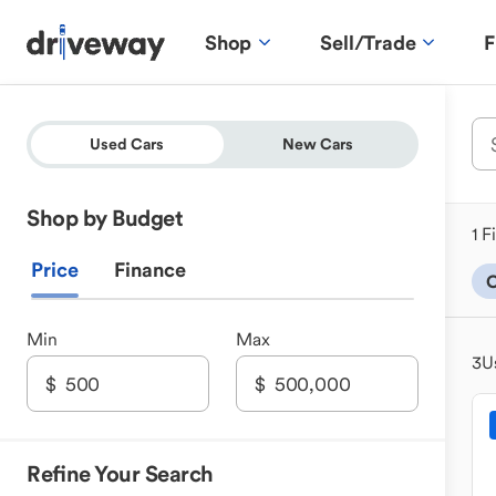
Shop
Sell/Trade
F
Used Cars
New Cars
Shop by Budget
1 F
Price
Finance
C
Min
Max
3
U
Refine Your Search