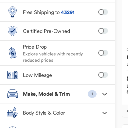
Free Shipping to
43291
Certified Pre-Owned
Price Drop
Explore vehicles with recently
reduced prices
Low Mileage
Make, Model & Trim
1
Body Style & Color