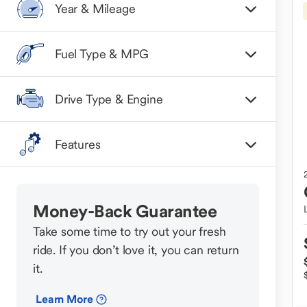
Year & Mileage
Fuel Type & MPG
Drive Type & Engine
Features
Money-Back Guarantee
Take some time to try out your fresh
ride. If you don’t love it, you can return
it.
Learn More