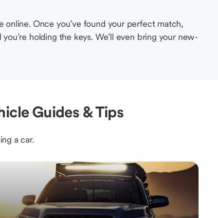
le online. Once you’ve found your perfect match,
l you’re holding the keys. We’ll even bring your new-
icle Guides & Tips
ing a car.