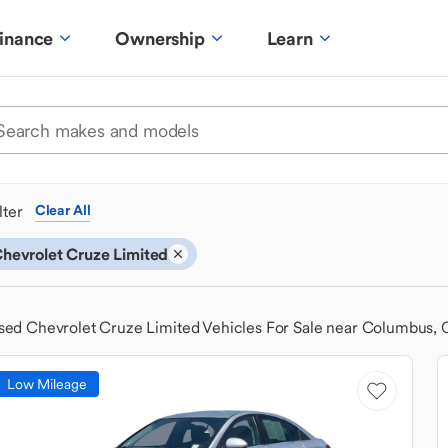
inance
Ownership
Learn
ilter
Clear All
hevrolet Cruze Limited
sed Chevrolet Cruze Limited Vehicles For Sale near Columbus,
Low Mileage