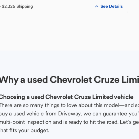
See Details
+ $2,325 Shipping
Why a used Chevrolet Cruze Limi
Choosing a used Chevrolet Cruze Limited vehicle
There are so many things to love about this model—and 
buy a used vehicle from Driveway, we can guarantee you’r
multi-point inspection and is ready to hit the road. Let’
that fits your budget.