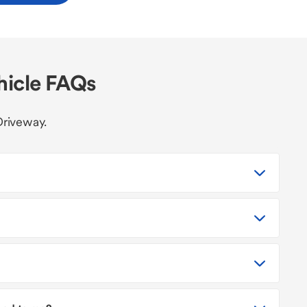
hicle FAQs
Driveway.