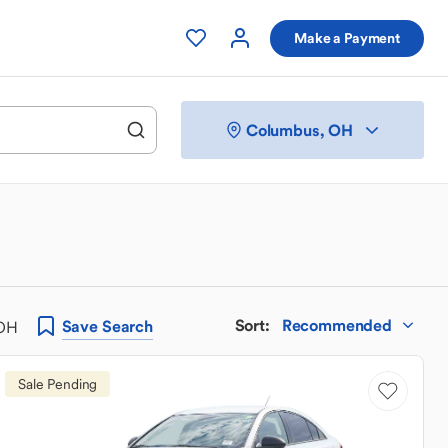
Make a Payment
Columbus, OH
Sort
:
Recommended
Save
Search
 OH
Sale Pending