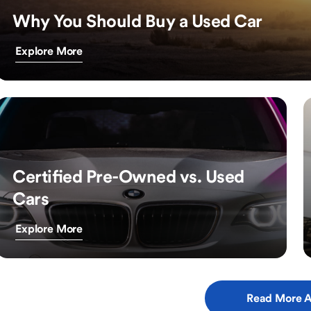
Why You Should Buy a Used Car
Explore More
Certified Pre-Owned vs. Used
Cars
Explore More
Read More A