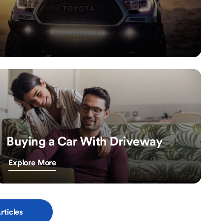
Buying a Car With Driveway
Explore More
rticles