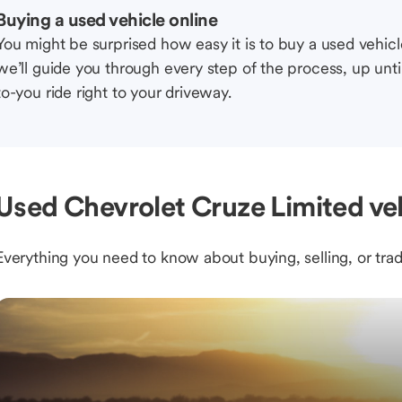
Buying a used vehicle online
You might be surprised how easy it is to buy a used vehic
we’ll guide you through every step of the process, up unti
to-you ride right to your driveway.
Used Chevrolet Cruze Limited veh
Everything you need to know about buying, selling, or trad