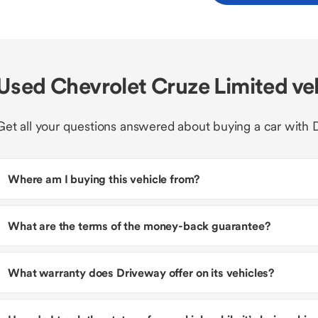
Used Chevrolet Cruze Limited ve
Get all your questions answered about buying a car with 
Where am I buying this vehicle from?
What are the terms of the money-back guarantee?
What warranty does Driveway offer on its vehicles?