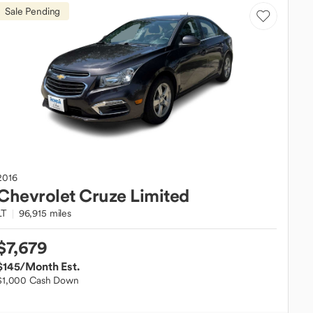
Sale Pending
2016
Chevrolet
Cruze Limited
LT
96,915 miles
$7,679
$145
/Month Est.
$1,000 Cash Down