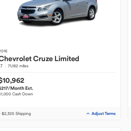
2016
Chevrolet
Cruze Limited
LT
71,182 miles
$10,962
$217
/Month Est.
$1,000 Cash Down
Adjust Terms
+ $2,325 Shipping