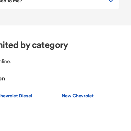
pped to me?
ited by category
line.
on
hevrolet Diesel
New Chevrolet