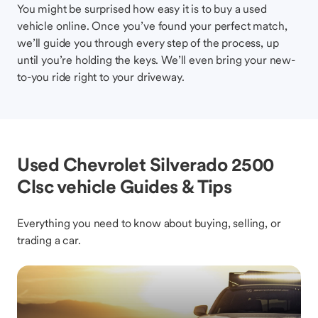
You might be surprised how easy it is to buy a used
vehicle online. Once you’ve found your perfect match,
we’ll guide you through every step of the process, up
until you’re holding the keys. We’ll even bring your new-
to-you ride right to your driveway.
Used Chevrolet Silverado 2500
Clsc vehicle Guides & Tips
Everything you need to know about buying, selling, or
trading a car.