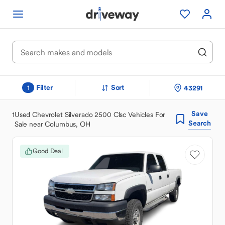
Filter
Sort
43291
1
Save
1
Used Chevrolet Silverado 2500 Clsc Vehicles For
Search
Sale near Columbus, OH
Good Deal