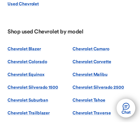
Used Chevrolet
Shop used Chevrolet by model
Chevrolet Blazer
Chevrolet Camaro
Chevrolet Colorado
Chevrolet Corvette
Chevrolet Equinox
Chevrolet Malibu
Chevrolet Silverado 1500
Chevrolet Silverado 2500
Chevrolet Suburban
Chevrolet Tahoe
Chevrolet Trailblazer
Chevrolet Traverse
Chevrolet Trax