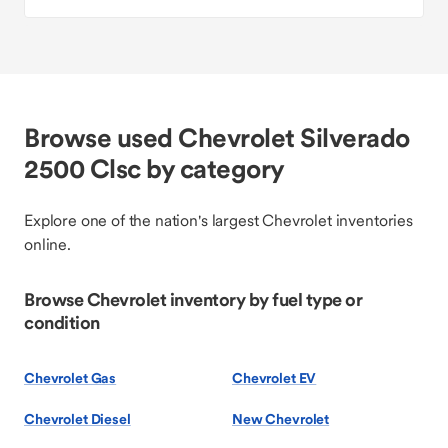
Browse used Chevrolet Silverado
2500 Clsc by category
Explore one of the nation's largest Chevrolet inventories
online.
Browse Chevrolet inventory by fuel type or
condition
Chevrolet Gas
Chevrolet EV
Chevrolet Diesel
New Chevrolet