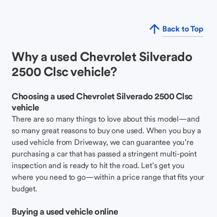
Back to Top
Why a used Chevrolet Silverado
2500 Clsc vehicle?
Choosing a used Chevrolet Silverado 2500 Clsc
vehicle
There are so many things to love about this model—and
so many great reasons to buy one used. When you buy a
used vehicle from Driveway, we can guarantee you’re
purchasing a car that has passed a stringent multi-point
inspection and is ready to hit the road. Let’s get you
where you need to go—within a price range that fits your
budget.
Buying a used vehicle online