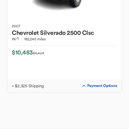
2007
Chevrolet
Silverado 2500 Clsc
W/T
182,245 miles
$10,483
$11,424
+ $2,325 Shipping
Payment Options