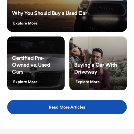
Why You Should Buy a Used Car
Explore More
Certified Pre-
Owned vs. Used
Buying a Car With
Cars
Driveway
Explore More
Explore More
Read More Articles