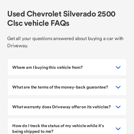
Used Chevrolet Silverado 2500
Clsc vehicle FAQs
Get all your questions answered about buying a car with
Driveway.
Where am I buying this vehicle from?
What are the terms of the money-back guarantee?
What warranty does Driveway offer on its vehicles?
How do I track the status of my vehicle while it’s
being shipped to me?