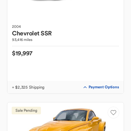
2004
Chevrolet
SSR
93,416 miles
$19,997
+ $2,325 Shipping
Payment Options
Sale Pending