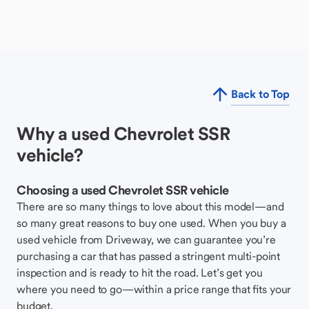
Back to Top
Why a used Chevrolet SSR
vehicle?
Choosing a used Chevrolet SSR vehicle
There are so many things to love about this model—and
so many great reasons to buy one used. When you buy a
used vehicle from Driveway, we can guarantee you’re
purchasing a car that has passed a stringent multi-point
inspection and is ready to hit the road. Let’s get you
where you need to go—within a price range that fits your
budget.