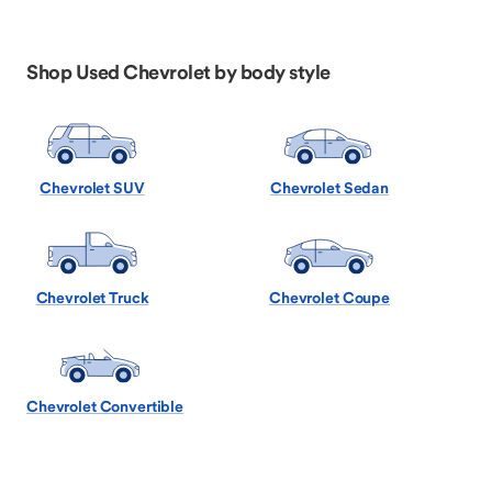
Shop Used Chevrolet by body style
Chevrolet SUV
Chevrolet Sedan
Chevrolet Truck
Chevrolet Coupe
Chevrolet Convertible