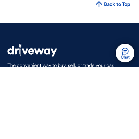
Back to Top
The convenient way to buy, sell, or trade your car,
wherever you are.
Auto Done Easy™
Shop
Finance
Search Used Cars
Get Pre-Qualified