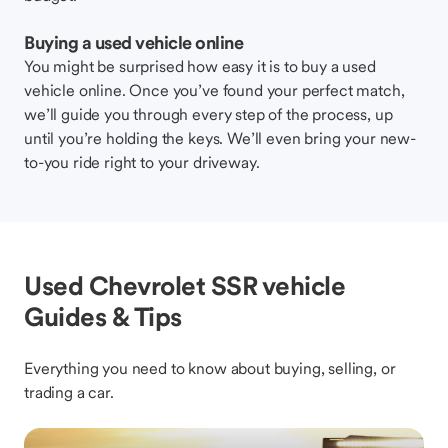
Buying a used vehicle online
You might be surprised how easy it is to buy a used
vehicle online. Once you’ve found your perfect match,
we’ll guide you through every step of the process, up
until you’re holding the keys. We’ll even bring your new-
to-you ride right to your driveway.
Used Chevrolet SSR vehicle
Guides & Tips
Everything you need to know about buying, selling, or
trading a car.