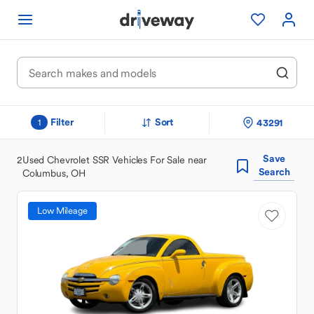
Filter
Sort
43291
1
Save
2
Used Chevrolet SSR Vehicles For Sale near
Search
Columbus, OH
Low Mileage