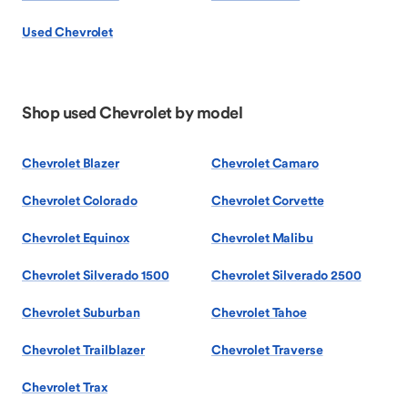
Used Chevrolet
Shop used Chevrolet by model
Chevrolet Blazer
Chevrolet Camaro
Chevrolet Colorado
Chevrolet Corvette
Chevrolet Equinox
Chevrolet Malibu
Chevrolet Silverado 1500
Chevrolet Silverado 2500
Chevrolet Suburban
Chevrolet Tahoe
Chevrolet Trailblazer
Chevrolet Traverse
Chevrolet Trax