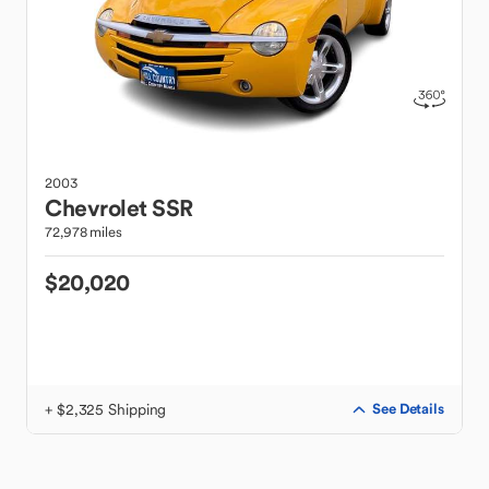
2003
Chevrolet
SSR
72,978 miles
$20,020
+ $2,325 Shipping
See Details