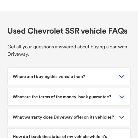
Used Chevrolet SSR vehicle FAQs
Get all your questions answered about buying a car with
Driveway.
Where am I buying this vehicle from?
What are the terms of the money-back guarantee?
What warranty does Driveway offer on its vehicles?
How do I track the status of my vehicle while it’s