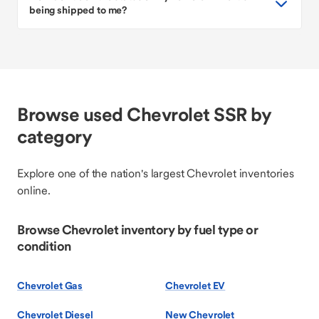
being shipped to me?
Browse used Chevrolet SSR by
category
Explore one of the nation's largest Chevrolet inventories
online.
Browse Chevrolet inventory by fuel type or
condition
Chevrolet Gas
Chevrolet EV
Chevrolet Diesel
New Chevrolet