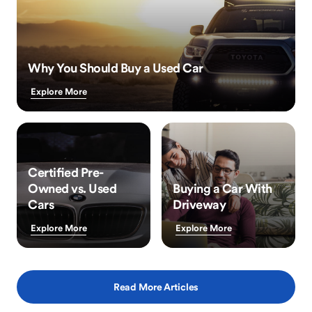
Why You Should Buy a Used Car
Explore More
Certified Pre-
Owned vs. Used
Buying a Car With
Cars
Driveway
Explore More
Explore More
Read More Articles