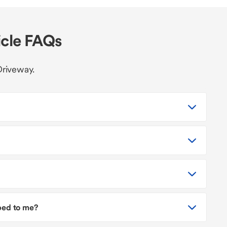
icle FAQs
Driveway.
pped to me?