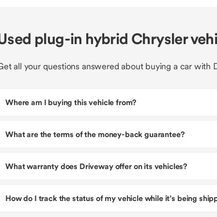
Used plug-in hybrid Chrysler veh
Get all your questions answered about buying a car with 
Where am I buying this vehicle from?
What are the terms of the money-back guarantee?
What warranty does Driveway offer on its vehicles?
How do I track the status of my vehicle while it’s being shi