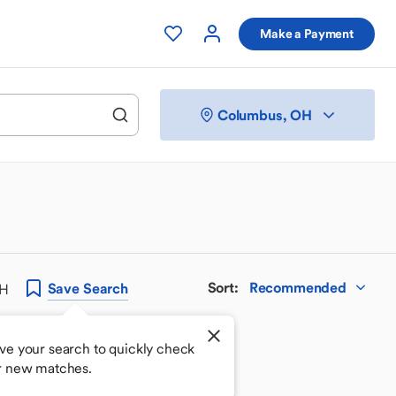
Make a Payment
Columbus, OH
Sort
:
Recommended
Save
Search
OH
ve your search to quickly check
r new matches.
 your perfect match