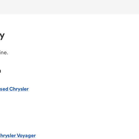
ry
ine.
n
sed Chrysler
hrysler Voyager