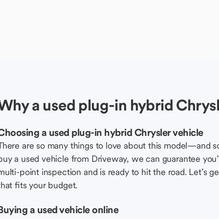
Why a used plug-in hybrid Chrysl
Choosing a used plug-in hybrid Chrysler vehicle
There are so many things to love about this model—and 
buy a used vehicle from Driveway, we can guarantee you’r
multi-point inspection and is ready to hit the road. Let’
that fits your budget.
Buying a used vehicle online