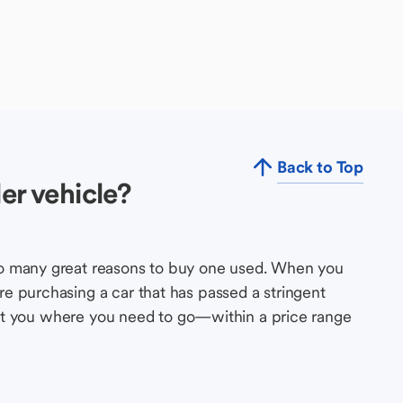
Back to Top
er vehicle?
so many great reasons to buy one used. When you
e purchasing a car that has passed a stringent
s get you where you need to go—within a price range