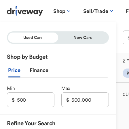
Shop
Sell/Trade
F
Used Cars
New Cars
Shop by Budget
2 F
Price
Finance
P
Min
Max
0
U
Refine Your Search