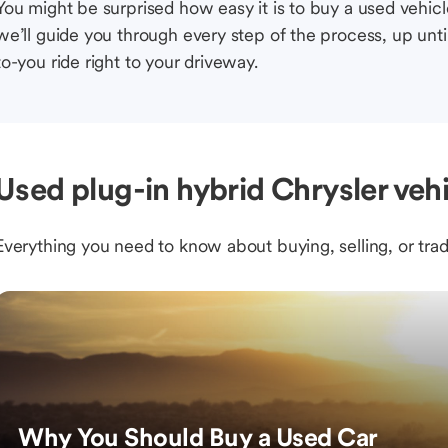
You might be surprised how easy it is to buy a used vehic
we’ll guide you through every step of the process, up unti
to-you ride right to your driveway.
Used plug-in hybrid Chrysler veh
Everything you need to know about buying, selling, or trad
Why You Should Buy a Used Car