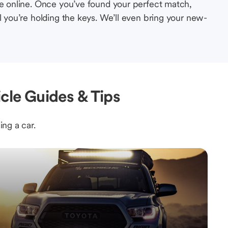
le online. Once you’ve found your perfect match,
l you’re holding the keys. We’ll even bring your new-
icle Guides & Tips
ing a car.