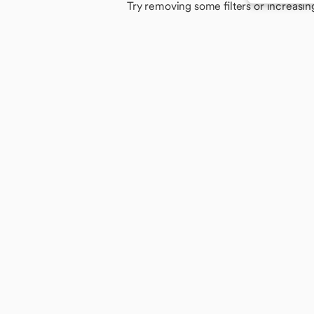
Try removing some filters or increasin