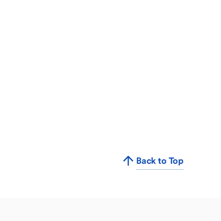
Back to Top