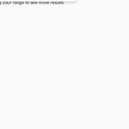
g your range to see more results