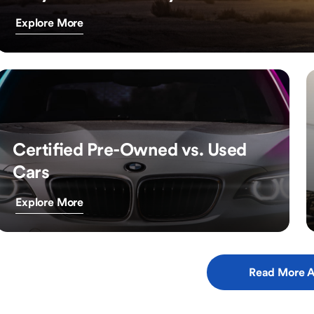
Explore More
Certified Pre-Owned vs. Used
Cars
Explore More
Read More A