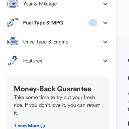
Year & Mileage
Fuel Type & MPG
1
Drive Type & Engine
Features
Money-Back Guarantee
Take some time to try out your fresh
ride. If you don’t love it, you can return
it.
Learn More