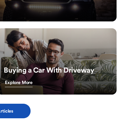
Buying a Car With Driveway
Explore More
rticles