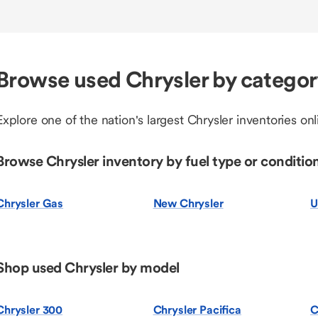
Browse used Chrysler by catego
Explore one of the nation's largest Chrysler inventories onl
Browse Chrysler inventory by fuel type or conditio
Chrysler Gas
New Chrysler
U
Shop used Chrysler by model
Chrysler 300
Chrysler Pacifica
C