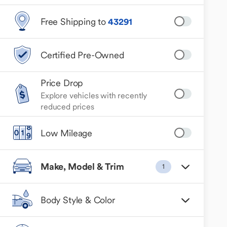
Free Shipping to
43291
Certified Pre-Owned
Price Drop
Explore vehicles with recently
reduced prices
Low Mileage
Make, Model & Trim
1
Body Style & Color