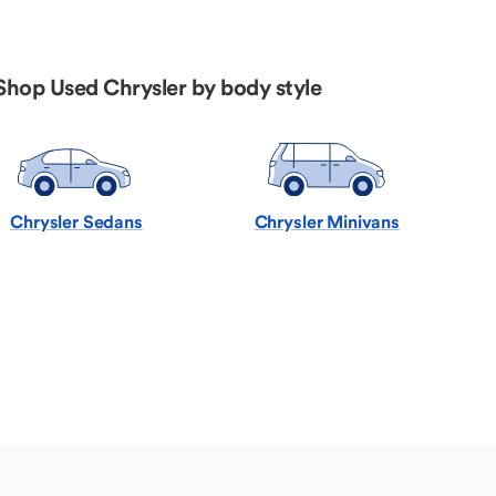
Shop Used Chrysler by body style
Chrysler Sedans
Chrysler Minivans