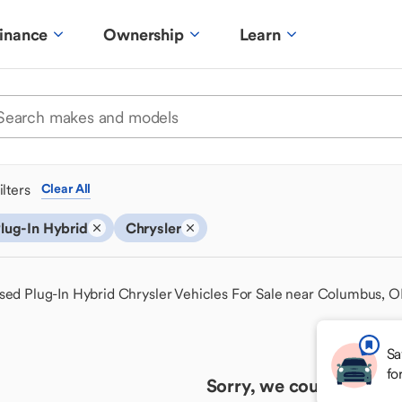
inance
Ownership
Learn
ilters
Clear All
lug-In Hybrid
Chrysler
sed Plug-In Hybrid Chrysler Vehicles For Sale near Columbus, 
Sa
fo
Sorry, we couldn't find