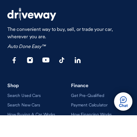
The convenient way to buy, sell, or trade your car,
wherever you are.
Auto Done Easy™
Shop
Finance
Search Used Cars
Get Pre-Qualified
Search New Cars
Payment Calculator
How Buying A Car Works
How Financing Works
Shop Airstream