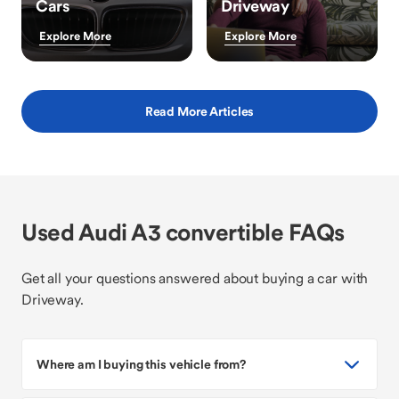
Cars
Driveway
Explore More
Explore More
Read More Articles
Used Audi A3 convertible FAQs
Get all your questions answered about buying a car with
Driveway.
Where am I buying this vehicle from?