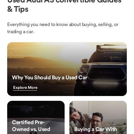
& Tips
Everything you need to know about buying, selling, or
trading a car.
Why You Should Buy a Used Car
Explore More
Certified Pre-
Owned vs. Used
Buying a Car With