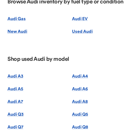
Browse Audi inventory by fuel type or condition
Audi Gas
Audi EV
New Audi
Used Audi
Shop used Audi by model
Audi A3
Audi A4
Audi A5
Audi A6
Audi A7
Audi A8
Audi Q3
Audi Q5
Audi Q7
Audi Q8