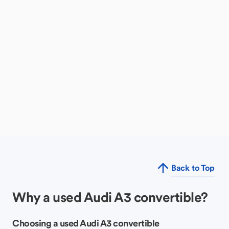
Back to Top
Why a used Audi A3 convertible?
Choosing a used Audi A3 convertible