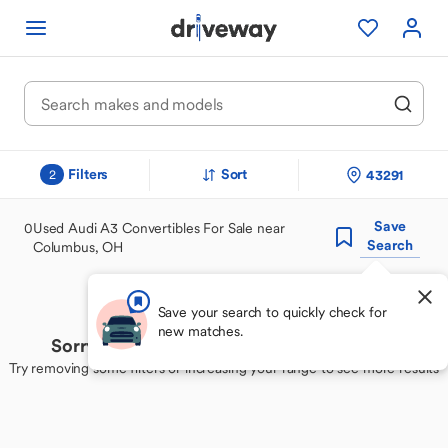
Filters
Sort
43291
2
Save
0
Used Audi A3 Convertibles For Sale near
Search
Columbus, OH
Save your search to quickly check for
new matches.
Sorry, we couldn't find your perfect match
Try removing some filters or increasing your range to see more results