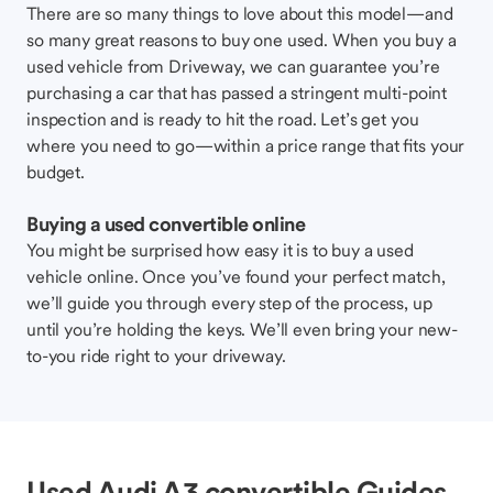
There are so many things to love about this model—and
so many great reasons to buy one used. When you buy a
used vehicle from Driveway, we can guarantee you’re
purchasing a car that has passed a stringent multi-point
inspection and is ready to hit the road. Let’s get you
where you need to go—within a price range that fits your
budget.
Buying a used convertible online
You might be surprised how easy it is to buy a used
vehicle online. Once you’ve found your perfect match,
we’ll guide you through every step of the process, up
until you’re holding the keys. We’ll even bring your new-
to-you ride right to your driveway.
Used Audi A3 convertible Guides