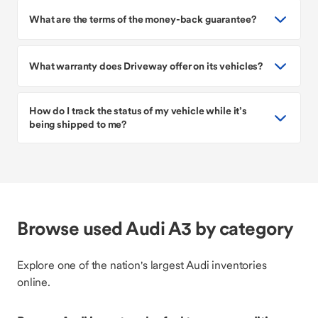
What are the terms of the money-back guarantee?
What warranty does Driveway offer on its vehicles?
How do I track the status of my vehicle while it’s
being shipped to me?
Browse used Audi A3 by category
Explore one of the nation's largest Audi inventories
online.