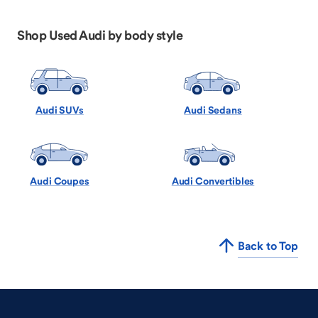
Shop Used Audi by body style
Audi SUVs
Audi Sedans
Audi Coupes
Audi Convertibles
Back to Top