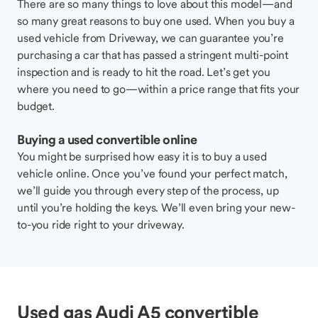
There are so many things to love about this model—and
so many great reasons to buy one used. When you buy a
used vehicle from Driveway, we can guarantee you’re
purchasing a car that has passed a stringent multi-point
inspection and is ready to hit the road. Let’s get you
where you need to go—within a price range that fits your
budget.
Buying a used convertible online
You might be surprised how easy it is to buy a used
vehicle online. Once you’ve found your perfect match,
we’ll guide you through every step of the process, up
until you’re holding the keys. We’ll even bring your new-
to-you ride right to your driveway.
Used gas Audi A5 convertible