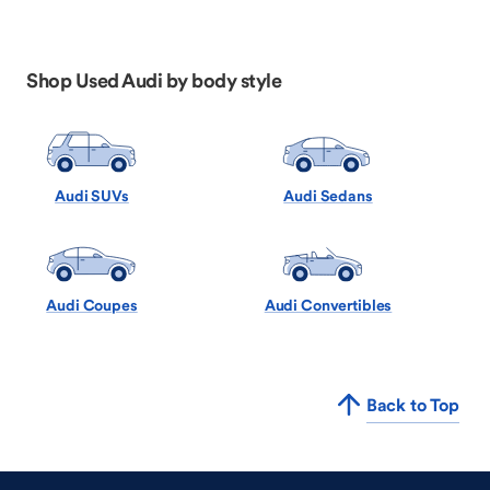
Shop Used Audi by body style
Audi SUVs
Audi Sedans
Audi Coupes
Audi Convertibles
Back to Top