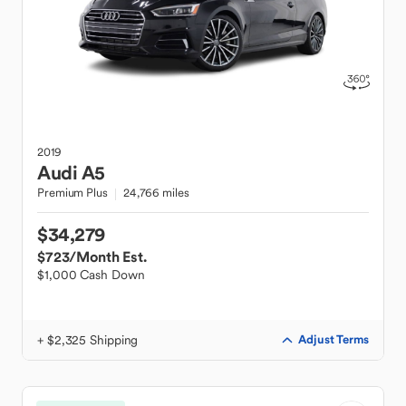
2019
Audi
A5
Premium Plus
24,766 miles
$34,279
$723
/Month Est.
$1,000 Cash Down
+ $2,325 Shipping
Adjust Terms