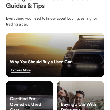
Guides & Tips
Everything you need to know about buying, selling, or
trading a car.
Why You Should Buy a Used Car
Explore More
Certified Pre-
Owned vs. Used
Buying a Car With
Cars
Driveway