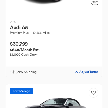
2019
Audi
A5
Premium Plus
19,866 miles
$30,799
$648
/Month Est.
$1,000 Cash Down
+ $2,325 Shipping
Adjust Terms
Low Mileage