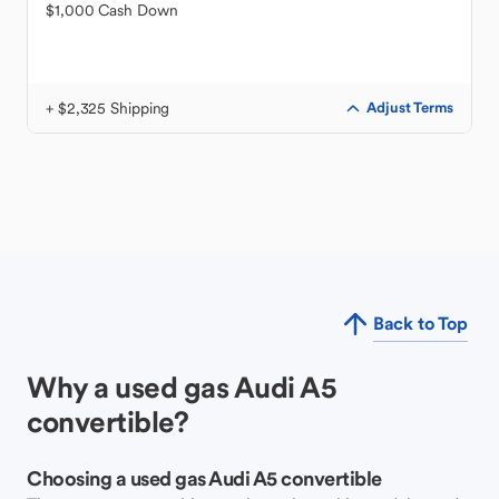
$1,000 Cash Down
+ $2,325 Shipping
Adjust Terms
Back to Top
Why a used gas Audi A5
convertible?
Choosing a used gas Audi A5 convertible