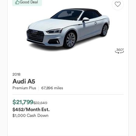
Good Deal
2018
Audi
A5
Premium Plus
67,896 miles
$21,799
$22,549
$452
/Month Est.
$1,000 Cash Down