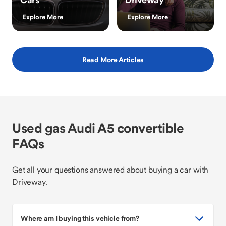
Explore More
Explore More
Read More Articles
Used gas Audi A5 convertible
FAQs
Get all your questions answered about buying a car with
Driveway.
Where am I buying this vehicle from?