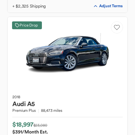
+ $2,325 Shipping
Adjust Terms
Price Drop
2018
Audi
A5
Premium Plus
88,473 miles
$18,997
$23,080
$391
/Month Est.