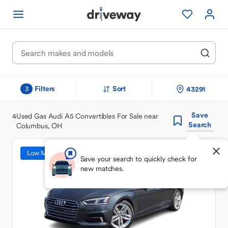
Filters
Sort
43291
3
Save
4
Used Gas Audi A5 Convertibles For Sale near
Search
Columbus, OH
Low Mileage
Save your search to quickly check for
new matches.