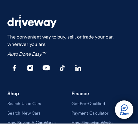
The convenient way to buy, sell, or trade your car,
wherever you are.
Auto Done Easy™
Shop
Finance
Search Used Cars
Get Pre-Qualified
Search New Cars
Payment Calculator
How Buying A Car Works
How Financing Works
Shop Airstream