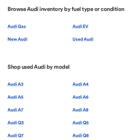
Browse Audi inventory by fuel type or condition
Audi Gas
Audi EV
New Audi
Used Audi
Shop used Audi by model
Audi A3
Audi A4
Audi A5
Audi A6
Audi A7
Audi A8
Audi Q3
Audi Q5
Audi Q7
Audi Q8