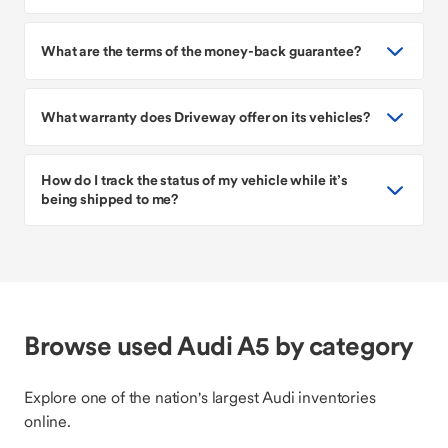
What are the terms of the money-back guarantee?
What warranty does Driveway offer on its vehicles?
How do I track the status of my vehicle while it’s
being shipped to me?
Browse used Audi A5 by category
Explore one of the nation's largest Audi inventories
online.