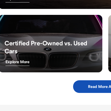
Certified Pre-Owned vs. Used
Cars
Explore More
Read More A