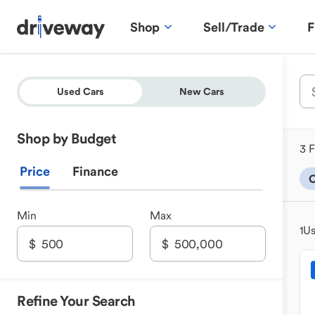
Shop
Sell/Trade
F
Used Cars
New Cars
Shop by Budget
3 F
Price
Finance
C
Min
Max
1
Us
Refine Your Search