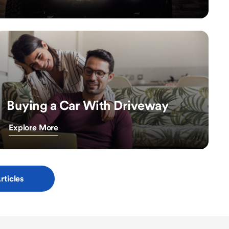
Buying a Car With Driveway
Explore More
rticles