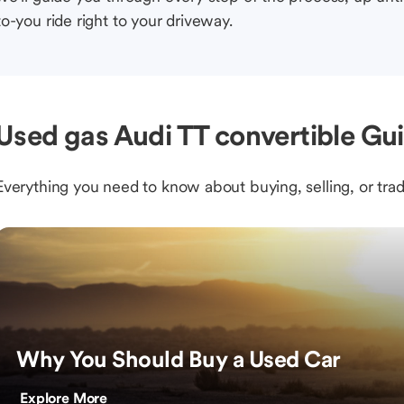
to-you ride right to your driveway.
Used gas Audi TT convertible Gui
Everything you need to know about buying, selling, or trad
Why You Should Buy a Used Car
Explore More