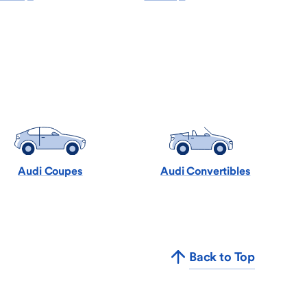
Audi Coupes
Audi Convertibles
Back to Top