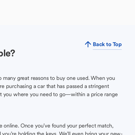
Back to Top
ble?
so many great reasons to buy one used. When you
e purchasing a car that has passed a stringent
s get you where you need to go—within a price range
le online. Once you’ve found your perfect match,
l you’re holding the keys. We’ll even bring your new-