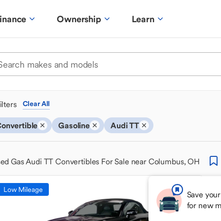
inance
Ownership
Learn
ilters
Clear All
onvertible
Gasoline
Audi TT
ed Gas Audi TT Convertibles For Sale near Columbus, OH
Low Mileage
Save your
for new m