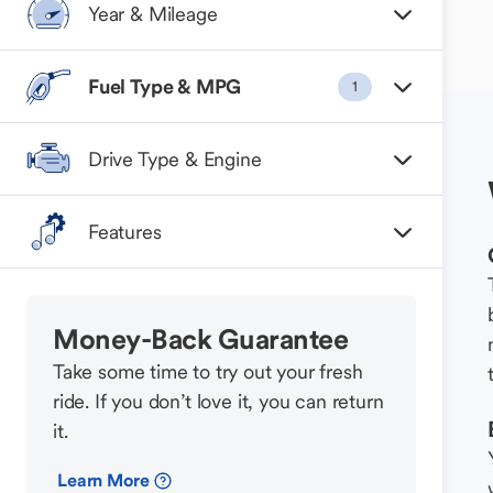
Year & Mileage
Fuel Type & MPG
1
Drive Type & Engine
Features
Money-Back Guarantee
Take some time to try out your fresh
ride. If you don’t love it, you can return
it.
Learn More