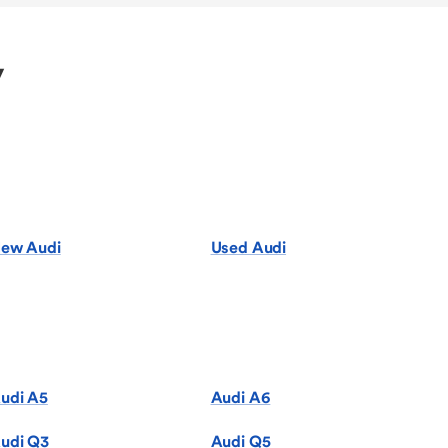
y
ew Audi
Used Audi
udi A5
Audi A6
udi Q3
Audi Q5