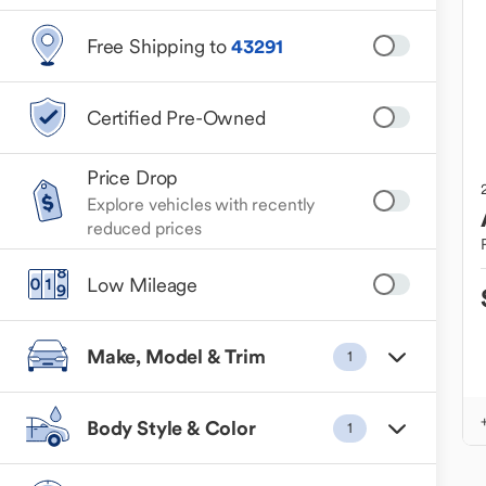
Free Shipping to
43291
Certified Pre-Owned
Price Drop
Explore vehicles with recently
reduced prices
Low Mileage
Make, Model & Trim
1
Body Style & Color
1