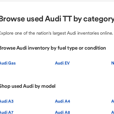
Browse used Audi TT by categor
Explore one of the nation's largest Audi inventories online.
Browse Audi inventory by fuel type or condition
Audi Gas
Audi EV
N
Shop used Audi by model
Audi A3
Audi A4
A
Audi A7
Audi A8
A