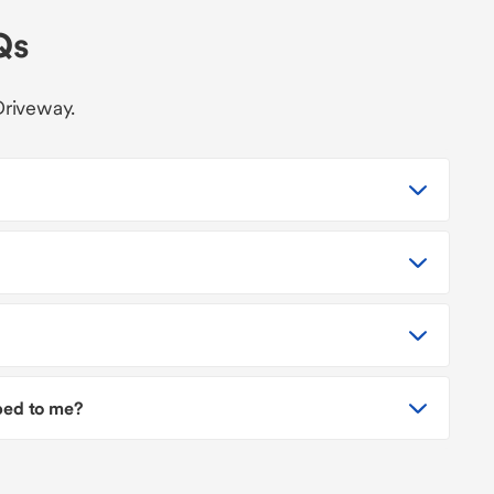
Qs
Driveway.
pped to me?