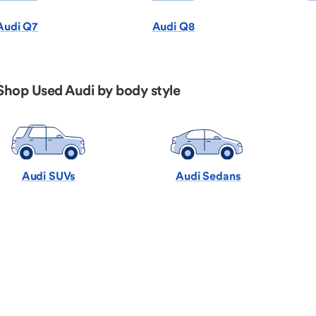
Audi Q7
Audi Q8
Shop Used Audi by body style
Audi SUVs
Audi Sedans