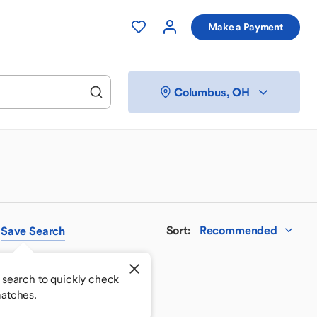
Make a Payment
Columbus, OH
Sort
:
Recommended
Save
Search
 search to quickly check
atches.