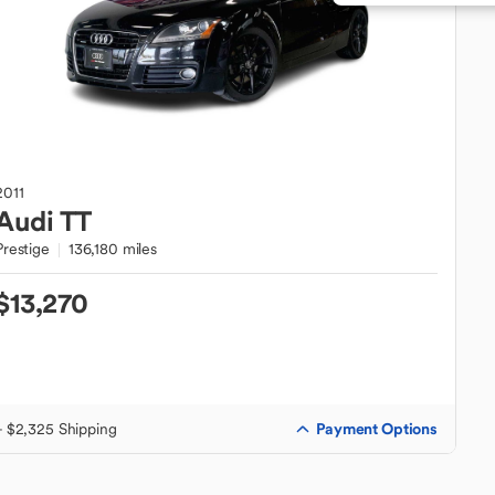
2011
Audi
TT
Prestige
136,180 miles
$13,270
Payment Options
+ $2,325 Shipping