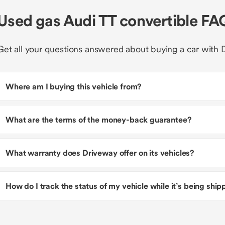
Used gas Audi TT convertible FA
Get all your questions answered about buying a car with 
Where am I buying this vehicle from?
What are the terms of the money-back guarantee?
What warranty does Driveway offer on its vehicles?
How do I track the status of my vehicle while it’s being shi