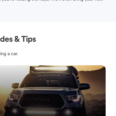
des & Tips
ing a car.