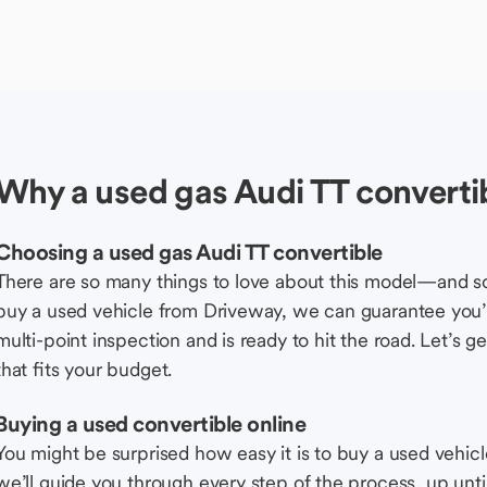
Why a used gas Audi TT converti
Choosing a used gas Audi TT convertible
There are so many things to love about this model—and 
buy a used vehicle from Driveway, we can guarantee you’r
multi-point inspection and is ready to hit the road. Let’
that fits your budget.
Buying a used convertible online
You might be surprised how easy it is to buy a used vehic
we’ll guide you through every step of the process, up unti