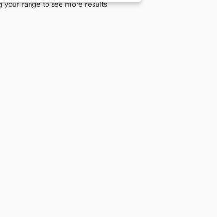
g your range to see more results