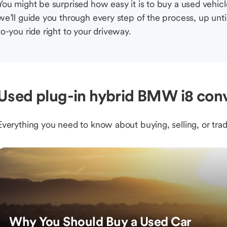
You might be surprised how easy it is to buy a used vehic
we’ll guide you through every step of the process, up unti
to-you ride right to your driveway.
Used plug-in hybrid BMW i8 conv
Everything you need to know about buying, selling, or trad
Why You Should Buy a Used Car