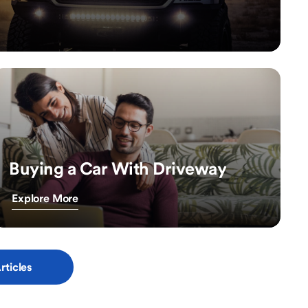
Buying a Car With Driveway
Explore More
rticles