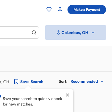
Make a Payment
Columbus, OH
Sort
:
Recommended
Save
Search
s, OH
Save your search to quickly check
for new matches.
 your perfect match