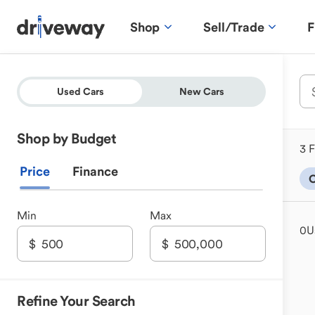
Shop
Sell/Trade
F
Used Cars
New Cars
Shop by Budget
3 F
Price
Finance
C
Min
Max
0
U
Refine Your Search