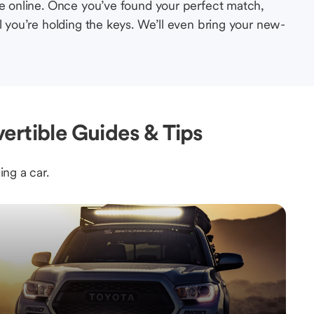
le online. Once you’ve found your perfect match,
l you’re holding the keys. We’ll even bring your new-
ertible Guides & Tips
ing a car.