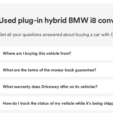
Used plug-in hybrid BMW i8 con
Get all your questions answered about buying a car with 
Where am I buying this vehicle from?
What are the terms of the money-back guarantee?
What warranty does Driveway offer on its vehicles?
How do I track the status of my vehicle while it’s being shi