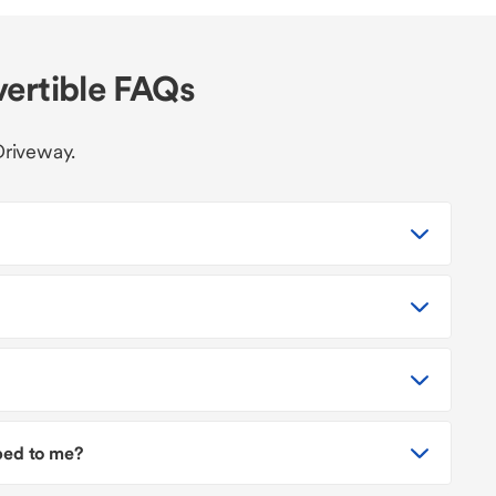
vertible FAQs
Driveway.
pped to me?