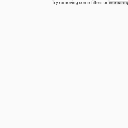
Try removing some filters or increasin