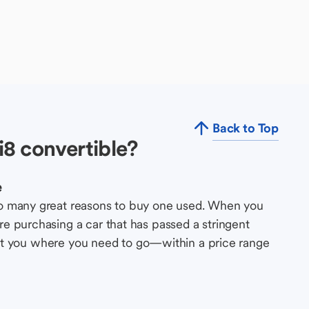
Back to Top
8 convertible?
e
so many great reasons to buy one used. When you
e purchasing a car that has passed a stringent
s get you where you need to go—within a price range