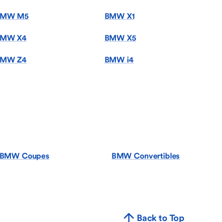
BMW M5
BMW X1
MW X4
BMW X5
MW Z4
BMW i4
BMW Coupes
BMW Convertibles
Back to Top