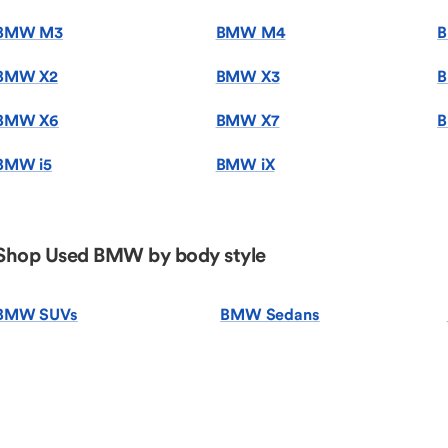
BMW M3
BMW M4
BMW X2
BMW X3
B
BMW X6
BMW X7
B
BMW i5
BMW iX
Shop Used BMW by body style
BMW SUVs
BMW Sedans