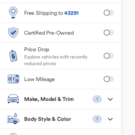
Free Shipping to
43291
Certified Pre-Owned
Price Drop
Explore vehicles with recently
reduced prices
Low Mileage
Make, Model & Trim
1
Body Style & Color
1