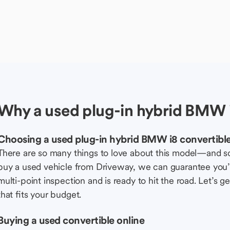
Why a used plug-in hybrid BMW i
Choosing a used plug-in hybrid BMW i8 convertibl
There are so many things to love about this model—and 
buy a used vehicle from Driveway, we can guarantee you’r
multi-point inspection and is ready to hit the road. Let’
that fits your budget.
Buying a used convertible online