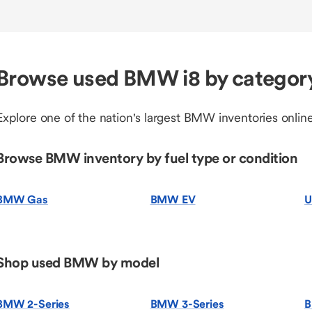
Browse used BMW i8 by categor
Explore one of the nation's largest BMW inventories online
Browse BMW inventory by fuel type or condition
BMW Gas
BMW EV
U
Shop used BMW by model
BMW 2-Series
BMW 3-Series
B