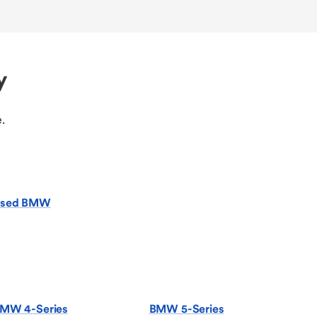
y
.
sed BMW
MW 4-Series
BMW 5-Series