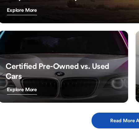
Explore More
Certified Pre-Owned vs. Used
Cars
Explore More
Read More A