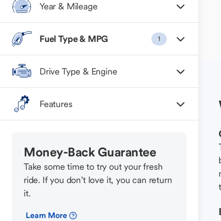
Year & Mileage
Fuel Type & MPG
1
Drive Type & Engine
Features
Money-Back Guarantee
Take some time to try out your fresh
ride. If you don’t love it, you can return
it.
Learn More