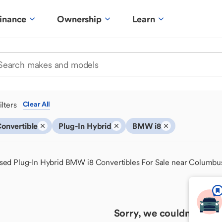
inance
Ownership
Learn
ilters
Clear All
onvertible
Plug-In Hybrid
BMW i8
sed Plug-In Hybrid BMW i8 Convertibles For Sale near Columbu
Sorry, we couldn't find