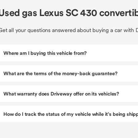
Used gas Lexus SC 430 converti
Get all your questions answered about buying a car with 
Where am I buying this vehicle from?
What are the terms of the money-back guarantee?
What warranty does Driveway offer on its vehicles?
How do I track the status of my vehicle while it’s being shi