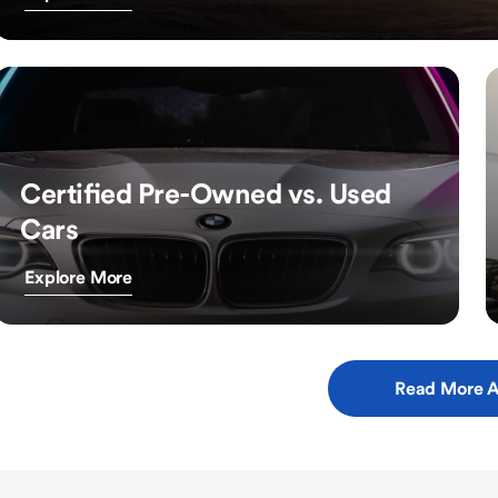
Certified Pre-Owned vs. Used
Cars
Explore More
Read More A