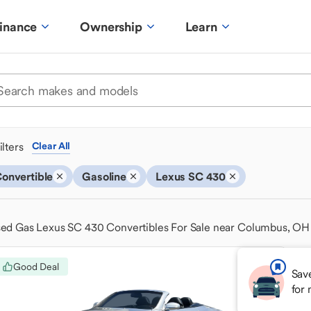
inance
Ownership
Learn
ilters
Clear All
onvertible
Gasoline
Lexus SC 430
ed Gas Lexus SC 430 Convertibles For Sale near Columbus, OH
Good Deal
Sav
for