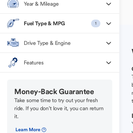
Year & Mileage
Fuel Type & MPG
1
Drive Type & Engine
Features
Money-Back Guarantee
Take some time to try out your fresh
ride. If you don’t love it, you can return
it.
Learn More