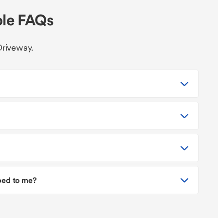
ble FAQs
Driveway.
pped to me?