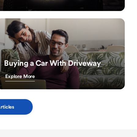
Buying a Car With Driveway
Explore More
rticles