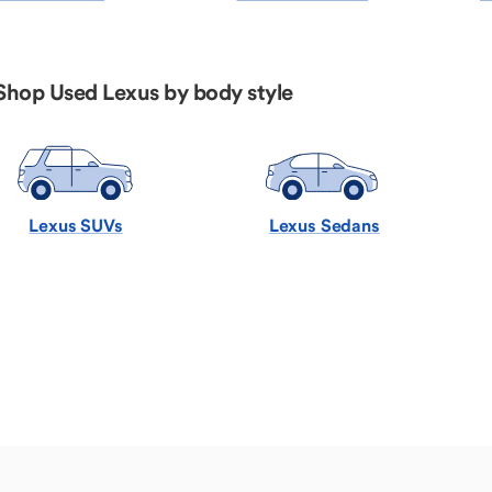
Shop Used Lexus by body style
Lexus SUVs
Lexus Sedans