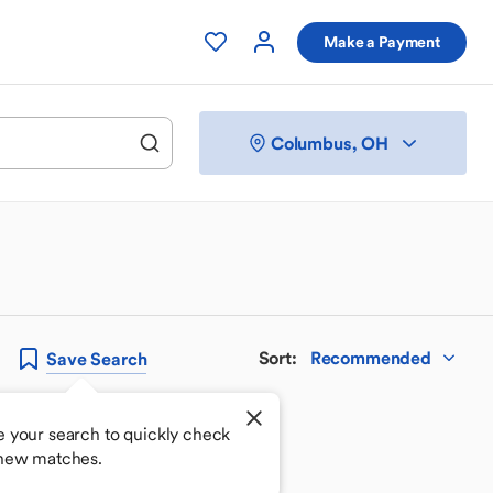
Make a Payment
Columbus, OH
Sort
:
Recommended
Save
Search
e your search to quickly check
 new matches.