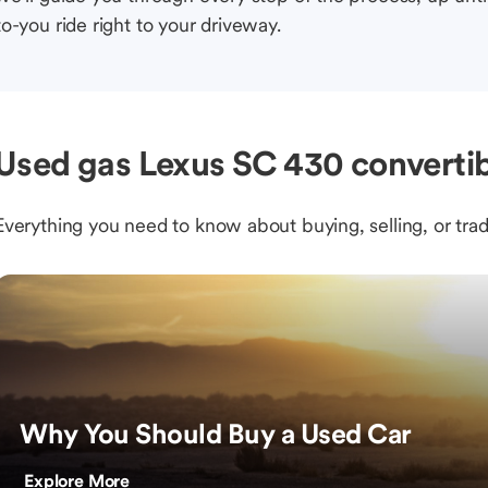
to-you ride right to your driveway.
Used gas Lexus SC 430 convertib
Everything you need to know about buying, selling, or trad
Why You Should Buy a Used Car
Explore More