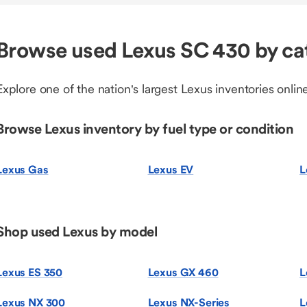
Browse used Lexus SC 430 by ca
Explore one of the nation's largest Lexus inventories online
Browse Lexus inventory by fuel type or condition
Lexus Gas
Lexus EV
L
Shop used Lexus by model
Lexus ES 350
Lexus GX 460
L
Lexus NX 300
Lexus NX-Series
L