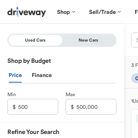
Shop
Sell/Trade
F
Used Cars
New Cars
Shop by Budget
3 F
Price
Finance
C
Min
Max
1
Us
Refine Your Search