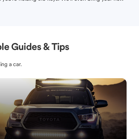
le Guides & Tips
ing a car.