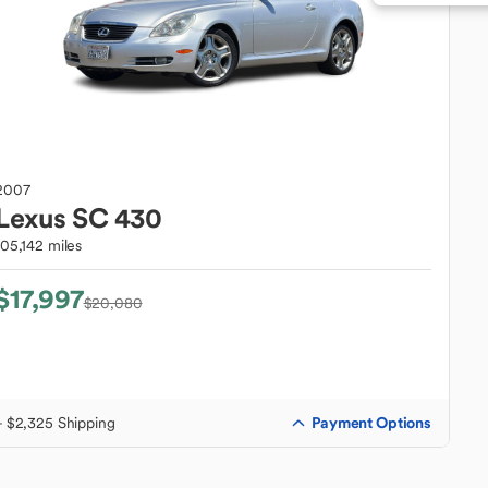
2007
Lexus
SC 430
105,142 miles
$17,997
$20,080
Payment Options
+ $2,325 Shipping