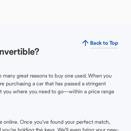
Back to Top
nvertible?
so many great reasons to buy one used. When you
e purchasing a car that has passed a stringent
s get you where you need to go—within a price range
le online. Once you’ve found your perfect match,
l you’re holding the keys. We’ll even bring your new-