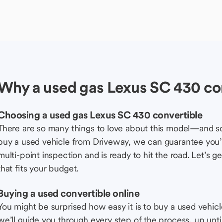
Why a used gas Lexus SC 430 co
Choosing a used gas Lexus SC 430 convertible
There are so many things to love about this model—and 
buy a used vehicle from Driveway, we can guarantee you’r
multi-point inspection and is ready to hit the road. Let’
that fits your budget.
Buying a used convertible online
You might be surprised how easy it is to buy a used vehic
we’ll guide you through every step of the process, up unti