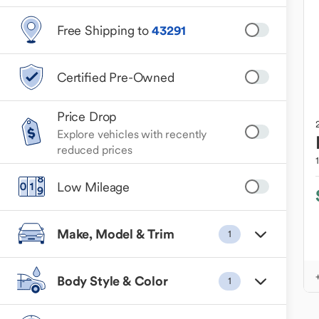
Free Shipping to
43291
Certified Pre-Owned
Price Drop
Explore vehicles with recently
reduced prices
Low Mileage
Make, Model & Trim
1
Body Style & Color
1