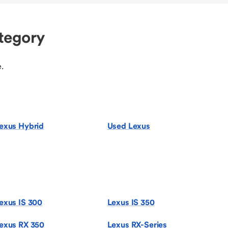
tegory
.
exus Hybrid
Used Lexus
exus IS 300
Lexus IS 350
exus RX 350
Lexus RX-Series