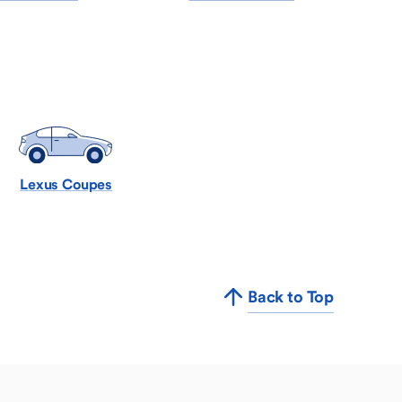
Lexus Coupes
Back to Top