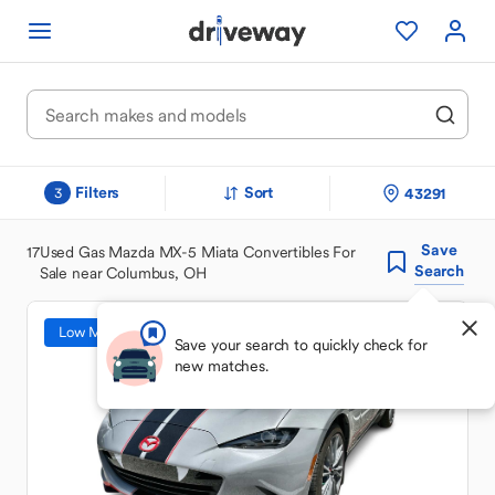
Filters
Sort
43291
3
Save
17
Used Gas Mazda MX-5 Miata Convertibles For
Search
Sale near Columbus, OH
Low Mileage
Save your search to quickly check for
new matches.