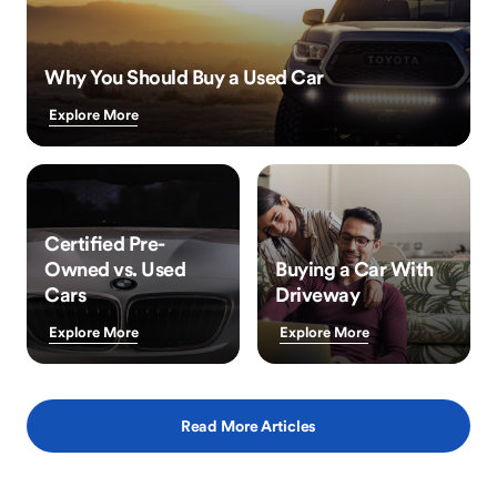
Why You Should Buy a Used Car
Explore More
Certified Pre-
Owned vs. Used
Buying a Car With
Cars
Driveway
Explore More
Explore More
Read More Articles