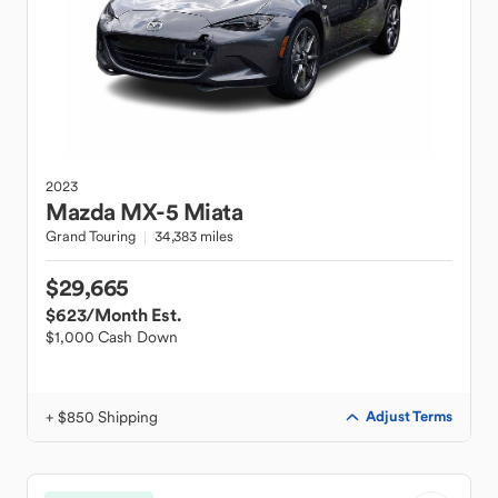
2023
Mazda
MX-5 Miata
Grand Touring
34,383 miles
$29,665
$623
/Month Est.
$1,000 Cash Down
+ $850 Shipping
Adjust Terms