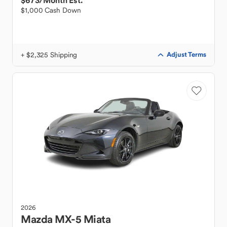
$673
/Month Est.
$1,000 Cash Down
+ $2,325 Shipping
Adjust Terms
2026
Mazda
MX-5 Miata