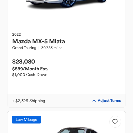
2022
Mazda
MX-5 Miata
Grand Touring
30,783 miles
$28,080
$589
/Month Est.
$1,000 Cash Down
+ $2,325 Shipping
Adjust Terms
Low Mileage