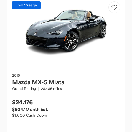
Low Mileage
2016
Mazda
MX-5 Miata
Grand Touring
28,485 miles
$24,176
$504
/Month Est.
$1,000 Cash Down