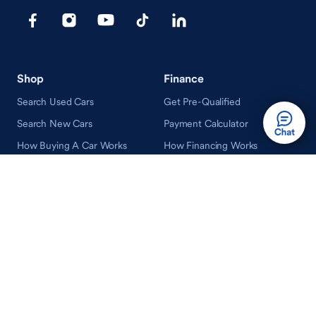
Shop
Finance
Search Used Cars
Get Pre-Qualified
Search New Cars
Payment Calculator
How Buying A Car Works
How Financing Works
Shop Airstream
Sell/Trade
Ownership
Get an Offer
Vehicle Ownership
How Sell/Trade Works
Schedule Service
How Service Works
Learn
Help