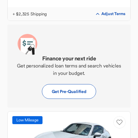
+ $2,325 Shipping
Adjust Terms
Finance your next ride
Get personalized loan terms and search vehicles
in your budget.
Get Pre-Qualified
Low Mileage