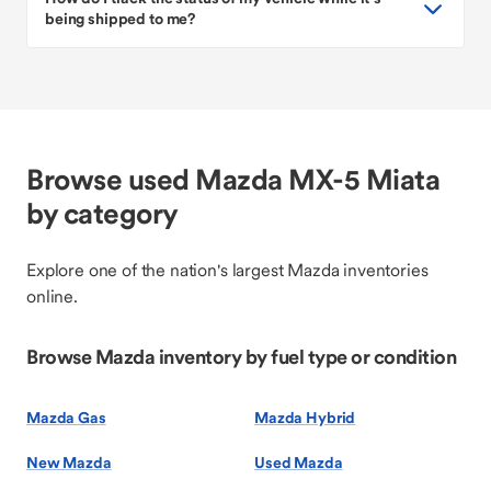
being shipped to me?
Browse used Mazda MX-5 Miata
by category
Explore one of the nation's largest Mazda inventories
online.
Browse Mazda inventory by fuel type or condition
Mazda Gas
Mazda Hybrid
New Mazda
Used Mazda