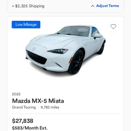
+ $2,325 Shipping
Adjust Terms
Low Mileage
2022
Mazda
MX-5 Miata
Grand Touring
9,782 miles
$27,838
$583
/Month Est.