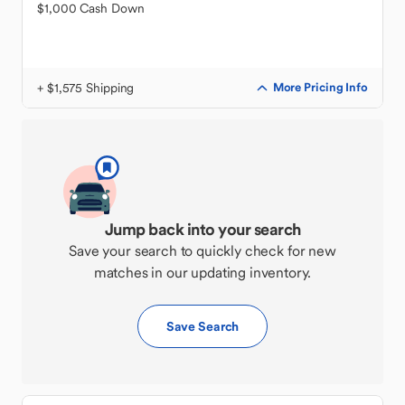
$1,000 Cash Down
+ $1,575 Shipping
More Pricing Info
Jump back into your search
Save your search to quickly check for new
matches in our updating inventory.
Save Search