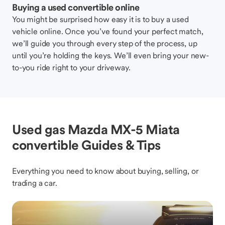
Buying a used convertible online
You might be surprised how easy it is to buy a used
vehicle online. Once you’ve found your perfect match,
we’ll guide you through every step of the process, up
until you’re holding the keys. We’ll even bring your new-
to-you ride right to your driveway.
Used gas Mazda MX-5 Miata
convertible Guides & Tips
Everything you need to know about buying, selling, or
trading a car.