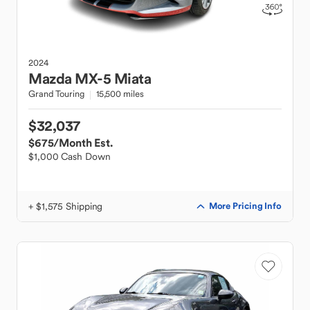
2024
Mazda
MX-5 Miata
Grand Touring
15,500 miles
$32,037
$675
/Month Est.
$1,000 Cash Down
+ $1,575 Shipping
More Pricing Info