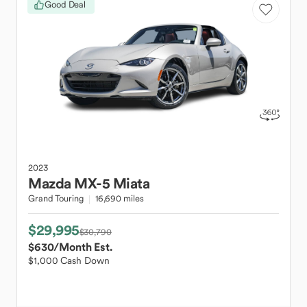
Good Deal
2023
Mazda
MX-5 Miata
Grand Touring
16,690 miles
$29,995
$30,790
$630
/Month Est.
$1,000 Cash Down