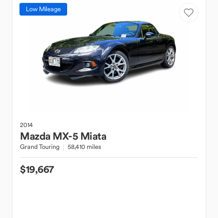
Low Mileage
2014
Mazda
MX-5 Miata
Grand Touring
58,410 miles
$19,667