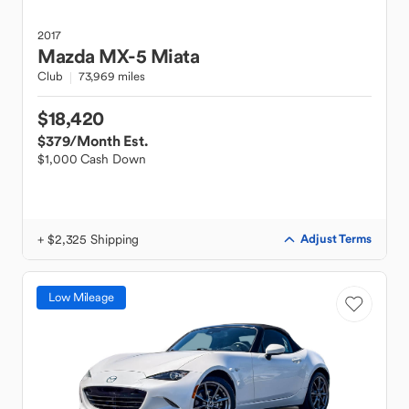
2017
Mazda
MX-5 Miata
Club
73,969 miles
$18,420
$379
/Month Est.
$1,000 Cash Down
+ $2,325 Shipping
Adjust Terms
Low Mileage