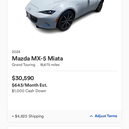
2024
Mazda
MX-5 Miata
Grand Touring
18,475 miles
$30,590
$643
/Month Est.
$1,000 Cash Down
+ $4,825 Shipping
Adjust Terms