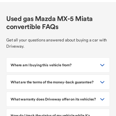
Used gas Mazda MX-5 Miata
convertible FAQs
Get all your questions answered about buying a car with
Driveway.
Where am I buying this vehicle from?
What are the terms of the money-back guarantee?
What warranty does Driveway offer on its vehicles?
How do I track the status of my vehicle while it’s