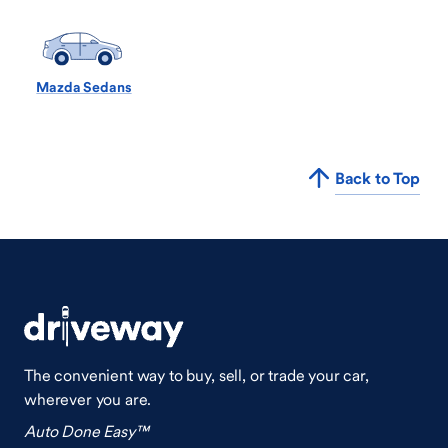
Mazda Sedans
Back to Top
The convenient way to buy, sell, or trade your car,
wherever you are.
Auto Done Easy™