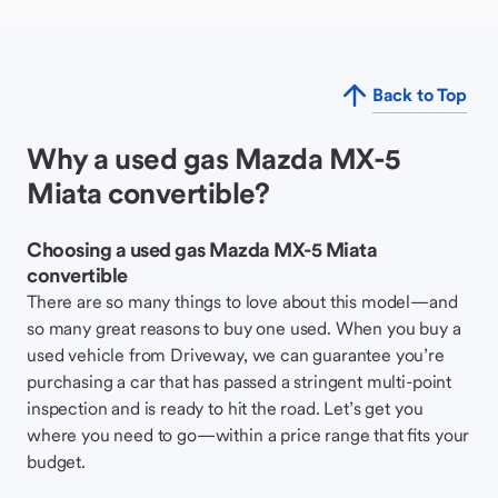
Back to Top
Why a used gas Mazda MX-5
Miata convertible?
Choosing a used gas Mazda MX-5 Miata
convertible
There are so many things to love about this model—and
so many great reasons to buy one used. When you buy a
used vehicle from Driveway, we can guarantee you’re
purchasing a car that has passed a stringent multi-point
inspection and is ready to hit the road. Let’s get you
where you need to go—within a price range that fits your
budget.