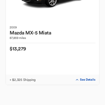
2009
Mazda
MX-5 Miata
87,859 miles
$13,279
+ $2,325 Shipping
See Details