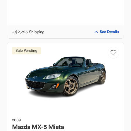
+ $2,325 Shipping
See Details
Sale Pending
2009
Mazda
MX-5 Miata