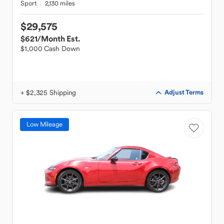
Sport
2,130 miles
$29,575
$621
/Month Est.
$1,000 Cash Down
+ $2,325 Shipping
Adjust Terms
Low Mileage