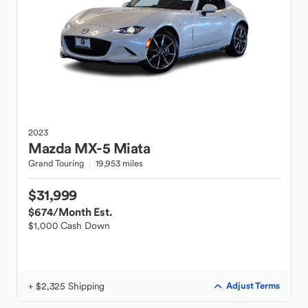
2023
Mazda
MX-5 Miata
Grand Touring
19,953 miles
$31,999
$674
/Month Est.
$1,000 Cash Down
+ $2,325 Shipping
Adjust Terms