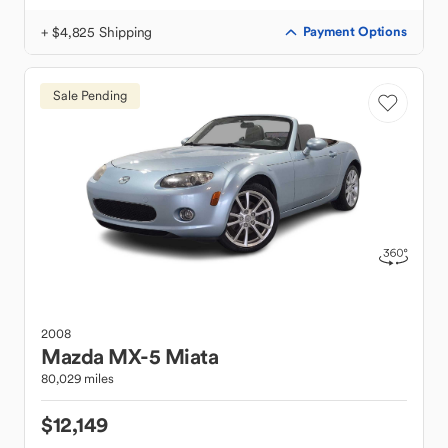
+ $4,825 Shipping
Payment Options
Sale Pending
2008
Mazda
MX-5 Miata
80,029 miles
$12,149