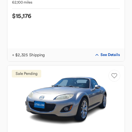
62,100 miles
$15,176
+ $2,325 Shipping
See Details
Sale Pending