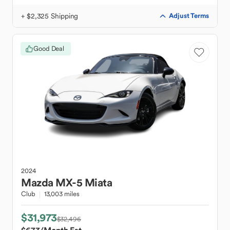
+ $2,325 Shipping
Adjust Terms
Good Deal
2024
Mazda
MX-5 Miata
Club
13,003 miles
$31,973
$32,496