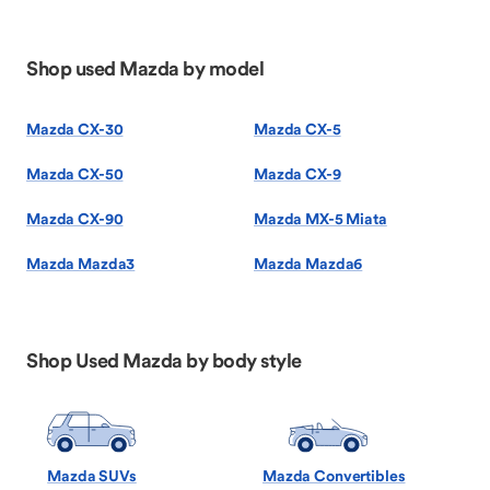
Shop used Mazda by model
Mazda CX-30
Mazda CX-5
Mazda CX-50
Mazda CX-9
Mazda CX-90
Mazda MX-5 Miata
Mazda Mazda3
Mazda Mazda6
Shop Used Mazda by body style
Mazda SUVs
Mazda Convertibles