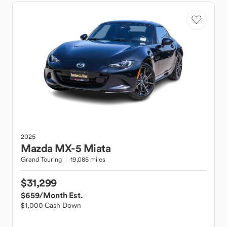
2025
Mazda
MX-5 Miata
Grand Touring
19,085 miles
$31,299
$659
/Month Est.
$1,000 Cash Down