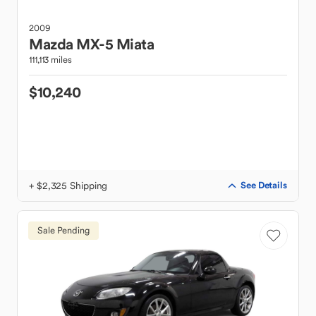
2009
Mazda
MX-5 Miata
111,113 miles
$10,240
+ $2,325 Shipping
See Details
Sale Pending