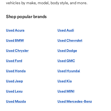
vehicles by make, model, body style, and more.
Shop popular brands
Used Acura
Used Audi
Used BMW
Used Chevrolet
Used Chrysler
Used Dodge
Used Ford
Used GMC
Used Honda
Used Hyundai
Used Jeep
Used Kia
Used Lexu
Used MINI
Used Mazda
Used Mercedes-Benz