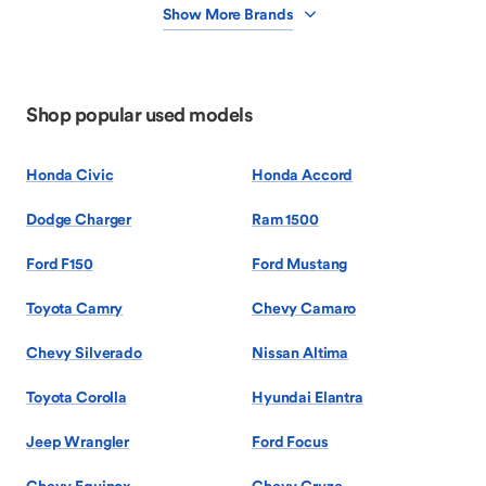
Show More Brands
Shop popular used models
Honda Civic
Honda Accord
Dodge Charger
Ram 1500
Ford F150
Ford Mustang
Toyota Camry
Chevy Camaro
Chevy Silverado
Nissan Altima
Toyota Corolla
Hyundai Elantra
Jeep Wrangler
Ford Focus