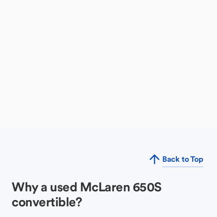
Back to Top
Why a used McLaren 650S
convertible?