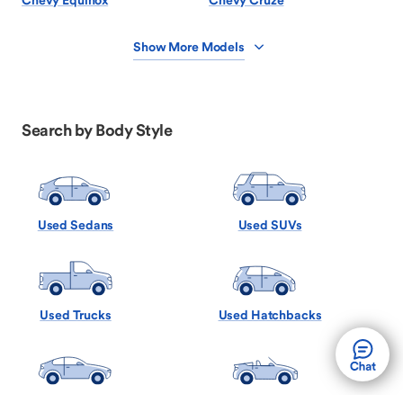
Chevy Equinox
Chevy Cruze
Show More Models
Search by Body Style
Used Sedans
Used SUVs
Used Trucks
Used Hatchbacks