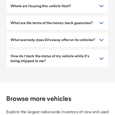
Where am I buying this vehicle from?
What are the terms of the money-back guarantee?
What warranty does Driveway offer on its vehicles?
How do I track the status of my vehicle while it’s
being shipped to me?
Browse more vehicles
Explore the largest nationwide inventory of new and used