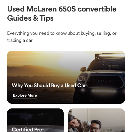
Used McLaren 650S convertible
Guides & Tips
Everything you need to know about buying, selling, or
trading a car.
Why You Should Buy a Used Car
Explore More
Certified Pre-