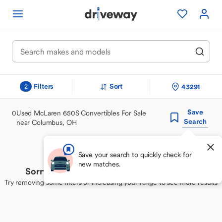
Filters
Sort
43291
2
Save
0
Used McLaren 650S Convertibles For Sale
Search
near Columbus, OH
Save your search to quickly check for
new matches.
Sorry, we couldn't find your perfect match
Try removing some filters or increasing your range to see more results