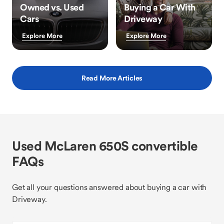
Owned vs. Used
Buying a Car With
Cars
Driveway
Explore More
Explore More
Read More Articles
Used McLaren 650S convertible
FAQs
Get all your questions answered about buying a car with
Driveway.