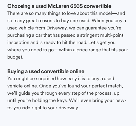
Choosing a used McLaren 650S convertible
There are so many things to love about this model—and
so many great reasons to buy one used. When you buy a
used vehicle from Driveway, we can guarantee you’re
purchasing a car that has passed a stringent multi-point
inspection and is ready to hit the road. Let’s get you
where you need to go—within a price range that fits your
budget.
Buying a used convertible online
You might be surprised how easy it is to buy a used
vehicle online. Once you’ve found your perfect match,
we’ll guide you through every step of the process, up
until you’re holding the keys. We’ll even bring your new-
to-you ride right to your driveway.