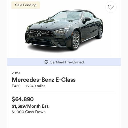
Sale Pending
Certified Pre-Owned
2023
Mercedes-Benz
E-Class
E450
16,249 miles
$64,890
$1,389
/Month Est.
$1,000 Cash Down