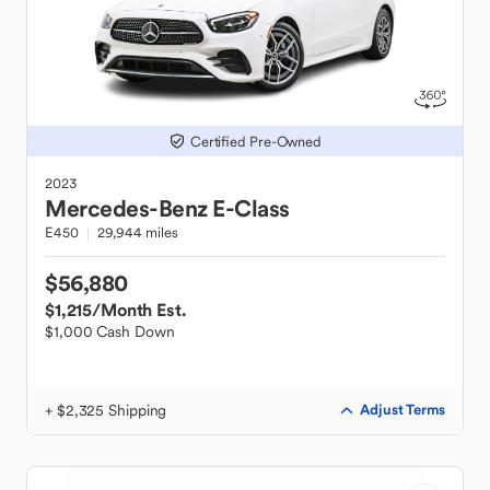
Certified Pre-Owned
2023
Mercedes-Benz
E-Class
E450
29,944 miles
$56,880
$1,215
/Month Est.
$1,000 Cash Down
+ $2,325 Shipping
Adjust Terms