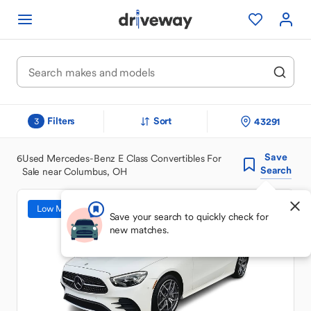
Filters
Sort
43291
3
Save
6
Used Mercedes-Benz E Class Convertibles For
Search
Sale near Columbus, OH
Low Mileage
Save your search to quickly check for
new matches.