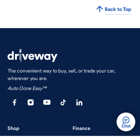
Back to Top
The convenient way to buy, sell, or trade your car,
wherever you are.
Auto Done Easy™
Shop
Finance
Search Used Cars
Get Pre-Qualified