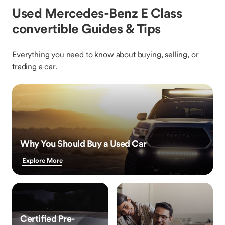
Used Mercedes-Benz E Class
convertible Guides & Tips
Everything you need to know about buying, selling, or
trading a car.
Why You Should Buy a Used Car
Explore More
Certified Pre-