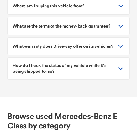
Where am I buying this vehicle from?
What are the terms of the money-back guarantee?
What warranty does Driveway offer on its vehicles?
How do I track the status of my vehicle while it’s
being shipped to me?
Browse used Mercedes-Benz E
Class by category