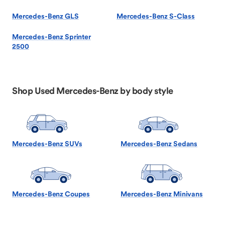
Mercedes-Benz GLS
Mercedes-Benz S-Class
Mercedes-Benz Sprinter
2500
Shop Used Mercedes-Benz by body style
Mercedes-Benz SUVs
Mercedes-Benz Sedans
Mercedes-Benz Coupes
Mercedes-Benz Minivans