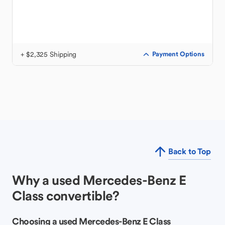
+ $2,325 Shipping
Payment Options
Back to Top
Why a used Mercedes-Benz E
Class convertible?
Choosing a used Mercedes-Benz E Class