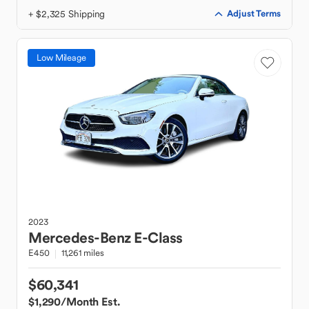
+ $2,325 Shipping
Adjust Terms
Low Mileage
2023
Mercedes-Benz
E-Class
E450
11,261 miles
$60,341
$1,290
/Month Est.