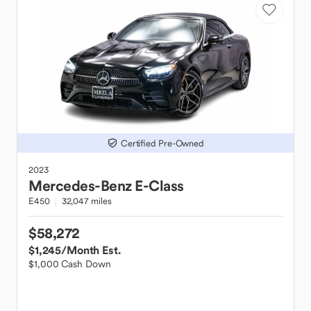
Certified Pre-Owned
2023
Mercedes-Benz
E-Class
E450
32,047 miles
$58,272
$1,245
/Month Est.
$1,000 Cash Down