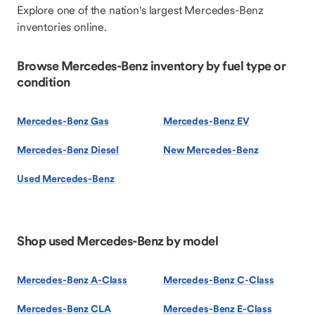
Explore one of the nation's largest Mercedes-Benz
inventories online.
Browse Mercedes-Benz inventory by fuel type or
condition
Mercedes-Benz Gas
Mercedes-Benz EV
Mercedes-Benz Diesel
New Mercedes-Benz
Used Mercedes-Benz
Shop used Mercedes-Benz by model
Mercedes-Benz A-Class
Mercedes-Benz C-Class
Mercedes-Benz CLA
Mercedes-Benz E-Class