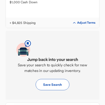
$1,000 Cash Down
+ $4,825 Shipping
Adjust Terms
Jump back into your search
Save your search to quickly check for new
matches in our updating inventory.
Save Search