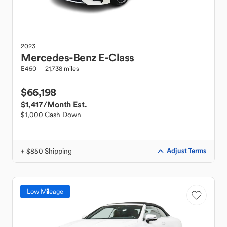
2023
Mercedes-Benz
E-Class
E450
21,738 miles
$66,198
$1,417
/Month Est.
$1,000 Cash Down
+ $850 Shipping
Adjust Terms
Low Mileage