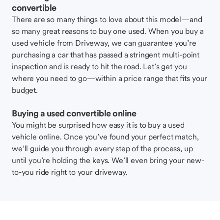
convertible
There are so many things to love about this model—and
so many great reasons to buy one used. When you buy a
used vehicle from Driveway, we can guarantee you’re
purchasing a car that has passed a stringent multi-point
inspection and is ready to hit the road. Let’s get you
where you need to go—within a price range that fits your
budget.
Buying a used convertible online
You might be surprised how easy it is to buy a used
vehicle online. Once you’ve found your perfect match,
we’ll guide you through every step of the process, up
until you’re holding the keys. We’ll even bring your new-
to-you ride right to your driveway.