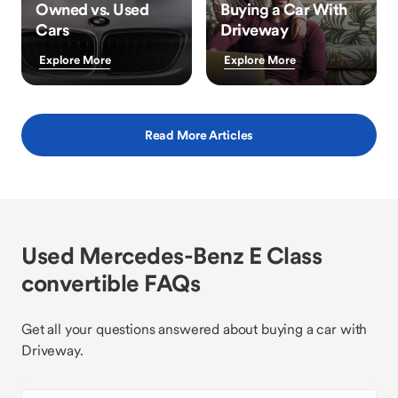
Owned vs. Used
Buying a Car With
Cars
Driveway
Explore More
Explore More
Read More Articles
Used Mercedes-Benz E Class
convertible FAQs
Get all your questions answered about buying a car with
Driveway.